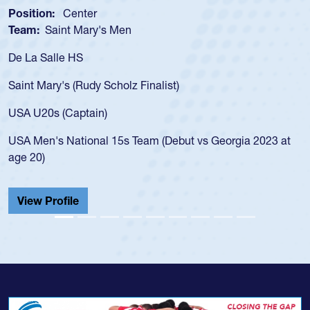
Position:
Center
Team:
Saint Mary's Men
De La Salle HS
Saint Mary's (Rudy Scholz Finalist)
USA U20s (Captain)
USA Men's National 15s Team (Debut vs Georgia 2023 at
age 20)
View Profile