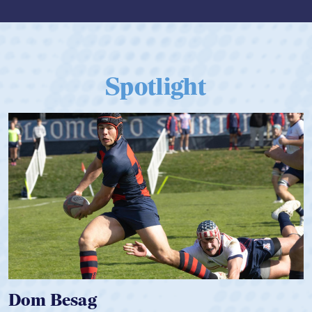
Spotlight
Dom Besag