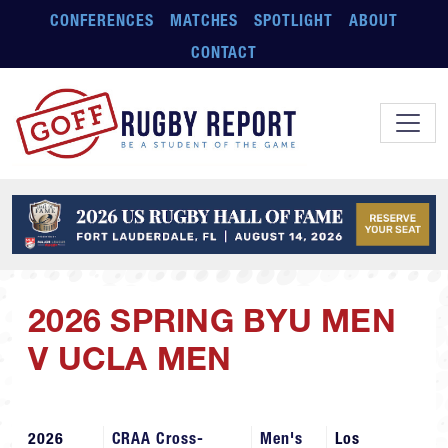
Skip to main content
CONFERENCES
MATCHES
SPOTLIGHT
ABOUT
CONTACT
2026 SPRING BYU MEN
V UCLA MEN
2026
CRAA Cross-
Men's
Los