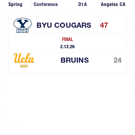
Spring
Conference
D1A
Angeles CA
BYU COUGARS
47
FINAL
2.12.26
BRUINS
24