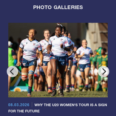
PHOTO GALLERIES
08.03.2026
WHY THE U20 WOMEN'S TOUR IS A SIGN
FOR THE FUTURE