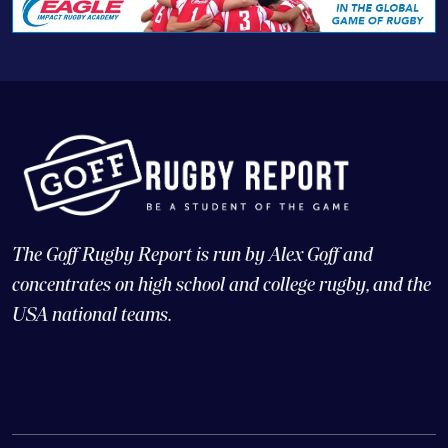
The Goff Rugby Report is run by Alex Goff and
concentrates on high school and college rugby, and the
USA national teams.