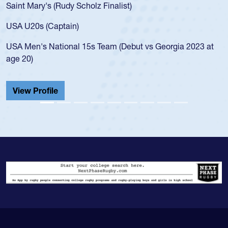
Saint Mary's (Rudy Scholz Finalist)
USA U20s (Captain)
USA Men's National 15s Team (Debut vs Georgia 2023 at
age 20)
View Profile