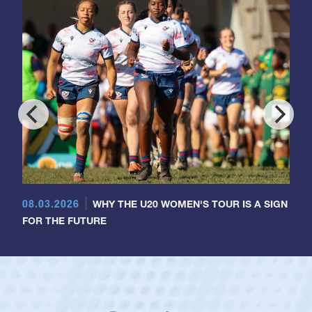
08.03.2026
WHY THE U20 WOMEN'S TOUR IS A SIGN
FOR THE FUTURE