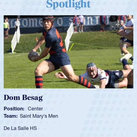
Spotlight
Dom Besag
Position:
Center
Team:
Saint Mary's Men
De La Salle HS