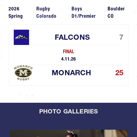
2026
Rugby
Boys
Boulder
Spring
Colorado
D1/Premier
CO
FALCONS
7
FINAL
4.11.26
MONARCH
25
PHOTO GALLERIES