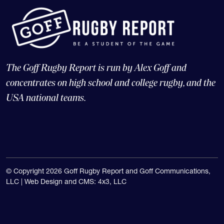
The Goff Rugby Report is run by Alex Goff and
concentrates on high school and college rugby, and the
USA national teams.
© Copyright 2026 Goff Rugby Report and Goff Communications,
LLC |
Web Design and CMS: 4x3, LLC