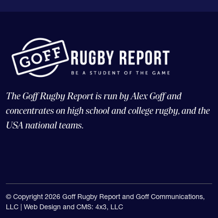
The Goff Rugby Report is run by Alex Goff and
concentrates on high school and college rugby, and the
USA national teams.
© Copyright 2026 Goff Rugby Report and Goff Communications,
LLC |
Web Design and CMS: 4x3, LLC