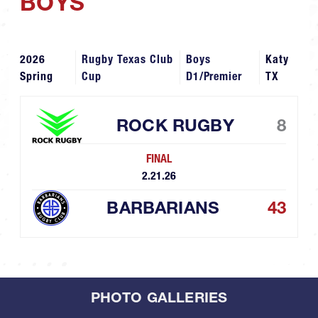
BOYS
2026
Rugby Texas Club
Boys
Katy
Spring
Cup
D1/Premier
TX
ROCK RUGBY
8
FINAL
2.21.26
BARBARIANS
43
PHOTO GALLERIES