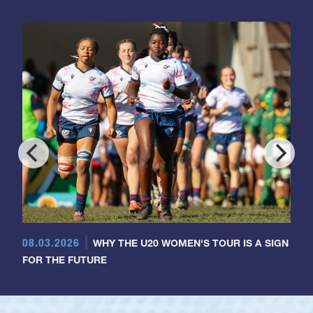
08.03.2026
WHY THE U20 WOMEN'S TOUR IS A SIGN
FOR THE FUTURE