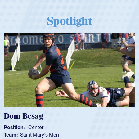
Spotlight
Dom Besag
Position:
Center
Team:
Saint Mary's Men