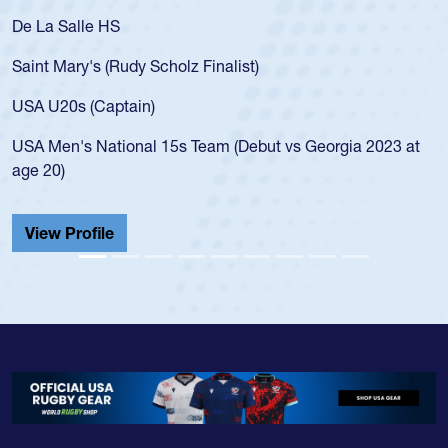
De La Salle HS
Saint Mary's (Rudy Scholz Finalist)
USA U20s (Captain)
USA Men's National 15s Team (Debut vs Georgia 2023 at
age 20)
View Profile