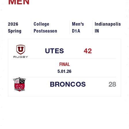
MEN
2026
College
Men's
Indianapolis
Spring
Postseason
D1A
IN
UTES
42
FINAL
5.01.26
BRONCOS
28