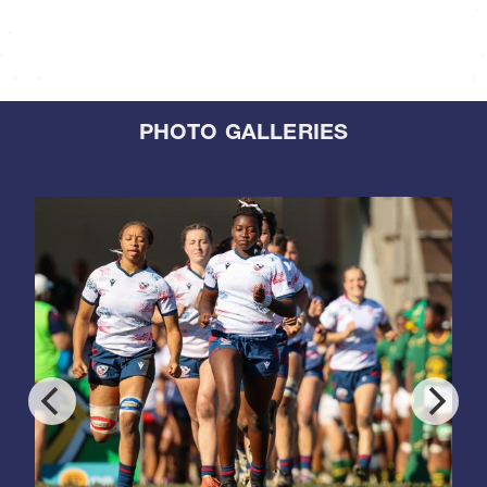
PHOTO GALLERIES