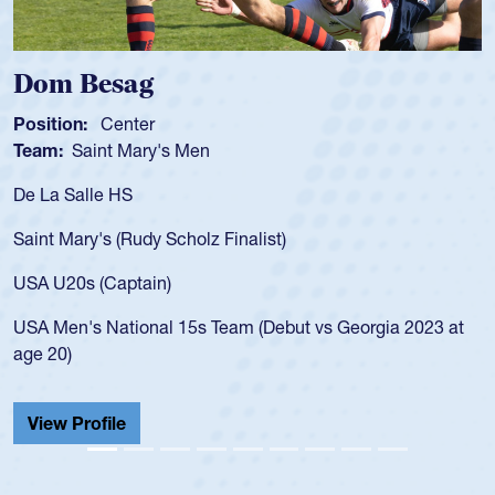
Dom Besag
Position:
Center
Team:
Saint Mary's Men
De La Salle HS
Saint Mary's (Rudy Scholz Finalist)
USA U20s (Captain)
USA Men's National 15s Team (Debut vs Georgia 2023 at
age 20)
View Profile