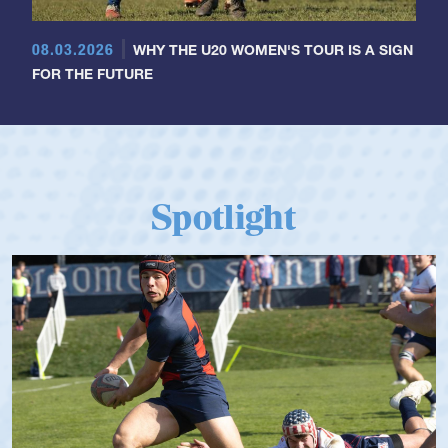
08.03.2026
WHY THE U20 WOMEN'S TOUR IS A SIGN
FOR THE FUTURE
Spotlight