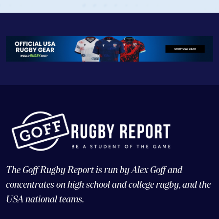
The Goff Rugby Report is run by Alex Goff and
concentrates on high school and college rugby, and the
USA national teams.