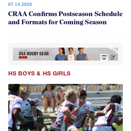
07.14.2026
CRAA Confirms Postseason Schedule
and Formats for Coming Season
HS BOYS
&
HS GIRLS