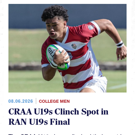
08.06.2026
COLLEGE MEN
CRAA U19s Clinch Spot in