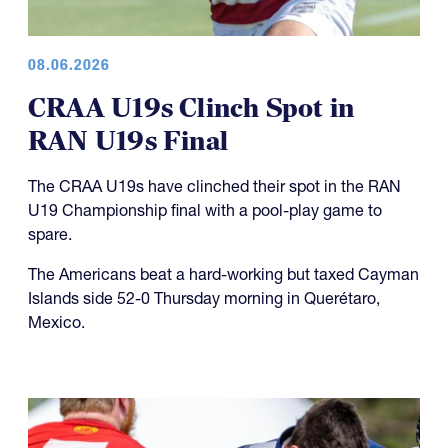
08.06.2026
CRAA U19s Clinch Spot in
RAN U19s Final
The CRAA U19s have clinched their spot in the RAN
U19 Championship final with a pool-play game to
spare.
The Americans beat a hard-working but taxed Cayman
Islands side 52-0 Thursday morning in Querétaro,
Mexico.