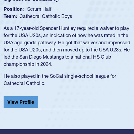
Spencer Huntley
Position:
Scrum Half
Team:
Cathedral Catholic Boys
As a 17-year-old Spencer Huntley required a waiver to play
for the USA U20s, an indication of how he was rated in the
USA age-grade pathway. He got that waiver and impressed
for the USA U20s, and then moved up to the USA U23s. He
led the San Diego Mustangs to a national HS Club
championship in 2024.
He also played in the SoCal single-school league for
Cathedral Catholic.
View Profile