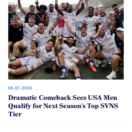
Youth 7s
06.07.2026
Dramatic Comeback Sees USA Men