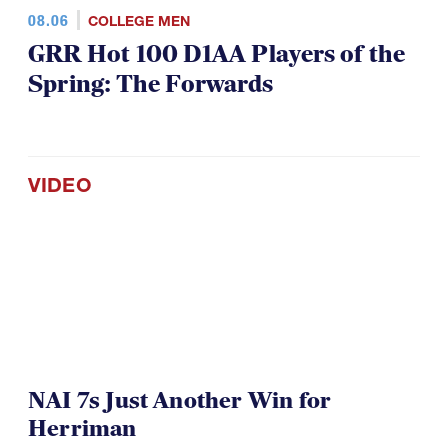
08.06
COLLEGE MEN
GRR Hot 100 D1AA Players of the
Spring: The Forwards
VIDEO