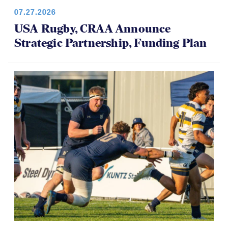
07.27.2026
USA Rugby, CRAA Announce
Strategic Partnership, Funding Plan