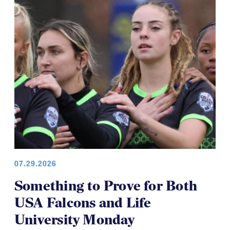
COLLEGE WOMEN
07.29.2026
Something to Prove for Both