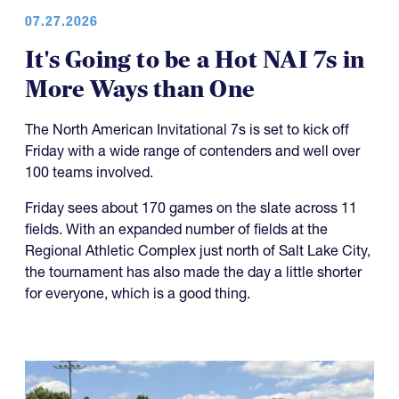
07.27.2026
It's Going to be a Hot NAI 7s in
More Ways than One
The North American Invitational 7s is set to kick off
Friday with a wide range of contenders and well over
100 teams involved.
Friday sees about 170 games on the slate across 11
fields. With an expanded number of fields at the
Regional Athletic Complex just north of Salt Lake City,
the tournament has also made the day a little shorter
for everyone, which is a good thing.