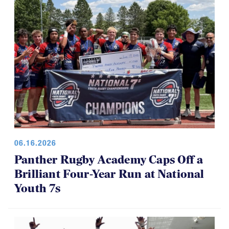
06.16.2026
Panther Rugby Academy Caps Off a
Brilliant Four-Year Run at National