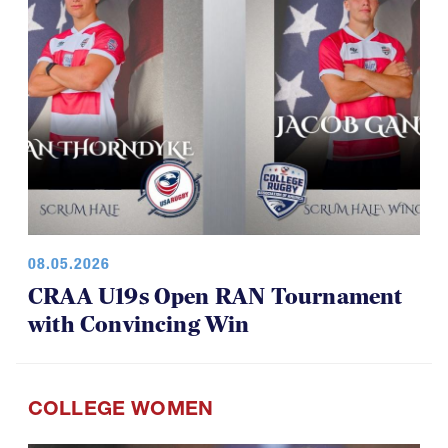
08.05.2026
CRAA U19s Open RAN Tournament
with Convincing Win