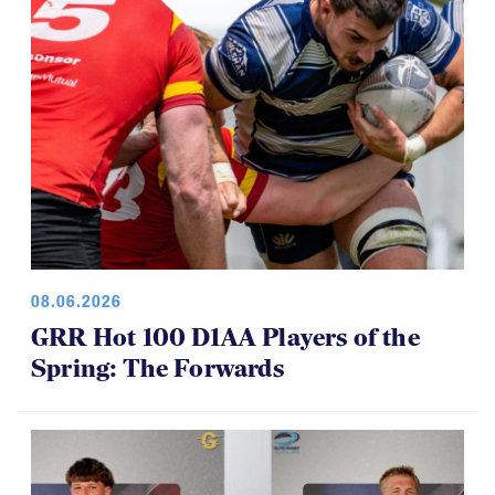
08.06.2026
GRR Hot 100 D1AA Players of the
Spring: The Forwards