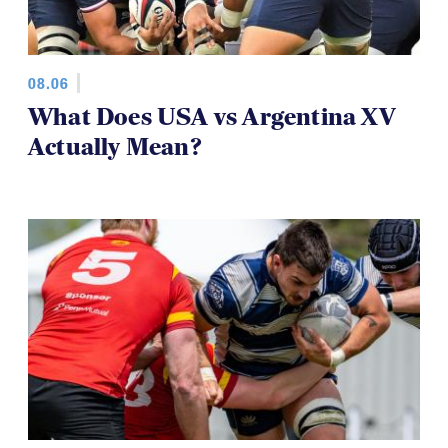
08.06
What Does USA vs Argentina XV
Actually Mean?