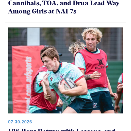
08.01.2026 - 08.02.2026
Cannibals, TOA, and Drua Lead Way
Among Girls at NAI 7s