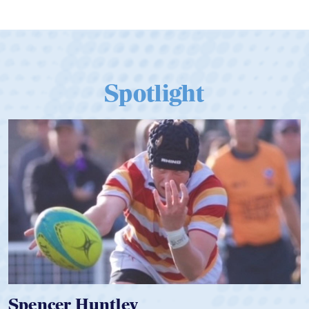
Qualify for Next Season's Top SVNS
Tier
Spotlight