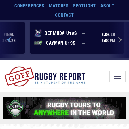
Skip to main content
CONFERENCES
MATCHES
SPOTLIGHT
ABOUT
CONTACT
No score yet
BERMUDA U19S
—
FINAL
8.06.26
8.06.26
6:00PM
No score yet
CAYMAN U19S
—