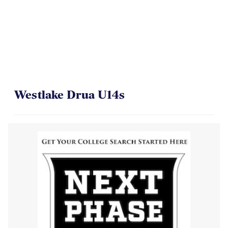
On Their Way to the Final
Westlake Drua U14s