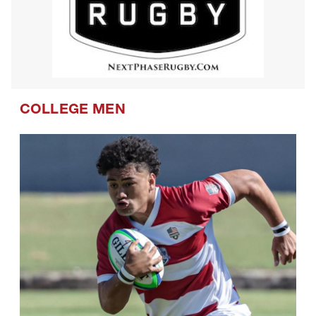
COLLEGE MEN