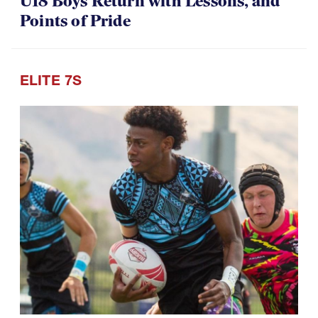
07.30.2026
U18 Boys Return with Lessons, and
Points of Pride
ELITE 7S