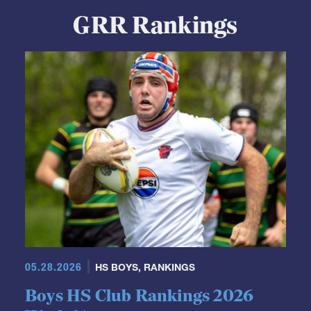
GRR Rankings