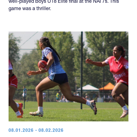
year of titles.
U18 Elite
The Rebel Rugby White team won a dramatic and
well-played Boys U18 Elite final at the NAI 7s. This
game was a thriller.