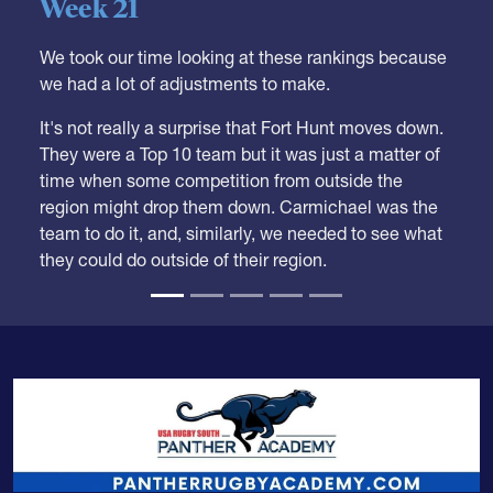
05.28.2026
HS BOYS
,
RANKINGS
Boys HS Club Rankings 2026
Week 21
We took our time looking at these rankings because
we had a lot of adjustments to make.
It's not really a surprise that Fort Hunt moves down.
They were a Top 10 team but it was just a matter of
time when some competition from outside the
region might drop them down. Carmichael was the
team to do it, and, similarly, we needed to see what
they could do outside of their region.