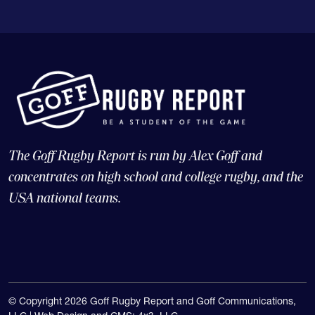
The Goff Rugby Report is run by Alex Goff and
concentrates on high school and college rugby, and the
USA national teams.