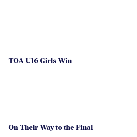
NAI 7s Just Another Win for
Herriman
TOA U16 Girls Win