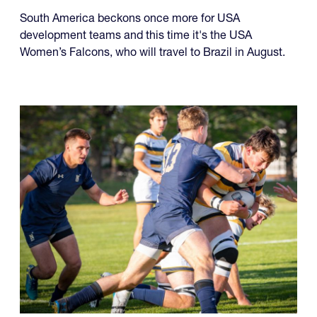
USA Falcons and Life
University Monday
South America beckons once more for USA
development teams and this time it's the USA
Women’s Falcons, who will travel to Brazil in August.