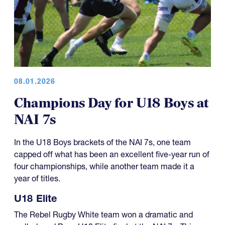
08.01.2026
Champions Day for U18 Boys at
NAI 7s
In the U18 Boys brackets of the NAI 7s, one team
capped off what has been an excellent five-year run of
four championships, while another team made it a