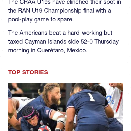
RAN U19s Final
The CRAA U19s have clinched their spot in
the RAN U19 Championship final with a
pool-play game to spare.
The Americans beat a hard-working but
taxed Cayman Islands side 52-0 Thursday
morning in Querétaro, Mexico.
TOP STORIES