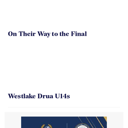
On Their Way to the Final
Westlake Drua U14s