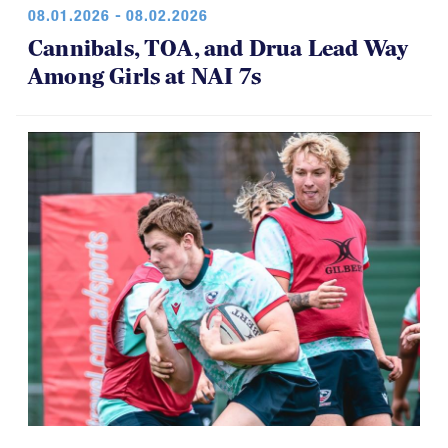
08.01.2026 - 08.02.2026
Cannibals, TOA, and Drua Lead Way
Among Girls at NAI 7s