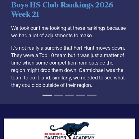
05.28.2026
HS BOYS
,
RANKINGS
Boys HS Club Rankings 2026
Week 21
We took our time looking at these rankings because
we had a lot of adjustments to make.
It's not really a surprise that Fort Hunt moves down.
They were a Top 10 team but it was just a matter of
time when some competition from outside the
region might drop them down. Carmichael was the
team to do it, and, similarly, we needed to see what
they could do outside of their region.