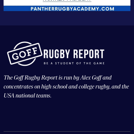
The Goff Rugby Report is run by Alex Goff and
concentrates on high school and college rugby, and the
USA national teams.