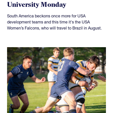
Something to Prove for Both
USA Falcons and Life
University Monday
South America beckons once more for USA
development teams and this time it's the USA
Women’s Falcons, who will travel to Brazil in August.