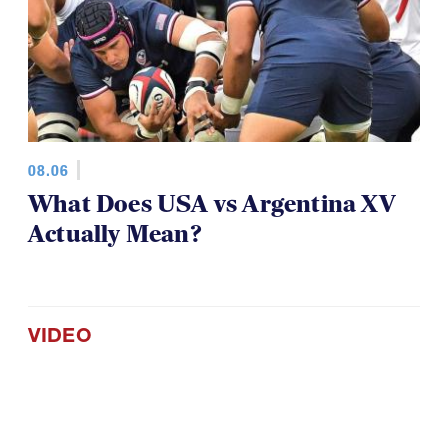
08.06
What Does USA vs Argentina XV
Actually Mean?
VIDEO