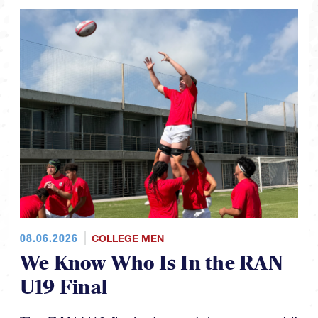
08.06.2026
COLLEGE MEN
We Know Who Is In the RAN