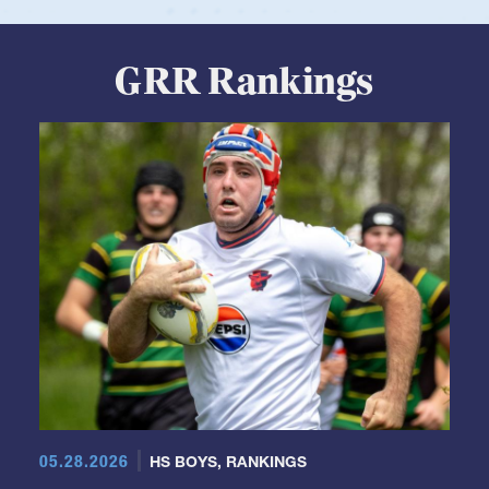
View Profile
GRR Rankings