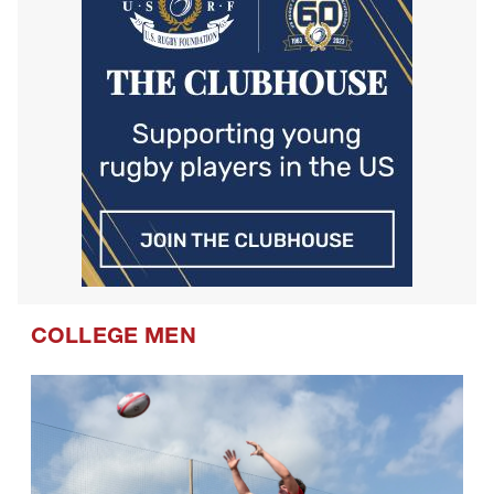
COLLEGE MEN