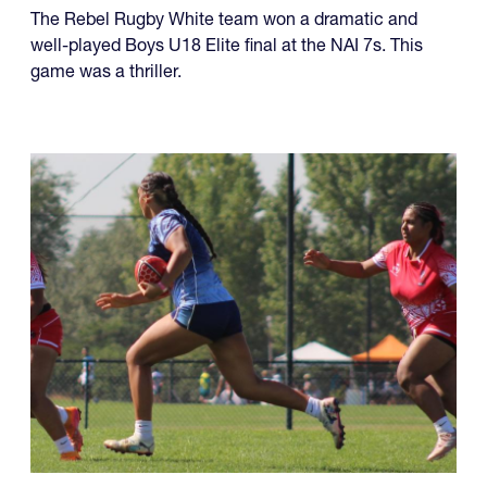
four championships, while another team made it a
year of titles.
U18 Elite
The Rebel Rugby White team won a dramatic and
well-played Boys U18 Elite final at the NAI 7s. This
game was a thriller.