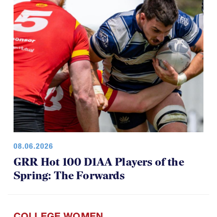
08.06.2026
GRR Hot 100 D1AA Players of the
Spring: The Forwards