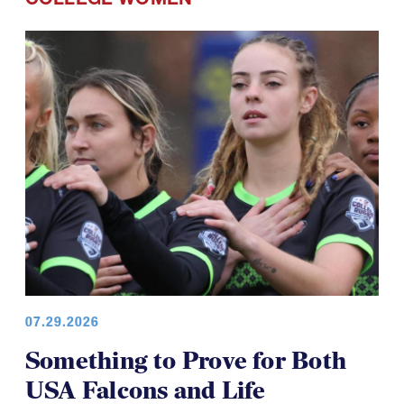
COLLEGE WOMEN
07.29.2026