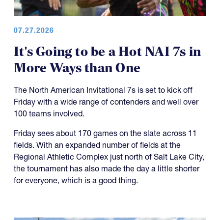
07.27.2026
It's Going to be a Hot NAI 7s in
More Ways than One
The North American Invitational 7s is set to kick off
Friday with a wide range of contenders and well over
100 teams involved.
Friday sees about 170 games on the slate across 11
fields. With an expanded number of fields at the
Regional Athletic Complex just north of Salt Lake City,
the tournament has also made the day a little shorter