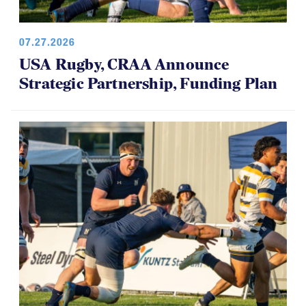
07.27.2026
USA Rugby, CRAA Announce
Strategic Partnership, Funding Plan