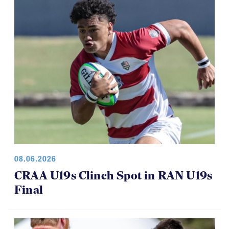
08.06.2026
CRAA U19s Clinch Spot in RAN U19s
Final