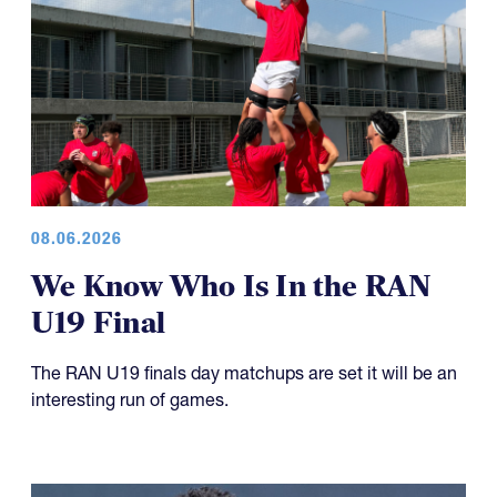
08.06.2026
We Know Who Is In the RAN
U19 Final
The RAN U19 finals day matchups are set it will be an
interesting run of games.