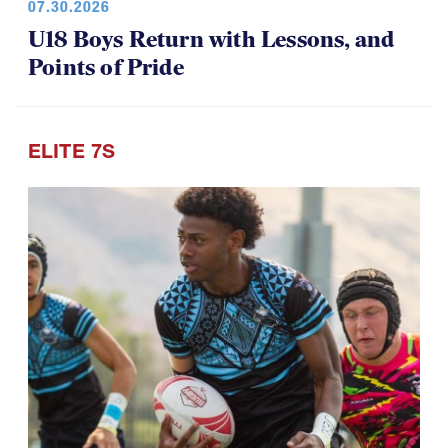
07.30.2026
U18 Boys Return with Lessons, and
Points of Pride
ELITE 7S