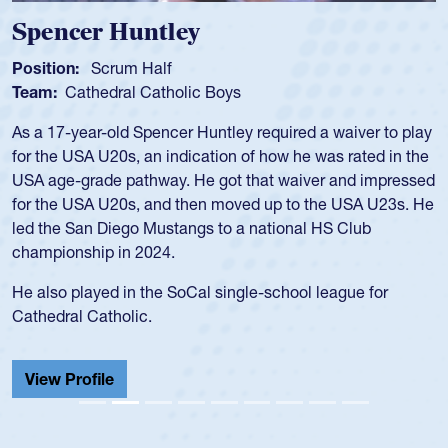
Spencer Huntley
Position:
Scrum Half
Team:
Cathedral Catholic Boys
As a 17-year-old Spencer Huntley required a waiver to play
for the USA U20s, an indication of how he was rated in the
USA age-grade pathway. He got that waiver and impressed
for the USA U20s, and then moved up to the USA U23s. He
led the San Diego Mustangs to a national HS Club
championship in 2024.
He also played in the SoCal single-school league for
Cathedral Catholic.