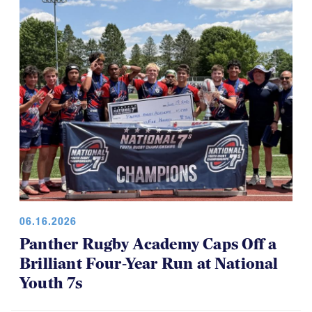
for everyone, which is a good thing.
06.16.2026
Panther Rugby Academy Caps Off a