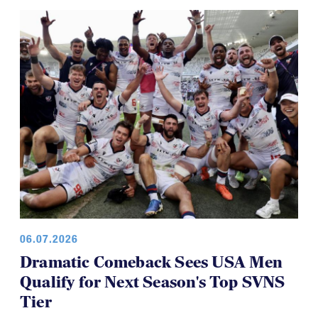
Brilliant Four-Year Run at National
Youth 7s
06.07.2026