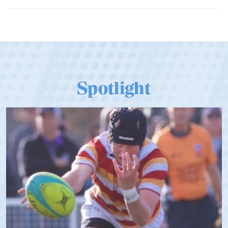
Dramatic Comeback Sees USA Men
Qualify for Next Season's Top SVNS
Tier
Spotlight