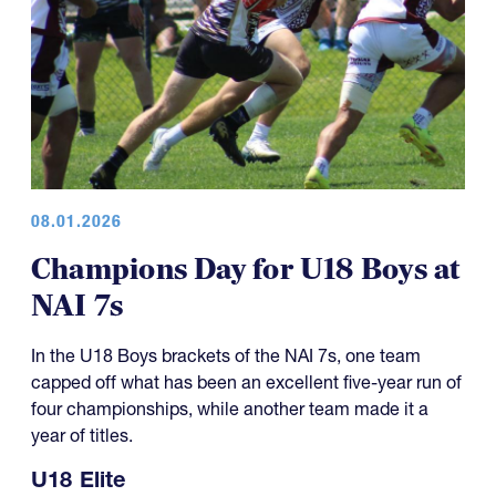
08.01.2026
Champions Day for U18 Boys at
NAI 7s
In the U18 Boys brackets of the NAI 7s, one team
capped off what has been an excellent five-year run of