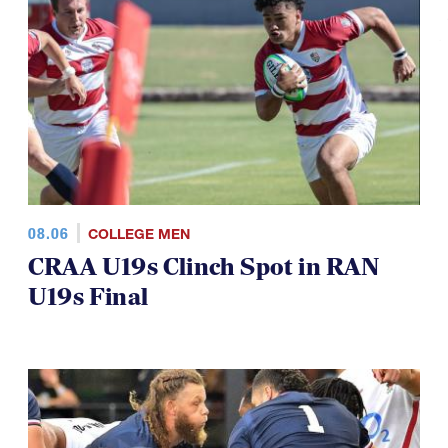
TOP STORIES
08.06
COLLEGE MEN
CRAA U19s Clinch Spot in RAN
U19s Final