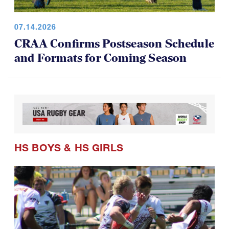
07.14.2026
CRAA Confirms Postseason Schedule
and Formats for Coming Season
HS BOYS
&
HS GIRLS