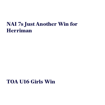
NAI 7s Just Another Win for
Herriman
TOA U16 Girls Win