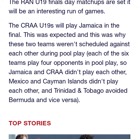
U19 Final
The RAN U19 finals day matchups are set it
will be an interesting run of games.
The CRAA U19s will play Jamaica in the
final. This was expected and this was why
these two teams weren't scheduled against
each other during pool play (each of the six
teams play four opponents in pool play, so
Jamaica and CRAA didn't play each other,
Mexico and Cayman Islands didn't play
each other, and Trinidad & Tobago avoided
Bermuda and vice versa).