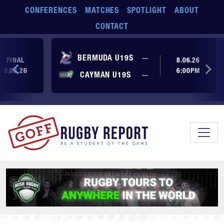
Skip to main content
CONFERENCES
MATCHES
SPOTLIGHT
ABOUT
CONTACT
No score yet
BERMUDA U19S
—
FINAL
8.06.26
8.06.26
6:00PM
No score yet
CAYMAN U19S
—