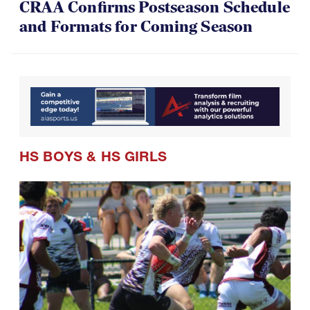
CRAA Confirms Postseason Schedule
and Formats for Coming Season
HS BOYS
&
HS GIRLS