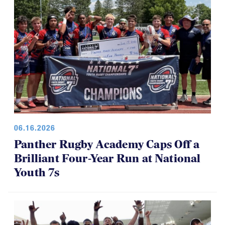
06.16.2026
Panther Rugby Academy Caps Off a
Brilliant Four-Year Run at National
Youth 7s