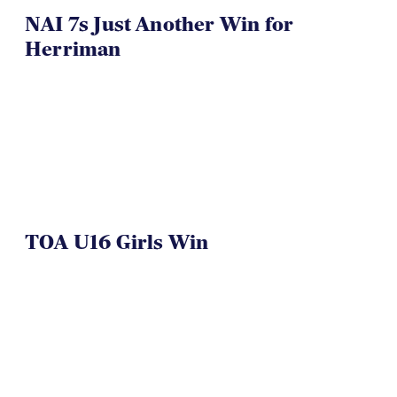
NAI 7s Just Another Win for
Herriman
TOA U16 Girls Win