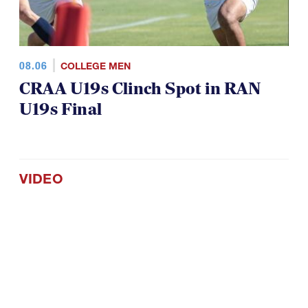
08.06
COLLEGE MEN
CRAA U19s Clinch Spot in RAN
U19s Final
VIDEO