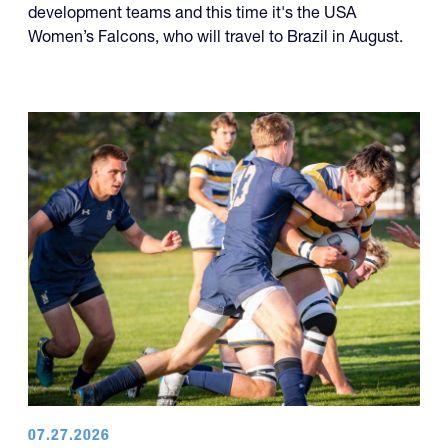
development teams and this time it's the USA
Women’s Falcons, who will travel to Brazil in August.
07.27.2026