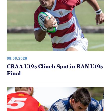
08.06.2026
CRAA U19s Clinch Spot in RAN U19s
Final