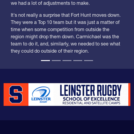
We took our time looking at these rankings because
we had a lot of adjustments to make.
It's not really a surprise that Fort Hunt moves down.
They were a Top 10 team but it was just a matter of
time when some competition from outside the
region might drop them down. Carmichael was the
team to do it, and, similarly, we needed to see what
they could do outside of their region.