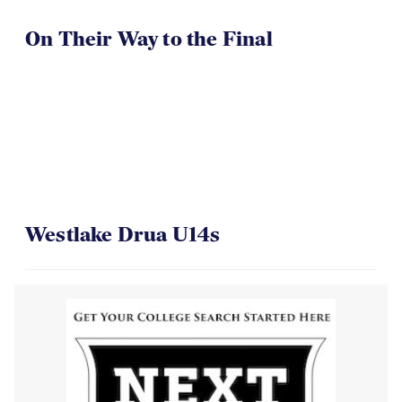
On Their Way to the Final
Westlake Drua U14s