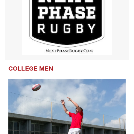
COLLEGE MEN