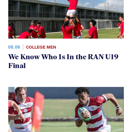
08.06
COLLEGE MEN
We Know Who Is In the RAN U19
Final