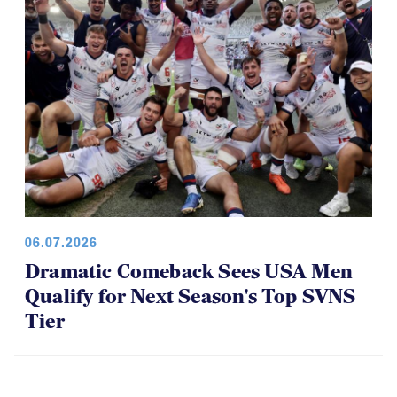
06.07.2026
Dramatic Comeback Sees USA Men
Qualify for Next Season's Top SVNS
Tier