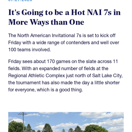
It's Going to be a Hot NAI 7s in
More Ways than One
The North American Invitational 7s is set to kick off
Friday with a wide range of contenders and well over
100 teams involved.
Friday sees about 170 games on the slate across 11
fields. With an expanded number of fields at the
Regional Athletic Complex just north of Salt Lake City,
the tournament has also made the day a little shorter
for everyone, which is a good thing.