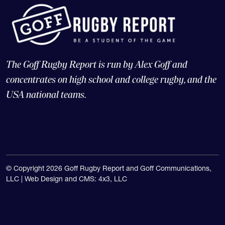
The Goff Rugby Report is run by Alex Goff and
concentrates on high school and college rugby, and the
USA national teams.
© Copyright 2026 Goff Rugby Report and Goff Communications,
LLC |
Web Design and CMS: 4x3, LLC