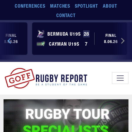
Skip to main content
CONFERENCES
MATCHES
SPOTLIGHT
ABOUT
CONTACT
BERMUDA U19S
28
FINAL
FINAL
8.06.26
8.06.26
CAYMAN U19S
7