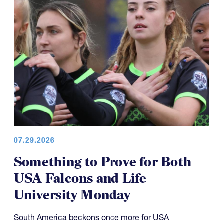
07.29.2026
Something to Prove for Both
USA Falcons and Life
University Monday
South America beckons once more for USA