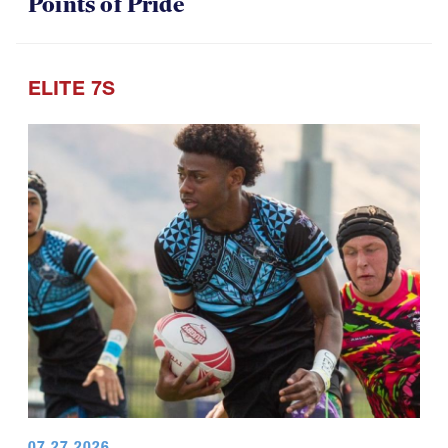
Points of Pride
ELITE 7S
07.27.2026