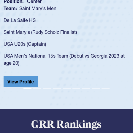
Position:
Scrum Half
Team:
Cathedral Catholic Boys
As a 17-year-old Spencer Huntley required a waiver to play
for the USA U20s, an indication of how he was rated in the
USA age-grade pathway. He got that waiver and impressed
for the USA U20s, and then moved up to the USA U23s. He
led the San Diego Mustangs to a national HS Club
championship in 2024.
He also played in the SoCal single-school league for
Cathedral Catholic.
View Profile