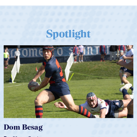
Spotlight
Spencer Huntley