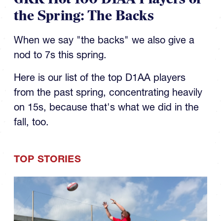
the Spring: The Backs
When we say "the backs" we also give a
nod to 7s this spring.
Here is our list of the top D1AA players
from the past spring, concentrating heavily
on 15s, because that's what we did in the
fall, too.
TOP STORIES