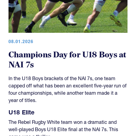
08.01.2026
Champions Day for U18 Boys at
NAI 7s
In the U18 Boys brackets of the NAI 7s, one team
capped off what has been an excellent five-year run of
four championships, while another team made it a
year of titles.
U18 Elite
The Rebel Rugby White team won a dramatic and
well-played Boys U18 Elite final at the NAI 7s. This