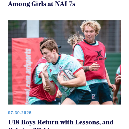
Among Girls at NAI 7s
07.30.2026
U18 Boys Return with Lessons, and