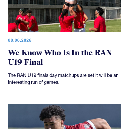
08.06.2026
We Know Who Is In the RAN
U19 Final
The RAN U19 finals day matchups are set it will be an
interesting run of games.