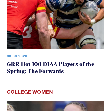
08.06.2026
GRR Hot 100 D1AA Players of the
Spring: The Forwards
COLLEGE WOMEN