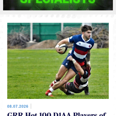
08.07.2026
GRR Hot 100 D1AA Players of