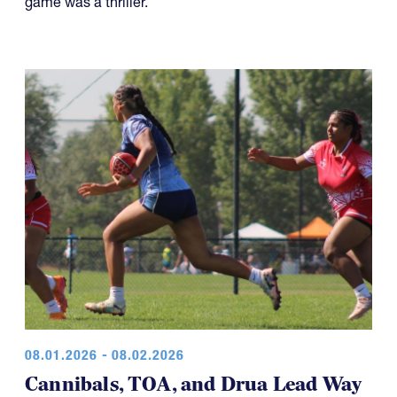
game was a thriller.
08.01.2026 - 08.02.2026
Cannibals, TOA, and Drua Lead Way