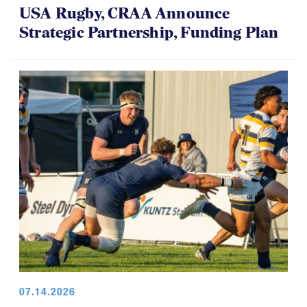
USA Rugby, CRAA Announce
Strategic Partnership, Funding Plan
07.14.2026