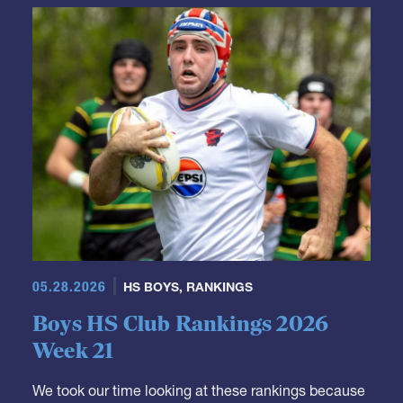
GRR Rankings
05.28.2026
HS BOYS
,
RANKINGS
Boys HS Club Rankings 2026
Week 21