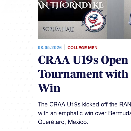
08.05.2026
COLLEGE MEN
CRAA U19s Open
Tournament with
Win
The CRAA U19s kicked off the RA
with an emphatic win over Bermud
Querétaro, Mexico.