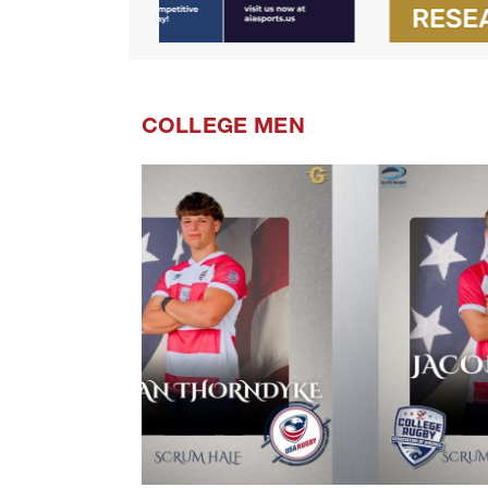
COLLEGE MEN