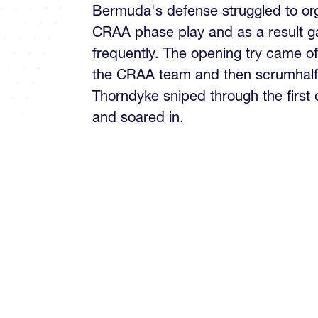
Bermuda's defense struggled to org
CRAA phase play and as a result g
frequently. The opening try came o
the CRAA team and then scrumhalf
Thorndyke sniped through the first 
and soared in.