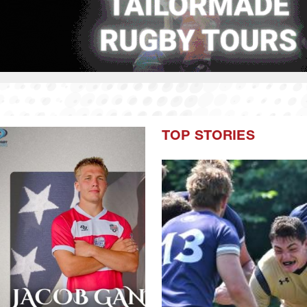
TOP STORIES