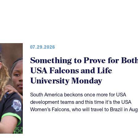
07.29.2026
Something to Prove for Bot
USA Falcons and Life
University Monday
South America beckons once more for USA
development teams and this time it's the USA
Women’s Falcons, who will travel to Brazil in Aug