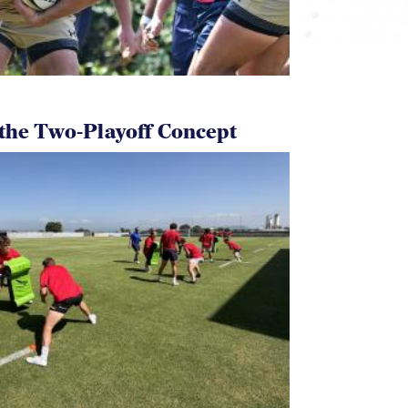
 the Two-Playoff Concept