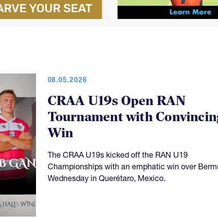
08.05.2026
CRAA U19s Open RAN
Tournament with Convincin
Win
The CRAA U19s kicked off the RAN U19
Championships with an emphatic win over Ber
Wednesday in Querétaro, Mexico.