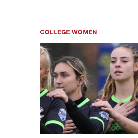
COLLEGE WOMEN