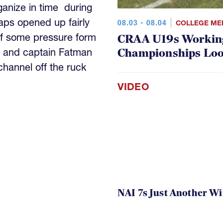
anize in time during
aps opened up fairly
08.03 - 08.04
COLLEGE ME
ff some pressure form
CRAA U19s Workin
Championships Lo
 and captain Fatman
channel off the ruck
VIDEO
NAI 7s Just Another W