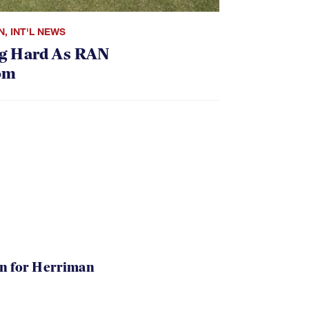
N
,
INT'L NEWS
g Hard As RAN
om
in for Herriman