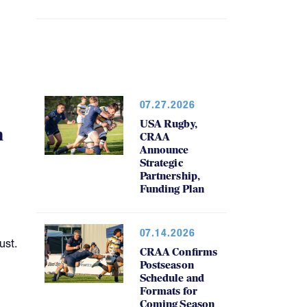
07.27.2026
USA Rugby,
h
CRAA
Announce
Strategic
Partnership,
Funding Plan
07.14.2026
ust.
CRAA Confirms
Postseason
Schedule and
Formats for
Coming Season