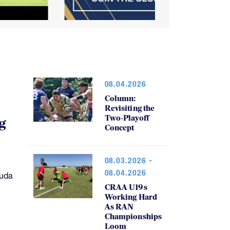
08.04.2026
Column:
Revisiting the
Two-Playoff
g
Concept
08.03.2026 -
08.04.2026
muda
CRAA U19s
Working Hard
As RAN
Championships
Loom