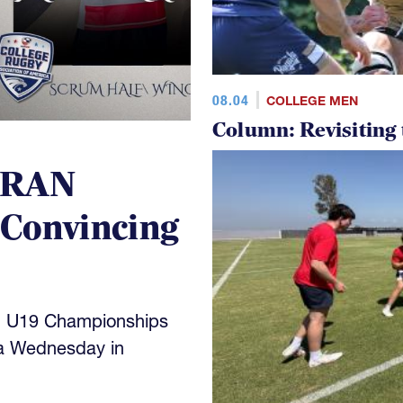
08.04
COLLEGE MEN
Column: Revisiting
 RAN
 Convincing
N U19 Championships
a Wednesday in