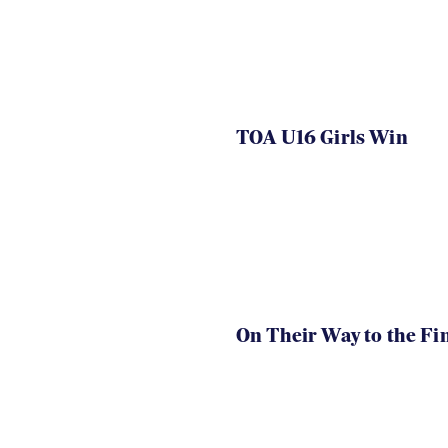
TOA U16 Girls Win
On Their Way to the Fi