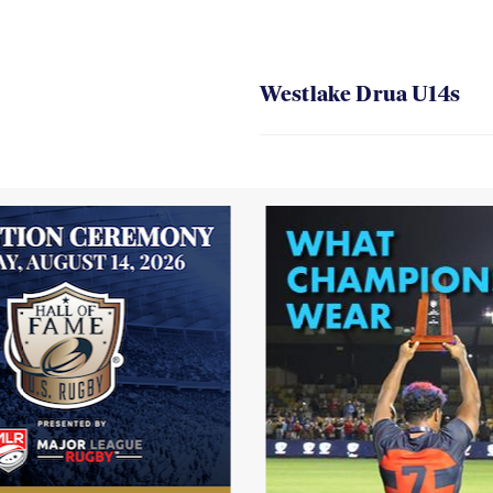
Westlake Drua U14s