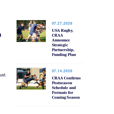
07.27.2026
USA Rugby,
h
CRAA
Announce
Strategic
Partnership,
Funding Plan
07.14.2026
ust.
CRAA Confirms
Postseason
Schedule and
Formats for
Coming Season