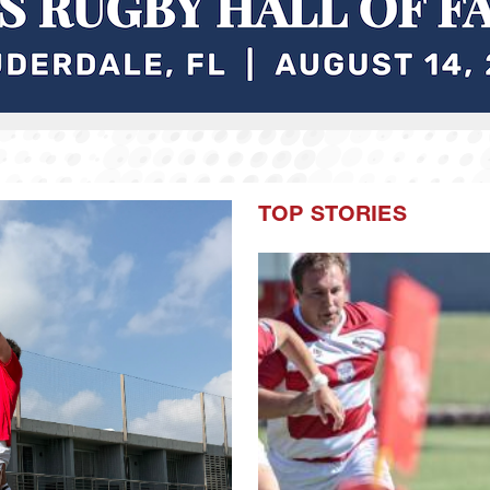
TOP STORIES