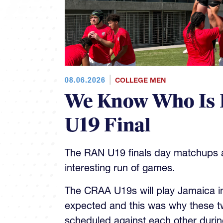
08.06.2026
COLLEGE MEN
We Know Who Is 
U19 Final
The RAN U19 finals day matchups ar
interesting run of games.
The CRAA U19s will play Jamaica in 
expected and this was why these t
scheduled against each other during