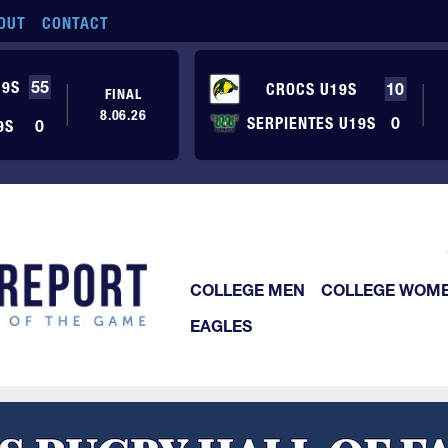
OUT
CONTACT
19S
55
CROCS U19S
10
FINAL
8.06.26
SERPIENTES U19S
0
9S
0
COLLEGE MEN
COLLEGE WOM
EAGLES