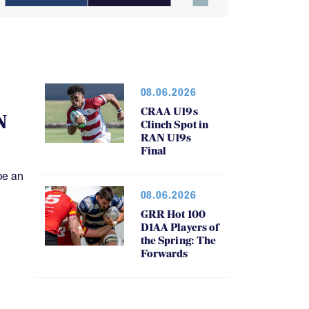
08.06.2026
CRAA U19s
N
Clinch Spot in
RAN U19s
Final
be an
08.06.2026
GRR Hot 100
D1AA Players of
the Spring: The
Forwards