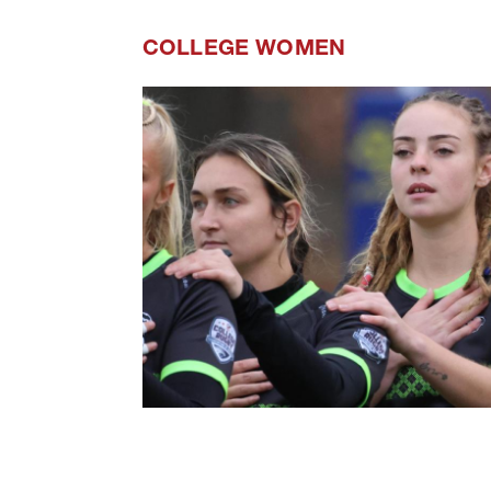
COLLEGE WOMEN