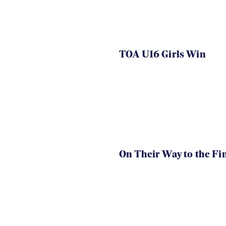
TOA U16 Girls Win
On Their Way to the Fi