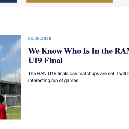
08.06.2026
We Know Who Is In the RA
U19 Final
The RAN U19 finals day matchups are set it will 
interesting run of games.