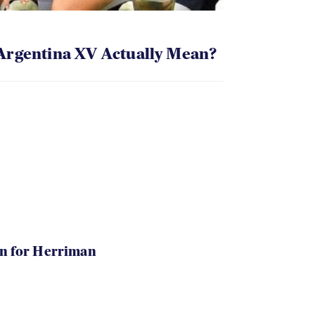
Argentina XV Actually Mean?
in for Herriman