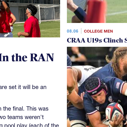
08.06
COLLEGE MEN
CRAA U19s Clinch S
In the RAN
e set it will be an
the final. This was
wo teams weren't
 pool play (each of the