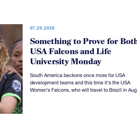
07.29.2026
Something to Prove for Bot
USA Falcons and Life
University Monday
South America beckons once more for USA
development teams and this time it's the USA
Women’s Falcons, who will travel to Brazil in Aug