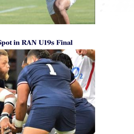
pot in RAN U19s Final