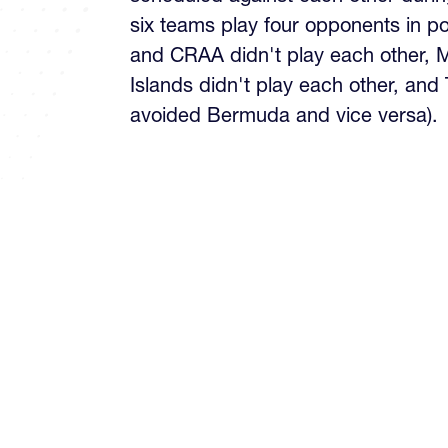
six teams play four opponents in p
and CRAA didn't play each other,
Islands didn't play each other, and
avoided Bermuda and vice versa).