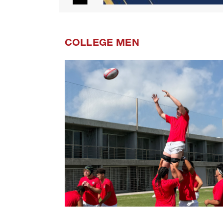
COLLEGE MEN