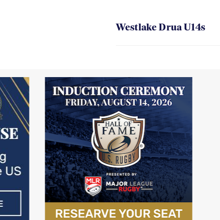
Westlake Drua U14s