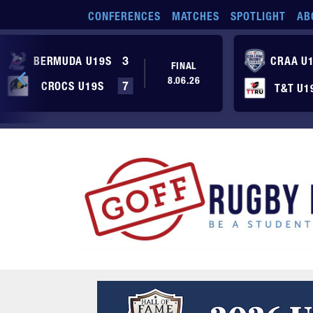
Skip to main content
CONFERENCES
MATCHES
SPOTLIGHT
AB
BERMUDA U19S
3
CRAA U
FINAL
8.06.26
CROCS U19S
7
T&T U1