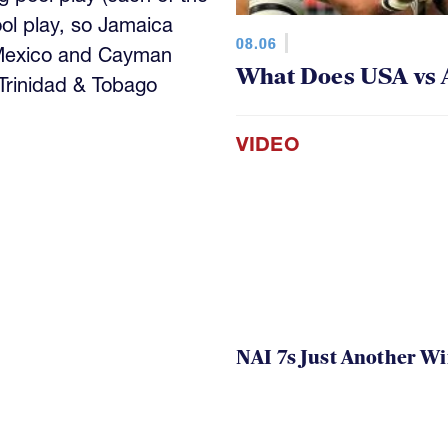
ool play, so Jamaica
08.06
 Mexico and Cayman
What Does USA vs 
 Trinidad & Tobago
VIDEO
NAI 7s Just Another W