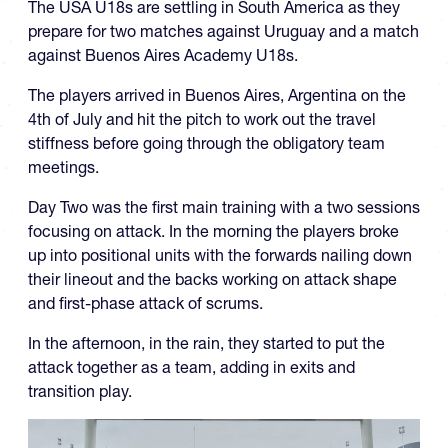
The USA U18s are settling in South America as they
prepare for two matches against Uruguay and a match
against Buenos Aires Academy U18s.
The players arrived in Buenos Aires, Argentina on the
4th of July and hit the pitch to work out the travel
stiffness before going through the obligatory team
meetings.
Day Two was the first main training with a two sessions
focusing on attack. In the morning the players broke
up into positional units with the forwards nailing down
their lineout and the backs working on attack shape
and first-phase attack of scrums.
In the afternoon, in the rain, they started to put the
attack together as a team, adding in exits and
transition play.