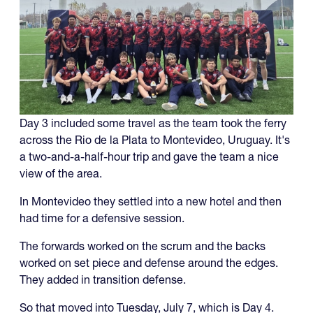
Day 3 included some travel as the team took the ferry
across the Rio de la Plata to Montevideo, Uruguay. It's
a two-and-a-half-hour trip and gave the team a nice
view of the area.
In Montevideo they settled into a new hotel and then
had time for a defensive session.
The forwards worked on the scrum and the backs
worked on set piece and defense around the edges.
They added in transition defense.
So that moved into Tuesday, July 7, which is Day 4.