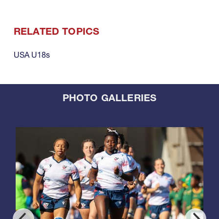
RELATED TOPICS
USA U18s
PHOTO GALLERIES