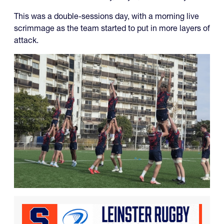
This was a double-sessions day, with a morning live
scrimmage as the team started to put in more layers of
attack.