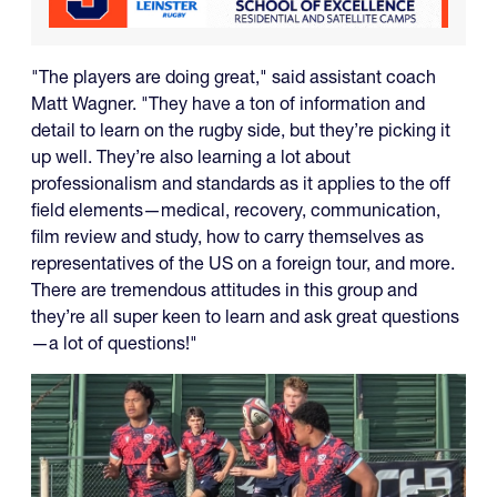
"The players are doing great," said assistant coach
Matt Wagner. "They have a ton of information and
detail to learn on the rugby side, but they’re picking it
up well. They’re also learning a lot about
professionalism and standards as it applies to the off
field elements—medical, recovery, communication,
film review and study, how to carry themselves as
representatives of the US on a foreign tour, and more.
There are tremendous attitudes in this group and
they’re all super keen to learn and ask great questions
—a lot of questions!"