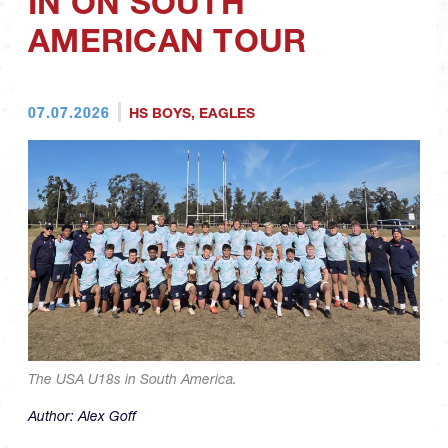
IN ON SOUTH
AMERICAN TOUR
07.07.2026
HS BOYS
,
EAGLES
The USA U18s in South America.
Author:
Alex Goff