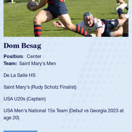
Spencer Huntley
Position:
Scrum Half
Team:
Cathedral Catholic Boys
As a 17-year-old Spencer Huntley required a waiver to play
for the USA U20s, an indication of how he was rated in the
USA age-grade pathway. He got that waiver and impressed
for the USA U20s, and then moved up to the USA U23s. He
led the San Diego Mustangs to a national HS Club
championship in 2024.
He also played in the SoCal single-school league for
Cathedral Catholic.