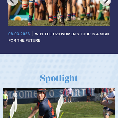
08.03.2026
WHY THE U20 WOMEN'S TOUR IS A SIGN
FOR THE FUTURE
Spotlight