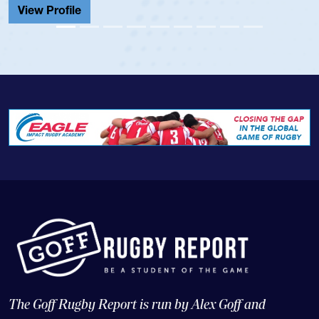
View Profile