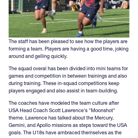
The staff has been pleased to see how the players are
forming a team. Players are having a good time, joking
around and gelling quickly.
The squad overal has been divided into mini teams for
games and competition in between trainings and also
during training. These in-squad competitions keep
players engaged and also assist in team-building.
The coaches have modeled the team culture after
USA Head Coach Scott Lawrence's "Moonshot"
theme. Lawrence has talked about the Mercury,
Gemini, and Apollo missions as steps toward the USA
goals. The U18s have ambraced themselves as the