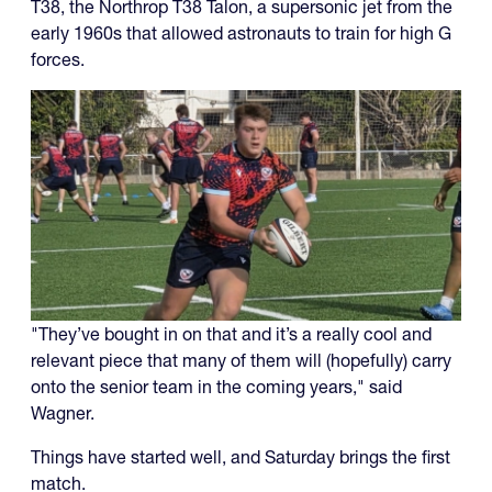
T38, the Northrop T38 Talon, a supersonic jet from the
early 1960s that allowed astronauts to train for high G
forces.
"They’ve bought in on that and it’s a really cool and
relevant piece that many of them will (hopefully) carry
onto the senior team in the coming years," said
Wagner.
Things have started well, and Saturday brings the first
match.