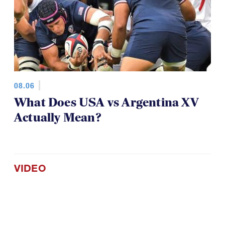
08.06
What Does USA vs Argentina XV
Actually Mean?
VIDEO