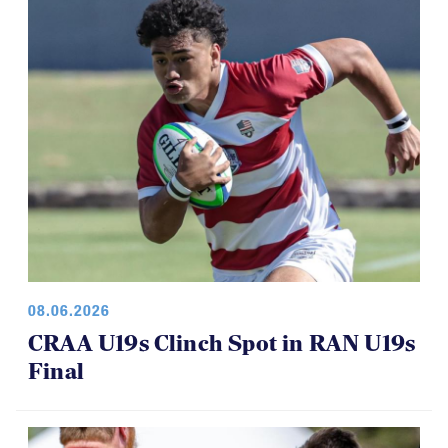
08.06.2026
CRAA U19s Clinch Spot in RAN U19s
Final