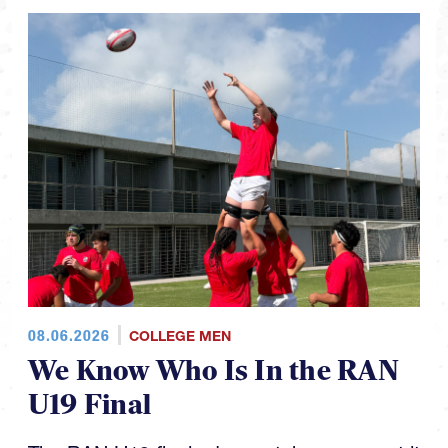
08.06.2026
COLLEGE MEN
We Know Who Is In the RAN