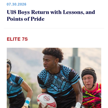
07.30.2026
U18 Boys Return with Lessons, and
Points of Pride
ELITE 7S