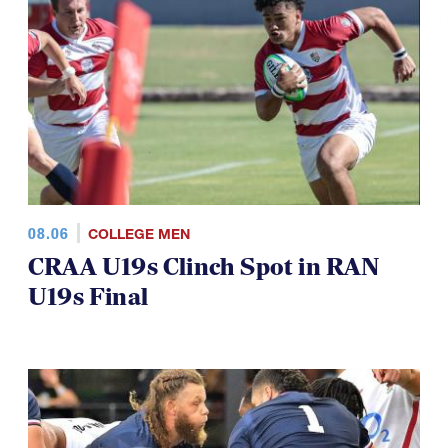
TOP STORIES
08.06
COLLEGE MEN
CRAA U19s Clinch Spot in RAN
U19s Final