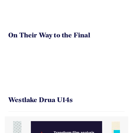
On Their Way to the Final
Westlake Drua U14s