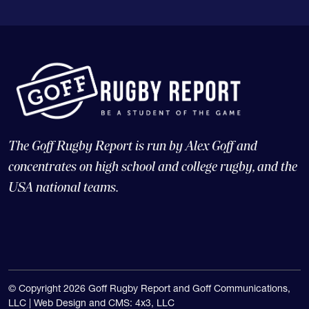
The Goff Rugby Report is run by Alex Goff and
concentrates on high school and college rugby, and the
USA national teams.