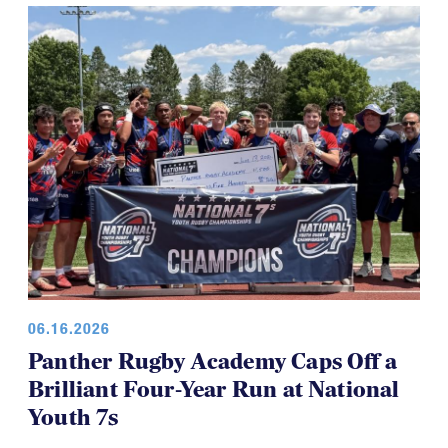
for everyone, which is a good thing.
06.16.2026
Panther Rugby Academy Caps Off a