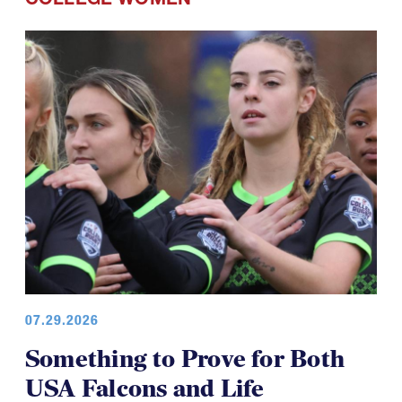
COLLEGE WOMEN
07.29.2026