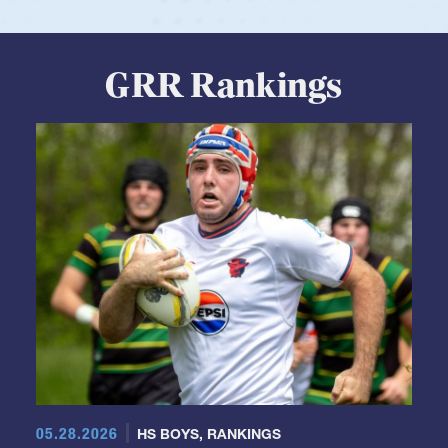
View Profile
GRR Rankings