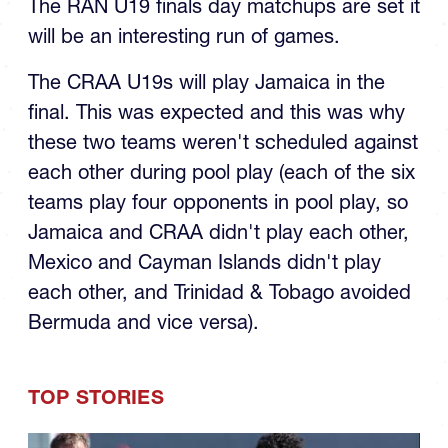
U19 Final
The RAN U19 finals day matchups are set it
will be an interesting run of games.
The CRAA U19s will play Jamaica in the
final. This was expected and this was why
these two teams weren't scheduled against
each other during pool play (each of the six
teams play four opponents in pool play, so
Jamaica and CRAA didn't play each other,
Mexico and Cayman Islands didn't play
each other, and Trinidad & Tobago avoided
Bermuda and vice versa).