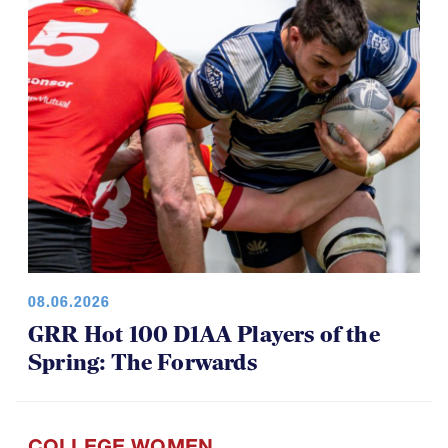
08.06.2026
GRR Hot 100 D1AA Players of the
Spring: The Forwards