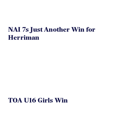
NAI 7s Just Another Win for
Herriman
TOA U16 Girls Win