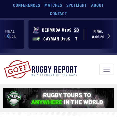
Skip to main content
CONFERENCES
MATCHES
SPOTLIGHT
ABOUT
CONTACT
BERMUDA U19S
28
FINAL
FINAL
8.06.26
8.06.26
CAYMAN U19S
7