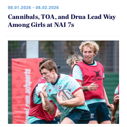
08.01.2026 - 08.02.2026
Cannibals, TOA, and Drua Lead Way
Among Girls at NAI 7s