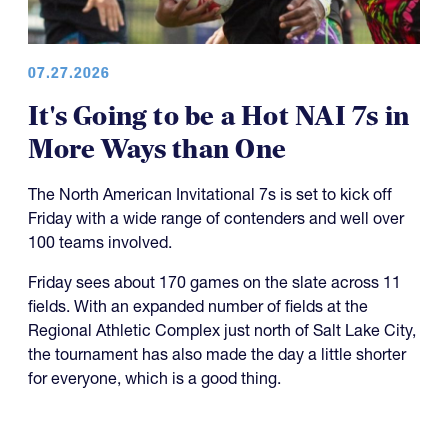
07.27.2026
It's Going to be a Hot NAI 7s in
More Ways than One
The North American Invitational 7s is set to kick off
Friday with a wide range of contenders and well over
100 teams involved.
Friday sees about 170 games on the slate across 11
fields. With an expanded number of fields at the
Regional Athletic Complex just north of Salt Lake City,
the tournament has also made the day a little shorter