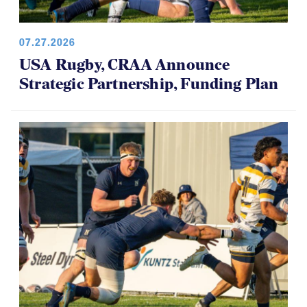
07.27.2026
USA Rugby, CRAA Announce
Strategic Partnership, Funding Plan