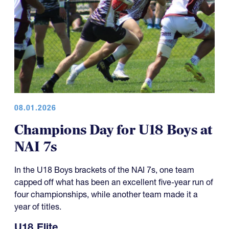
08.01.2026
Champions Day for U18 Boys at
NAI 7s
In the U18 Boys brackets of the NAI 7s, one team
capped off what has been an excellent five-year run of