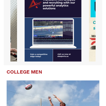
COLLEGE MEN