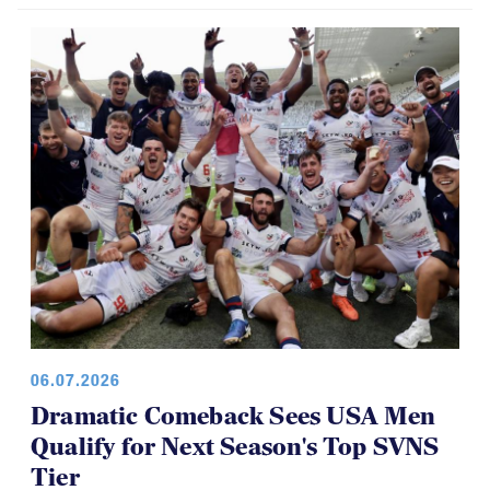
Brilliant Four-Year Run at National
Youth 7s
06.07.2026