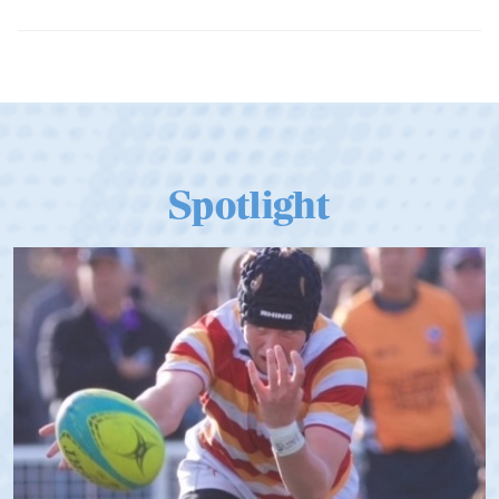
Dramatic Comeback Sees USA Men
Qualify for Next Season's Top SVNS
Tier
Spotlight