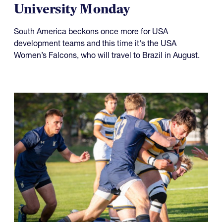
Something to Prove for Both
USA Falcons and Life
University Monday
South America beckons once more for USA
development teams and this time it's the USA
Women’s Falcons, who will travel to Brazil in August.