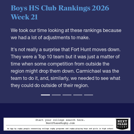
05.28.2026
HS BOYS
,
RANKINGS
Boys HS Club Rankings 2026
Week 21
We took our time looking at these rankings because
we had a lot of adjustments to make.
It's not really a surprise that Fort Hunt moves down.
They were a Top 10 team but it was just a matter of
time when some competition from outside the
region might drop them down. Carmichael was the
team to do it, and, similarly, we needed to see what
they could do outside of their region.