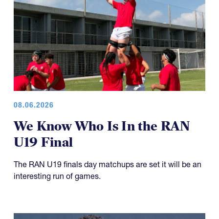
08.06.2026
We Know Who Is In the RAN
U19 Final
The RAN U19 finals day matchups are set it will be an
interesting run of games.