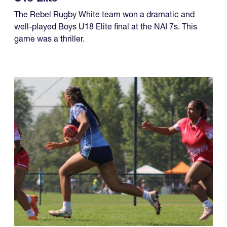
four championships, while another team made it a
year of titles.
U18 Elite
The Rebel Rugby White team won a dramatic and
well-played Boys U18 Elite final at the NAI 7s. This
game was a thriller.