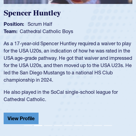
Spencer Huntley
Position:
Scrum Half
Team:
Cathedral Catholic Boys
As a 17-year-old Spencer Huntley required a waiver to play
for the USA U20s, an indication of how he was rated in the
USA age-grade pathway. He got that waiver and impressed
for the USA U20s, and then moved up to the USA U23s. He
led the San Diego Mustangs to a national HS Club
championship in 2024.
He also played in the SoCal single-school league for
Cathedral Catholic.