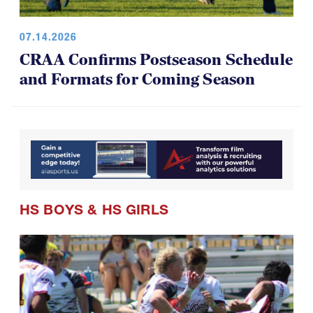
07.14.2026
CRAA Confirms Postseason Schedule
and Formats for Coming Season
HS BOYS
&
HS GIRLS