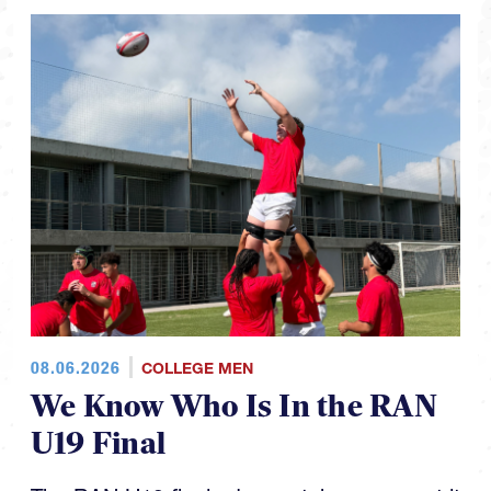
08.06.2026
COLLEGE MEN
We Know Who Is In the RAN
U19 Final
The RAN U19 finals day matchups are set it