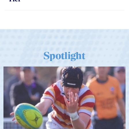
Tier
Spotlight