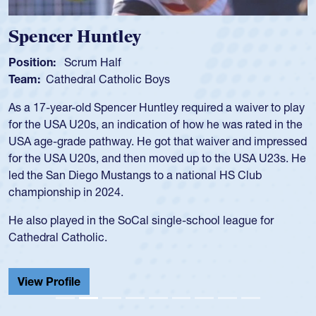
Spencer Huntley
Position:
Scrum Half
Team:
Cathedral Catholic Boys
As a 17-year-old Spencer Huntley required a waiver to play
for the USA U20s, an indication of how he was rated in the
USA age-grade pathway. He got that waiver and impressed
for the USA U20s, and then moved up to the USA U23s. He
led the San Diego Mustangs to a national HS Club
championship in 2024.
He also played in the SoCal single-school league for
Cathedral Catholic.
View Profile