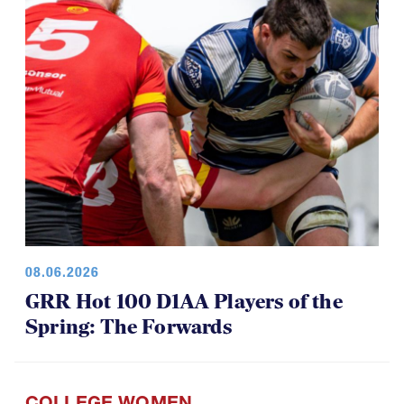
08.06.2026
GRR Hot 100 D1AA Players of the
Spring: The Forwards
COLLEGE WOMEN