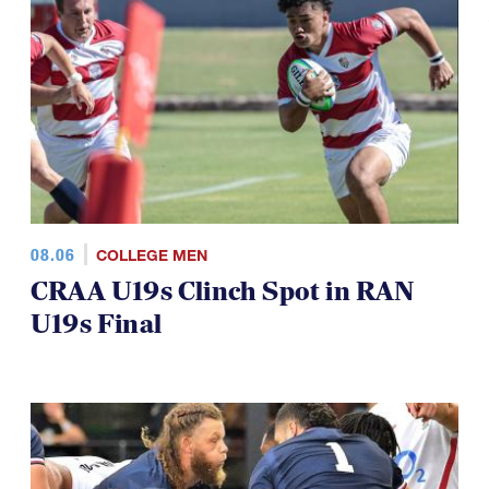
08.06
COLLEGE MEN
CRAA U19s Clinch Spot in RAN
U19s Final