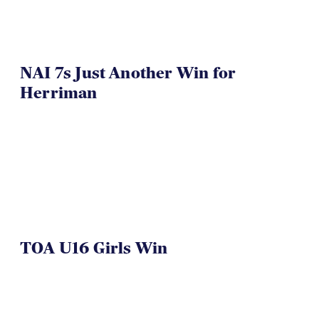
NAI 7s Just Another Win for
Herriman
TOA U16 Girls Win