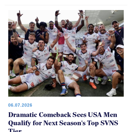
06.07.2026
Dramatic Comeback Sees USA Men
Qualify for Next Season's Top SVNS