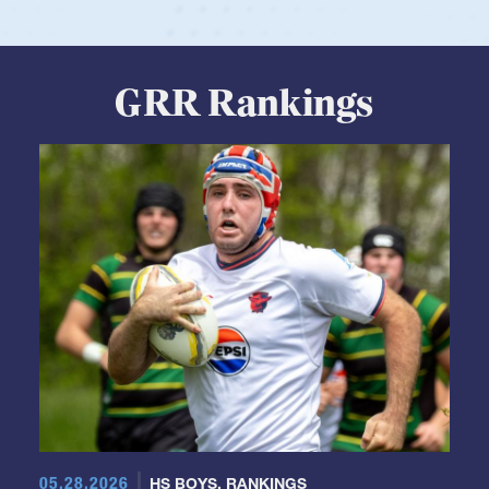
GRR Rankings