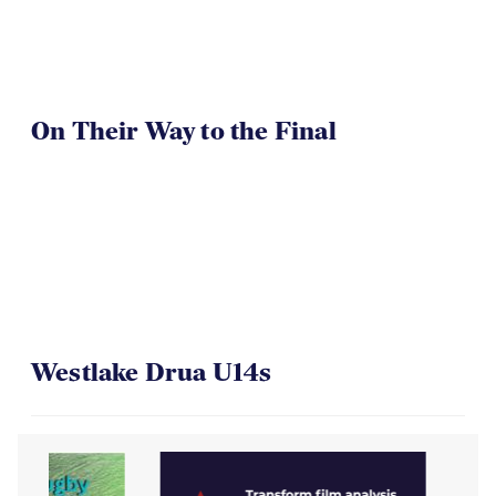
On Their Way to the Final
Westlake Drua U14s