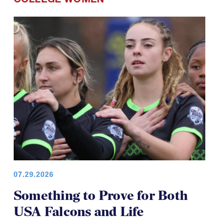
07.29.2026
Something to Prove for Both
USA Falcons and Life