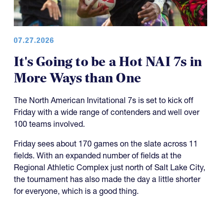
07.27.2026
It's Going to be a Hot NAI 7s in
More Ways than One
The North American Invitational 7s is set to kick off
Friday with a wide range of contenders and well over
100 teams involved.
Friday sees about 170 games on the slate across 11
fields. With an expanded number of fields at the
Regional Athletic Complex just north of Salt Lake City,
the tournament has also made the day a little shorter
for everyone, which is a good thing.