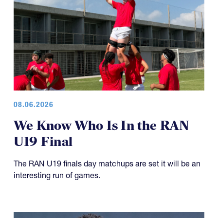
08.06.2026
We Know Who Is In the RAN
U19 Final
The RAN U19 finals day matchups are set it will be an
interesting run of games.