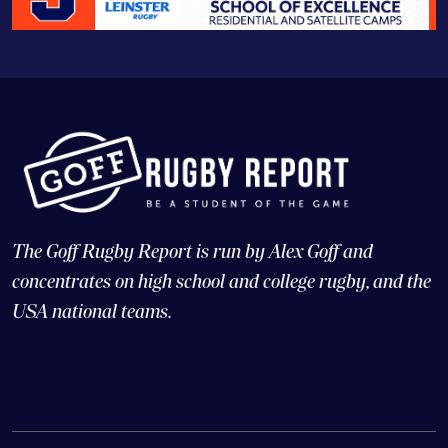
The Goff Rugby Report is run by Alex Goff and
concentrates on high school and college rugby, and the
USA national teams.
© Copyright 2026 Goff Rugby Report and Goff Communications,