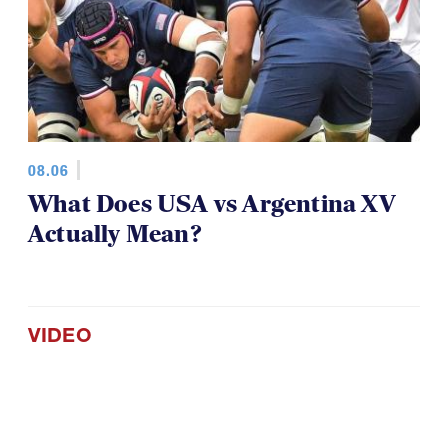
08.06
What Does USA vs Argentina XV
Actually Mean?
VIDEO