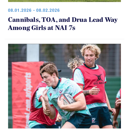
08.01.2026 - 08.02.2026
Cannibals, TOA, and Drua Lead Way
Among Girls at NAI 7s