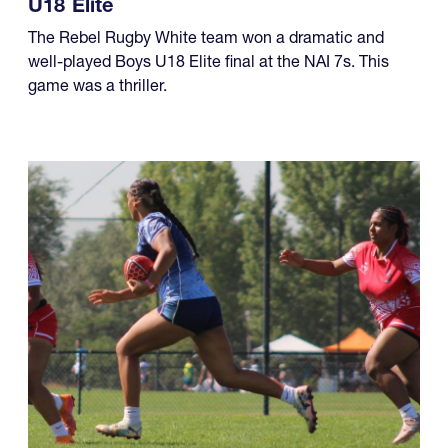
U18 Elite
The Rebel Rugby White team won a dramatic and
well-played Boys U18 Elite final at the NAI 7s. This
game was a thriller.