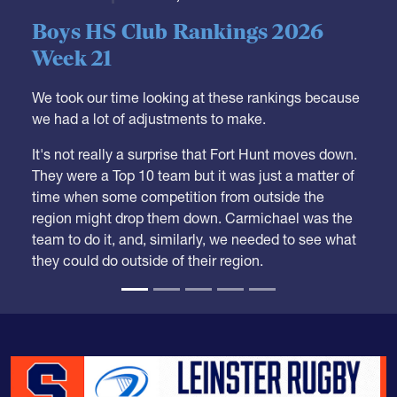
05.28.2026
HS BOYS
,
RANKINGS
Boys HS Club Rankings 2026
Week 21
We took our time looking at these rankings because
we had a lot of adjustments to make.
It's not really a surprise that Fort Hunt moves down.
They were a Top 10 team but it was just a matter of
time when some competition from outside the
region might drop them down. Carmichael was the
team to do it, and, similarly, we needed to see what
they could do outside of their region.