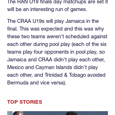
will be an interesting run of games.
The CRAA U19s will play Jamaica in the
final. This was expected and this was why
these two teams weren't scheduled against
each other during pool play (each of the six
teams play four opponents in pool play, so
Jamaica and CRAA didn't play each other,
Mexico and Cayman Islands didn't play
each other, and Trinidad & Tobago avoided
Bermuda and vice versa).
TOP STORIES