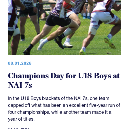
08.01.2026
Champions Day for U18 Boys at
NAI 7s
In the U18 Boys brackets of the NAI 7s, one team
capped off what has been an excellent five-year run of
four championships, while another team made it a
year of titles.