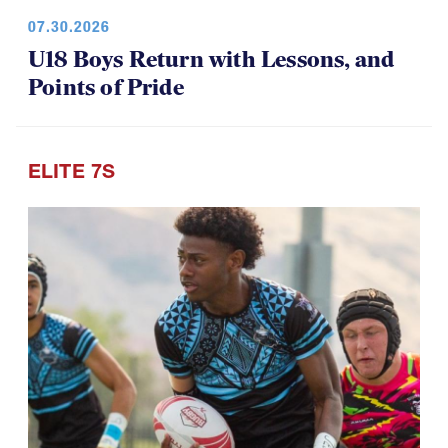
07.30.2026
U18 Boys Return with Lessons, and
Points of Pride
ELITE 7S