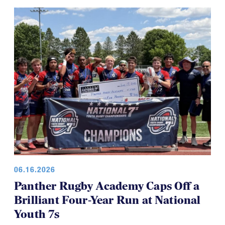
06.16.2026
Panther Rugby Academy Caps Off a
Brilliant Four-Year Run at National
Youth 7s