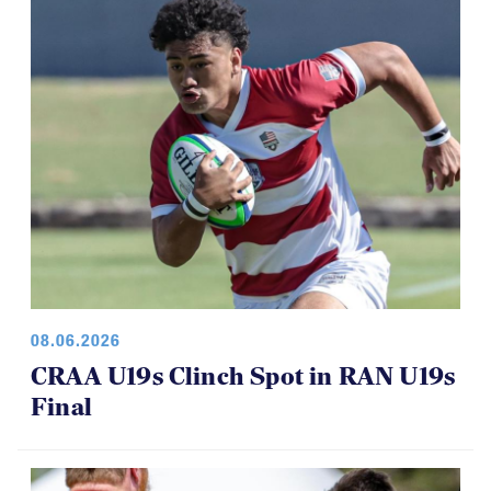
08.06.2026
CRAA U19s Clinch Spot in RAN U19s
Final