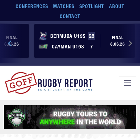
Skip to main content
CONFERENCES
MATCHES
SPOTLIGHT
ABOUT
CONTACT
BERMUDA U19S
28
FINAL
FINAL
8.06.26
8.06.26
CAYMAN U19S
7