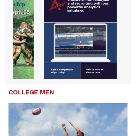
COLLEGE MEN