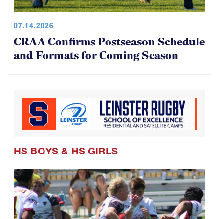
07.14.2026
CRAA Confirms Postseason Schedule
and Formats for Coming Season
HS BOYS
&
HS GIRLS