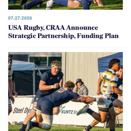
07.27.2026
USA Rugby, CRAA Announce
Strategic Partnership, Funding Plan