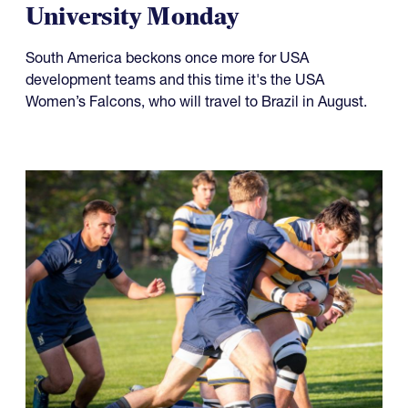
University Monday
South America beckons once more for USA
development teams and this time it's the USA
Women’s Falcons, who will travel to Brazil in August.