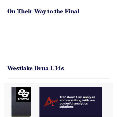
On Their Way to the Final
Westlake Drua U14s