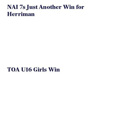
NAI 7s Just Another Win for
Herriman
TOA U16 Girls Win