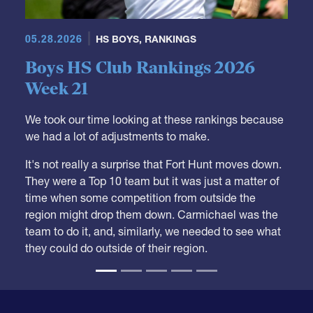
05.28.2026
HS BOYS
,
RANKINGS
Boys HS Club Rankings 2026
Week 21
We took our time looking at these rankings because
we had a lot of adjustments to make.
It's not really a surprise that Fort Hunt moves down.
They were a Top 10 team but it was just a matter of
time when some competition from outside the
region might drop them down. Carmichael was the
team to do it, and, similarly, we needed to see what
they could do outside of their region.