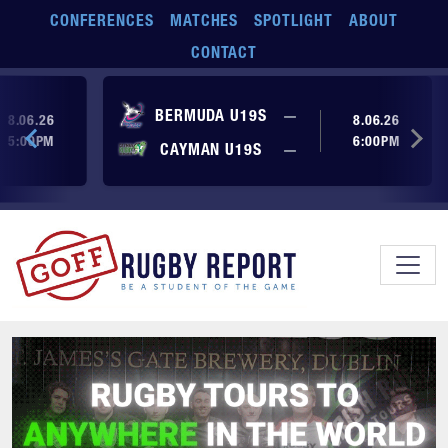
Skip to main content
CONFERENCES
MATCHES
SPOTLIGHT
ABOUT
CONTACT
ore yet
No score yet
BERMUDA U19S
—
8.06.26
8.06.26
5:00PM
6:00PM
No score yet
ore yet
CAYMAN U19S
—