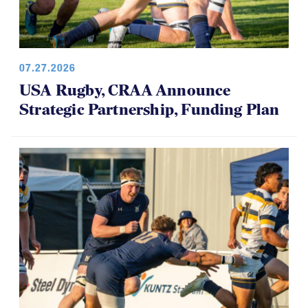
07.27.2026
USA Rugby, CRAA Announce
Strategic Partnership, Funding Plan