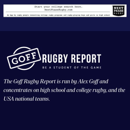
The Goff Rugby Report is run by Alex Goff and
concentrates on high school and college rugby, and the
USA national teams.