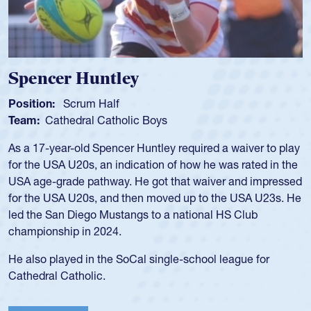
Spencer Huntley
Position:
Scrum Half
Team:
Cathedral Catholic Boys
As a 17-year-old Spencer Huntley required a waiver to play
for the USA U20s, an indication of how he was rated in the
USA age-grade pathway. He got that waiver and impressed
for the USA U20s, and then moved up to the USA U23s. He
led the San Diego Mustangs to a national HS Club
championship in 2024.
He also played in the SoCal single-school league for
Cathedral Catholic.