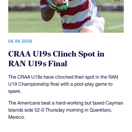
08.06.2026
CRAA U19s Clinch Spot in
RAN U19s Final
The CRAA U19s have clinched their spot in the RAN
U19 Championship final with a pool-play game to
spare.
The Americans beat a hard-working but taxed Cayman
Islands side 52-0 Thursday morning in Querétaro,
Mexico.