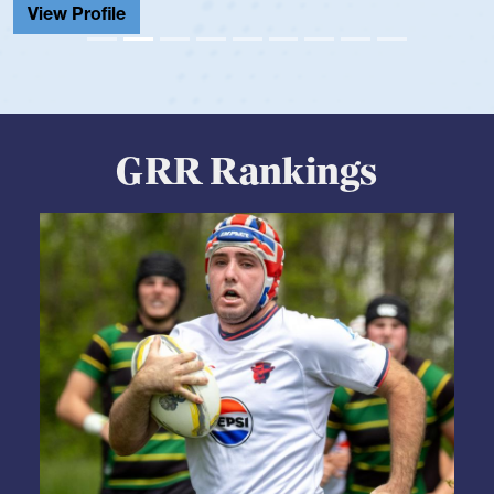
View Profile
GRR Rankings