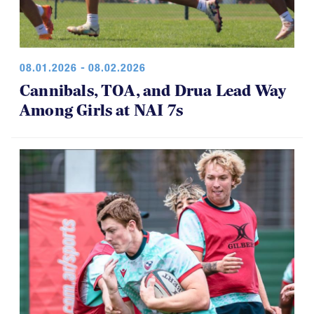
08.01.2026 - 08.02.2026
Cannibals, TOA, and Drua Lead Way
Among Girls at NAI 7s