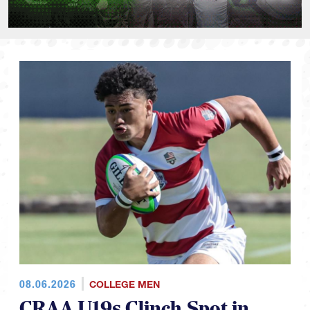
08.06.2026
COLLEGE MEN
CRAA U19s Clinch Spot in