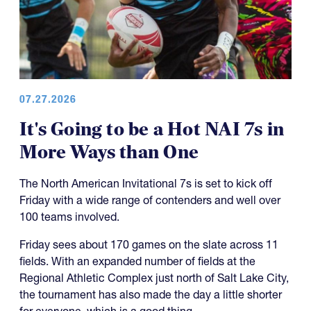
07.27.2026
It's Going to be a Hot NAI 7s in
More Ways than One
The North American Invitational 7s is set to kick off
Friday with a wide range of contenders and well over
100 teams involved.
Friday sees about 170 games on the slate across 11
fields. With an expanded number of fields at the
Regional Athletic Complex just north of Salt Lake City,
the tournament has also made the day a little shorter