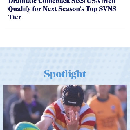
Dramatic Comeback Sees USA Men
Qualify for Next Season's Top SVNS
Tier
Spotlight