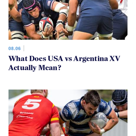
08.06
What Does USA vs Argentina XV
Actually Mean?