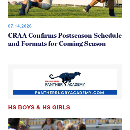
07.14.2026
CRAA Confirms Postseason Schedule
and Formats for Coming Season
HS BOYS
&
HS GIRLS