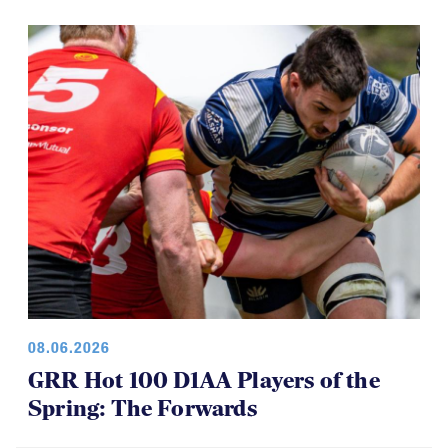
08.06.2026
GRR Hot 100 D1AA Players of the
Spring: The Forwards