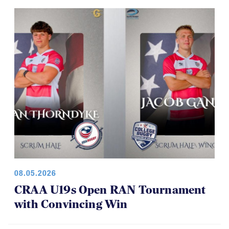
08.05.2026
CRAA U19s Open RAN Tournament
with Convincing Win