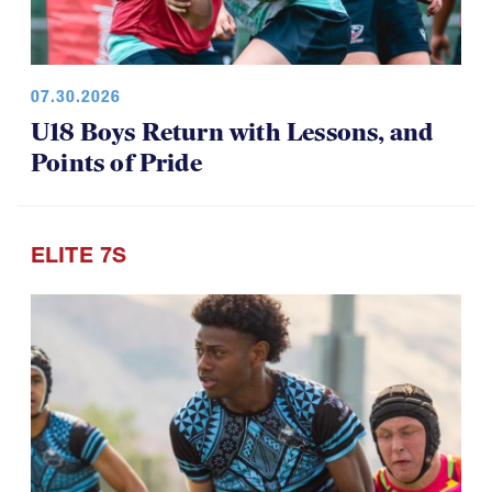
07.30.2026
U18 Boys Return with Lessons, and
Points of Pride
ELITE 7S