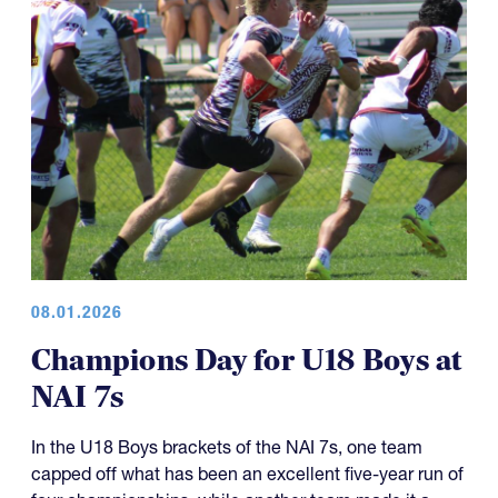
08.01.2026
Champions Day for U18 Boys at
NAI 7s
In the U18 Boys brackets of the NAI 7s, one team
capped off what has been an excellent five-year run of