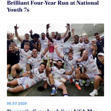
Brilliant Four-Year Run at National
Youth 7s
06.07.2026