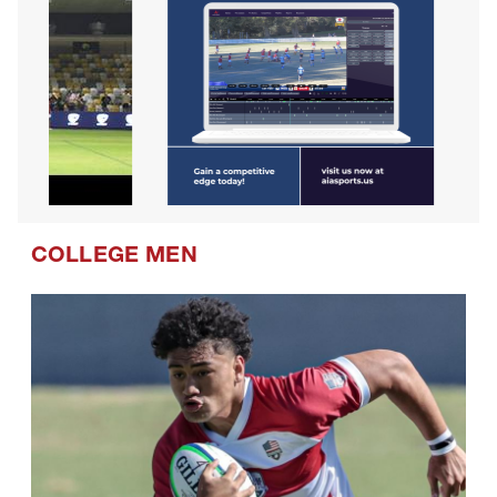
COLLEGE MEN