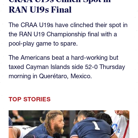
RAN U19s Final
The CRAA U19s have clinched their spot in
the RAN U19 Championship final with a
pool-play game to spare.
The Americans beat a hard-working but
taxed Cayman Islands side 52-0 Thursday
morning in Querétaro, Mexico.
TOP STORIES