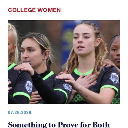
COLLEGE WOMEN
07.29.2026
Something to Prove for Both