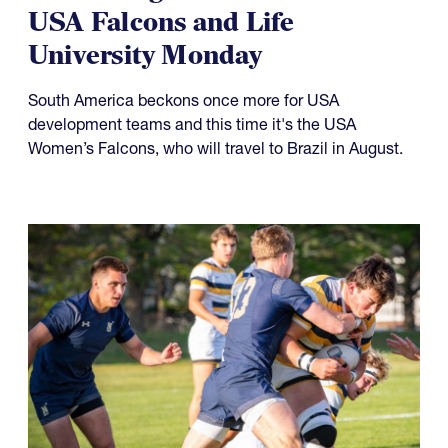
USA Falcons and Life
University Monday
South America beckons once more for USA
development teams and this time it's the USA
Women’s Falcons, who will travel to Brazil in August.