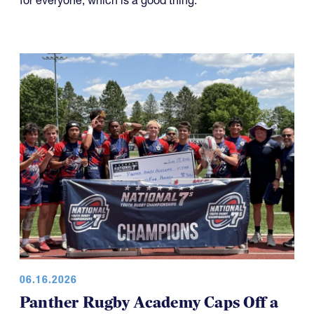
for everyone, which is a good thing.
06.16.2026
Panther Rugby Academy Caps Off a