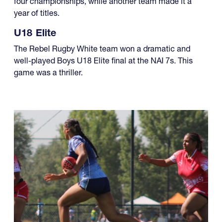
four championships, while another team made it a
year of titles.
U18 Elite
The Rebel Rugby White team won a dramatic and
well-played Boys U18 Elite final at the NAI 7s. This
game was a thriller.