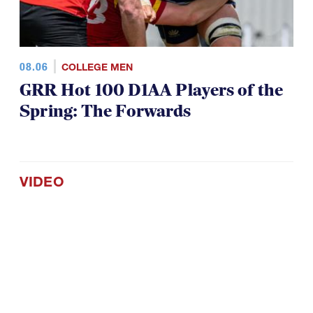
08.06
COLLEGE MEN
GRR Hot 100 D1AA Players of the
Spring: The Forwards
VIDEO