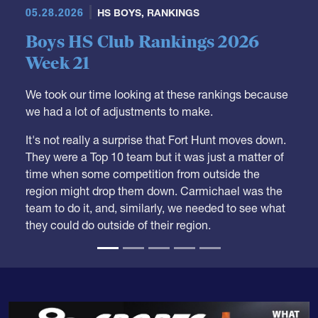
05.28.2026
HS BOYS
,
RANKINGS
Boys HS Club Rankings 2026
Week 21
We took our time looking at these rankings because
we had a lot of adjustments to make.
It's not really a surprise that Fort Hunt moves down.
They were a Top 10 team but it was just a matter of
time when some competition from outside the
region might drop them down. Carmichael was the
team to do it, and, similarly, we needed to see what
they could do outside of their region.