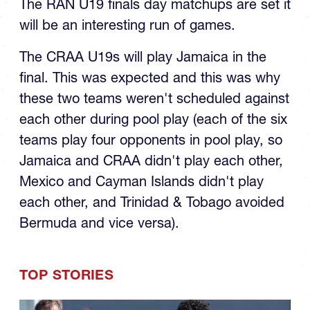
The RAN U19 finals day matchups are set it
will be an interesting run of games.
The CRAA U19s will play Jamaica in the
final. This was expected and this was why
these two teams weren't scheduled against
each other during pool play (each of the six
teams play four opponents in pool play, so
Jamaica and CRAA didn't play each other,
Mexico and Cayman Islands didn't play
each other, and Trinidad & Tobago avoided
Bermuda and vice versa).
TOP STORIES