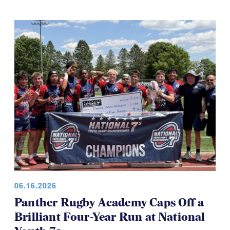
06.16.2026
Panther Rugby Academy Caps Off a
Brilliant Four-Year Run at National