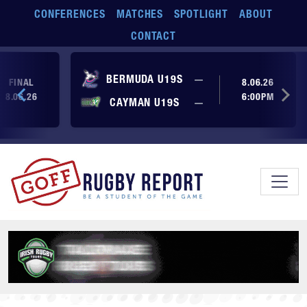
Skip to main content
CONFERENCES
MATCHES
SPOTLIGHT
ABOUT
CONTACT
No score yet
BERMUDA U19S
—
FINAL
8.06.26
8.06.26
6:00PM
No score yet
CAYMAN U19S
—