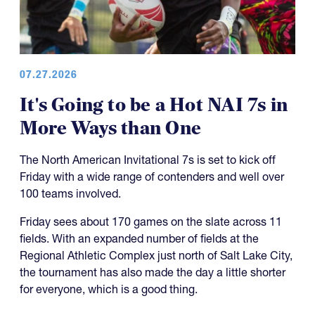
07.27.2026
It's Going to be a Hot NAI 7s in
More Ways than One
The North American Invitational 7s is set to kick off
Friday with a wide range of contenders and well over
100 teams involved.
Friday sees about 170 games on the slate across 11
fields. With an expanded number of fields at the
Regional Athletic Complex just north of Salt Lake City,
the tournament has also made the day a little shorter
for everyone, which is a good thing.