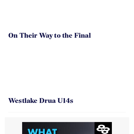
On Their Way to the Final
Westlake Drua U14s