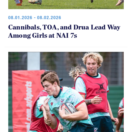
08.01.2026 - 08.02.2026
Cannibals, TOA, and Drua Lead Way
Among Girls at NAI 7s