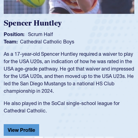
Hope Rogers
Position:
Loosehead Prop
Team:
USA Women
Hope Rogers began playing rugby at age 16 in high school
and continued to compete during her time at Penn State
University. There, she won four National Championships,
was crowned MVP on two occasions, was named to the
USA Under-20s and earned Collegiate All-American honors
for four years. Rogers was also an impressive discus player
during her senior year in high school where she broke a
school record and won Gold at Districts for the sport.
View Profile