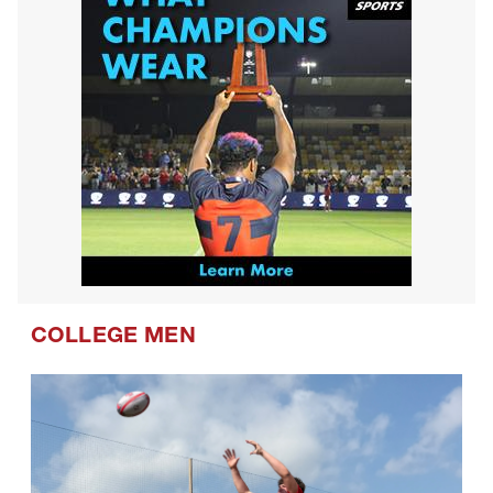
COLLEGE MEN