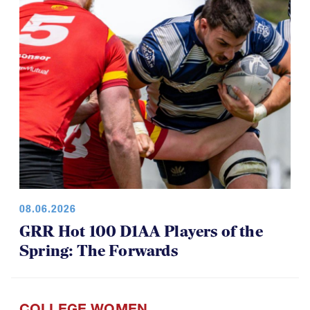
08.06.2026
GRR Hot 100 D1AA Players of the
Spring: The Forwards
COLLEGE WOMEN