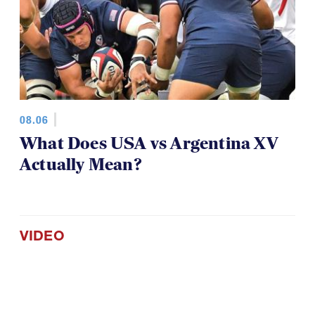
08.06
What Does USA vs Argentina XV
Actually Mean?
VIDEO