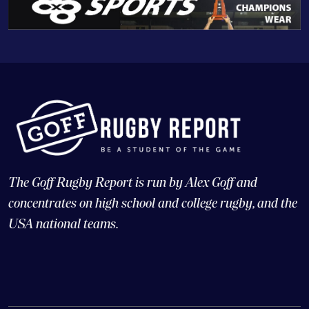
The Goff Rugby Report is run by Alex Goff and
concentrates on high school and college rugby, and the
USA national teams.