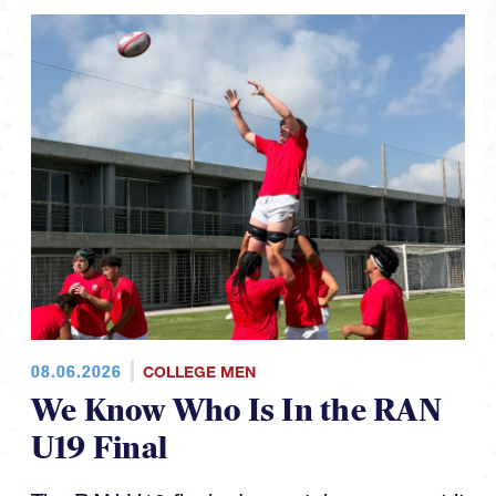
08.06.2026
COLLEGE MEN
We Know Who Is In the RAN
U19 Final