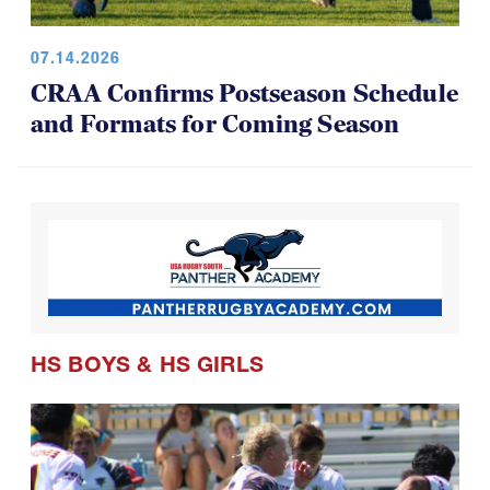
07.14.2026
CRAA Confirms Postseason Schedule
and Formats for Coming Season
HS BOYS
&
HS GIRLS