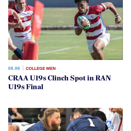
08.06
COLLEGE MEN
CRAA U19s Clinch Spot in RAN
U19s Final