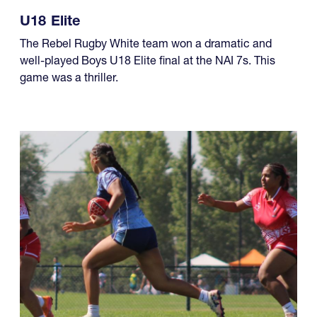
U18 Elite
The Rebel Rugby White team won a dramatic and
well-played Boys U18 Elite final at the NAI 7s. This
game was a thriller.