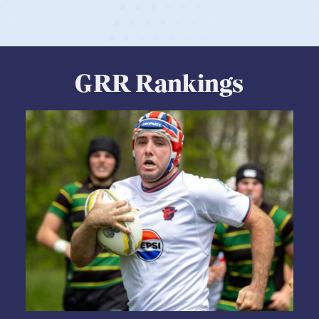
GRR Rankings