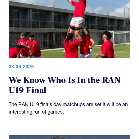
08.06.2026
We Know Who Is In the RAN
U19 Final
The RAN U19 finals day matchups are set it will be an
interesting run of games.