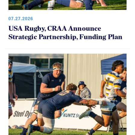
07.27.2026
USA Rugby, CRAA Announce
Strategic Partnership, Funding Plan