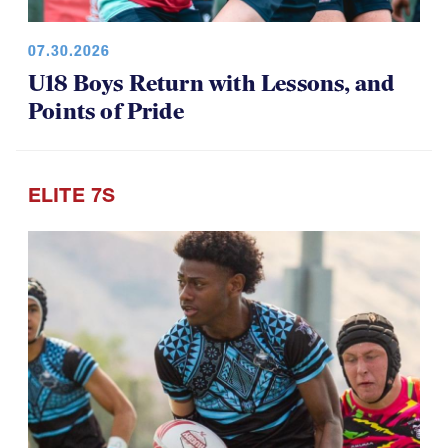
07.30.2026
U18 Boys Return with Lessons, and
Points of Pride
ELITE 7S