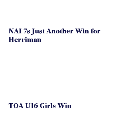
NAI 7s Just Another Win for
Herriman
TOA U16 Girls Win