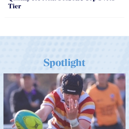
Tier
Spotlight