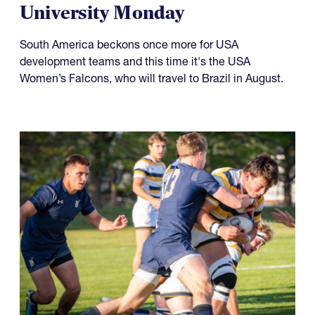
University Monday
South America beckons once more for USA
development teams and this time it's the USA
Women’s Falcons, who will travel to Brazil in August.