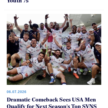
Youth 7s
06.07.2026
Dramatic Comeback Sees USA Men
Qualify for Next Season's Top SVNS