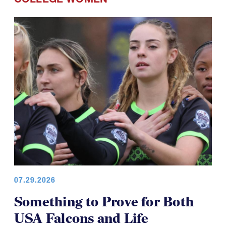
07.29.2026
Something to Prove for Both
USA Falcons and Life