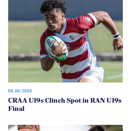
08.06.2026
CRAA U19s Clinch Spot in RAN U19s
Final