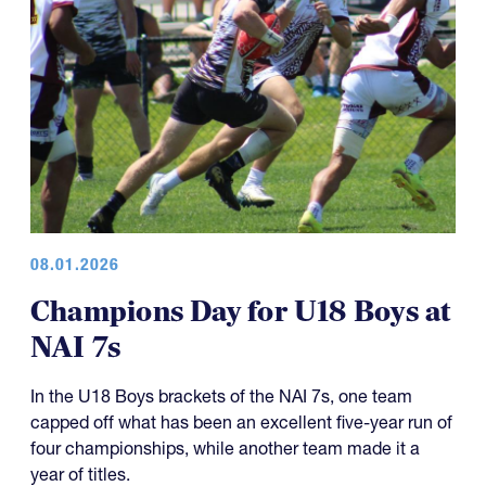
08.01.2026
Champions Day for U18 Boys at
NAI 7s
In the U18 Boys brackets of the NAI 7s, one team
capped off what has been an excellent five-year run of
four championships, while another team made it a
year of titles.