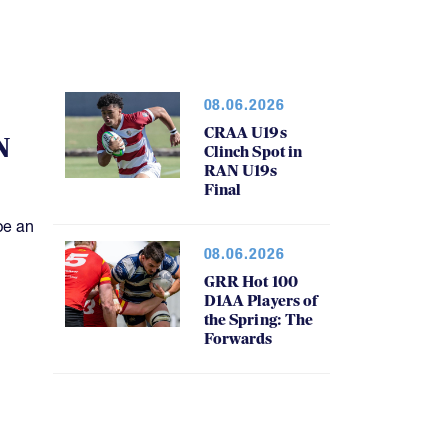
08.06.2026
CRAA U19s
N
Clinch Spot in
RAN U19s
Final
be an
08.06.2026
GRR Hot 100
D1AA Players of
the Spring: The
Forwards