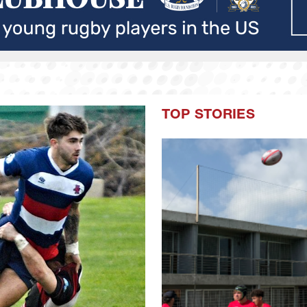
TOP STORIES