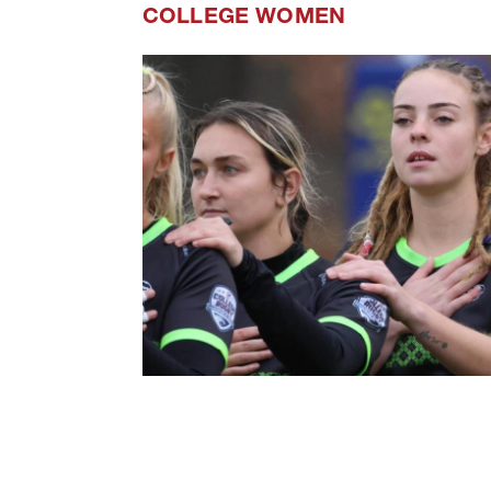
COLLEGE WOMEN