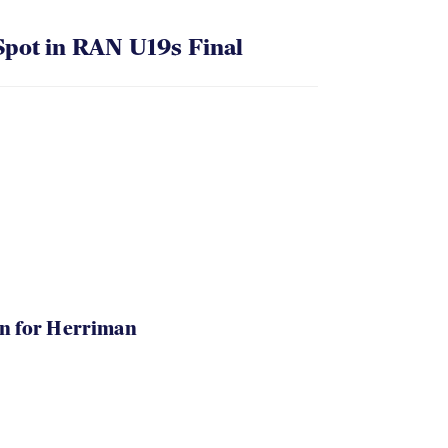
pot in RAN U19s Final
in for Herriman