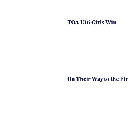
TOA U16 Girls Win
On Their Way to the Fi