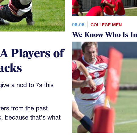
08.06
COLLEGE MEN
We Know Who Is In
 Players of
acks
ve a nod to 7s this
yers from the past
s, because that's what