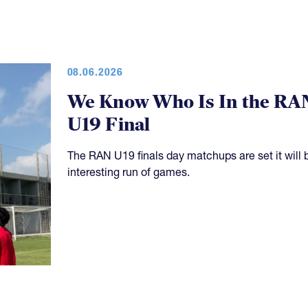
08.06.2026
We Know Who Is In the RA
U19 Final
The RAN U19 finals day matchups are set it will 
interesting run of games.