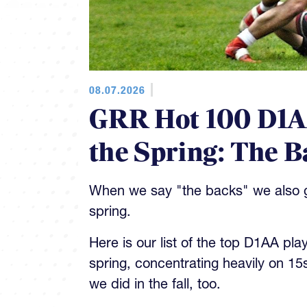
08.07.2026
GRR Hot 100 D1AA
the Spring: The B
When we say "the backs" we also gi
spring.
Here is our list of the top D1AA pla
spring, concentrating heavily on 15
we did in the fall, too.