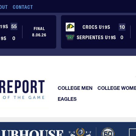
OUT
CONTACT
19S
55
CROCS U19S
10
FINAL
8.06.26
SERPIENTES U19S
0
19S
0
COLLEGE MEN
COLLEGE WOM
EAGLES