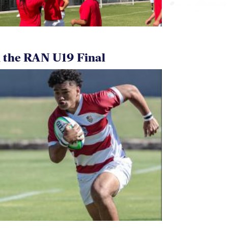
 the RAN U19 Final