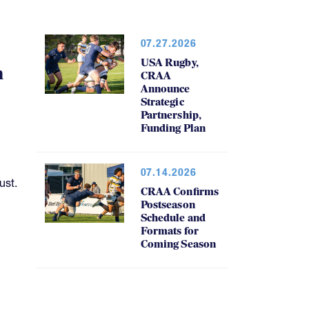
07.27.2026
USA Rugby,
h
CRAA
Announce
Strategic
Partnership,
Funding Plan
07.14.2026
ust.
CRAA Confirms
Postseason
Schedule and
Formats for
Coming Season