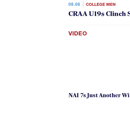
08.06
COLLEGE MEN
CRAA U19s Clinch S
VIDEO
NAI 7s Just Another W