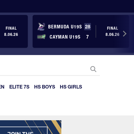
BERMUDA U19S
28
FINAL
FINAL
8.06.26
8.06.26
CAYMAN U19S
7
EN
ELITE 7S
HS BOYS
HS GIRLS