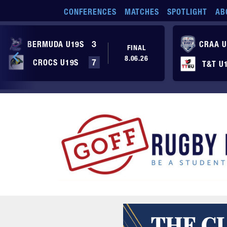
Skip to main content
CONFERENCES
MATCHES
SPOTLIGHT
AB
BERMUDA U19S
3
CRAA U
FINAL
8.06.26
CROCS U19S
7
T&T U