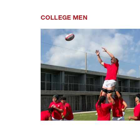
COLLEGE MEN