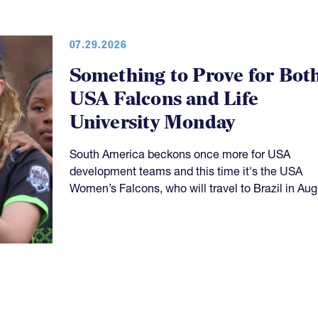
07.29.2026
Something to Prove for Bot
USA Falcons and Life
University Monday
South America beckons once more for USA
development teams and this time it's the USA
Women’s Falcons, who will travel to Brazil in Aug