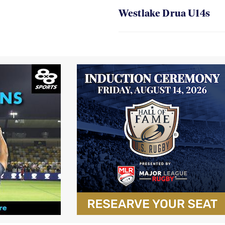
Westlake Drua U14s