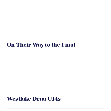
On Their Way to the Final
Westlake Drua U14s