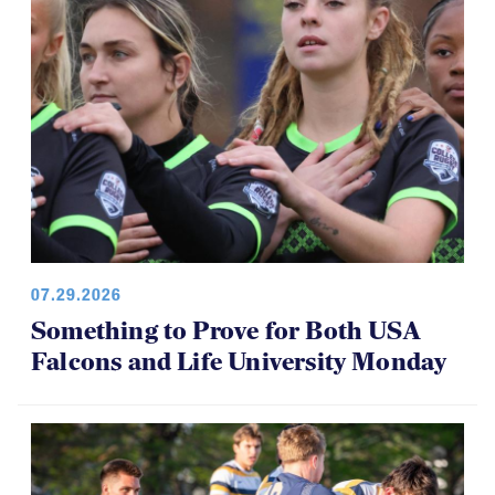
07.29.2026
Something to Prove for Both USA
Falcons and Life University Monday