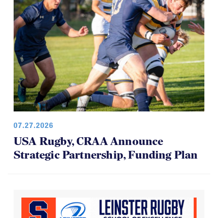
07.27.2026
USA Rugby, CRAA Announce
Strategic Partnership, Funding Plan