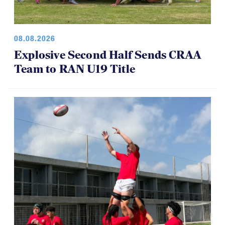
08.08.2026
Explosive Second Half Sends CRAA
Team to RAN U19 Title