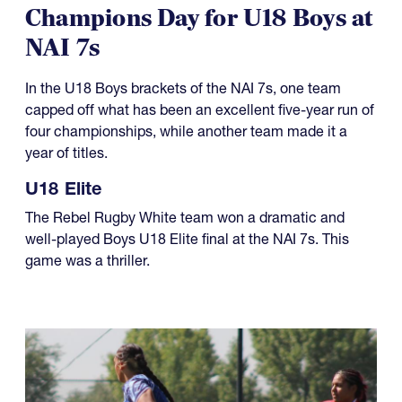
Champions Day for U18 Boys at
NAI 7s
In the U18 Boys brackets of the NAI 7s, one team
capped off what has been an excellent five-year run of
four championships, while another team made it a
year of titles.
U18 Elite
The Rebel Rugby White team won a dramatic and
well-played Boys U18 Elite final at the NAI 7s. This
game was a thriller.