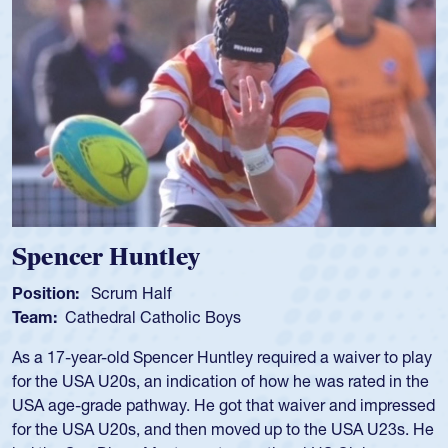
Spencer Huntley
Position:
Scrum Half
Team:
Cathedral Catholic Boys
As a 17-year-old Spencer Huntley required a waiver to play
for the USA U20s, an indication of how he was rated in the
USA age-grade pathway. He got that waiver and impressed
for the USA U20s, and then moved up to the USA U23s. He