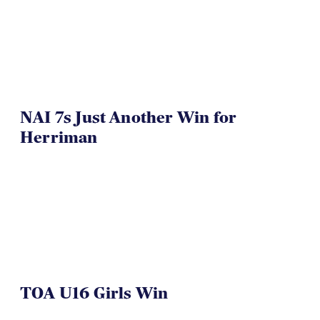
NAI 7s Just Another Win for
Herriman
TOA U16 Girls Win