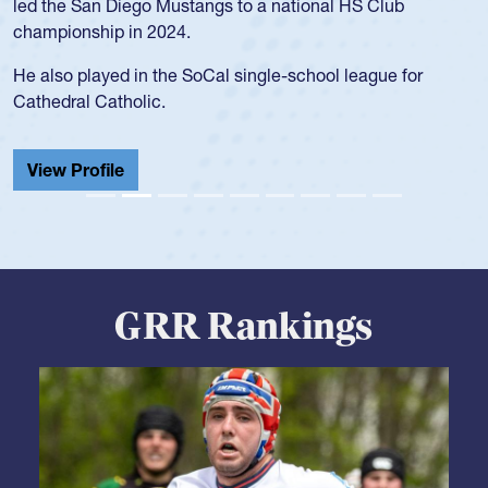
led the San Diego Mustangs to a national HS Club
championship in 2024.
He also played in the SoCal single-school league for
Cathedral Catholic.
View Profile
GRR Rankings