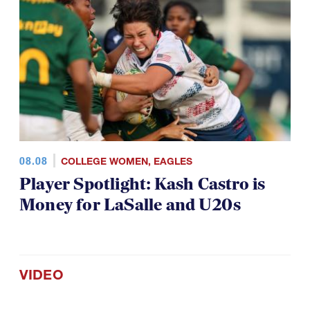
08.08
COLLEGE WOMEN
,
EAGLES
Player Spotlight: Kash Castro is
Money for LaSalle and U20s
VIDEO