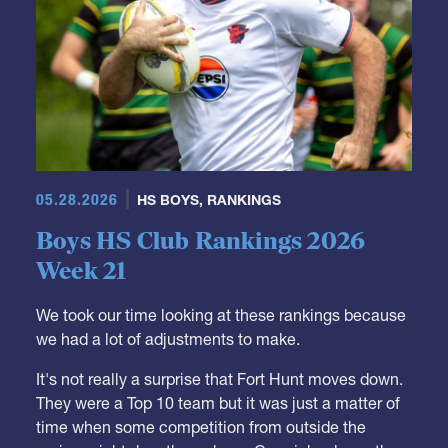
05.28.2026
HS BOYS
,
RANKINGS
Boys HS Club Rankings 2026
Week 21
We took our time looking at these rankings because
we had a lot of adjustments to make.
It's not really a surprise that Fort Hunt moves down.
They were a Top 10 team but it was just a matter of
time when some competition from outside the