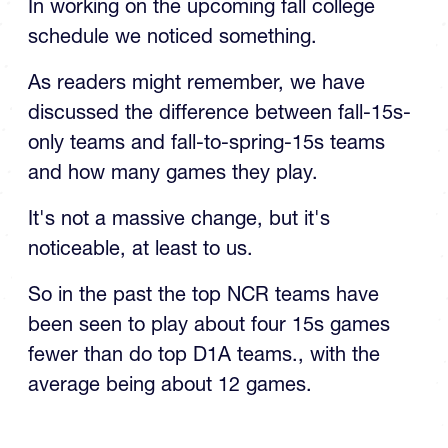
In working on the upcoming fall college
schedule we noticed something.
As readers might remember, we have
discussed the difference between fall-15s-
only teams and fall-to-spring-15s teams
and how many games they play.
It's not a massive change, but it's
noticeable, at least to us.
So in the past the top NCR teams have
been seen to play about four 15s games
fewer than do top D1A teams., with the
average being about 12 games.