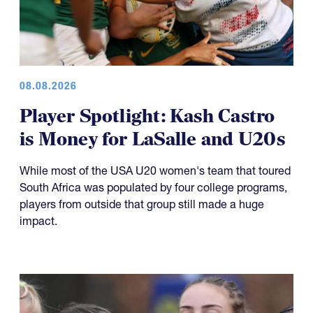
08.08.2026
Player Spotlight: Kash Castro
is Money for LaSalle and U20s
While most of the USA U20 women's team that toured
South Africa was populated by four college programs,
players from outside that group still made a huge
impact.