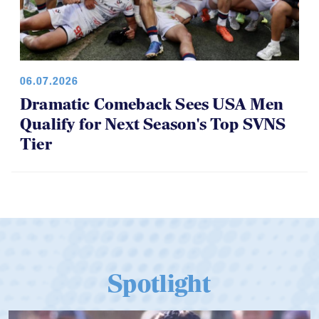
06.07.2026
Dramatic Comeback Sees USA Men
Qualify for Next Season's Top SVNS
Tier
Spotlight