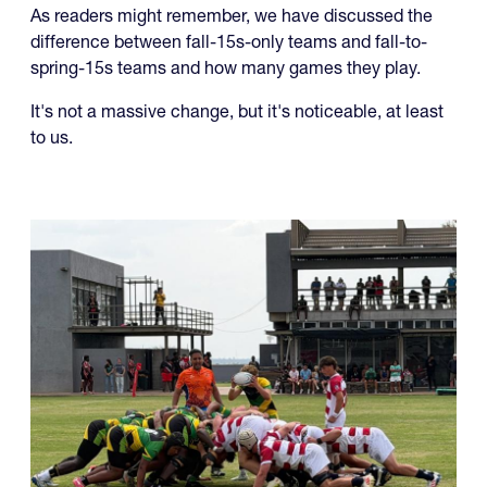
As readers might remember, we have discussed the
difference between fall-15s-only teams and fall-to-
spring-15s teams and how many games they play.
It's not a massive change, but it's noticeable, at least
to us.