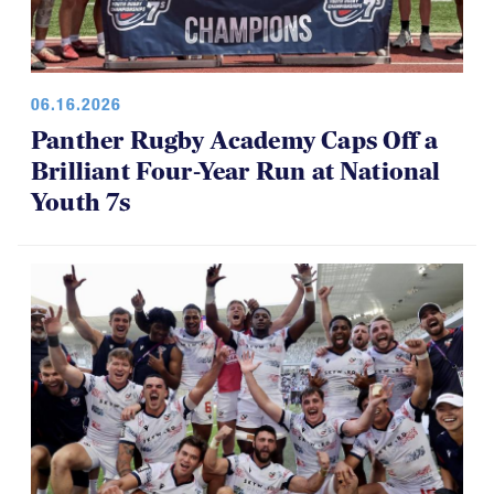
06.16.2026
Panther Rugby Academy Caps Off a
Brilliant Four-Year Run at National
Youth 7s