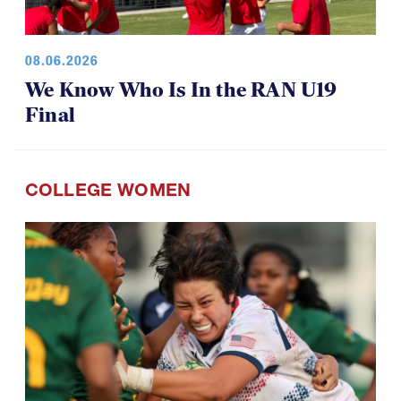
08.06.2026
We Know Who Is In the RAN U19
Final
COLLEGE WOMEN