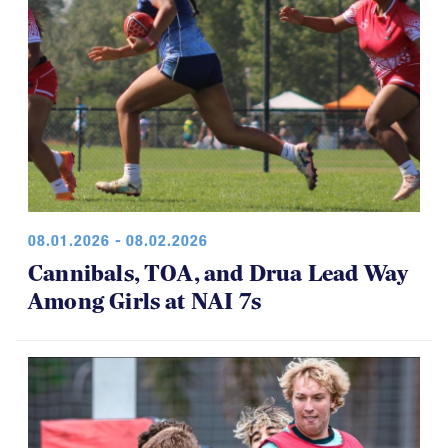
08.01.2026 - 08.02.2026
Cannibals, TOA, and Drua Lead Way
Among Girls at NAI 7s