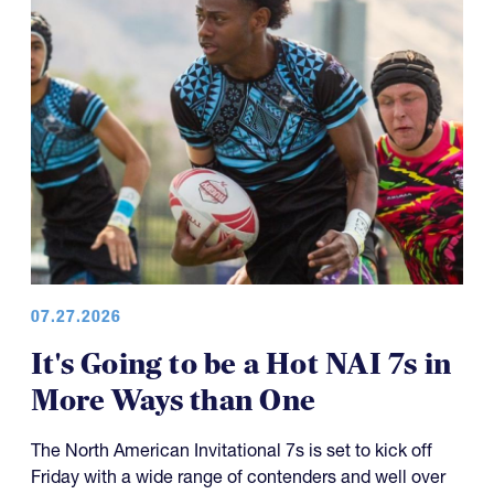
07.27.2026
It's Going to be a Hot NAI 7s in
More Ways than One
The North American Invitational 7s is set to kick off
Friday with a wide range of contenders and well over