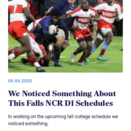
08.09.2026
We Noticed Something About
This Falls NCR D1 Schedules
In working on the upcoming fall college schedule we
noticed something.