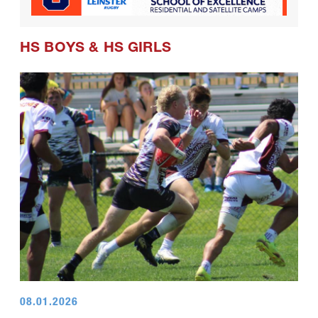
HS BOYS
&
HS GIRLS
08.01.2026