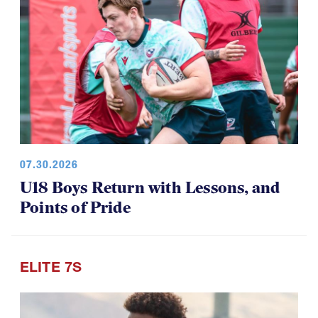
07.30.2026
U18 Boys Return with Lessons, and
Points of Pride
ELITE 7S