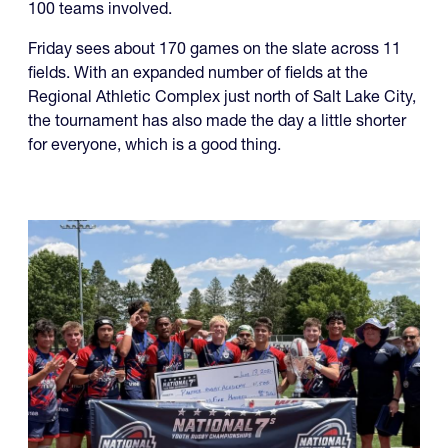
100 teams involved.
Friday sees about 170 games on the slate across 11
fields. With an expanded number of fields at the
Regional Athletic Complex just north of Salt Lake City,
the tournament has also made the day a little shorter
for everyone, which is a good thing.