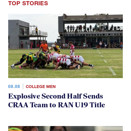
TOP STORIES
08.08
COLLEGE MEN
Explosive Second Half Sends
CRAA Team to RAN U19 Title