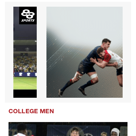
COLLEGE MEN