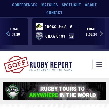
Skip to main content
CONFERENCES
MATCHES
SPOTLIGHT
ABOUT
CONTACT
CROCS U19S
5
FINAL
FINAL
8.08.26
8.08.26
CRAA U19S
52