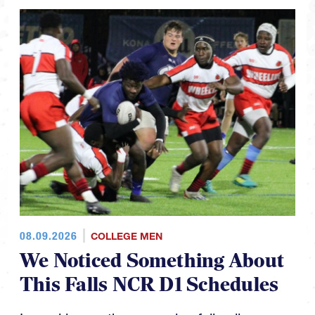
08.09.2026
COLLEGE MEN
We Noticed Something About
This Falls NCR D1 Schedules