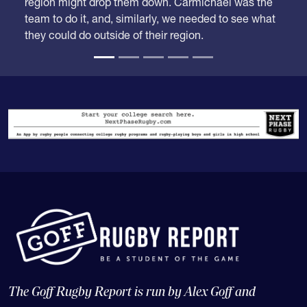
region might drop them down. Carmichael was the
team to do it, and, similarly, we needed to see what
they could do outside of their region.