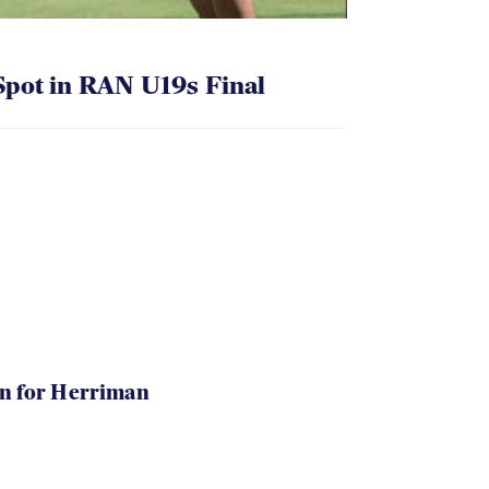
pot in RAN U19s Final
in for Herriman