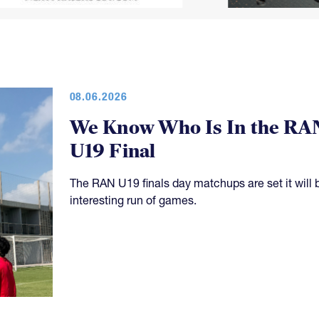
08.06.2026
We Know Who Is In the RA
U19 Final
The RAN U19 finals day matchups are set it will 
interesting run of games.