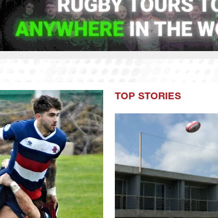
TOP STORIES