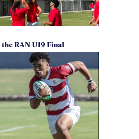
 the RAN U19 Final