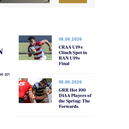
08.06.2026
CRAA U19s
N
Clinch Spot in
RAN U19s
Final
be an
08.06.2026
GRR Hot 100
D1AA Players of
the Spring: The
Forwards