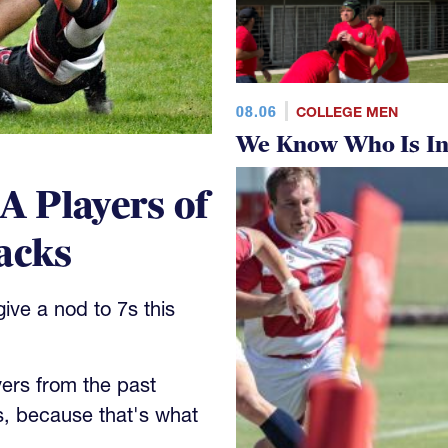
08.06
COLLEGE MEN
We Know Who Is In
 Players of
acks
ve a nod to 7s this
yers from the past
s, because that's what