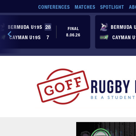
Skip to main content
CONFERENCES
MATCHES
SPOTLIGHT
AB
BERMUDA U19S
28
BERMUDA 
FINAL
8.06.26
CAYMAN U19S
7
CAYMAN U