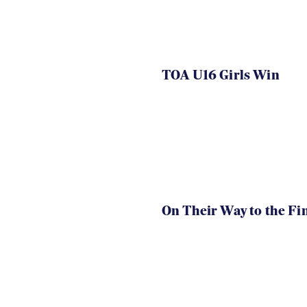
TOA U16 Girls Win
On Their Way to the Fi