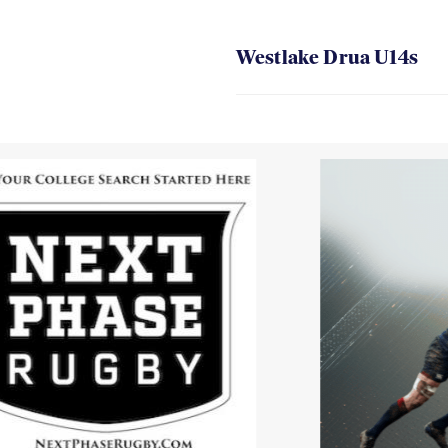
Westlake Drua U14s