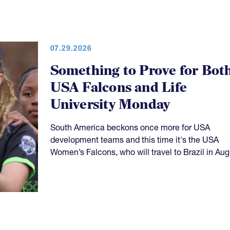
07.29.2026
Something to Prove for Bot
USA Falcons and Life
University Monday
South America beckons once more for USA
development teams and this time it's the USA
Women’s Falcons, who will travel to Brazil in Aug