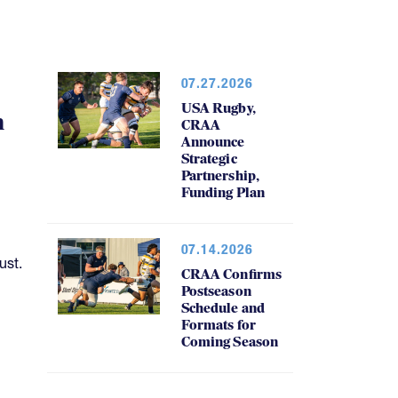
07.27.2026
USA Rugby,
h
CRAA
Announce
Strategic
Partnership,
Funding Plan
07.14.2026
ust.
CRAA Confirms
Postseason
Schedule and
Formats for
Coming Season