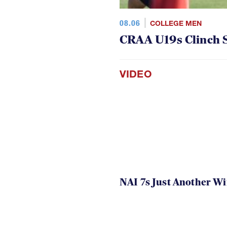
08.06
COLLEGE MEN
CRAA U19s Clinch S
VIDEO
NAI 7s Just Another W