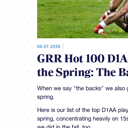
08.07.2026
GRR Hot 100 D1AA
the Spring: The B
When we say "the backs" we also gi
spring.
Here is our list of the top D1AA pla
spring, concentrating heavily on 15
we did in the fall, too.