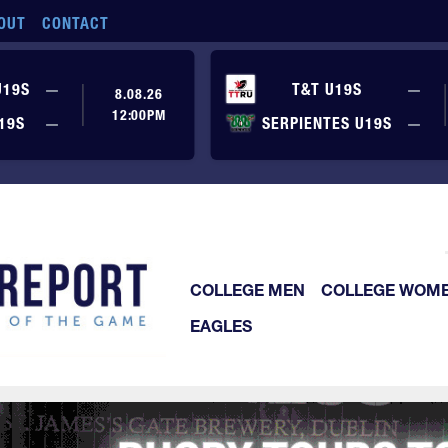
OUT
CONTACT
No score yet
No
U19S
—
T&T U19S
—
8.08.26
12:00PM
No score yet
No
19S
—
SERPIENTES U19S
—
COLLEGE MEN
COLLEGE WOM
EAGLES