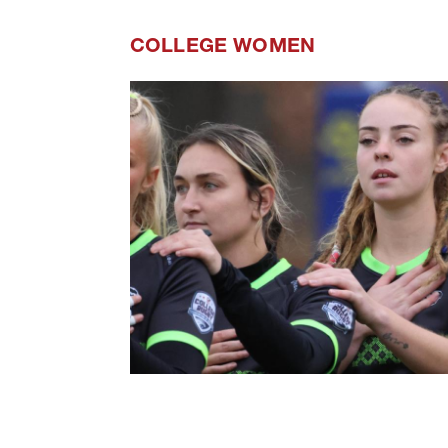
COLLEGE WOMEN