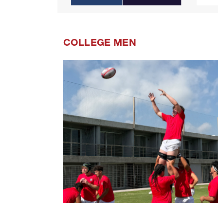
COLLEGE MEN