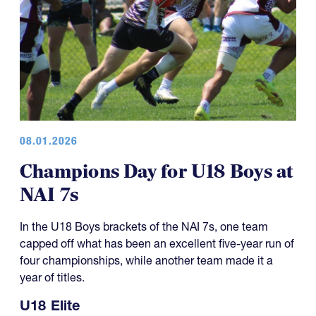
08.01.2026
Champions Day for U18 Boys at
NAI 7s
In the U18 Boys brackets of the NAI 7s, one team
capped off what has been an excellent five-year run of
four championships, while another team made it a
year of titles.
U18 Elite