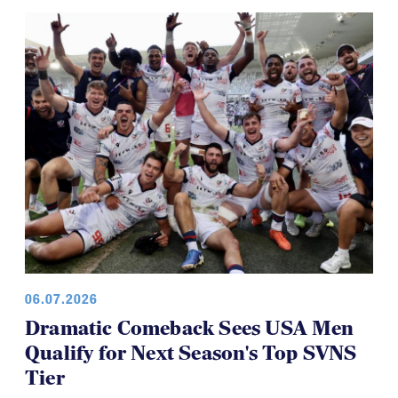
06.07.2026
Dramatic Comeback Sees USA Men
Qualify for Next Season's Top SVNS
Tier