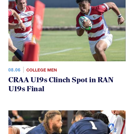
08.06
COLLEGE MEN
CRAA U19s Clinch Spot in RAN
U19s Final