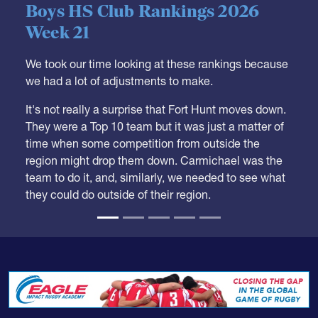
Boys HS Club Rankings 2026
Week 21
We took our time looking at these rankings because
we had a lot of adjustments to make.
It's not really a surprise that Fort Hunt moves down.
They were a Top 10 team but it was just a matter of
time when some competition from outside the
region might drop them down. Carmichael was the
team to do it, and, similarly, we needed to see what
they could do outside of their region.