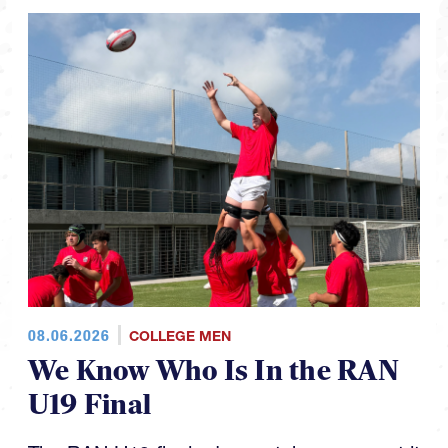
08.06.2026
COLLEGE MEN
We Know Who Is In the RAN
U19 Final
The RAN U19 finals day matchups are set it