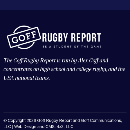
The Goff Rugby Report is run by Alex Goff and
concentrates on high school and college rugby, and the
USA national teams.
© Copyright 2026 Goff Rugby Report and Goff Communications,
LLC |
Web Design and CMS: 4x3, LLC