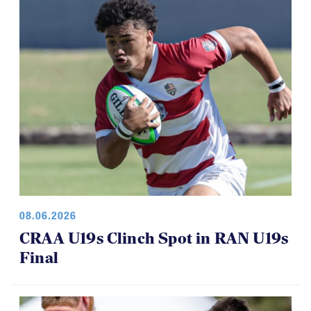
08.06.2026
CRAA U19s Clinch Spot in RAN U19s
Final