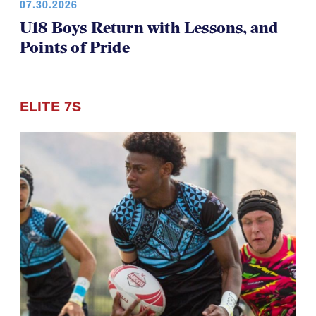
07.30.2026
U18 Boys Return with Lessons, and
Points of Pride
ELITE 7S