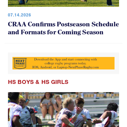
07.14.2026
CRAA Confirms Postseason Schedule
and Formats for Coming Season
HS BOYS
&
HS GIRLS