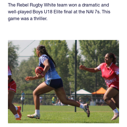
The Rebel Rugby White team won a dramatic and
well-played Boys U18 Elite final at the NAI 7s. This
game was a thriller.