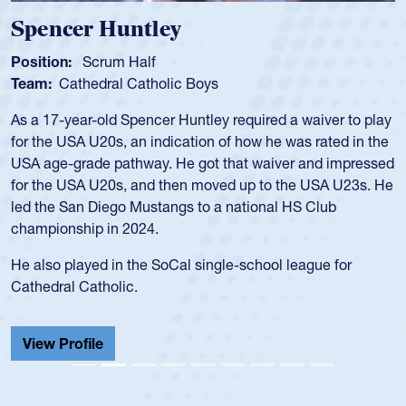
Spencer Huntley
Position:
Scrum Half
Team:
Cathedral Catholic Boys
As a 17-year-old Spencer Huntley required a waiver to play
for the USA U20s, an indication of how he was rated in the
USA age-grade pathway. He got that waiver and impressed
for the USA U20s, and then moved up to the USA U23s. He
led the San Diego Mustangs to a national HS Club
championship in 2024.
He also played in the SoCal single-school league for
Cathedral Catholic.
View Profile