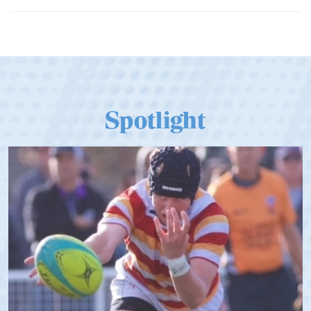
Spotlight