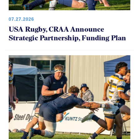
07.27.2026
USA Rugby, CRAA Announce
Strategic Partnership, Funding Plan