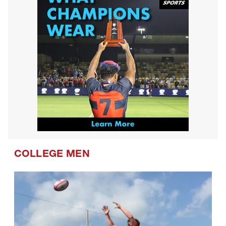
COLLEGE MEN