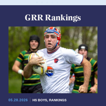
GRR Rankings
05.28.2026
HS BOYS
,
RANKINGS