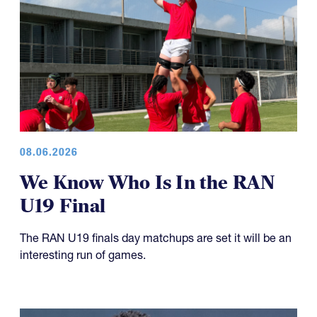
08.06.2026
We Know Who Is In the RAN
U19 Final
The RAN U19 finals day matchups are set it will be an
interesting run of games.