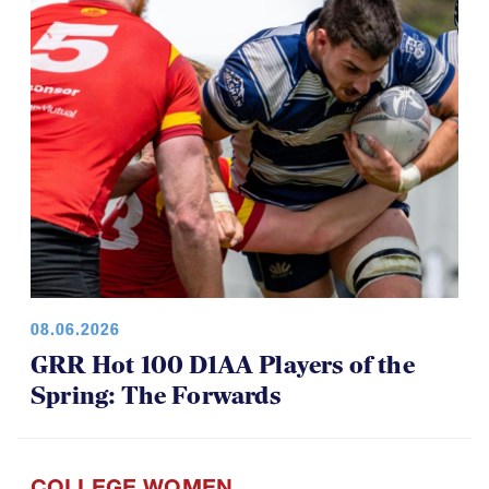
08.06.2026
GRR Hot 100 D1AA Players of the
Spring: The Forwards
COLLEGE WOMEN