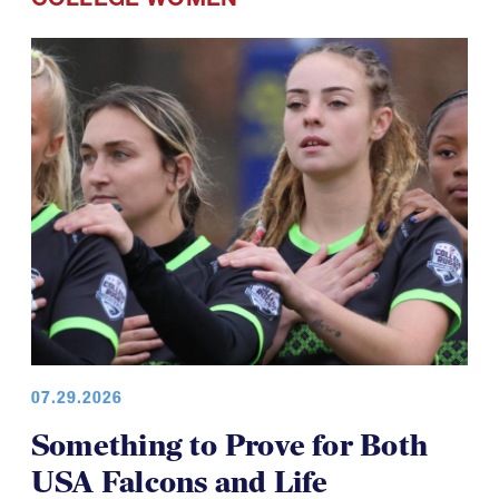
07.29.2026
Something to Prove for Both
USA Falcons and Life