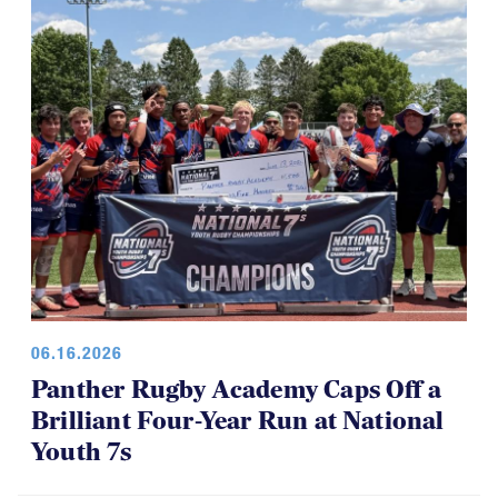
06.16.2026
Panther Rugby Academy Caps Off a
Brilliant Four-Year Run at National
Youth 7s