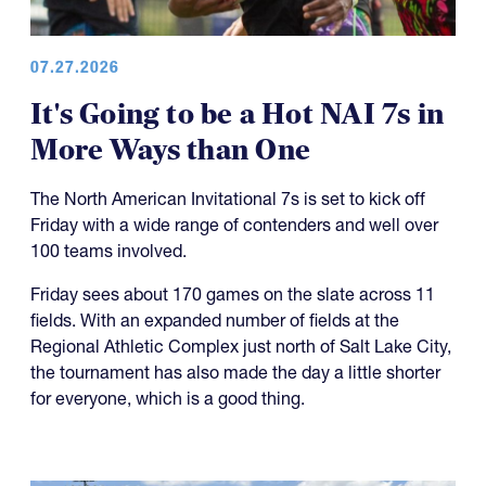
07.27.2026
It's Going to be a Hot NAI 7s in
More Ways than One
The North American Invitational 7s is set to kick off
Friday with a wide range of contenders and well over
100 teams involved.
Friday sees about 170 games on the slate across 11
fields. With an expanded number of fields at the
Regional Athletic Complex just north of Salt Lake City,
the tournament has also made the day a little shorter
for everyone, which is a good thing.