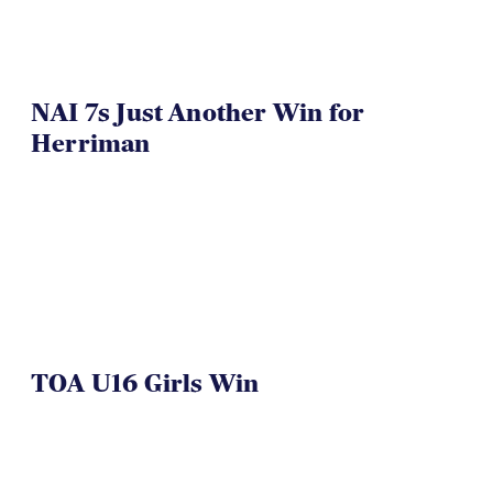
NAI 7s Just Another Win for
Herriman
TOA U16 Girls Win