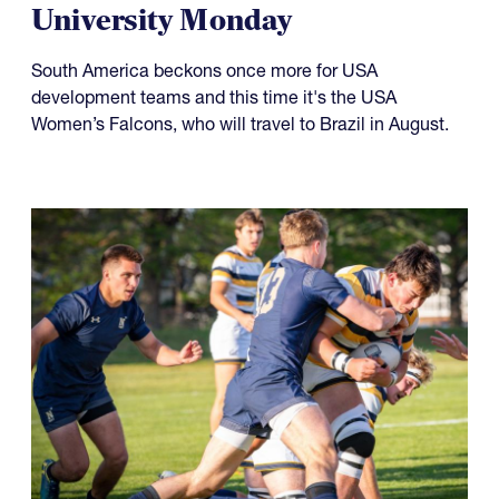
University Monday
South America beckons once more for USA
development teams and this time it's the USA
Women’s Falcons, who will travel to Brazil in August.