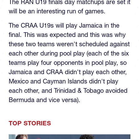
will be an interesting run of games.
The CRAA U19s will play Jamaica in the
final. This was expected and this was why
these two teams weren't scheduled against
each other during pool play (each of the six
teams play four opponents in pool play, so
Jamaica and CRAA didn't play each other,
Mexico and Cayman Islands didn't play
each other, and Trinidad & Tobago avoided
Bermuda and vice versa).
TOP STORIES