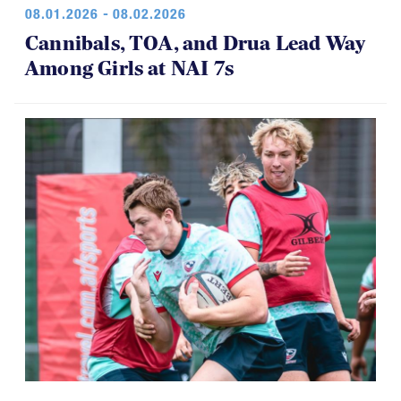
08.01.2026 - 08.02.2026
Cannibals, TOA, and Drua Lead Way
Among Girls at NAI 7s