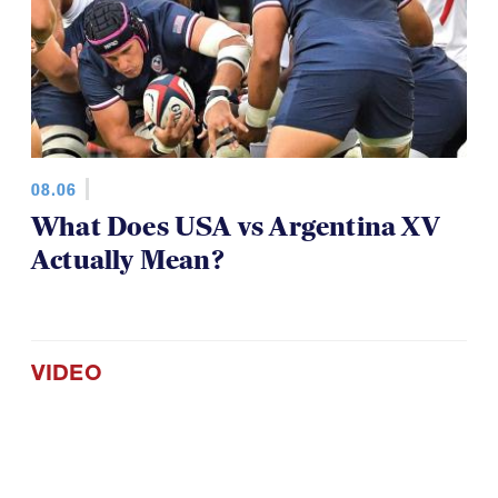
08.06
What Does USA vs Argentina XV
Actually Mean?
VIDEO