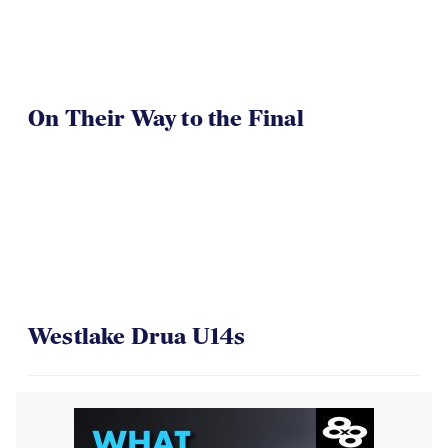
On Their Way to the Final
Westlake Drua U14s