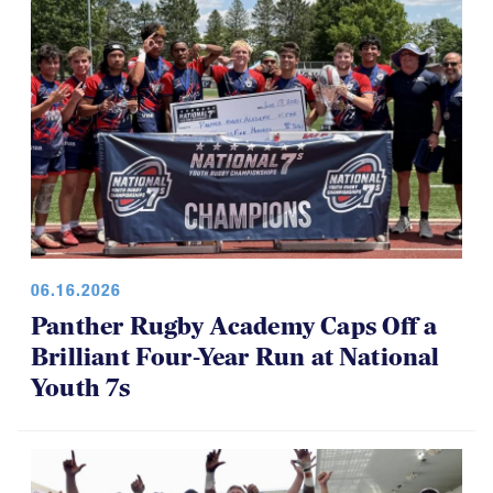
06.16.2026
Panther Rugby Academy Caps Off a
Brilliant Four-Year Run at National
Youth 7s