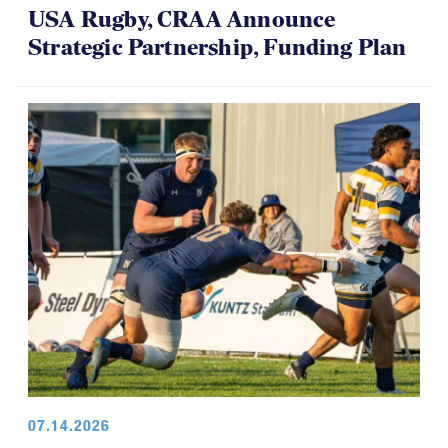
USA Rugby, CRAA Announce
Strategic Partnership, Funding Plan
07.14.2026