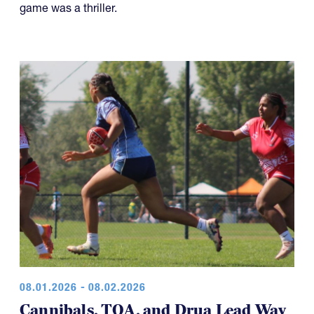
game was a thriller.
08.01.2026 - 08.02.2026
Cannibals, TOA, and Drua Lead Way