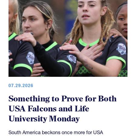
07.29.2026
Something to Prove for Both
USA Falcons and Life
University Monday
South America beckons once more for USA