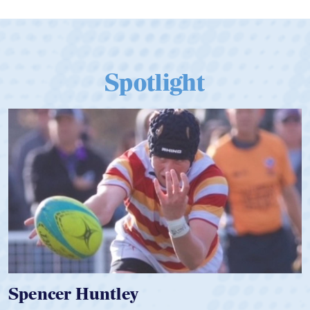
Spotlight
Hope Rogers