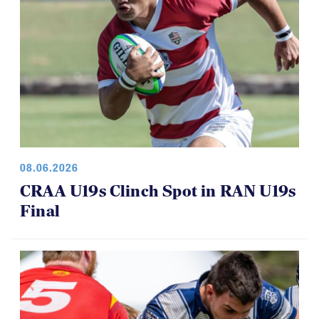
08.06.2026
CRAA U19s Clinch Spot in RAN U19s
Final