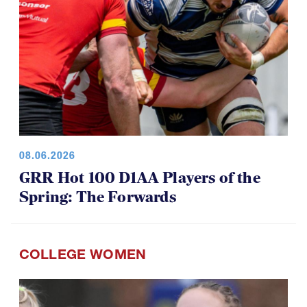
08.06.2026
GRR Hot 100 D1AA Players of the
Spring: The Forwards
COLLEGE WOMEN