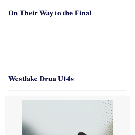
On Their Way to the Final
Westlake Drua U14s