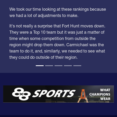
We took our time looking at these rankings because
we had a lot of adjustments to make.
It's not really a surprise that Fort Hunt moves down.
They were a Top 10 team but it was just a matter of
time when some competition from outside the
region might drop them down. Carmichael was the
team to do it, and, similarly, we needed to see what
they could do outside of their region.