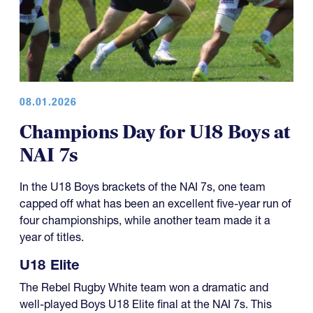
08.01.2026
Champions Day for U18 Boys at
NAI 7s
In the U18 Boys brackets of the NAI 7s, one team
capped off what has been an excellent five-year run of
four championships, while another team made it a
year of titles.
U18 Elite
The Rebel Rugby White team won a dramatic and
well-played Boys U18 Elite final at the NAI 7s. This