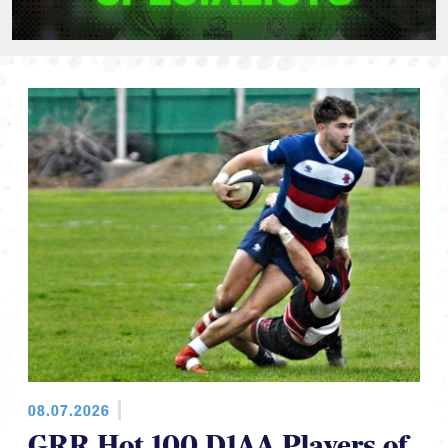
08.07.2026
GRR Hot 100 D1AA Players of