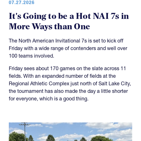
07.27.2026
It's Going to be a Hot NAI 7s in
More Ways than One
The North American Invitational 7s is set to kick off
Friday with a wide range of contenders and well over
100 teams involved.
Friday sees about 170 games on the slate across 11
fields. With an expanded number of fields at the
Regional Athletic Complex just north of Salt Lake City,
the tournament has also made the day a little shorter
for everyone, which is a good thing.