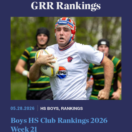
GRR Rankings
05.28.2026
HS BOYS
,
RANKINGS
Boys HS Club Rankings 2026
Week 21