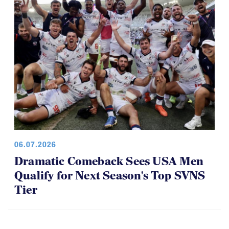
06.07.2026
Dramatic Comeback Sees USA Men
Qualify for Next Season's Top SVNS
Tier