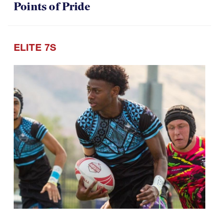
Points of Pride
ELITE 7S