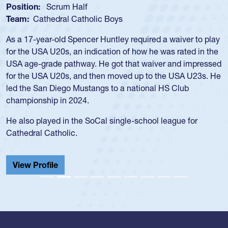
Position:
Loosehead Prop
Team:
USA Women
Hope Rogers began playing rugby at age 16 in high school
and continued to compete during her time at Penn State
University. There, she won four National Championships,
was crowned MVP on two occasions, was named to the
USA Under-20s and earned Collegiate All-American honors
for four years. Rogers was also an impressive discus player
during her senior year in high school where she broke a
school record and won Gold at Districts for the sport.
View Profile