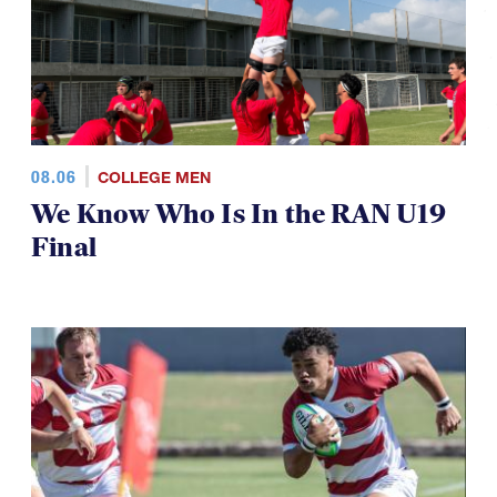
08.06
COLLEGE MEN
We Know Who Is In the RAN U19
Final