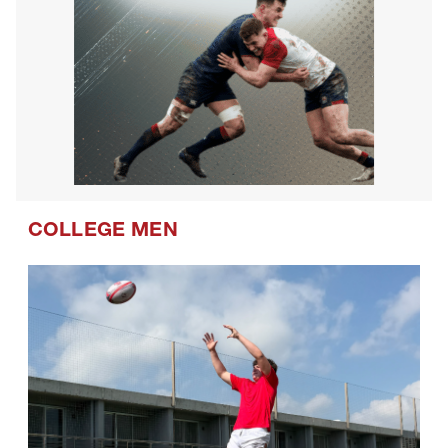
COLLEGE MEN