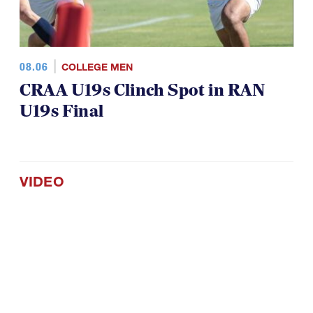
08.06
COLLEGE MEN
CRAA U19s Clinch Spot in RAN
U19s Final
VIDEO