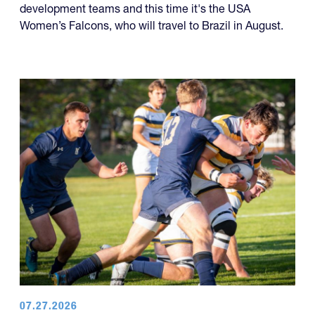
development teams and this time it's the USA
Women’s Falcons, who will travel to Brazil in August.
07.27.2026