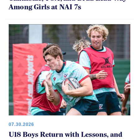
Among Girls at NAI 7s
07.30.2026
U18 Boys Return with Lessons, and