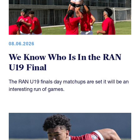
08.06.2026
We Know Who Is In the RAN
U19 Final
The RAN U19 finals day matchups are set it will be an
interesting run of games.