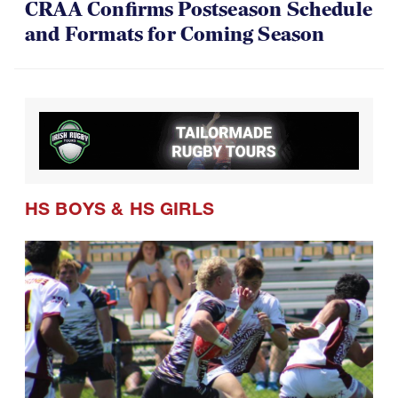
CRAA Confirms Postseason Schedule
and Formats for Coming Season
HS BOYS
&
HS GIRLS