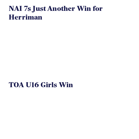
NAI 7s Just Another Win for
Herriman
TOA U16 Girls Win