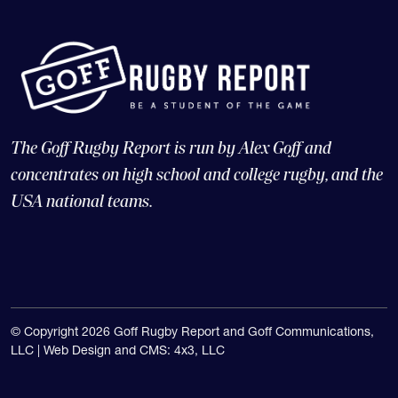
The Goff Rugby Report is run by Alex Goff and
concentrates on high school and college rugby, and the
USA national teams.
© Copyright 2026 Goff Rugby Report and Goff Communications,
LLC |
Web Design and CMS: 4x3, LLC