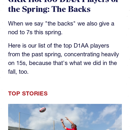
the Spring: The Backs
When we say "the backs" we also give a
nod to 7s this spring.
Here is our list of the top D1AA players
from the past spring, concentrating heavily
on 15s, because that's what we did in the
fall, too.
TOP STORIES