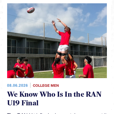
08.06.2026
COLLEGE MEN
We Know Who Is In the RAN
U19 Final