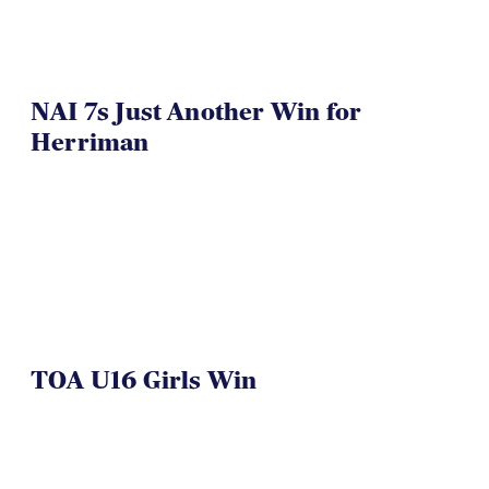
NAI 7s Just Another Win for
Herriman
TOA U16 Girls Win