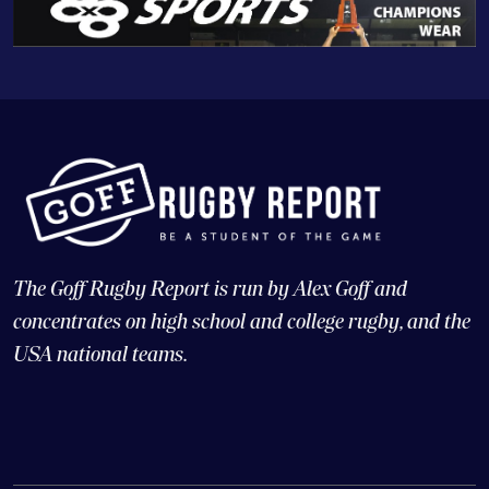
The Goff Rugby Report is run by Alex Goff and
concentrates on high school and college rugby, and the
USA national teams.