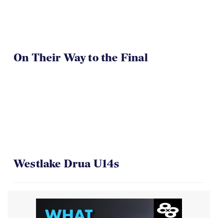
On Their Way to the Final
Westlake Drua U14s