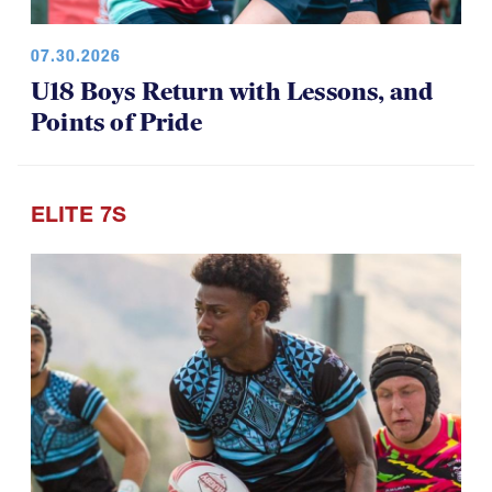
07.30.2026
U18 Boys Return with Lessons, and
Points of Pride
ELITE 7S