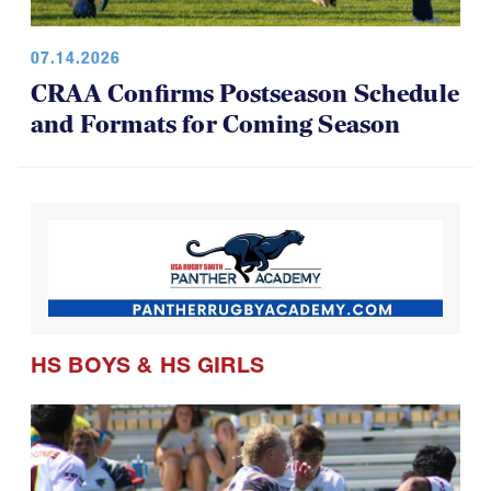
07.14.2026
CRAA Confirms Postseason Schedule
and Formats for Coming Season
HS BOYS
&
HS GIRLS