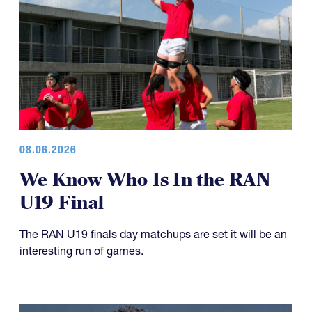
08.06.2026
We Know Who Is In the RAN
U19 Final
The RAN U19 finals day matchups are set it will be an
interesting run of games.