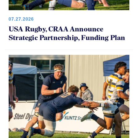
07.27.2026
USA Rugby, CRAA Announce
Strategic Partnership, Funding Plan