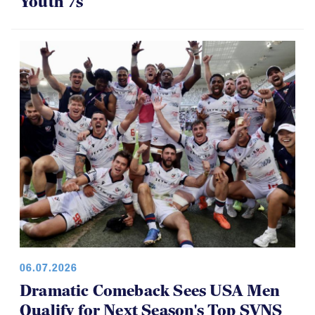
Youth 7s
06.07.2026
Dramatic Comeback Sees USA Men
Qualify for Next Season's Top SVNS