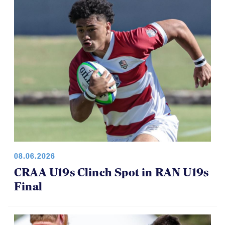
08.06.2026
CRAA U19s Clinch Spot in RAN U19s
Final