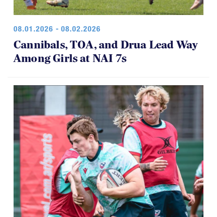
08.01.2026 - 08.02.2026
Cannibals, TOA, and Drua Lead Way
Among Girls at NAI 7s