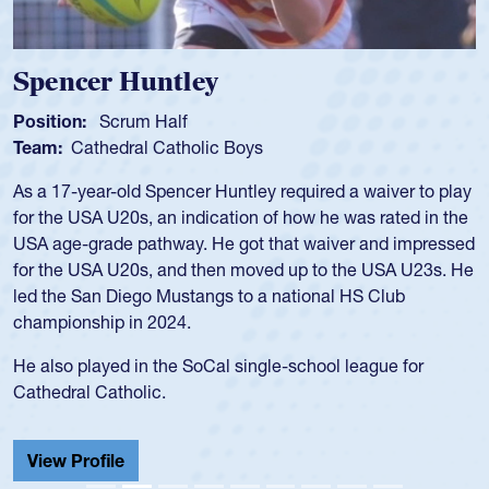
Spencer Huntley
Position:
Scrum Half
Team:
Cathedral Catholic Boys
As a 17-year-old Spencer Huntley required a waiver to play
for the USA U20s, an indication of how he was rated in the
USA age-grade pathway. He got that waiver and impressed
for the USA U20s, and then moved up to the USA U23s. He
led the San Diego Mustangs to a national HS Club
championship in 2024.
He also played in the SoCal single-school league for
Cathedral Catholic.
View Profile