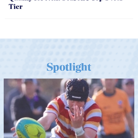
Tier
Spotlight