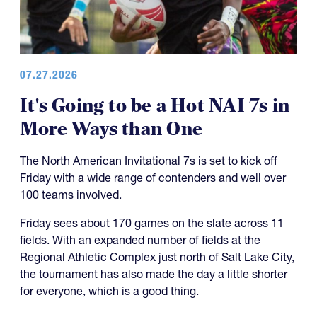
07.27.2026
It's Going to be a Hot NAI 7s in
More Ways than One
The North American Invitational 7s is set to kick off
Friday with a wide range of contenders and well over
100 teams involved.
Friday sees about 170 games on the slate across 11
fields. With an expanded number of fields at the
Regional Athletic Complex just north of Salt Lake City,
the tournament has also made the day a little shorter
for everyone, which is a good thing.