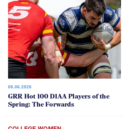
08.06.2026
GRR Hot 100 D1AA Players of the
Spring: The Forwards
COLLEGE WOMEN