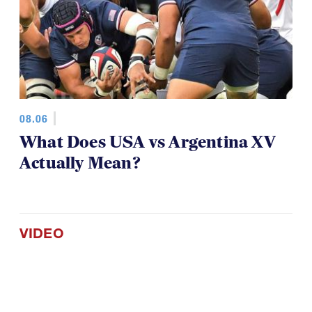
08.06
What Does USA vs Argentina XV
Actually Mean?
VIDEO