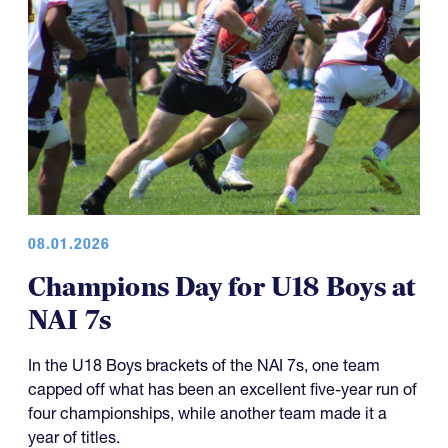
08.01.2026
Champions Day for U18 Boys at
NAI 7s
In the U18 Boys brackets of the NAI 7s, one team
capped off what has been an excellent five-year run of
four championships, while another team made it a
year of titles.