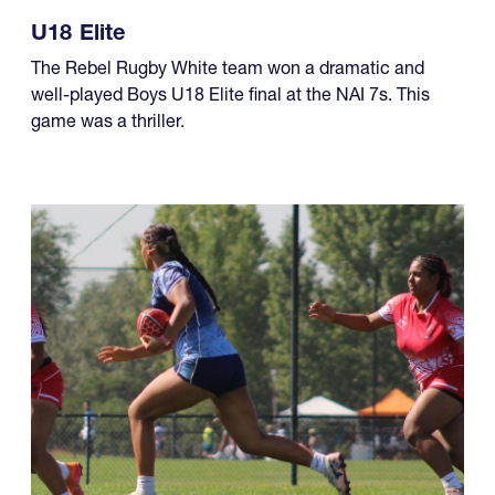
U18 Elite
The Rebel Rugby White team won a dramatic and
well-played Boys U18 Elite final at the NAI 7s. This
game was a thriller.