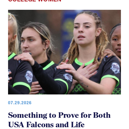
07.29.2026
Something to Prove for Both
USA Falcons and Life