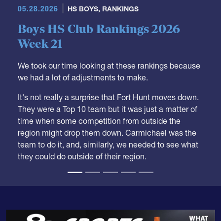
05.28.2026
HS BOYS
,
RANKINGS
Boys HS Club Rankings 2026
Week 21
We took our time looking at these rankings because
we had a lot of adjustments to make.
It's not really a surprise that Fort Hunt moves down.
They were a Top 10 team but it was just a matter of
time when some competition from outside the
region might drop them down. Carmichael was the
team to do it, and, similarly, we needed to see what
they could do outside of their region.