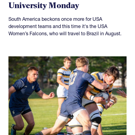
University Monday
South America beckons once more for USA
development teams and this time it's the USA
Women’s Falcons, who will travel to Brazil in August.