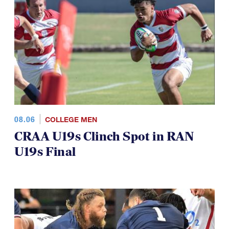
08.06
COLLEGE MEN
CRAA U19s Clinch Spot in RAN
U19s Final