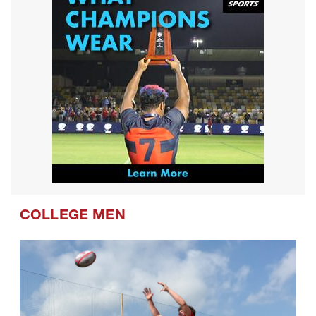
COLLEGE MEN