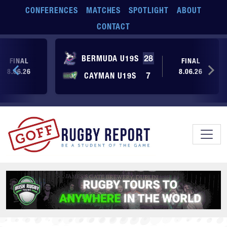
Skip to main content
CONFERENCES
MATCHES
SPOTLIGHT
ABOUT
CONTACT
BERMUDA U19S
28
FINAL
FINAL
8.06.26
8.06.26
CAYMAN U19S
7