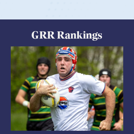
GRR Rankings