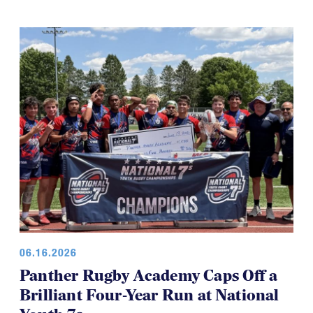
06.16.2026
Panther Rugby Academy Caps Off a
Brilliant Four-Year Run at National