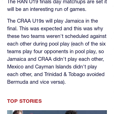
The RAN U19 finals day matchups are set it
will be an interesting run of games.
The CRAA U19s will play Jamaica in the
final. This was expected and this was why
these two teams weren't scheduled against
each other during pool play (each of the six
teams play four opponents in pool play, so
Jamaica and CRAA didn't play each other,
Mexico and Cayman Islands didn't play
each other, and Trinidad & Tobago avoided
Bermuda and vice versa).
TOP STORIES