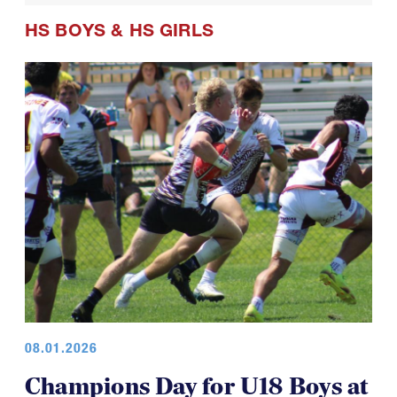
HS BOYS
&
HS GIRLS
08.01.2026
Champions Day for U18 Boys at