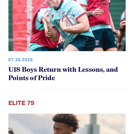
07.30.2026
U18 Boys Return with Lessons, and
Points of Pride
ELITE 7S