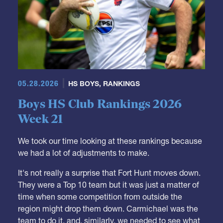
05.28.2026
HS BOYS
,
RANKINGS
Boys HS Club Rankings 2026
Week 21
We took our time looking at these rankings because
we had a lot of adjustments to make.
It's not really a surprise that Fort Hunt moves down.
They were a Top 10 team but it was just a matter of
time when some competition from outside the
region might drop them down. Carmichael was the
team to do it, and, similarly, we needed to see what