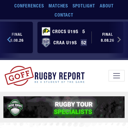
Skip to main content
CONFERENCES
MATCHES
SPOTLIGHT
ABOUT
CONTACT
CROCS U19S
5
FINAL
FINAL
8.08.26
8.08.26
CRAA U19S
52