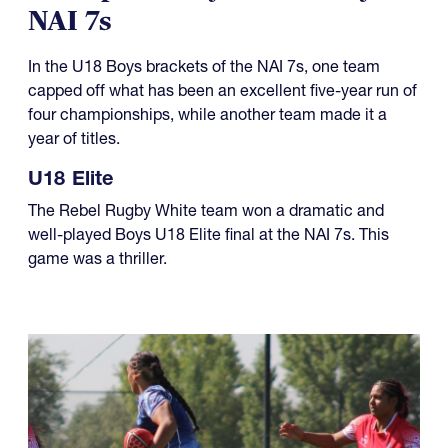
NAI 7s
In the U18 Boys brackets of the NAI 7s, one team
capped off what has been an excellent five-year run of
four championships, while another team made it a
year of titles.
U18 Elite
The Rebel Rugby White team won a dramatic and
well-played Boys U18 Elite final at the NAI 7s. This
game was a thriller.