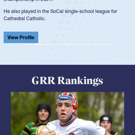
during her senior year in high school where she broke a
school record and won Gold at Districts for the sport.
View Profile
GRR Rankings