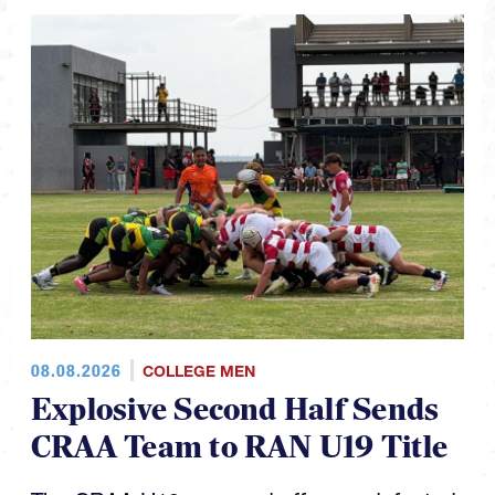
08.08.2026
COLLEGE MEN
Explosive Second Half Sends
CRAA Team to RAN U19 Title