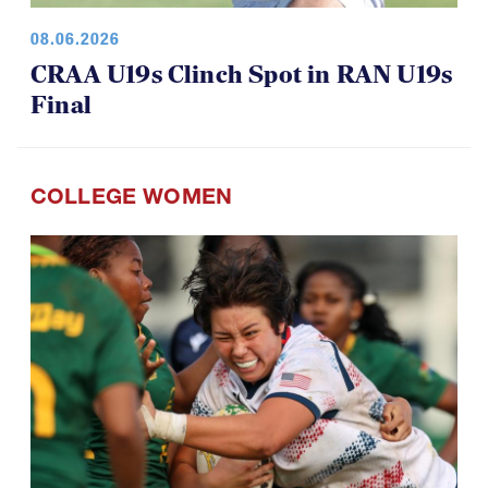
08.06.2026
CRAA U19s Clinch Spot in RAN U19s
Final
COLLEGE WOMEN