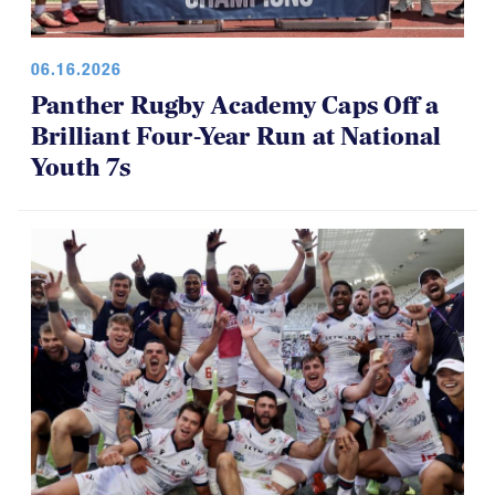
06.16.2026
Panther Rugby Academy Caps Off a
Brilliant Four-Year Run at National
Youth 7s