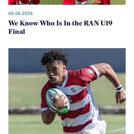
08.06.2026
We Know Who Is In the RAN U19
Final