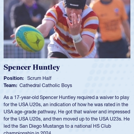
Hope Rogers
Position:
Loosehead Prop
Team:
USA Women
Hope Rogers began playing rugby at age 16 in high school
and continued to compete during her time at Penn State
University. There, she won four National Championships,
was crowned MVP on two occasions, was named to the
USA Under-20s and earned Collegiate All-American honors
for four years. Rogers was also an impressive discus player