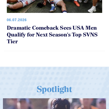
06.07.2026
Dramatic Comeback Sees USA Men
Qualify for Next Season's Top SVNS
Tier
Spotlight