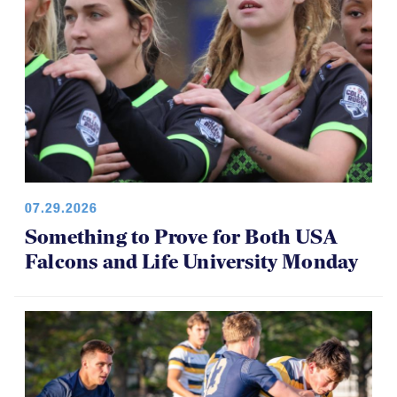
07.29.2026
Something to Prove for Both USA
Falcons and Life University Monday