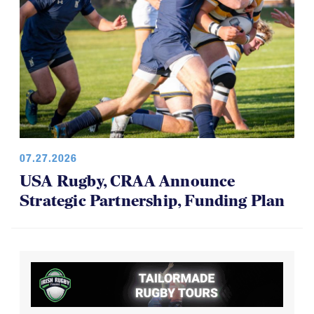
07.27.2026
USA Rugby, CRAA Announce
Strategic Partnership, Funding Plan