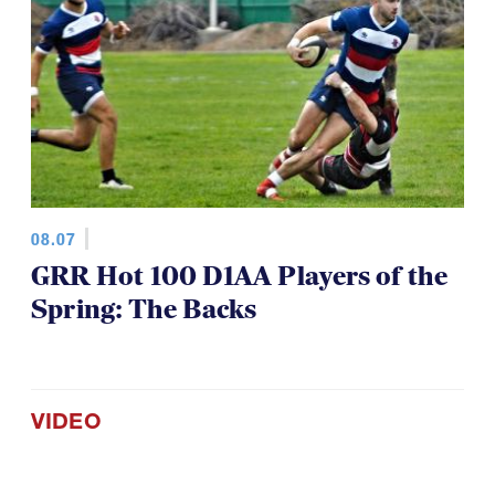
08.07
GRR Hot 100 D1AA Players of the
Spring: The Backs
VIDEO