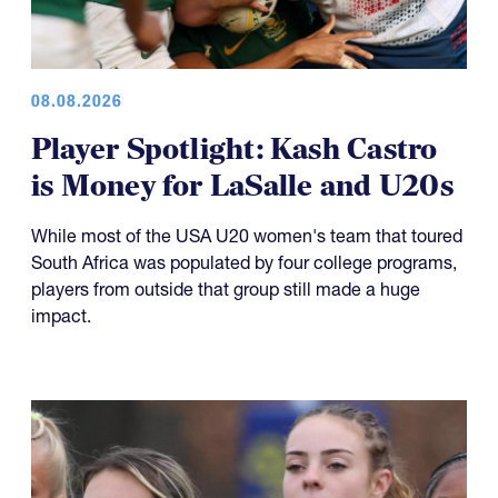
08.08.2026
Player Spotlight: Kash Castro
is Money for LaSalle and U20s
While most of the USA U20 women's team that toured
South Africa was populated by four college programs,
players from outside that group still made a huge
impact.