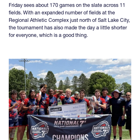
Friday sees about 170 games on the slate across 11
fields. With an expanded number of fields at the
Regional Athletic Complex just north of Salt Lake City,
the tournament has also made the day a little shorter
for everyone, which is a good thing.