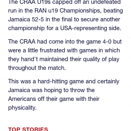
The CRAA U19s capped off an undefeated
run in the RAN u19 Championships, beating
Jamaica 52-5 in the final to secure another
championship for a USA-representing side.
The CRAA had come into the game 4-0 but
were a little frustrated with games in which
they hand't maintained their quality of play
throughout the match.
This was a hard-hitting game and certainly
Jamaica was hoping to throw the
Americans off their game with their
physicality.
TOP STORIES