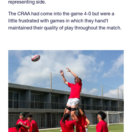
representing side.
The CRAA had come into the game 4-0 but were a
little frustrated with games in which they hand't
maintained their quality of play throughout the match.