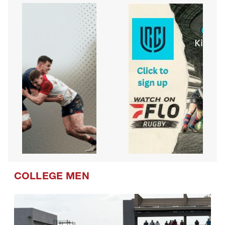
COLLEGE MEN