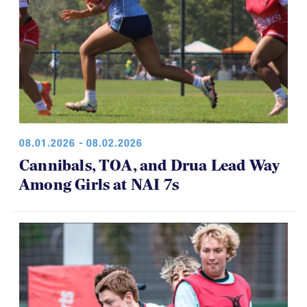
08.01.2026 - 08.02.2026
Cannibals, TOA, and Drua Lead Way
Among Girls at NAI 7s