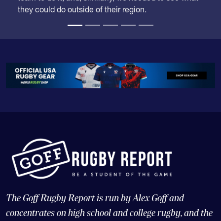
they could do outside of their region.
The Goff Rugby Report is run by Alex Goff and
concentrates on high school and college rugby, and the
USA national teams.