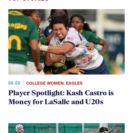
08.08
COLLEGE WOMEN
,
EAGLES
Player Spotlight: Kash Castro is
Money for LaSalle and U20s