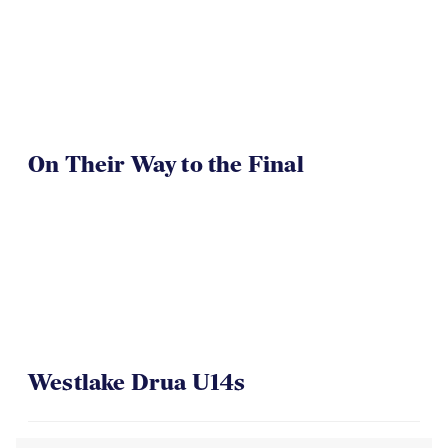
On Their Way to the Final
Westlake Drua U14s