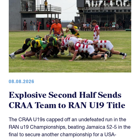
08.08.2026
Explosive Second Half Sends
CRAA Team to RAN U19 Title
The CRAA U19s capped off an undefeated run in the
RAN u19 Championships, beating Jamaica 52-5 in the
final to secure another championship for a USA-