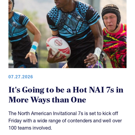
07.27.2026
It's Going to be a Hot NAI 7s in
More Ways than One
The North American Invitational 7s is set to kick off
Friday with a wide range of contenders and well over
100 teams involved.