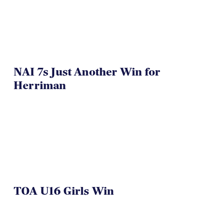
NAI 7s Just Another Win for
Herriman
TOA U16 Girls Win