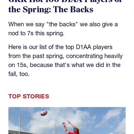
the Spring: The Backs
When we say "the backs" we also give a
nod to 7s this spring.
Here is our list of the top D1AA players
from the past spring, concentrating heavily
on 15s, because that's what we did in the
fall, too.
TOP STORIES