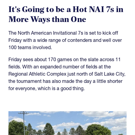
It's Going to be a Hot NAI 7s in
More Ways than One
The North American Invitational 7s is set to kick off
Friday with a wide range of contenders and well over
100 teams involved.
Friday sees about 170 games on the slate across 11
fields. With an expanded number of fields at the
Regional Athletic Complex just north of Salt Lake City,
the tournament has also made the day a little shorter
for everyone, which is a good thing.