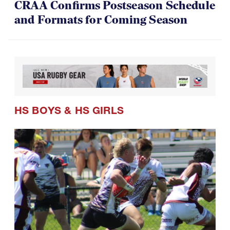
CRAA Confirms Postseason Schedule
and Formats for Coming Season
HS BOYS
&
HS GIRLS