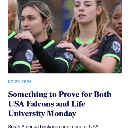
07.29.2026
Something to Prove for Both
USA Falcons and Life
University Monday
South America beckons once more for USA