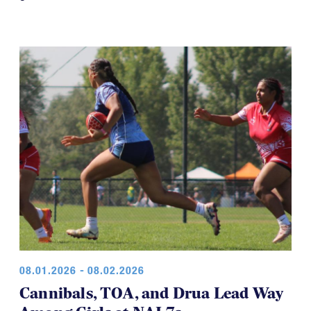
08.01.2026 - 08.02.2026
Cannibals, TOA, and Drua Lead Way