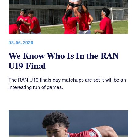
08.06.2026
We Know Who Is In the RAN
U19 Final
The RAN U19 finals day matchups are set it will be an
interesting run of games.