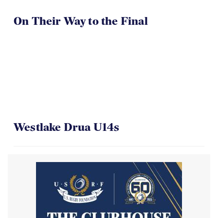
On Their Way to the Final
Westlake Drua U14s