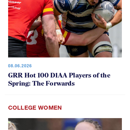
08.06.2026
GRR Hot 100 D1AA Players of the
Spring: The Forwards
COLLEGE WOMEN