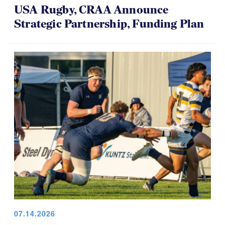
USA Rugby, CRAA Announce
Strategic Partnership, Funding Plan
07.14.2026