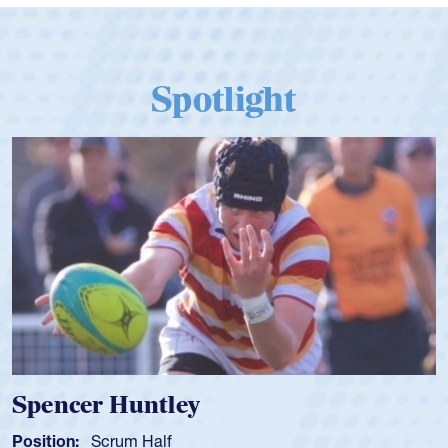
Spotlight
Hope Rogers
Position:
Loosehead Prop