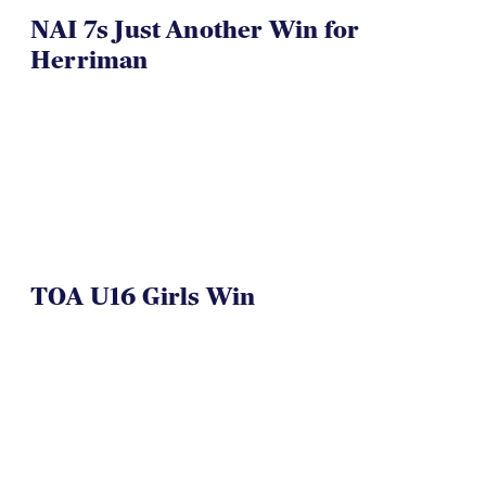
NAI 7s Just Another Win for
Herriman
TOA U16 Girls Win