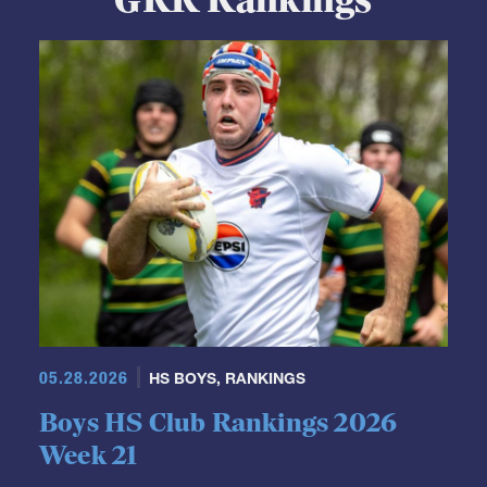
05.28.2026
HS BOYS
,
RANKINGS
Boys HS Club Rankings 2026
Week 21
We took our time looking at these rankings because