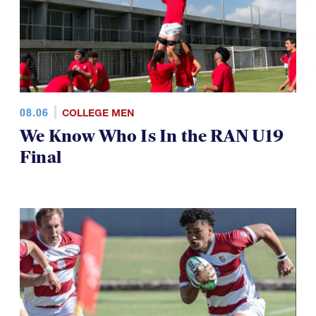
08.06
COLLEGE MEN
We Know Who Is In the RAN U19
Final