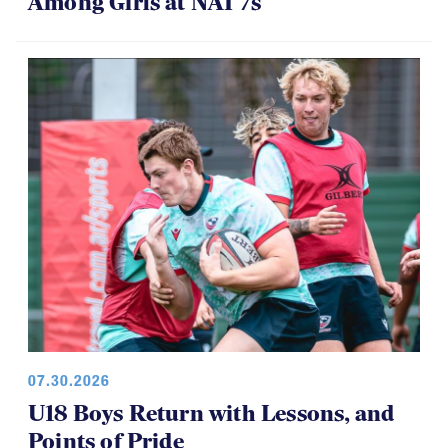
Among Girls at NAI 7s
07.30.2026
U18 Boys Return with Lessons, and
Points of Pride