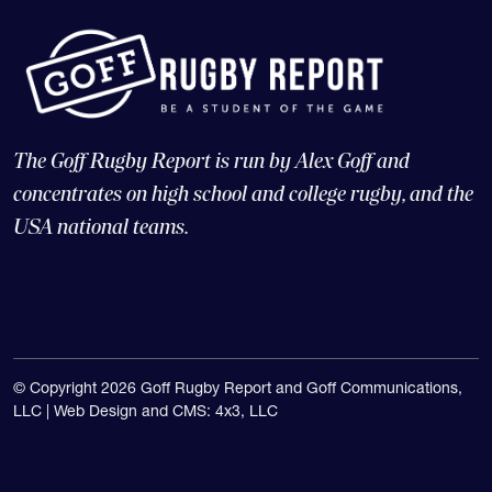
The Goff Rugby Report is run by Alex Goff and
concentrates on high school and college rugby, and the
USA national teams.
© Copyright 2026 Goff Rugby Report and Goff Communications,
LLC |
Web Design and CMS: 4x3, LLC