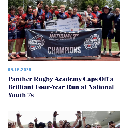
06.16.2026
Panther Rugby Academy Caps Off a
Brilliant Four-Year Run at National
Youth 7s