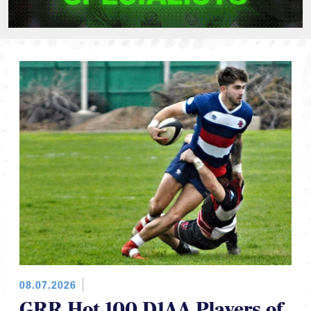
08.07.2026
GRR Hot 100 D1AA Players of