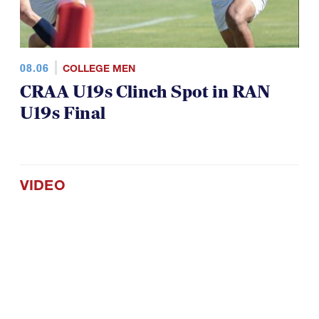
08.06
COLLEGE MEN
CRAA U19s Clinch Spot in RAN
U19s Final
VIDEO