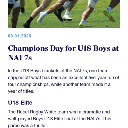
08.01.2026
Champions Day for U18 Boys at
NAI 7s
In the U18 Boys brackets of the NAI 7s, one team
capped off what has been an excellent five-year run of
four championships, while another team made it a
year of titles.
U18 Elite
The Rebel Rugby White team won a dramatic and
well-played Boys U18 Elite final at the NAI 7s. This
game was a thriller.