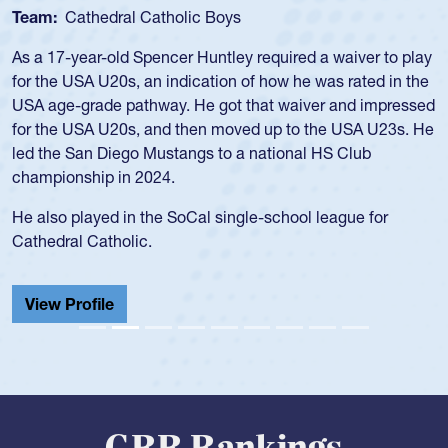
Team:
USA Women
Hope Rogers began playing rugby at age 16 in high school
and continued to compete during her time at Penn State
University. There, she won four National Championships,
was crowned MVP on two occasions, was named to the
USA Under-20s and earned Collegiate All-American honors
for four years. Rogers was also an impressive discus player
during her senior year in high school where she broke a
school record and won Gold at Districts for the sport.
View Profile
GRR Rankings