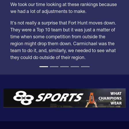
we had a lot of adjustments to make.
It's not really a surprise that Fort Hunt moves down.
They were a Top 10 team but it was just a matter of
time when some competition from outside the
region might drop them down. Carmichael was the
team to do it, and, similarly, we needed to see what
they could do outside of their region.