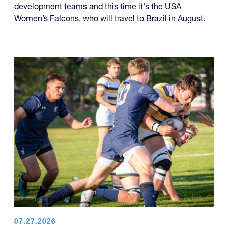
development teams and this time it's the USA
Women’s Falcons, who will travel to Brazil in August.
07.27.2026