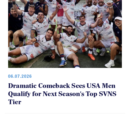
06.07.2026
Dramatic Comeback Sees USA Men
Qualify for Next Season's Top SVNS
Tier