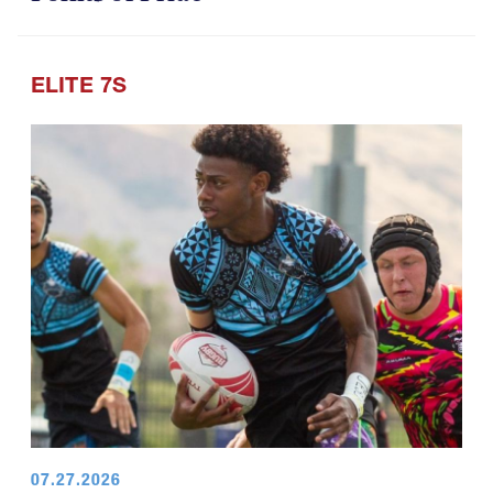
ELITE 7S
07.27.2026