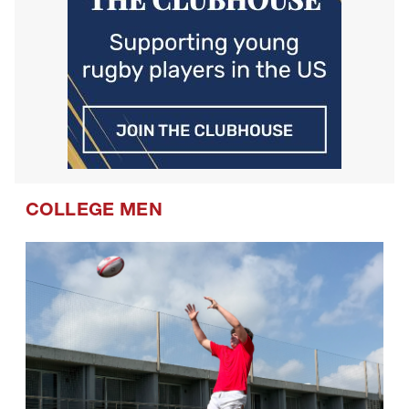
COLLEGE MEN