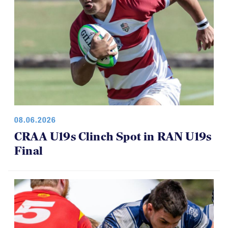
08.06.2026
CRAA U19s Clinch Spot in RAN U19s
Final