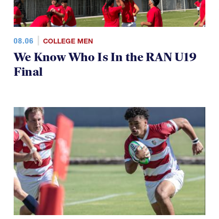
08.06
COLLEGE MEN
We Know Who Is In the RAN U19
Final