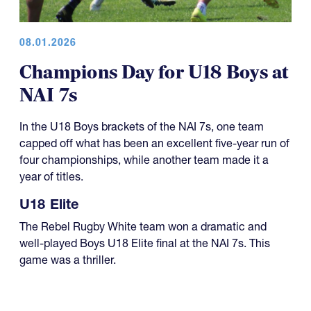
08.01.2026
Champions Day for U18 Boys at
NAI 7s
In the U18 Boys brackets of the NAI 7s, one team
capped off what has been an excellent five-year run of
four championships, while another team made it a
year of titles.
U18 Elite
The Rebel Rugby White team won a dramatic and
well-played Boys U18 Elite final at the NAI 7s. This
game was a thriller.