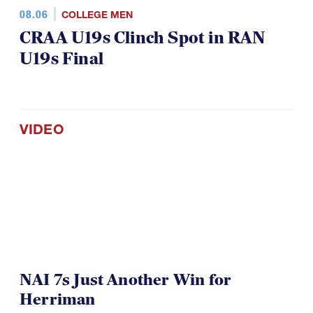
08.06
COLLEGE MEN
CRAA U19s Clinch Spot in RAN
U19s Final
VIDEO
NAI 7s Just Another Win for
Herriman