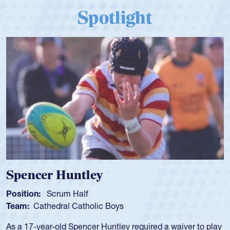
Spotlight
Spencer Huntley
Position:
Scrum Half
Team:
Cathedral Catholic Boys
As a 17-year-old Spencer Huntley required a waiver to play