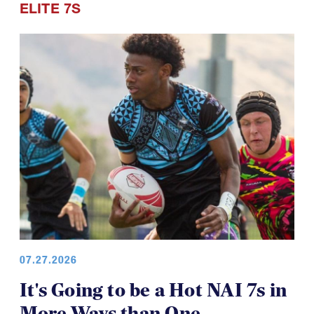
07.27.2026
It's Going to be a Hot NAI 7s in
More Ways than One