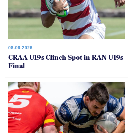
08.06.2026
CRAA U19s Clinch Spot in RAN U19s
Final