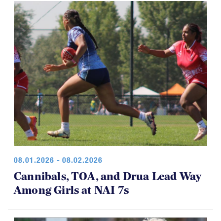
08.01.2026 - 08.02.2026
Cannibals, TOA, and Drua Lead Way
Among Girls at NAI 7s