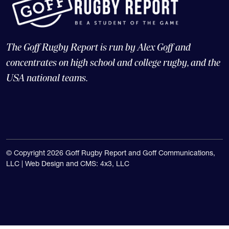
The Goff Rugby Report is run by Alex Goff and
concentrates on high school and college rugby, and the
USA national teams.
© Copyright 2026 Goff Rugby Report and Goff Communications,
LLC |
Web Design and CMS: 4x3, LLC