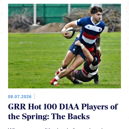
08.07.2026
GRR Hot 100 D1AA Players of
the Spring: The Backs
When we say "the backs" we also give a