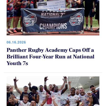
06.16.2026
Panther Rugby Academy Caps Off a
Brilliant Four-Year Run at National
Youth 7s