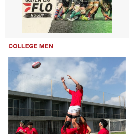
COLLEGE MEN