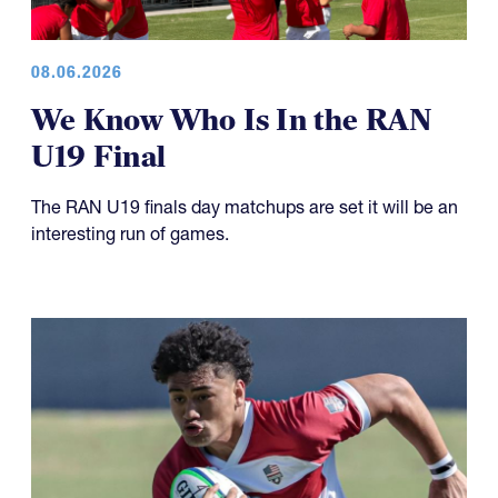
08.06.2026
We Know Who Is In the RAN
U19 Final
The RAN U19 finals day matchups are set it will be an
interesting run of games.