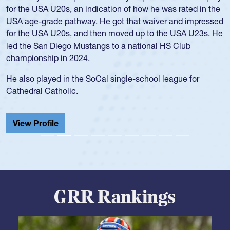
for the USA U20s, an indication of how he was rated in the
USA age-grade pathway. He got that waiver and impressed
for the USA U20s, and then moved up to the USA U23s. He
led the San Diego Mustangs to a national HS Club
championship in 2024.
He also played in the SoCal single-school league for
Cathedral Catholic.
View Profile
GRR Rankings