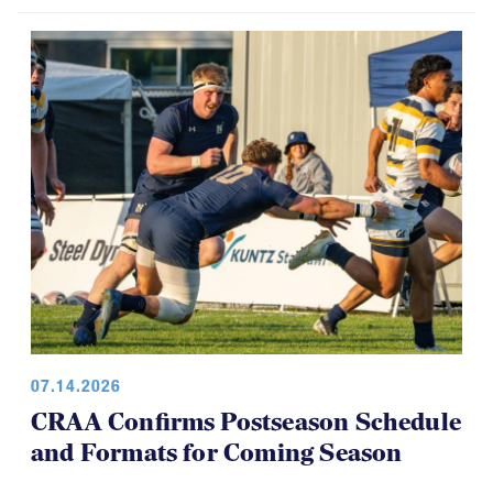
07.14.2026
CRAA Confirms Postseason Schedule
and Formats for Coming Season