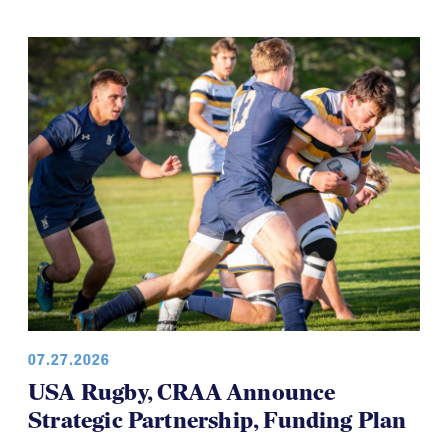
07.27.2026
USA Rugby, CRAA Announce
Strategic Partnership, Funding Plan