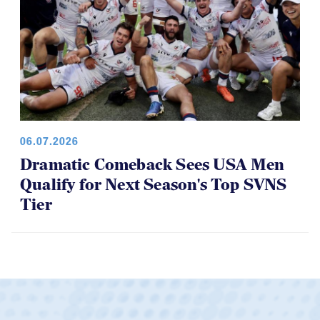
06.07.2026
Dramatic Comeback Sees USA Men
Qualify for Next Season's Top SVNS
Tier