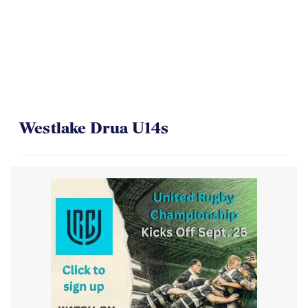
Westlake Drua U14s