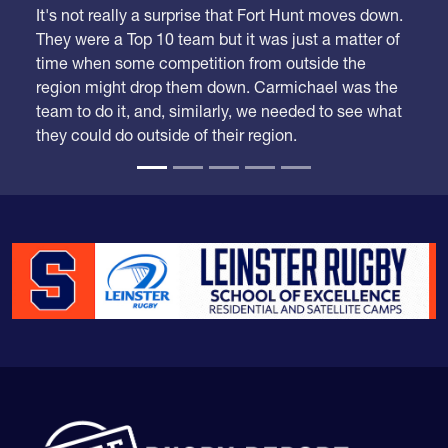
They were a Top 10 team but it was just a matter of
time when some competition from outside the
region might drop them down. Carmichael was the
team to do it, and, similarly, we needed to see what
they could do outside of their region.