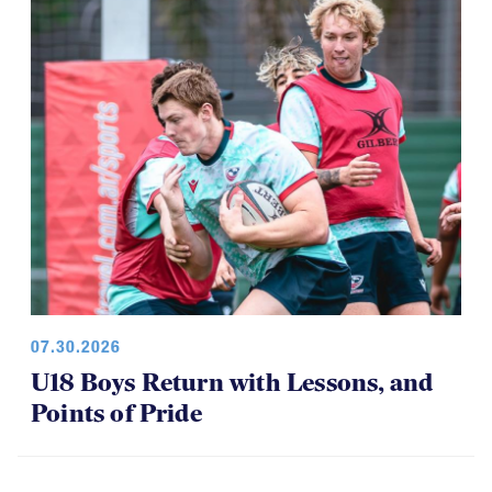
07.30.2026
U18 Boys Return with Lessons, and
Points of Pride
ELITE 7S