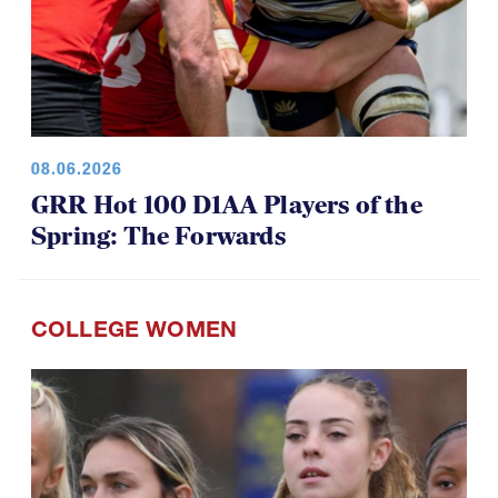
08.06.2026
GRR Hot 100 D1AA Players of the
Spring: The Forwards
COLLEGE WOMEN