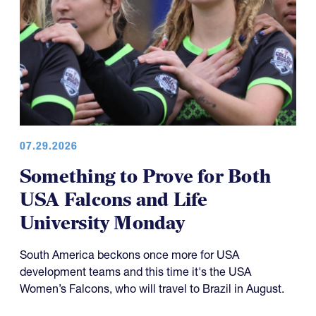
07.29.2026
Something to Prove for Both
USA Falcons and Life
University Monday
South America beckons once more for USA
development teams and this time it's the USA
Women’s Falcons, who will travel to Brazil in August.