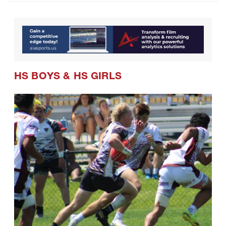
HS BOYS
&
HS GIRLS