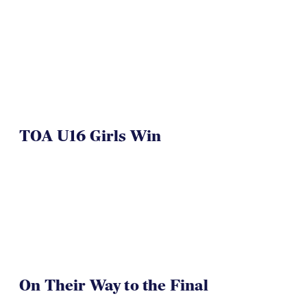
TOA U16 Girls Win
On Their Way to the Final