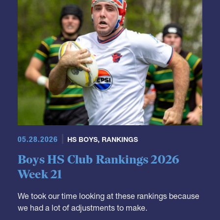
05.28.2026
HS BOYS
,
RANKINGS
Boys HS Club Rankings 2026
Week 21
We took our time looking at these rankings because
we had a lot of adjustments to make.
It's not really a surprise that Fort Hunt moves down.