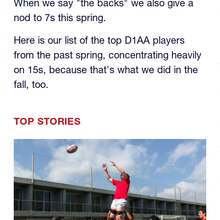
nod to 7s this spring.
Here is our list of the top D1AA players
from the past spring, concentrating heavily
on 15s, because that's what we did in the
fall, too.
TOP STORIES