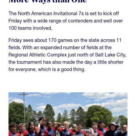
The North American Invitational 7s is set to kick off
Friday with a wide range of contenders and well over
100 teams involved.
Friday sees about 170 games on the slate across 11
fields. With an expanded number of fields at the
Regional Athletic Complex just north of Salt Lake City,
the tournament has also made the day a little shorter
for everyone, which is a good thing.