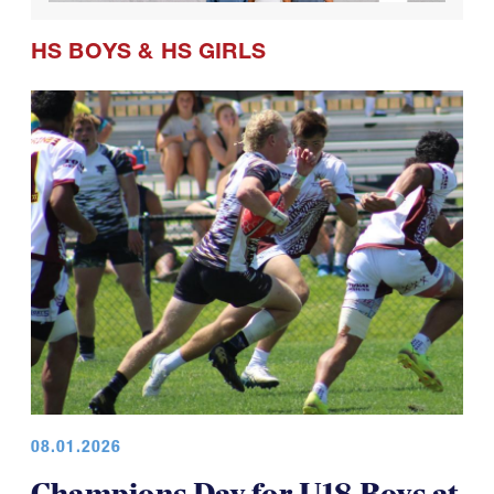
HS BOYS
&
HS GIRLS
08.01.2026