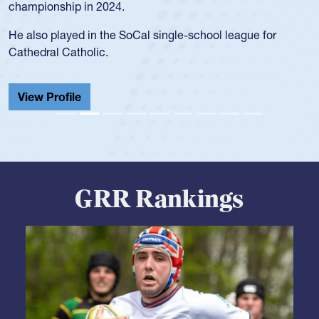
championship in 2024.
He also played in the SoCal single-school league for
Cathedral Catholic.
View Profile
GRR Rankings