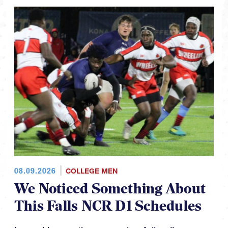
08.09.2026
COLLEGE MEN
We Noticed Something About
This Falls NCR D1 Schedules
In working on the upcoming fall college