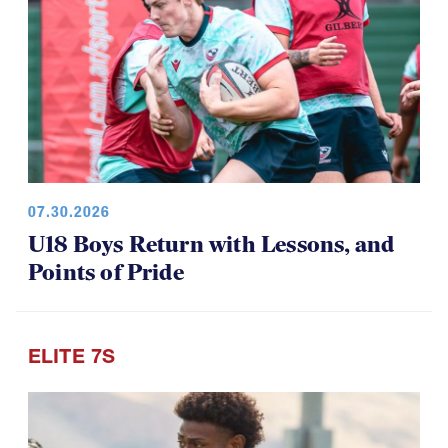
07.30.2026
U18 Boys Return with Lessons, and
Points of Pride
ELITE 7S