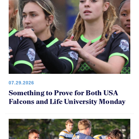
07.29.2026
Something to Prove for Both USA
Falcons and Life University Monday