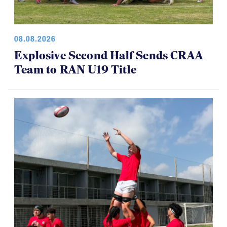
08.08.2026
Explosive Second Half Sends CRAA
Team to RAN U19 Title