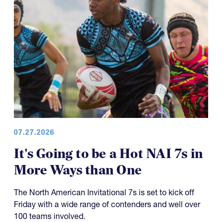
07.27.2026
It's Going to be a Hot NAI 7s in
More Ways than One
The North American Invitational 7s is set to kick off
Friday with a wide range of contenders and well over
100 teams involved.