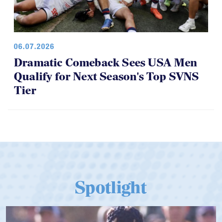
06.07.2026
Dramatic Comeback Sees USA Men
Qualify for Next Season's Top SVNS
Tier
Spotlight