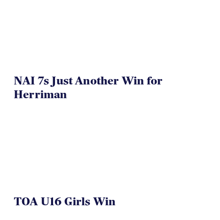
NAI 7s Just Another Win for
Herriman
TOA U16 Girls Win