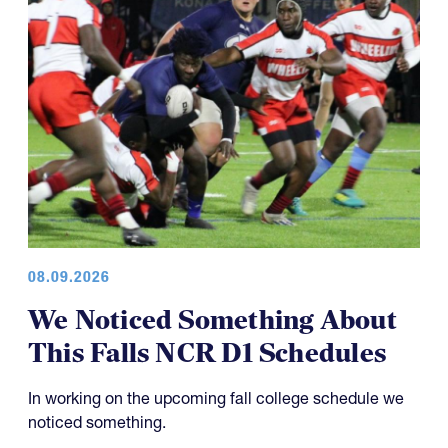
08.09.2026
We Noticed Something About
This Falls NCR D1 Schedules
In working on the upcoming fall college schedule we
noticed something.
As readers might remember, we have discussed the