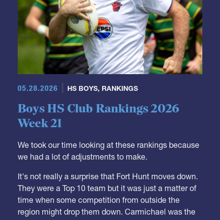
05.28.2026
HS BOYS
,
RANKINGS
Boys HS Club Rankings 2026
Week 21
We took our time looking at these rankings because
we had a lot of adjustments to make.
It's not really a surprise that Fort Hunt moves down.
They were a Top 10 team but it was just a matter of
time when some competition from outside the
region might drop them down. Carmichael was the