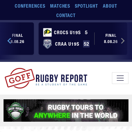
Skip to main content
CONFERENCES
MATCHES
SPOTLIGHT
ABOUT
CONTACT
CROCS U19S
5
FINAL
FINAL
8.08.26
8.08.26
CRAA U19S
52