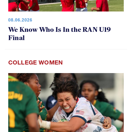
08.06.2026
We Know Who Is In the RAN U19
Final
COLLEGE WOMEN