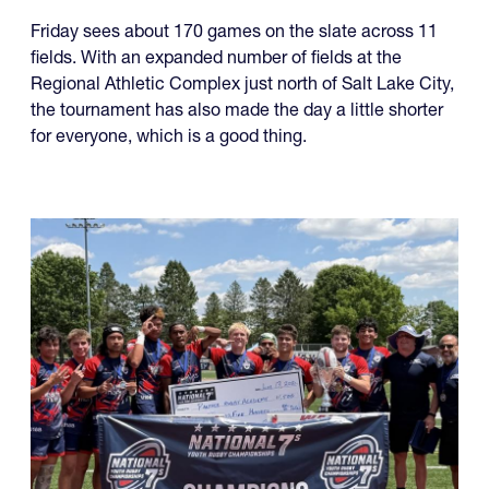
Friday sees about 170 games on the slate across 11
fields. With an expanded number of fields at the
Regional Athletic Complex just north of Salt Lake City,
the tournament has also made the day a little shorter
for everyone, which is a good thing.