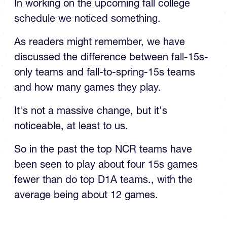
schedule we noticed something.
As readers might remember, we have
discussed the difference between fall-15s-
only teams and fall-to-spring-15s teams
and how many games they play.
It's not a massive change, but it's
noticeable, at least to us.
So in the past the top NCR teams have
been seen to play about four 15s games
fewer than do top D1A teams., with the
average being about 12 games.
TOP STORIES