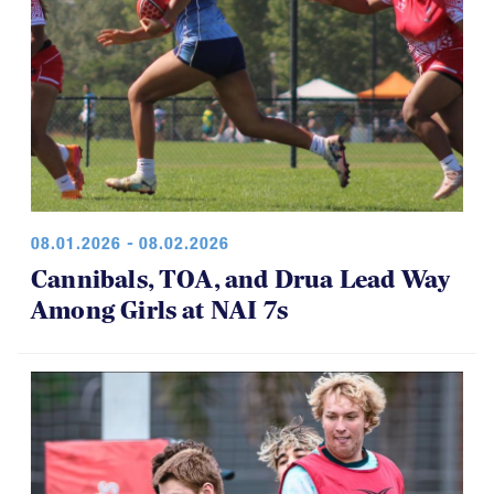
08.01.2026 - 08.02.2026
Cannibals, TOA, and Drua Lead Way
Among Girls at NAI 7s