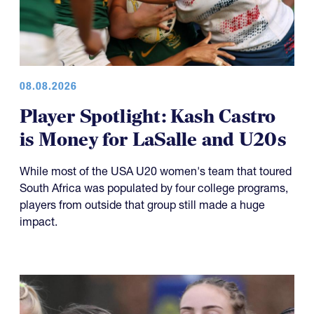
08.08.2026
Player Spotlight: Kash Castro
is Money for LaSalle and U20s
While most of the USA U20 women's team that toured
South Africa was populated by four college programs,
players from outside that group still made a huge
impact.