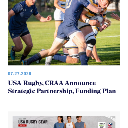
07.27.2026
USA Rugby, CRAA Announce
Strategic Partnership, Funding Plan