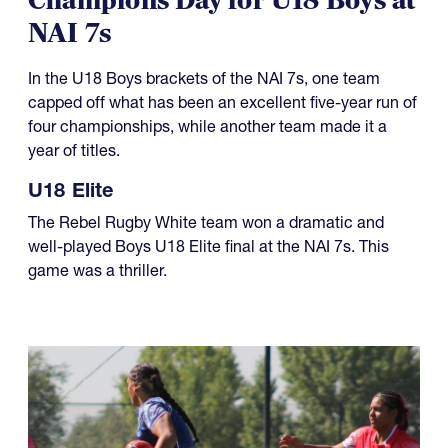
Champions Day for U18 Boys at
NAI 7s
In the U18 Boys brackets of the NAI 7s, one team
capped off what has been an excellent five-year run of
four championships, while another team made it a
year of titles.
U18 Elite
The Rebel Rugby White team won a dramatic and
well-played Boys U18 Elite final at the NAI 7s. This
game was a thriller.