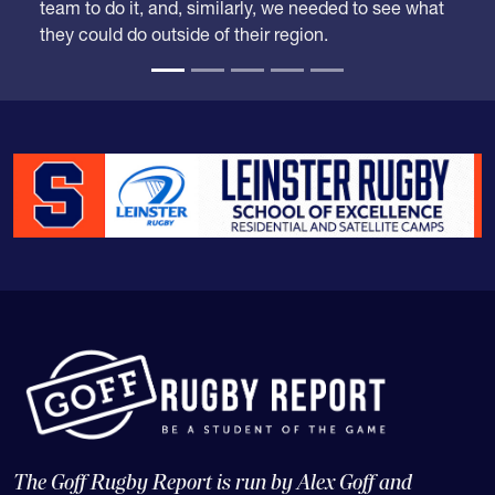
team to do it, and, similarly, we needed to see what
they could do outside of their region.
The Goff Rugby Report is run by Alex Goff and