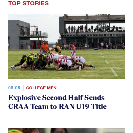
08.08
COLLEGE MEN
Explosive Second Half Sends
CRAA Team to RAN U19 Title