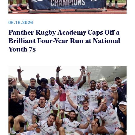
06.16.2026
Panther Rugby Academy Caps Off a
Brilliant Four-Year Run at National
Youth 7s