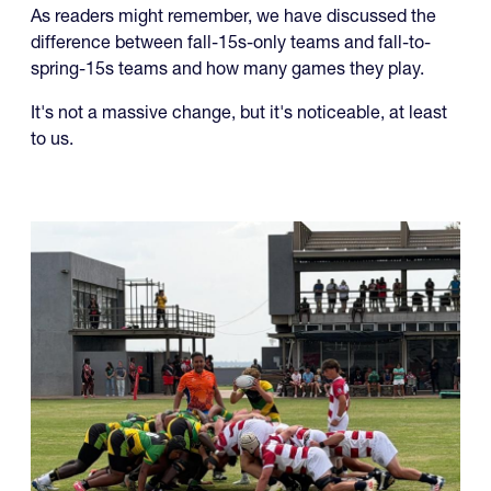
difference between fall-15s-only teams and fall-to-
spring-15s teams and how many games they play.
It's not a massive change, but it's noticeable, at least
to us.