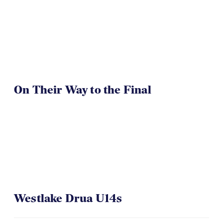
On Their Way to the Final
Westlake Drua U14s