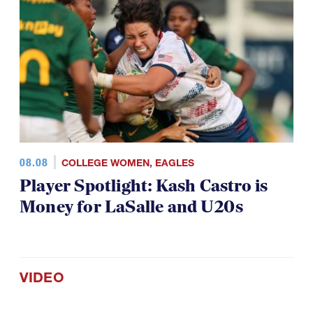
08.08
COLLEGE WOMEN
,
EAGLES
Player Spotlight: Kash Castro is
Money for LaSalle and U20s
VIDEO