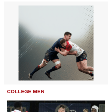
COLLEGE MEN