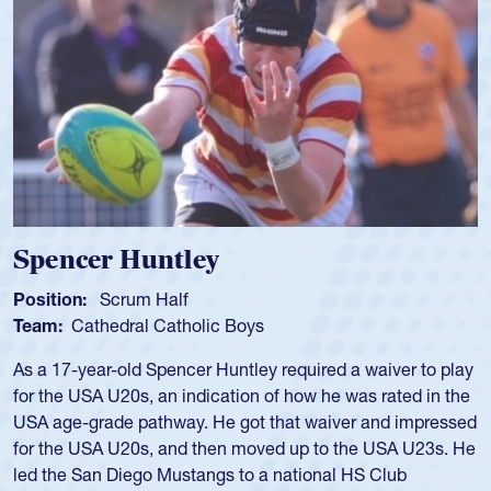
Spencer Huntley
Position:
Scrum Half
Team:
Cathedral Catholic Boys
As a 17-year-old Spencer Huntley required a waiver to play
for the USA U20s, an indication of how he was rated in the
USA age-grade pathway. He got that waiver and impressed
for the USA U20s, and then moved up to the USA U23s. He
led the San Diego Mustangs to a national HS Club