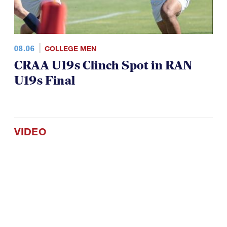
08.06
COLLEGE MEN
CRAA U19s Clinch Spot in RAN
U19s Final
VIDEO