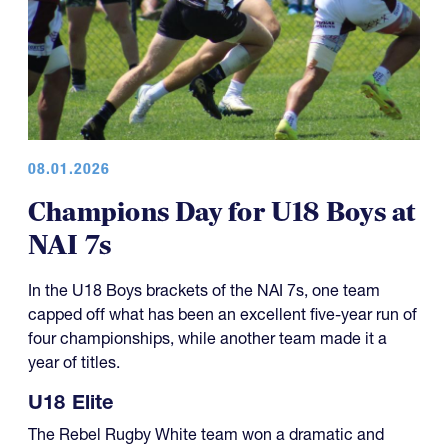
08.01.2026
Champions Day for U18 Boys at
NAI 7s
In the U18 Boys brackets of the NAI 7s, one team
capped off what has been an excellent five-year run of
four championships, while another team made it a
year of titles.
U18 Elite
The Rebel Rugby White team won a dramatic and