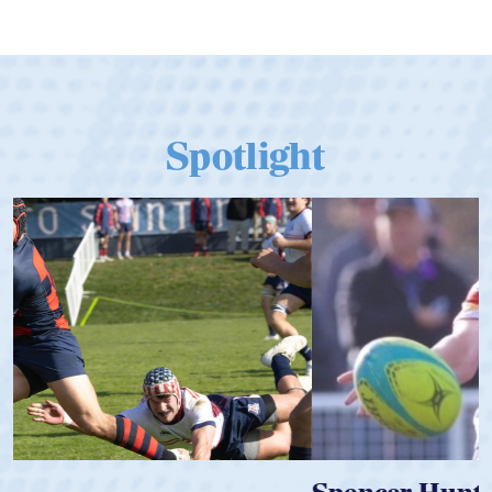
Spotlight