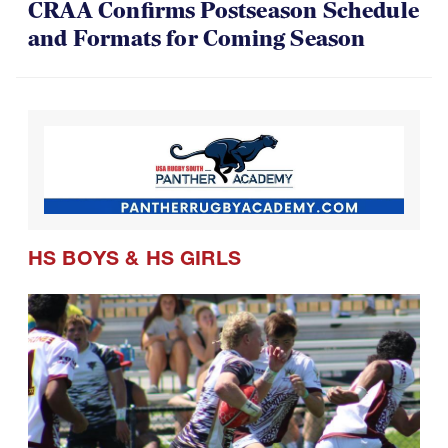
CRAA Confirms Postseason Schedule
and Formats for Coming Season
HS BOYS
&
HS GIRLS