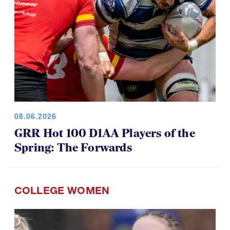
08.06.2026
GRR Hot 100 D1AA Players of the
Spring: The Forwards
COLLEGE WOMEN