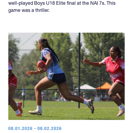
well-played Boys U18 Elite final at the NAI 7s. This
game was a thriller.
08.01.2026 - 08.02.2026