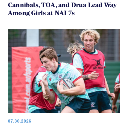
Cannibals, TOA, and Drua Lead Way
Among Girls at NAI 7s
07.30.2026