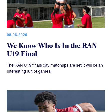
08.06.2026
We Know Who Is In the RAN
U19 Final
The RAN U19 finals day matchups are set it will be an
interesting run of games.