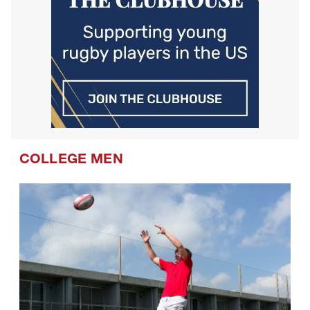
COLLEGE MEN