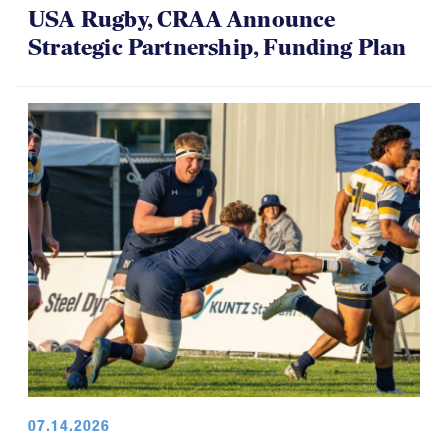
USA Rugby, CRAA Announce
Strategic Partnership, Funding Plan
07.14.2026