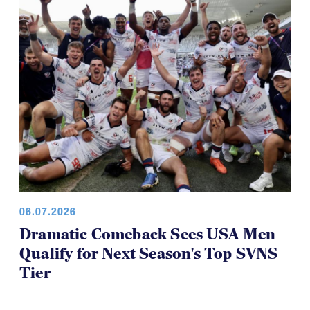
06.07.2026
Dramatic Comeback Sees USA Men
Qualify for Next Season's Top SVNS
Tier