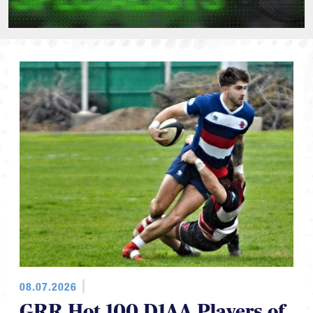
08.07.2026
GRR Hot 100 D1AA Players of