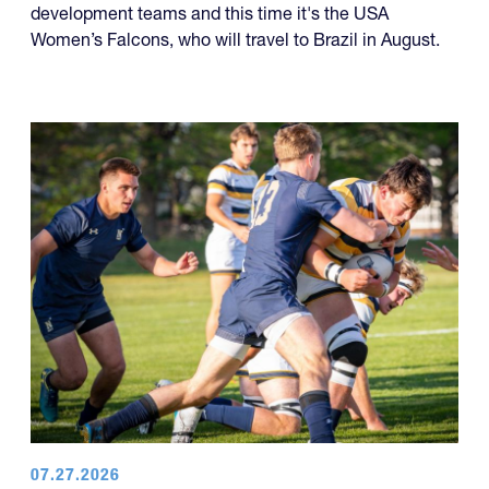
development teams and this time it's the USA
Women’s Falcons, who will travel to Brazil in August.
07.27.2026