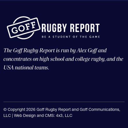
The Goff Rugby Report is run by Alex Goff and
concentrates on high school and college rugby, and the
USA national teams.
© Copyright 2026 Goff Rugby Report and Goff Communications,
LLC |
Web Design and CMS: 4x3, LLC