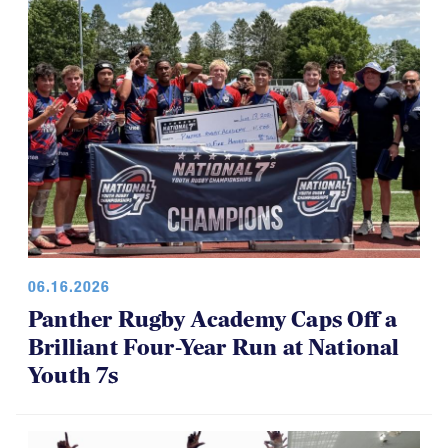
06.16.2026
Panther Rugby Academy Caps Off a
Brilliant Four-Year Run at National
Youth 7s