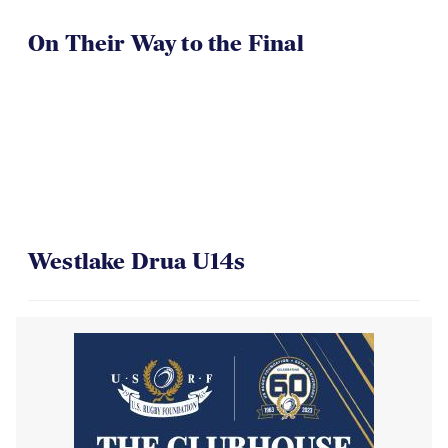
On Their Way to the Final
Westlake Drua U14s