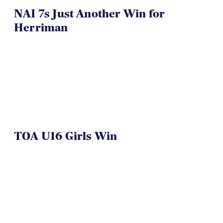
NAI 7s Just Another Win for
Herriman
TOA U16 Girls Win