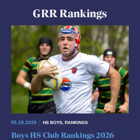
GRR Rankings
05.28.2026
HS BOYS
,
RANKINGS
Boys HS Club Rankings 2026