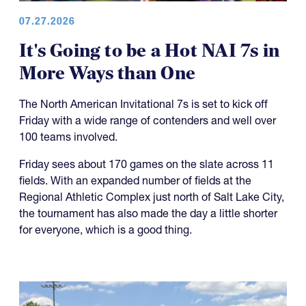
07.27.2026
It's Going to be a Hot NAI 7s in
More Ways than One
The North American Invitational 7s is set to kick off
Friday with a wide range of contenders and well over
100 teams involved.
Friday sees about 170 games on the slate across 11
fields. With an expanded number of fields at the
Regional Athletic Complex just north of Salt Lake City,
the tournament has also made the day a little shorter
for everyone, which is a good thing.