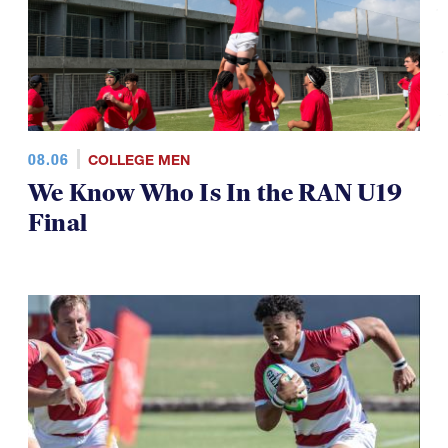
08.06
COLLEGE MEN
We Know Who Is In the RAN U19
Final