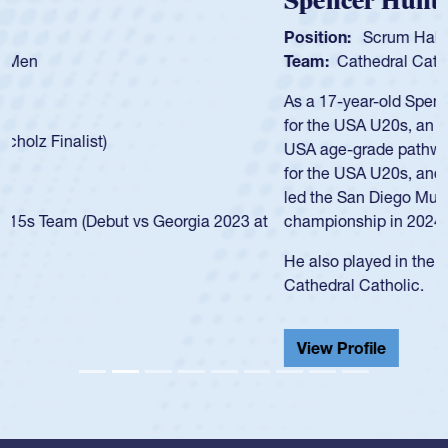
Spencer Huntley
Position:
Scrum Half
Team:
Cathedral Catholic Boys
As a 17-year-old Spencer Huntley required a waiver to play
for the USA U20s, an indication of how he was rated in the
USA age-grade pathway. He got that waiver and impressed
for the USA U20s, and then moved up to the USA U23s. He
led the San Diego Mustangs to a national HS Club
championship in 2024.
He also played in the SoCal single-school league for
Cathedral Catholic.
View Profile