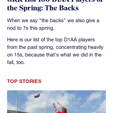
the Spring: The Backs
When we say "the backs" we also give a
nod to 7s this spring.
Here is our list of the top D1AA players
from the past spring, concentrating heavily
on 15s, because that's what we did in the
fall, too.
TOP STORIES