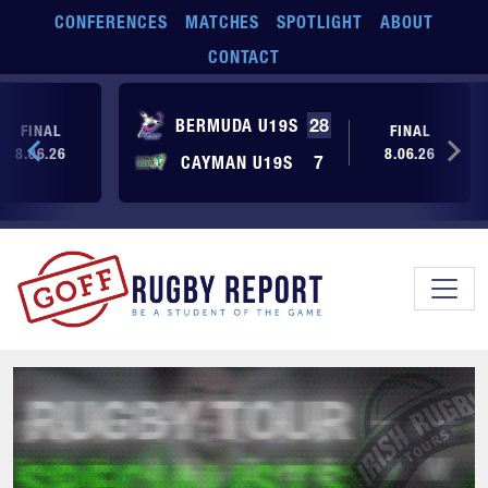
Skip to main content
CONFERENCES
MATCHES
SPOTLIGHT
ABOUT
CONTACT
BERMUDA U19S
28
FINAL
FINAL
8.06.26
8.06.26
CAYMAN U19S
7