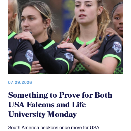
07.29.2026
Something to Prove for Both
USA Falcons and Life
University Monday
South America beckons once more for USA