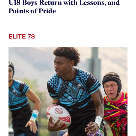
U18 Boys Return with Lessons, and
Points of Pride
ELITE 7S