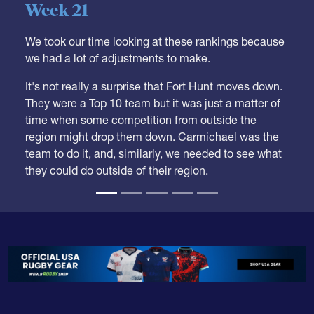
Week 21
We took our time looking at these rankings because
we had a lot of adjustments to make.
It's not really a surprise that Fort Hunt moves down.
They were a Top 10 team but it was just a matter of
time when some competition from outside the
region might drop them down. Carmichael was the
team to do it, and, similarly, we needed to see what
they could do outside of their region.