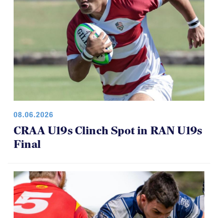
08.06.2026
CRAA U19s Clinch Spot in RAN U19s
Final