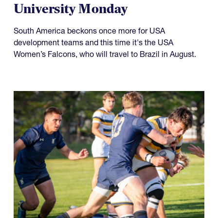
Something to Prove for Both
USA Falcons and Life
University Monday
South America beckons once more for USA
development teams and this time it's the USA
Women’s Falcons, who will travel to Brazil in August.