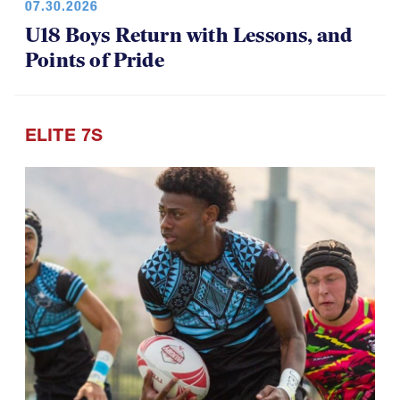
07.30.2026
U18 Boys Return with Lessons, and
Points of Pride
ELITE 7S