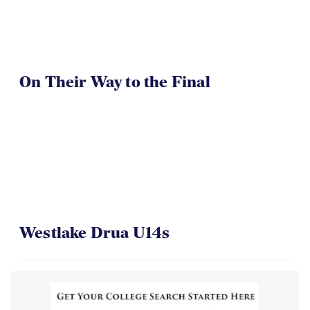
On Their Way to the Final
Westlake Drua U14s