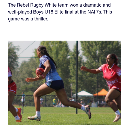
four championships, while another team made it a
year of titles.
U18 Elite
The Rebel Rugby White team won a dramatic and
well-played Boys U18 Elite final at the NAI 7s. This
game was a thriller.