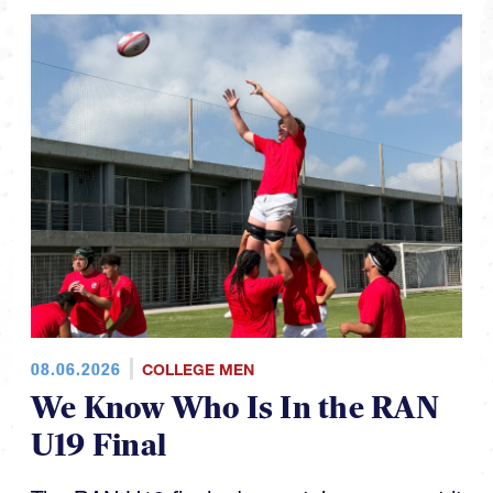
08.06.2026
COLLEGE MEN
We Know Who Is In the RAN