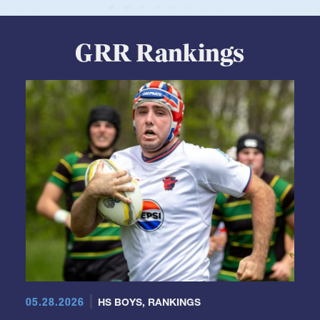
View Profile
GRR Rankings