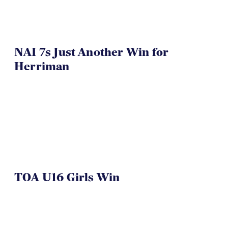
NAI 7s Just Another Win for
Herriman
TOA U16 Girls Win