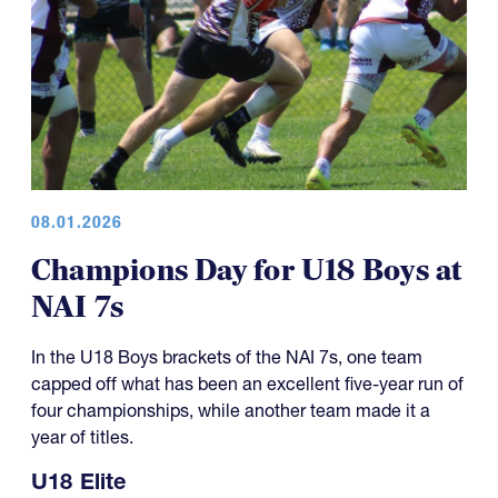
08.01.2026
Champions Day for U18 Boys at
NAI 7s
In the U18 Boys brackets of the NAI 7s, one team
capped off what has been an excellent five-year run of