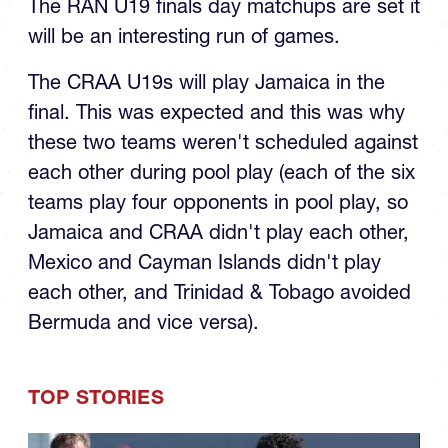
U19 Final
The RAN U19 finals day matchups are set it
will be an interesting run of games.
The CRAA U19s will play Jamaica in the
final. This was expected and this was why
these two teams weren't scheduled against
each other during pool play (each of the six
teams play four opponents in pool play, so
Jamaica and CRAA didn't play each other,
Mexico and Cayman Islands didn't play
each other, and Trinidad & Tobago avoided
Bermuda and vice versa).