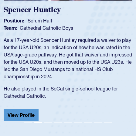
Spencer Huntley
Position:
Scrum Half
Team:
Cathedral Catholic Boys
As a 17-year-old Spencer Huntley required a waiver to play
for the USA U20s, an indication of how he was rated in the
USA age-grade pathway. He got that waiver and impressed
for the USA U20s, and then moved up to the USA U23s. He
led the San Diego Mustangs to a national HS Club
championship in 2024.
He also played in the SoCal single-school league for
Cathedral Catholic.