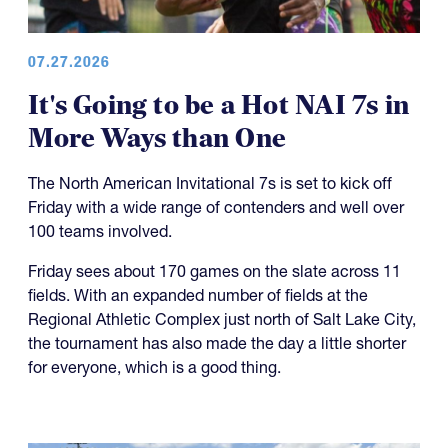
07.27.2026
It's Going to be a Hot NAI 7s in
More Ways than One
The North American Invitational 7s is set to kick off
Friday with a wide range of contenders and well over
100 teams involved.
Friday sees about 170 games on the slate across 11
fields. With an expanded number of fields at the
Regional Athletic Complex just north of Salt Lake City,
the tournament has also made the day a little shorter