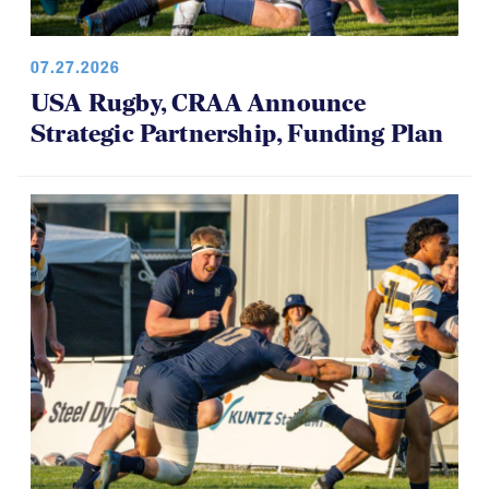
07.27.2026
USA Rugby, CRAA Announce
Strategic Partnership, Funding Plan