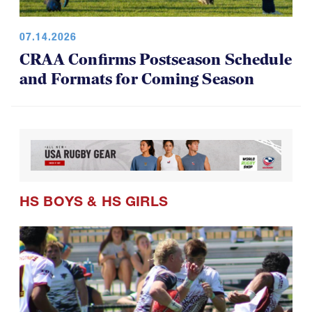
07.14.2026
CRAA Confirms Postseason Schedule
and Formats for Coming Season
HS BOYS
&
HS GIRLS