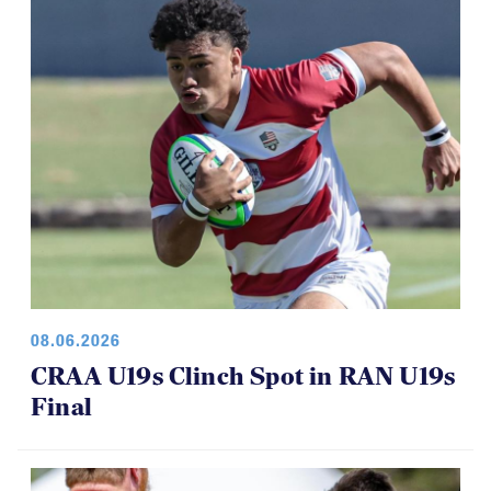
08.06.2026
CRAA U19s Clinch Spot in RAN U19s
Final