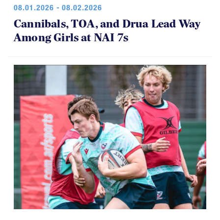
08.01.2026 - 08.02.2026
Cannibals, TOA, and Drua Lead Way
Among Girls at NAI 7s