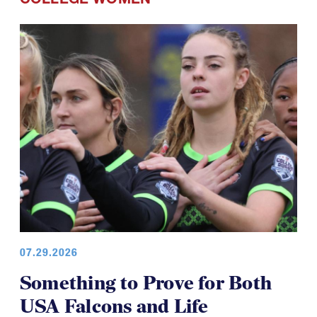
COLLEGE WOMEN
07.29.2026