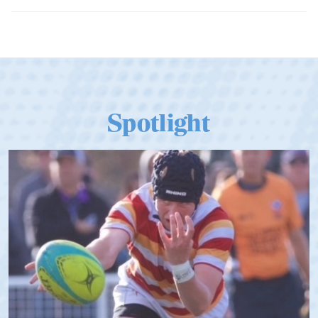
Dramatic Comeback Sees USA Men
Qualify for Next Season's Top SVNS
Tier
Spotlight