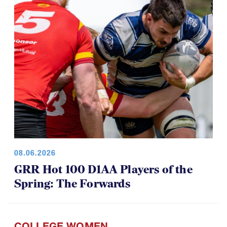
08.06.2026
GRR Hot 100 D1AA Players of the
Spring: The Forwards