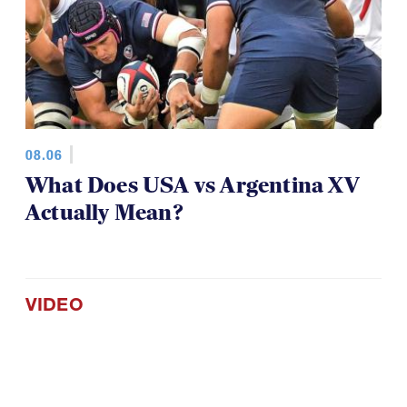
08.06
What Does USA vs Argentina XV
Actually Mean?
VIDEO