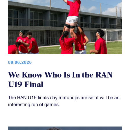
08.06.2026
We Know Who Is In the RAN
U19 Final
The RAN U19 finals day matchups are set it will be an
interesting run of games.