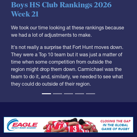
05.28.2026
HS BOYS
,
RANKINGS
Boys HS Club Rankings 2026
Week 21
We took our time looking at these rankings because
we had a lot of adjustments to make.
It's not really a surprise that Fort Hunt moves down.
They were a Top 10 team but it was just a matter of
time when some competition from outside the
region might drop them down. Carmichael was the
team to do it, and, similarly, we needed to see what
they could do outside of their region.