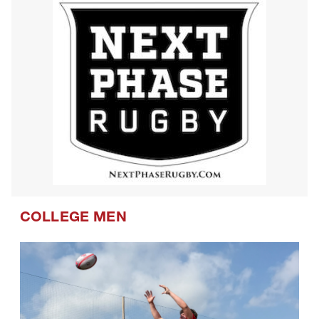
COLLEGE MEN