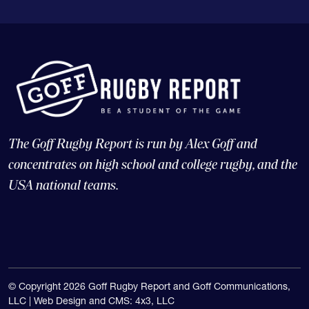
The Goff Rugby Report is run by Alex Goff and
concentrates on high school and college rugby, and the
USA national teams.