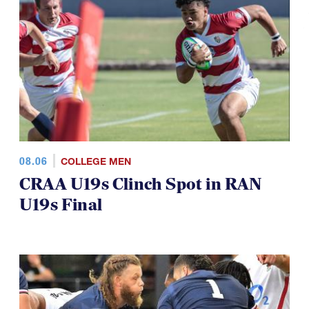
TOP STORIES
08.06
COLLEGE MEN
CRAA U19s Clinch Spot in RAN
U19s Final