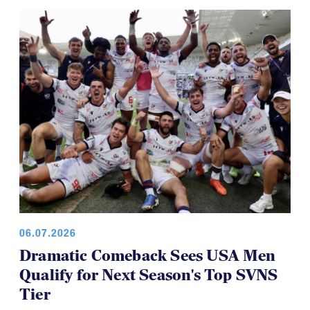
Brilliant Four-Year Run at National
Youth 7s
06.07.2026