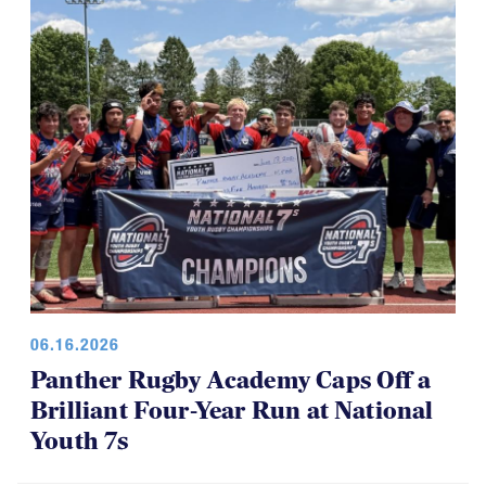
for everyone, which is a good thing.
06.16.2026
Panther Rugby Academy Caps Off a