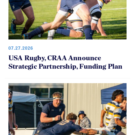
07.27.2026
USA Rugby, CRAA Announce
Strategic Partnership, Funding Plan