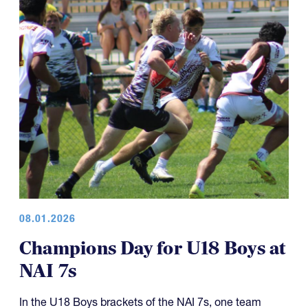
08.01.2026
Champions Day for U18 Boys at
NAI 7s
In the U18 Boys brackets of the NAI 7s, one team
capped off what has been an excellent five-year run of