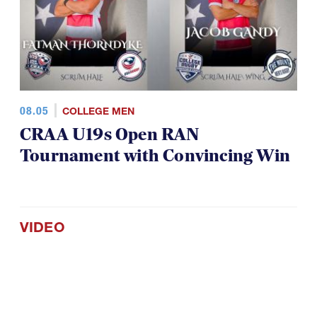
08.05
COLLEGE MEN
CRAA U19s Open RAN
Tournament with Convincing Win
VIDEO