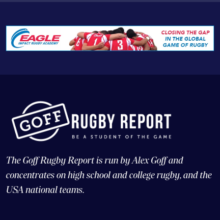
The Goff Rugby Report is run by Alex Goff and
concentrates on high school and college rugby, and the
USA national teams.