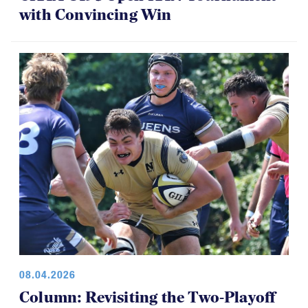
with Convincing Win
08.04.2026
Column: Revisiting the Two-Playoff
Concept