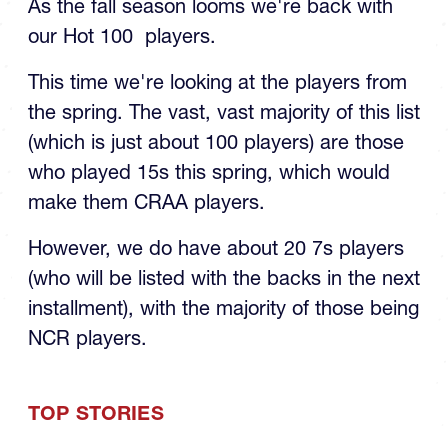
our Hot 100 players.
This time we're looking at the players from
the spring. The vast, vast majority of this list
(which is just about 100 players) are those
who played 15s this spring, which would
make them CRAA players.
However, we do have about 20 7s players
(who will be listed with the backs in the next
installment), with the majority of those being
NCR players.
TOP STORIES