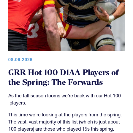
08.06.2026
GRR Hot 100 D1AA Players of
the Spring: The Forwards
As the fall season looms we're back with our Hot 100
players.
This time we're looking at the players from the spring.
The vast, vast majority of this list (which is just about
100 players) are those who played 15s this spring,
which would make them CRAA players.