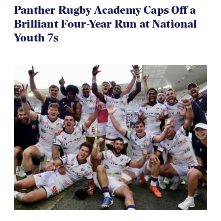
Panther Rugby Academy Caps Off a
Brilliant Four-Year Run at National
Youth 7s
06.07.2026