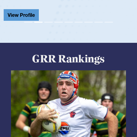
View Profile
GRR Rankings