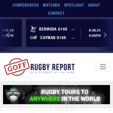
Skip to main content
CONFERENCES
MATCHES
SPOTLIGHT
ABOUT
CONTACT
ore yet
No score yet
BERMUDA U19S
—
8.06.26
8.06.26
5:00PM
6:00PM
No score yet
ore yet
CAYMAN U19S
—