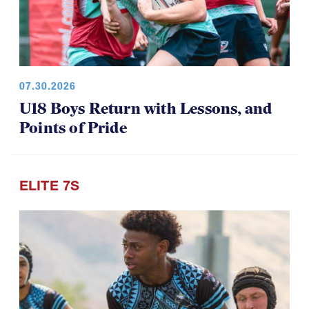
07.30.2026
U18 Boys Return with Lessons, and
Points of Pride
ELITE 7S