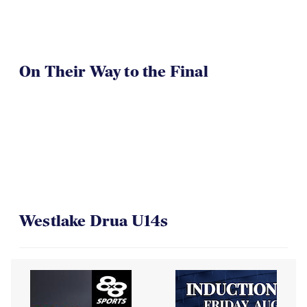
On Their Way to the Final
Westlake Drua U14s