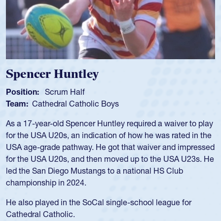
Spencer Huntley
Position:
Scrum Half
Team:
Cathedral Catholic Boys
As a 17-year-old Spencer Huntley required a waiver to play
for the USA U20s, an indication of how he was rated in the
USA age-grade pathway. He got that waiver and impressed
for the USA U20s, and then moved up to the USA U23s. He
led the San Diego Mustangs to a national HS Club
championship in 2024.
He also played in the SoCal single-school league for
Cathedral Catholic.