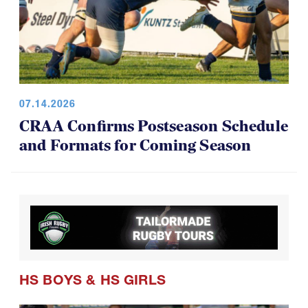
07.14.2026
CRAA Confirms Postseason Schedule
and Formats for Coming Season
HS BOYS
&
HS GIRLS