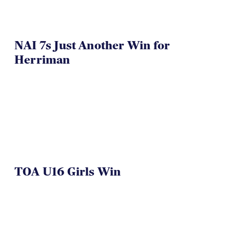
NAI 7s Just Another Win for
Herriman
TOA U16 Girls Win