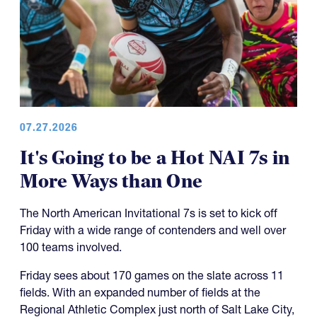
07.27.2026
It's Going to be a Hot NAI 7s in
More Ways than One
The North American Invitational 7s is set to kick off
Friday with a wide range of contenders and well over
100 teams involved.
Friday sees about 170 games on the slate across 11
fields. With an expanded number of fields at the
Regional Athletic Complex just north of Salt Lake City,
the tournament has also made the day a little shorter