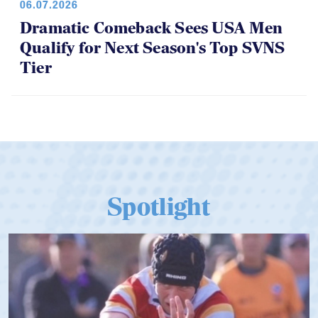
Dramatic Comeback Sees USA Men
Qualify for Next Season's Top SVNS
Tier
Spotlight