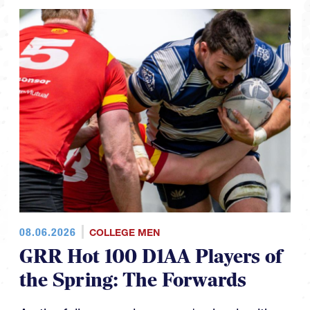
08.06.2026
COLLEGE MEN
GRR Hot 100 D1AA Players of
the Spring: The Forwards
As the fall season looms we're back with