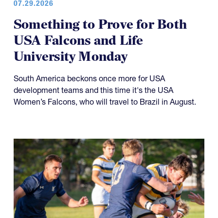
Something to Prove for Both
USA Falcons and Life
University Monday
South America beckons once more for USA
development teams and this time it's the USA
Women’s Falcons, who will travel to Brazil in August.