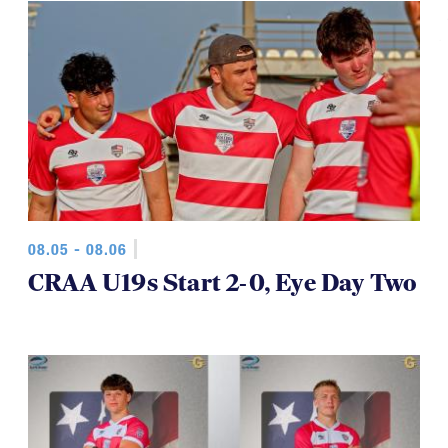
08.05 - 08.06
CRAA U19s Start 2-0, Eye Day Two