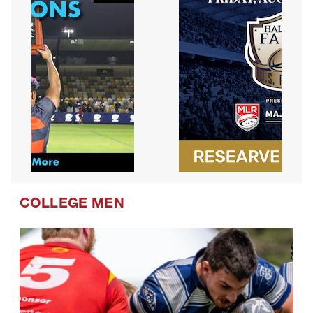
COLLEGE MEN