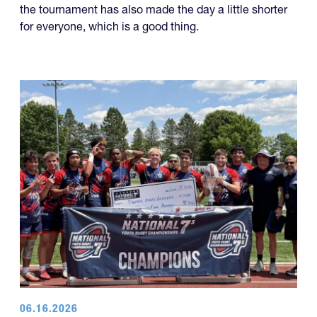
for everyone, which is a good thing.
06.16.2026