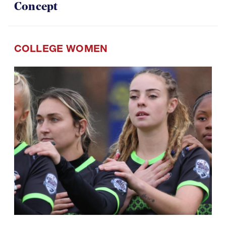
COLLEGE WOMEN
07.29.2026