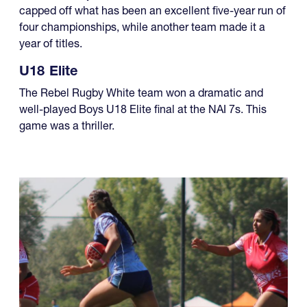
four championships, while another team made it a
year of titles.
U18 Elite
The Rebel Rugby White team won a dramatic and
well-played Boys U18 Elite final at the NAI 7s. This
game was a thriller.