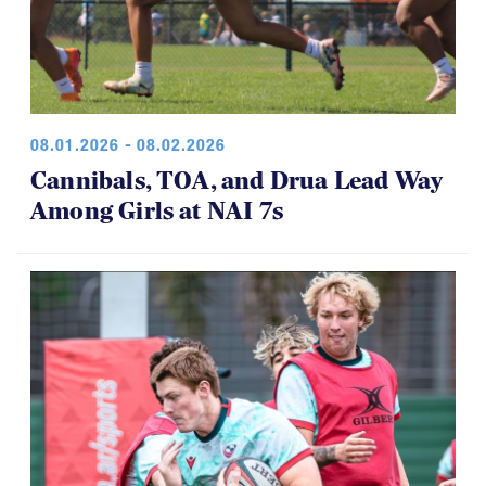
08.01.2026 - 08.02.2026
Cannibals, TOA, and Drua Lead Way
Among Girls at NAI 7s