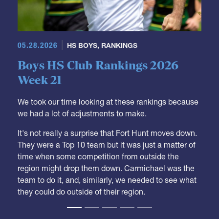
05.28.2026
HS BOYS
,
RANKINGS
Boys HS Club Rankings 2026
Week 21
We took our time looking at these rankings because
we had a lot of adjustments to make.
It's not really a surprise that Fort Hunt moves down.
They were a Top 10 team but it was just a matter of
time when some competition from outside the
region might drop them down. Carmichael was the
team to do it, and, similarly, we needed to see what
they could do outside of their region.