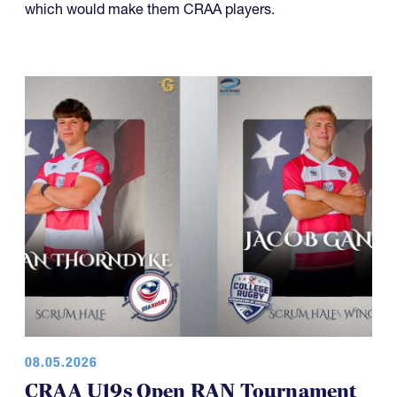
08.05.2026
CRAA U19s Open RAN Tournament