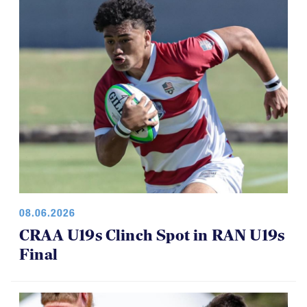
08.06.2026
CRAA U19s Clinch Spot in RAN U19s
Final