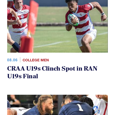
08.06
COLLEGE MEN
CRAA U19s Clinch Spot in RAN
U19s Final