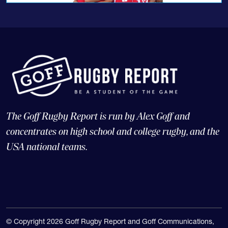
The Goff Rugby Report is run by Alex Goff and
concentrates on high school and college rugby, and the
USA national teams.
© Copyright 2026 Goff Rugby Report and Goff Communications,
LLC |
Web Design and CMS: 4x3, LLC