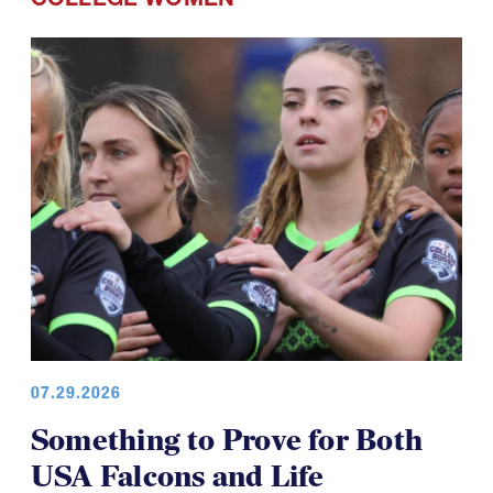
07.29.2026
Something to Prove for Both
USA Falcons and Life