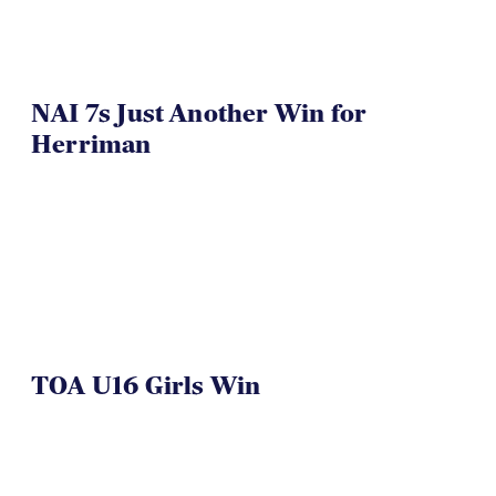
NAI 7s Just Another Win for
Herriman
TOA U16 Girls Win