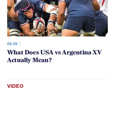
08.06
What Does USA vs Argentina XV
Actually Mean?
VIDEO