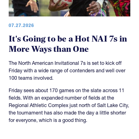
07.27.2026
It's Going to be a Hot NAI 7s in
More Ways than One
The North American Invitational 7s is set to kick off
Friday with a wide range of contenders and well over
100 teams involved.
Friday sees about 170 games on the slate across 11
fields. With an expanded number of fields at the
Regional Athletic Complex just north of Salt Lake City,
the tournament has also made the day a little shorter
for everyone, which is a good thing.