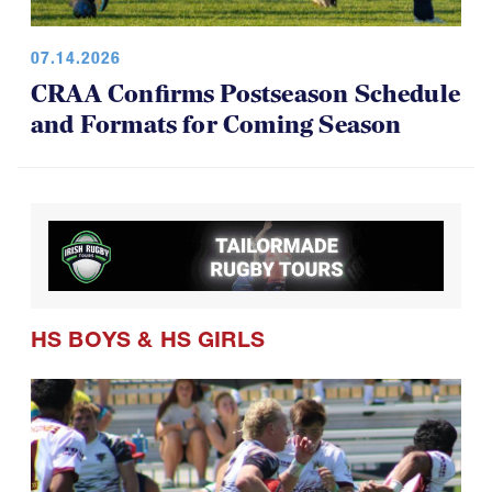
07.14.2026
CRAA Confirms Postseason Schedule
and Formats for Coming Season
HS BOYS
&
HS GIRLS