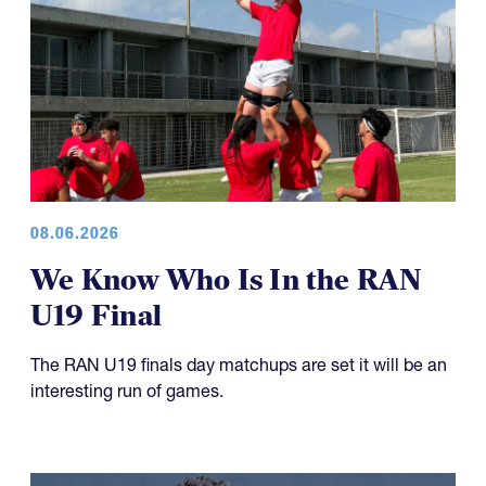
08.06.2026
We Know Who Is In the RAN
U19 Final
The RAN U19 finals day matchups are set it will be an
interesting run of games.