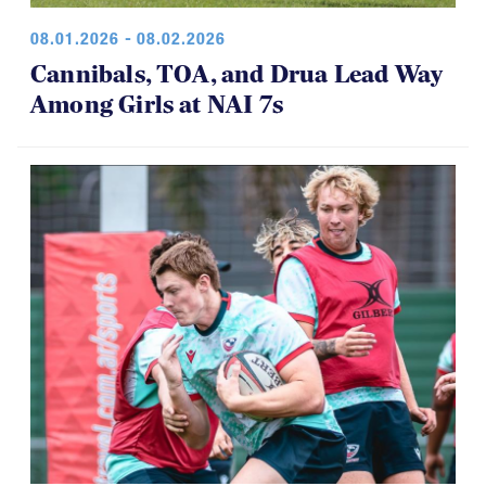
Cannibals, TOA, and Drua Lead Way
Among Girls at NAI 7s
07.30.2026