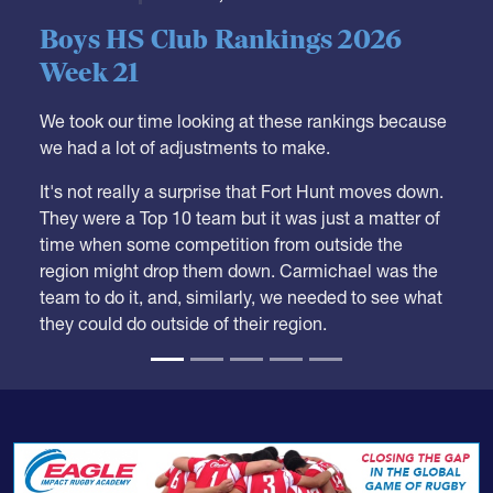
Week 21
We took our time looking at these rankings because
we had a lot of adjustments to make.
It's not really a surprise that Fort Hunt moves down.
They were a Top 10 team but it was just a matter of
time when some competition from outside the
region might drop them down. Carmichael was the
team to do it, and, similarly, we needed to see what
they could do outside of their region.