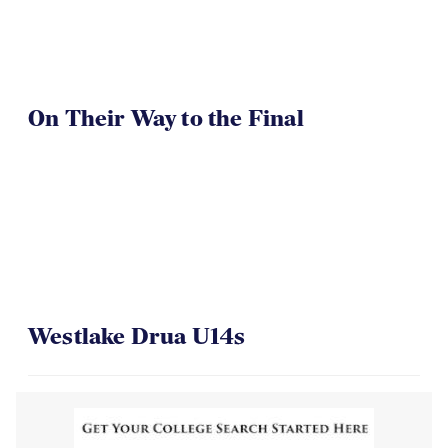
On Their Way to the Final
Westlake Drua U14s