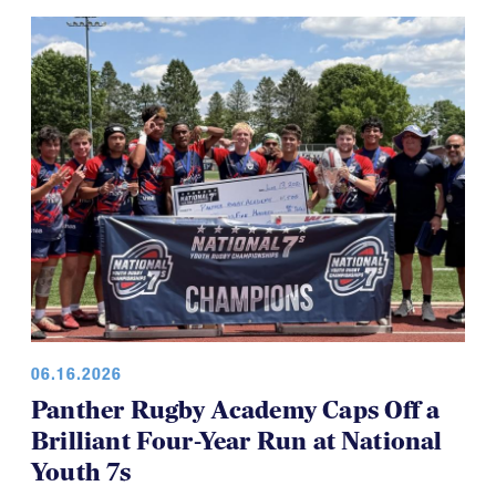
06.16.2026
Panther Rugby Academy Caps Off a
Brilliant Four-Year Run at National
Youth 7s