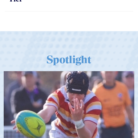
Spotlight