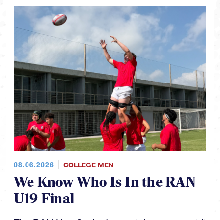
08.06.2026
COLLEGE MEN
We Know Who Is In the RAN
U19 Final
The RAN U19 finals day matchups are set it