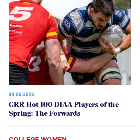
08.06.2026
GRR Hot 100 D1AA Players of the
Spring: The Forwards
COLLEGE WOMEN