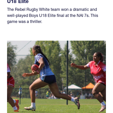
The Rebel Rugby White team won a dramatic and
well-played Boys U18 Elite final at the NAI 7s. This
game was a thriller.
08.01.2026 - 08.02.2026