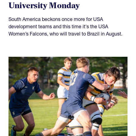
University Monday
South America beckons once more for USA
development teams and this time it's the USA
Women’s Falcons, who will travel to Brazil in August.