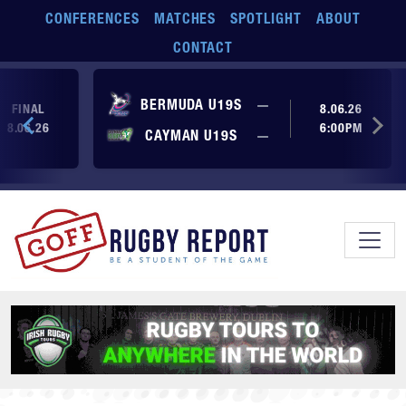
Skip to main content
CONFERENCES
MATCHES
SPOTLIGHT
ABOUT
CONTACT
No score yet
BERMUDA U19S
—
FINAL
8.06.26
8.06.26
6:00PM
No score yet
CAYMAN U19S
—