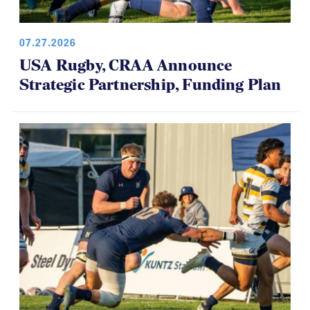
07.27.2026
USA Rugby, CRAA Announce
Strategic Partnership, Funding Plan