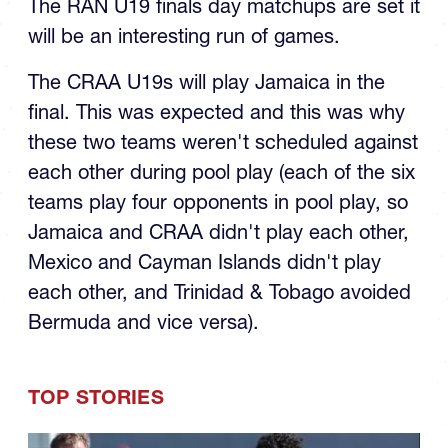
will be an interesting run of games.
The CRAA U19s will play Jamaica in the
final. This was expected and this was why
these two teams weren't scheduled against
each other during pool play (each of the six
teams play four opponents in pool play, so
Jamaica and CRAA didn't play each other,
Mexico and Cayman Islands didn't play
each other, and Trinidad & Tobago avoided
Bermuda and vice versa).
TOP STORIES