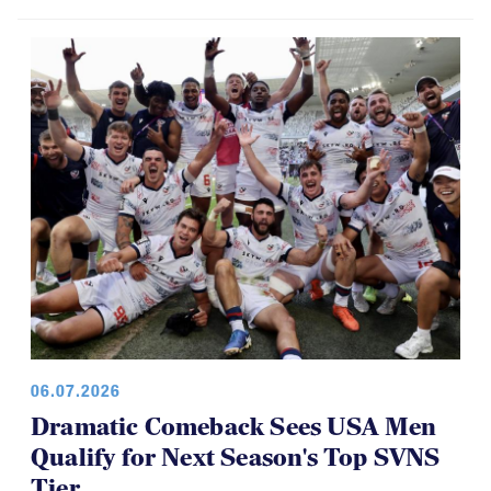
06.07.2026
Dramatic Comeback Sees USA Men
Qualify for Next Season's Top SVNS
Tier