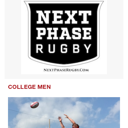
COLLEGE MEN