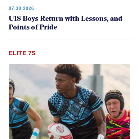
U18 Boys Return with Lessons, and
Points of Pride
ELITE 7S