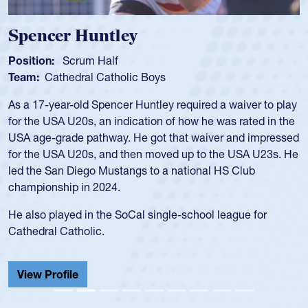
Spencer Huntley
Position:
Scrum Half
Team:
Cathedral Catholic Boys
As a 17-year-old Spencer Huntley required a waiver to play
for the USA U20s, an indication of how he was rated in the
USA age-grade pathway. He got that waiver and impressed
for the USA U20s, and then moved up to the USA U23s. He
led the San Diego Mustangs to a national HS Club
championship in 2024.
He also played in the SoCal single-school league for
Cathedral Catholic.
View Profile