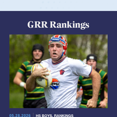
GRR Rankings
05.28.2026
HS BOYS
,
RANKINGS
Boys HS Club Rankings 2026