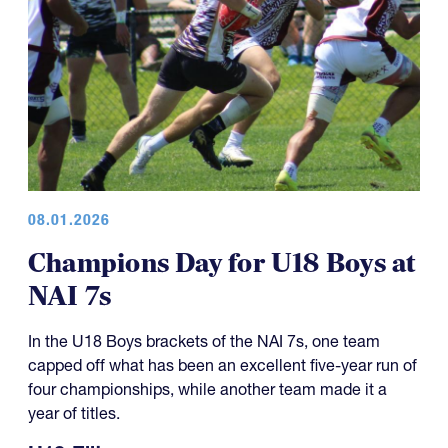
08.01.2026
Champions Day for U18 Boys at
NAI 7s
In the U18 Boys brackets of the NAI 7s, one team
capped off what has been an excellent five-year run of
four championships, while another team made it a
year of titles.
U18 Elite