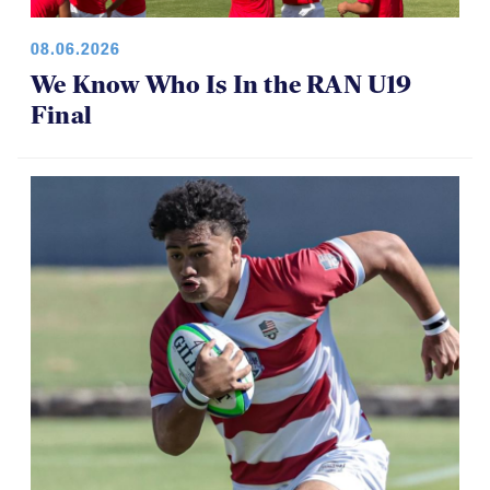
08.06.2026
We Know Who Is In the RAN U19
Final