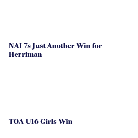
NAI 7s Just Another Win for
Herriman
TOA U16 Girls Win