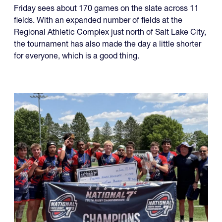
fields. With an expanded number of fields at the
Regional Athletic Complex just north of Salt Lake City,
the tournament has also made the day a little shorter
for everyone, which is a good thing.