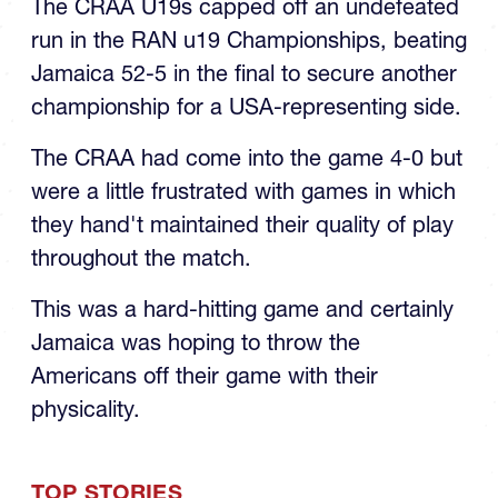
run in the RAN u19 Championships, beating
Jamaica 52-5 in the final to secure another
championship for a USA-representing side.
The CRAA had come into the game 4-0 but
were a little frustrated with games in which
they hand't maintained their quality of play
throughout the match.
This was a hard-hitting game and certainly
Jamaica was hoping to throw the
Americans off their game with their
physicality.
TOP STORIES