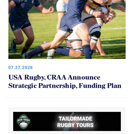
07.27.2026
USA Rugby, CRAA Announce
Strategic Partnership, Funding Plan