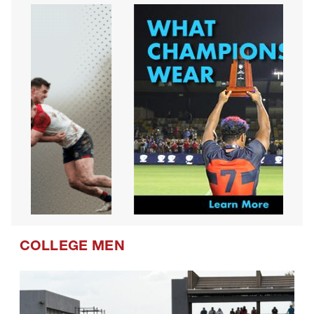
COLLEGE MEN