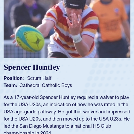
Spencer Huntley
Position:
Scrum Half
Team:
Cathedral Catholic Boys
As a 17-year-old Spencer Huntley required a waiver to play
for the USA U20s, an indication of how he was rated in the
USA age-grade pathway. He got that waiver and impressed
for the USA U20s, and then moved up to the USA U23s. He
led the San Diego Mustangs to a national HS Club
championship in 2024.