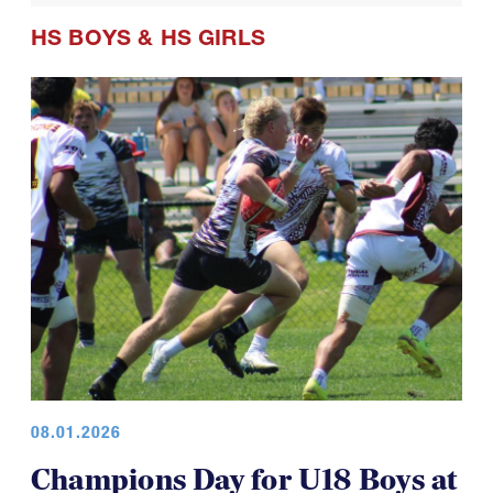
HS BOYS
&
HS GIRLS
08.01.2026
Champions Day for U18 Boys at