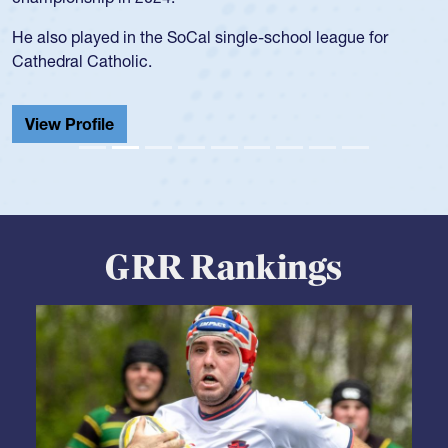
He also played in the SoCal single-school league for
Cathedral Catholic.
View Profile
GRR Rankings