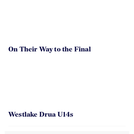
On Their Way to the Final
Westlake Drua U14s