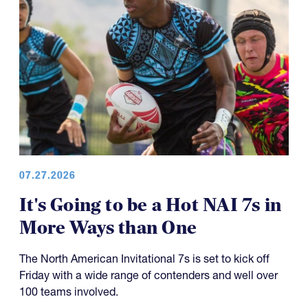
07.27.2026
It's Going to be a Hot NAI 7s in
More Ways than One
The North American Invitational 7s is set to kick off
Friday with a wide range of contenders and well over
100 teams involved.
Friday sees about 170 games on the slate across 11