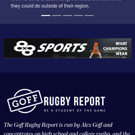
they could do outside of their region.
The Goff Rugby Report is run by Alex Goff and
concentrates on high school and college rugby, and the