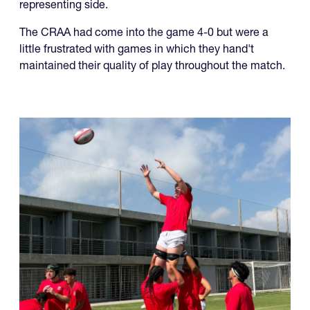
The CRAA had come into the game 4-0 but were a
little frustrated with games in which they hand't
maintained their quality of play throughout the match.