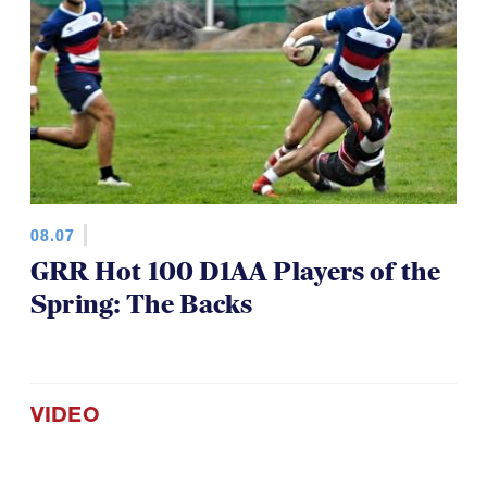
08.07
GRR Hot 100 D1AA Players of the
Spring: The Backs
VIDEO