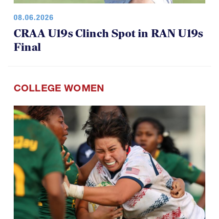
08.06.2026
CRAA U19s Clinch Spot in RAN U19s
Final
COLLEGE WOMEN