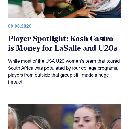
08.08.2026
Player Spotlight: Kash Castro
is Money for LaSalle and U20s
While most of the USA U20 women's team that toured
South Africa was populated by four college programs,
players from outside that group still made a huge
impact.