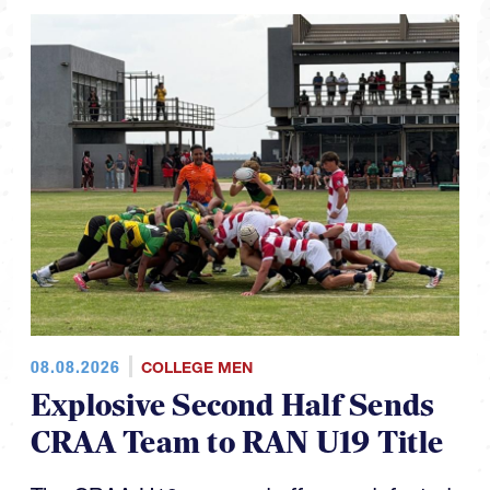
08.08.2026
COLLEGE MEN
Explosive Second Half Sends
CRAA Team to RAN U19 Title
The CRAA U19s capped off an undefeated