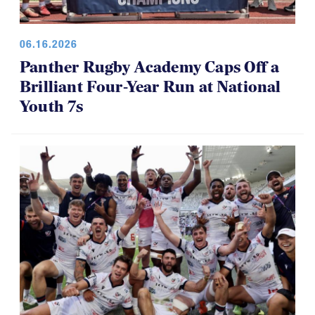
06.16.2026
Panther Rugby Academy Caps Off a
Brilliant Four-Year Run at National
Youth 7s