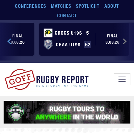
Skip to main content
CONFERENCES
MATCHES
SPOTLIGHT
ABOUT
CONTACT
CROCS U19S
5
FINAL
FINAL
8.08.26
8.08.26
CRAA U19S
52