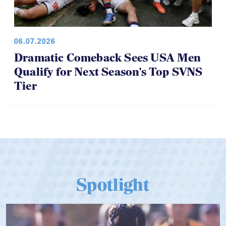
06.07.2026
Dramatic Comeback Sees USA Men
Qualify for Next Season's Top SVNS
Tier
Spotlight