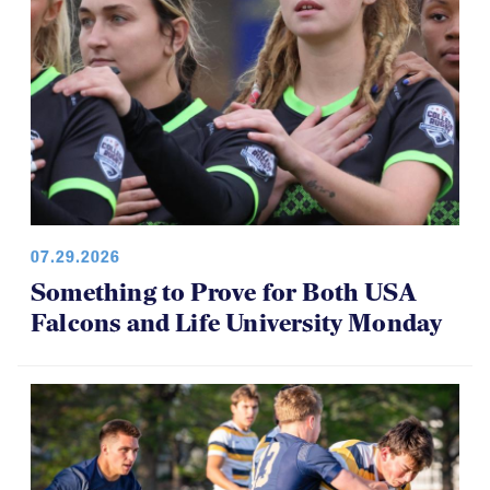
07.29.2026
Something to Prove for Both USA
Falcons and Life University Monday