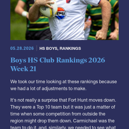
05.28.2026
HS BOYS
,
RANKINGS
Boys HS Club Rankings 2026
Week 21
We took our time looking at these rankings because
we had a lot of adjustments to make.
It's not really a surprise that Fort Hunt moves down.
They were a Top 10 team but it was just a matter of
time when some competition from outside the
region might drop them down. Carmichael was the
team to do it, and, similarly, we needed to see what