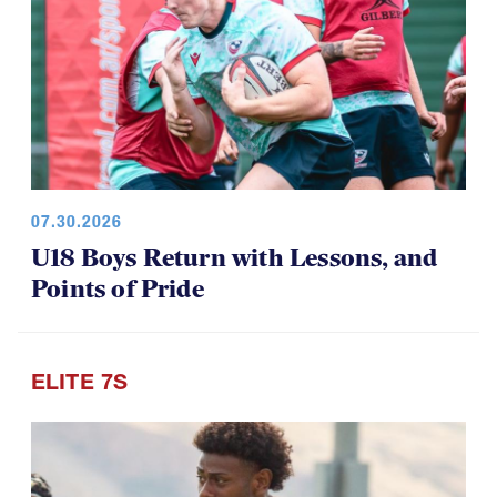
07.30.2026
U18 Boys Return with Lessons, and
Points of Pride
ELITE 7S