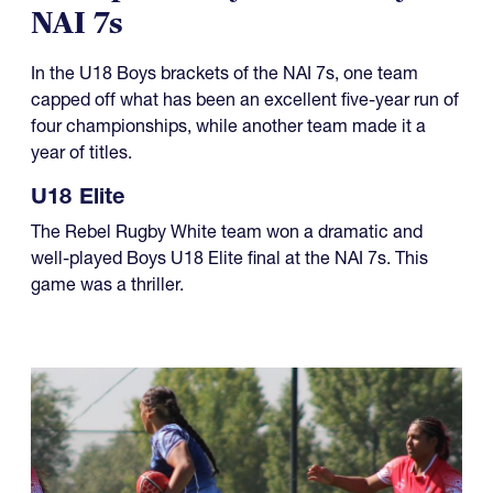
NAI 7s
In the U18 Boys brackets of the NAI 7s, one team
capped off what has been an excellent five-year run of
four championships, while another team made it a
year of titles.
U18 Elite
The Rebel Rugby White team won a dramatic and
well-played Boys U18 Elite final at the NAI 7s. This
game was a thriller.