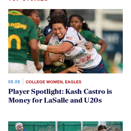
08.08
COLLEGE WOMEN
,
EAGLES
Player Spotlight: Kash Castro is
Money for LaSalle and U20s