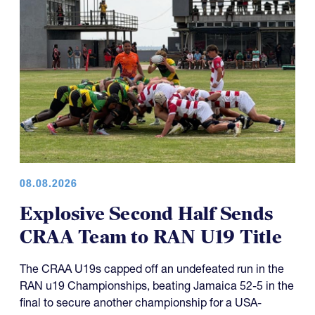
08.08.2026
Explosive Second Half Sends
CRAA Team to RAN U19 Title
The CRAA U19s capped off an undefeated run in the
RAN u19 Championships, beating Jamaica 52-5 in the
final to secure another championship for a USA-
representing side.