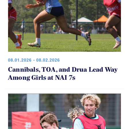
08.01.2026 - 08.02.2026
Cannibals, TOA, and Drua Lead Way
Among Girls at NAI 7s