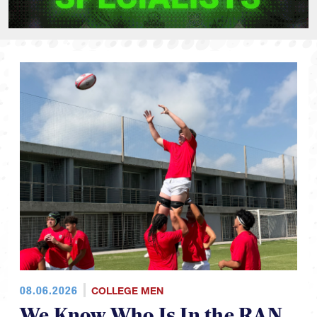
08.06.2026
COLLEGE MEN
We Know Who Is In the RAN