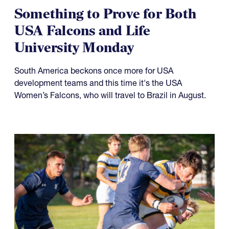
Something to Prove for Both
USA Falcons and Life
University Monday
South America beckons once more for USA
development teams and this time it's the USA
Women’s Falcons, who will travel to Brazil in August.