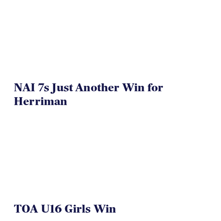
NAI 7s Just Another Win for
Herriman
TOA U16 Girls Win