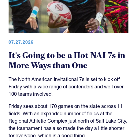
07.27.2026
It's Going to be a Hot NAI 7s in
More Ways than One
The North American Invitational 7s is set to kick off
Friday with a wide range of contenders and well over
100 teams involved.
Friday sees about 170 games on the slate across 11
fields. With an expanded number of fields at the
Regional Athletic Complex just north of Salt Lake City,
the tournament has also made the day a little shorter
for everyone, which is a good thing.