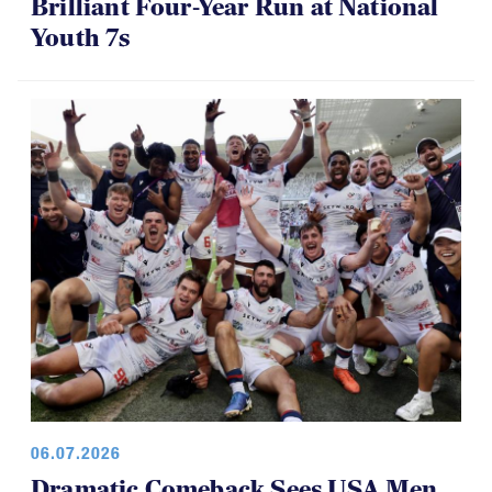
Brilliant Four-Year Run at National
Youth 7s
06.07.2026
Dramatic Comeback Sees USA Men