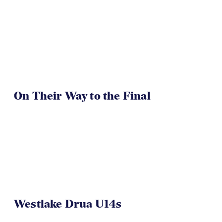
On Their Way to the Final
Westlake Drua U14s