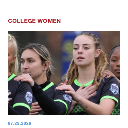
COLLEGE WOMEN
07.29.2026