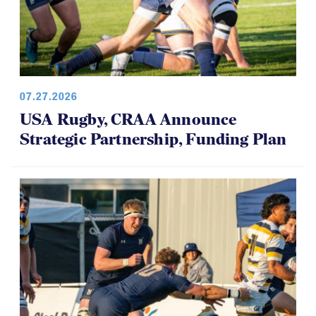
07.27.2026
USA Rugby, CRAA Announce
Strategic Partnership, Funding Plan