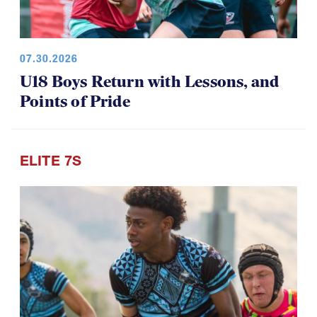
07.30.2026
U18 Boys Return with Lessons, and
Points of Pride
ELITE 7S