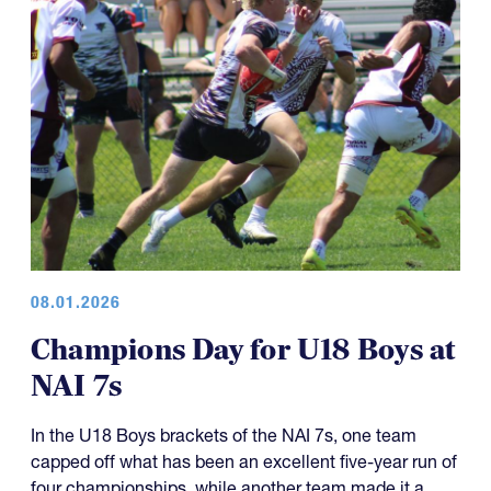
08.01.2026
Champions Day for U18 Boys at
NAI 7s
In the U18 Boys brackets of the NAI 7s, one team
capped off what has been an excellent five-year run of
four championships, while another team made it a