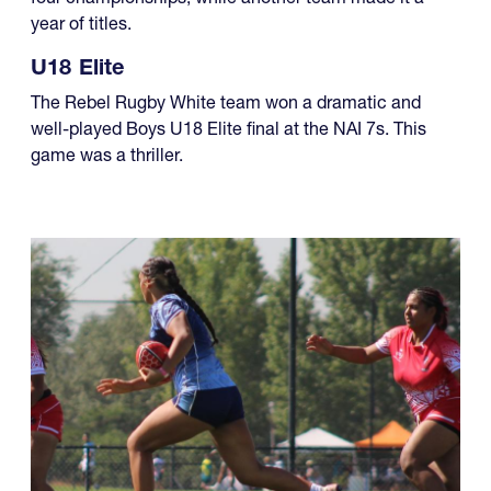
year of titles.
U18 Elite
The Rebel Rugby White team won a dramatic and
well-played Boys U18 Elite final at the NAI 7s. This
game was a thriller.