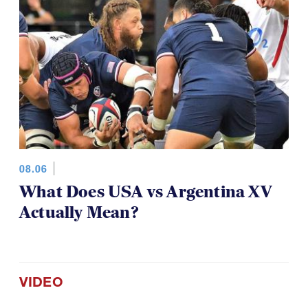
08.06
What Does USA vs Argentina XV
Actually Mean?
VIDEO