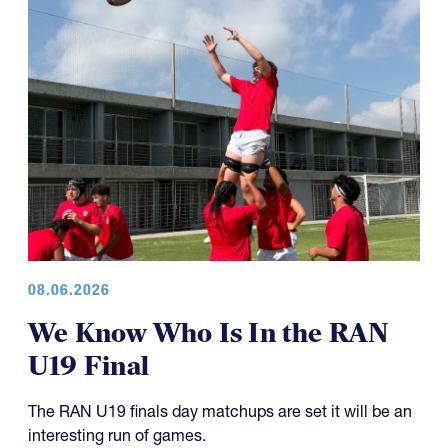
08.06.2026
We Know Who Is In the RAN
U19 Final
The RAN U19 finals day matchups are set it will be an
interesting run of games.