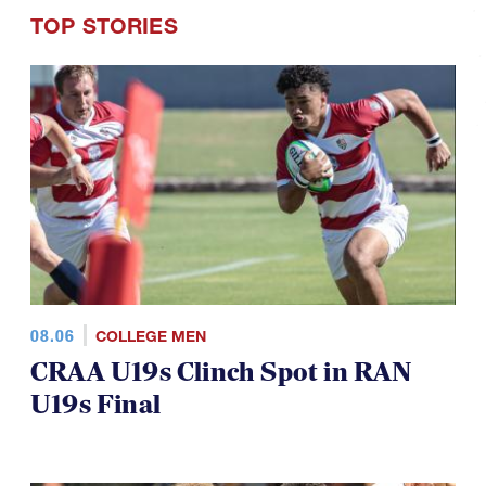
TOP STORIES
08.06
COLLEGE MEN
CRAA U19s Clinch Spot in RAN
U19s Final