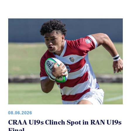
08.06.2026
CRAA U19s Clinch Spot in RAN U19s
Final