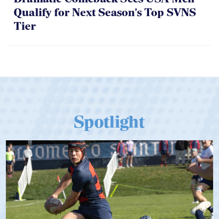
Qualify for Next Season's Top SVNS
Tier
Spotlight