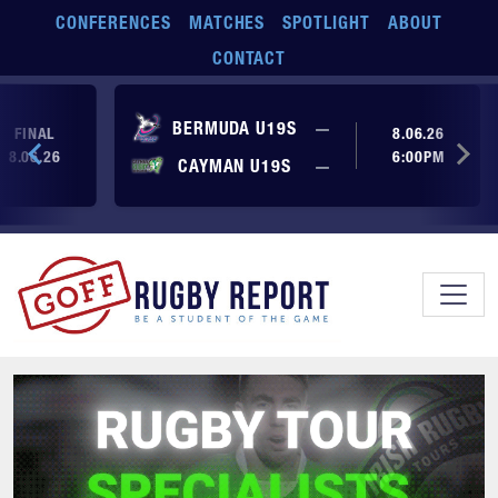
Skip to main content
CONFERENCES
MATCHES
SPOTLIGHT
ABOUT
CONTACT
No score yet
BERMUDA U19S
—
FINAL
8.06.26
8.06.26
6:00PM
No score yet
CAYMAN U19S
—