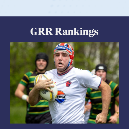
View Profile
GRR Rankings