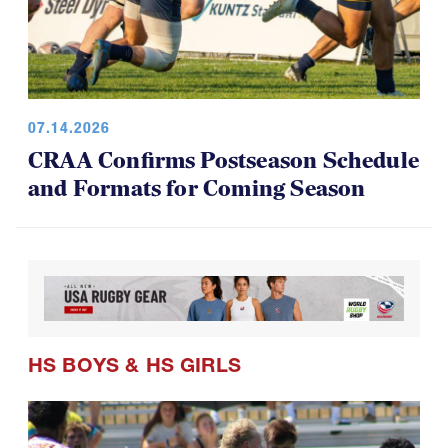
07.14.2026
CRAA Confirms Postseason Schedule
and Formats for Coming Season
HS BOYS
&
HS GIRLS