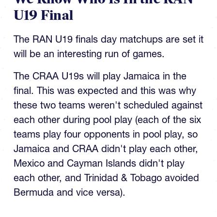
U19 Final
The RAN U19 finals day matchups are set it
will be an interesting run of games.
The CRAA U19s will play Jamaica in the
final. This was expected and this was why
these two teams weren't scheduled against
each other during pool play (each of the six
teams play four opponents in pool play, so
Jamaica and CRAA didn't play each other,
Mexico and Cayman Islands didn't play
each other, and Trinidad & Tobago avoided
Bermuda and vice versa).