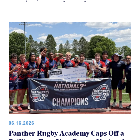
06.16.2026
Panther Rugby Academy Caps Off a