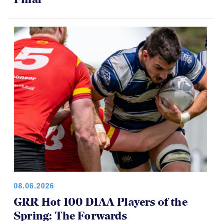
08.06.2026
GRR Hot 100 D1AA Players of the
Spring: The Forwards