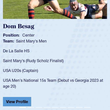
Spencer Huntley
Position:
Scrum Half
Team:
Cathedral Catholic Boys
As a 17-year-old Spencer Huntley required a waiver to play
for the USA U20s, an indication of how he was rated in the
USA age-grade pathway. He got that waiver and impressed
for the USA U20s, and then moved up to the USA U23s. He
led the San Diego Mustangs to a national HS Club
championship in 2024.
He also played in the SoCal single-school league for
Cathedral Catholic.