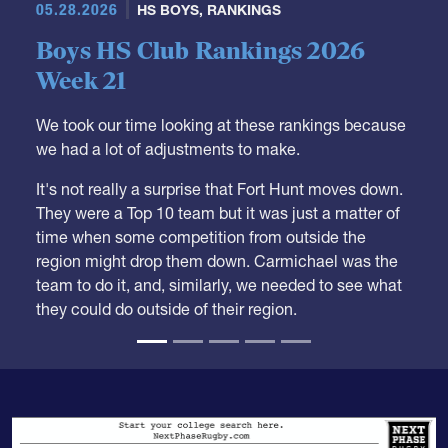
05.28.2026
HS BOYS
,
RANKINGS
Boys HS Club Rankings 2026
Week 21
We took our time looking at these rankings because
we had a lot of adjustments to make.
It's not really a surprise that Fort Hunt moves down.
They were a Top 10 team but it was just a matter of
time when some competition from outside the
region might drop them down. Carmichael was the
team to do it, and, similarly, we needed to see what
they could do outside of their region.