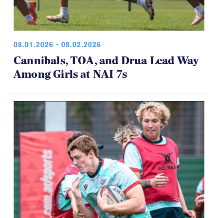
08.01.2026 - 08.02.2026
Cannibals, TOA, and Drua Lead Way
Among Girls at NAI 7s