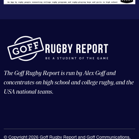
The Goff Rugby Report is run by Alex Goff and
concentrates on high school and college rugby, and the
USA national teams.