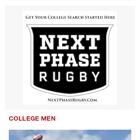
COLLEGE MEN