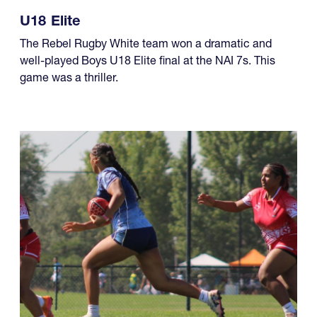
U18 Elite
The Rebel Rugby White team won a dramatic and
well-played Boys U18 Elite final at the NAI 7s. This
game was a thriller.