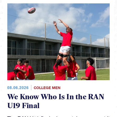
08.06.2026
COLLEGE MEN
We Know Who Is In the RAN
U19 Final