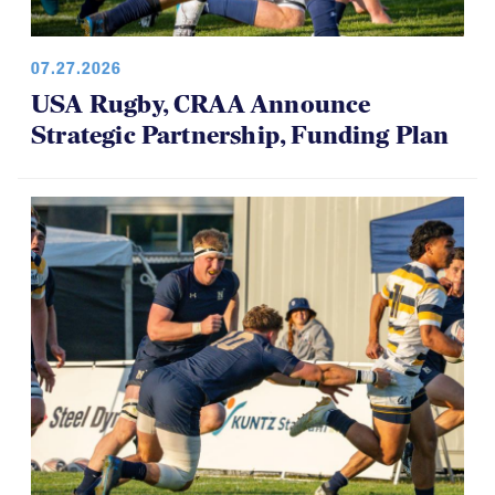
07.27.2026
USA Rugby, CRAA Announce
Strategic Partnership, Funding Plan