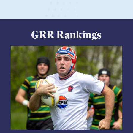
GRR Rankings