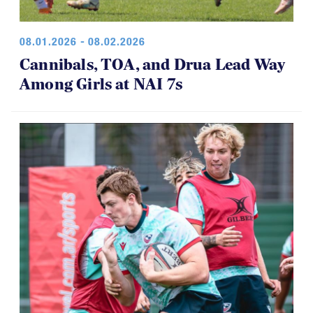
08.01.2026 - 08.02.2026
Cannibals, TOA, and Drua Lead Way
Among Girls at NAI 7s