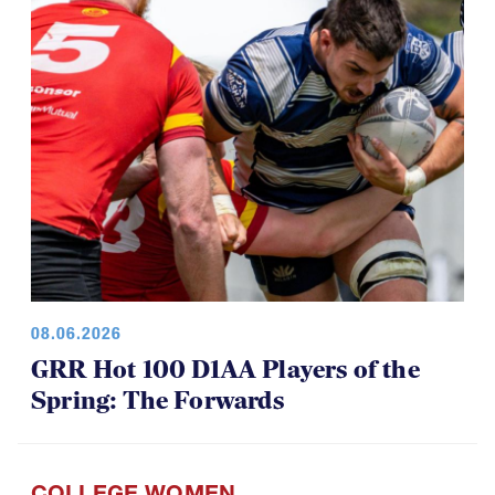
08.06.2026
GRR Hot 100 D1AA Players of the
Spring: The Forwards
COLLEGE WOMEN