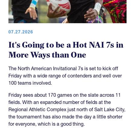
07.27.2026
It's Going to be a Hot NAI 7s in
More Ways than One
The North American Invitational 7s is set to kick off
Friday with a wide range of contenders and well over
100 teams involved.
Friday sees about 170 games on the slate across 11
fields. With an expanded number of fields at the
Regional Athletic Complex just north of Salt Lake City,
the tournament has also made the day a little shorter
for everyone, which is a good thing.