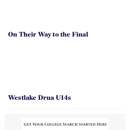
On Their Way to the Final
Westlake Drua U14s