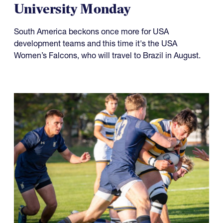
University Monday
South America beckons once more for USA
development teams and this time it's the USA
Women’s Falcons, who will travel to Brazil in August.