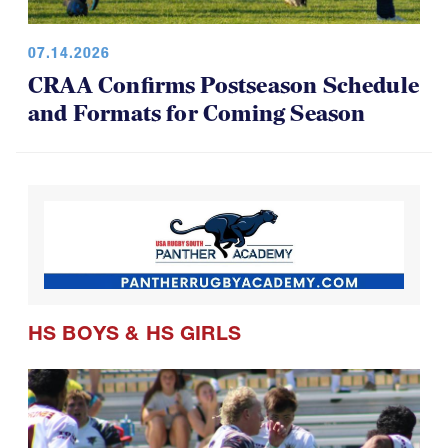
07.14.2026
CRAA Confirms Postseason Schedule
and Formats for Coming Season
HS BOYS
&
HS GIRLS