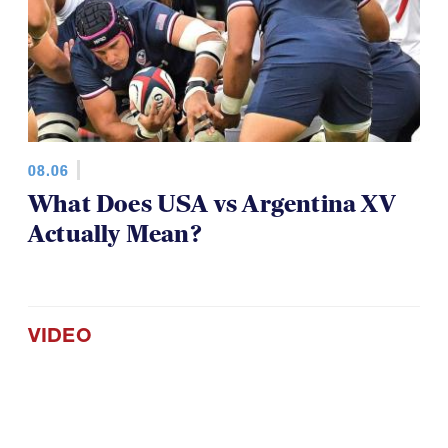
08.06
What Does USA vs Argentina XV
Actually Mean?
VIDEO