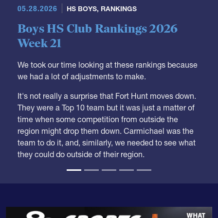
05.28.2026
HS BOYS
,
RANKINGS
Boys HS Club Rankings 2026
Week 21
We took our time looking at these rankings because
we had a lot of adjustments to make.
It's not really a surprise that Fort Hunt moves down.
They were a Top 10 team but it was just a matter of
time when some competition from outside the
region might drop them down. Carmichael was the
team to do it, and, similarly, we needed to see what
they could do outside of their region.