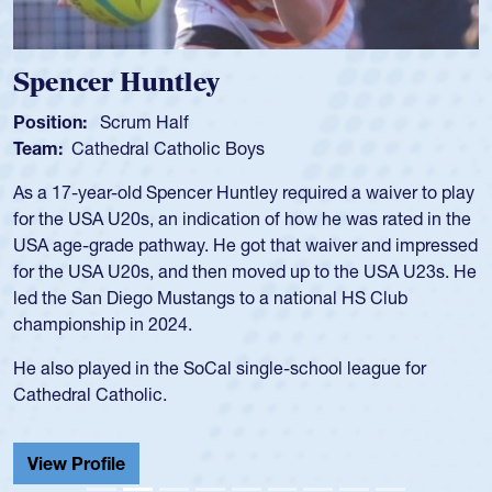
Hope Rogers
Position:
Loosehead Prop
Team:
USA Women
Hope Rogers began playing rugby at age 16 in high school
and continued to compete during her time at Penn State
University. There, she won four National Championships,
was crowned MVP on two occasions, was named to the
USA Under-20s and earned Collegiate All-American honors
for four years. Rogers was also an impressive discus player
during her senior year in high school where she broke a
school record and won Gold at Districts for the sport.
View Profile