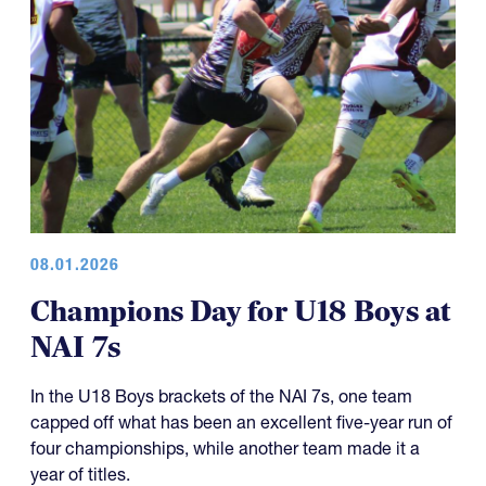
08.01.2026
Champions Day for U18 Boys at
NAI 7s
In the U18 Boys brackets of the NAI 7s, one team
capped off what has been an excellent five-year run of
four championships, while another team made it a
year of titles.