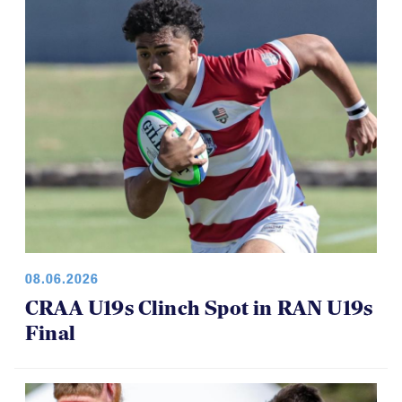
08.06.2026
CRAA U19s Clinch Spot in RAN U19s
Final