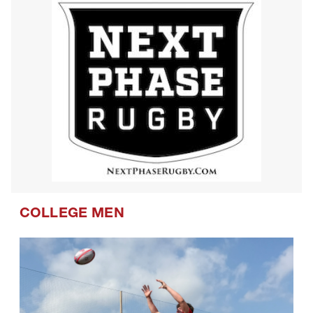
COLLEGE MEN