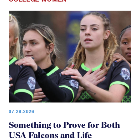
07.29.2026
Something to Prove for Both
USA Falcons and Life