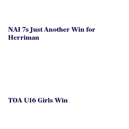
NAI 7s Just Another Win for
Herriman
TOA U16 Girls Win