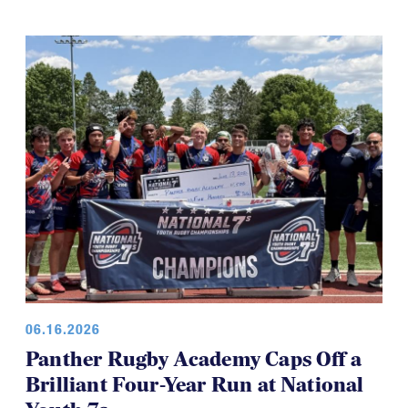
06.16.2026
Panther Rugby Academy Caps Off a
Brilliant Four-Year Run at National