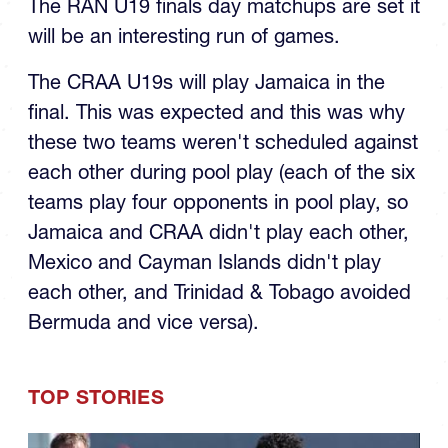
The RAN U19 finals day matchups are set it
will be an interesting run of games.
The CRAA U19s will play Jamaica in the
final. This was expected and this was why
these two teams weren't scheduled against
each other during pool play (each of the six
teams play four opponents in pool play, so
Jamaica and CRAA didn't play each other,
Mexico and Cayman Islands didn't play
each other, and Trinidad & Tobago avoided
Bermuda and vice versa).
TOP STORIES