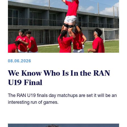
08.06.2026
We Know Who Is In the RAN
U19 Final
The RAN U19 finals day matchups are set it will be an
interesting run of games.