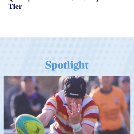
Tier
Spotlight