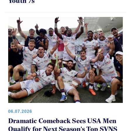
Youth 7s
06.07.2026
Dramatic Comeback Sees USA Men
Qualify for Next Season's Top SVNS