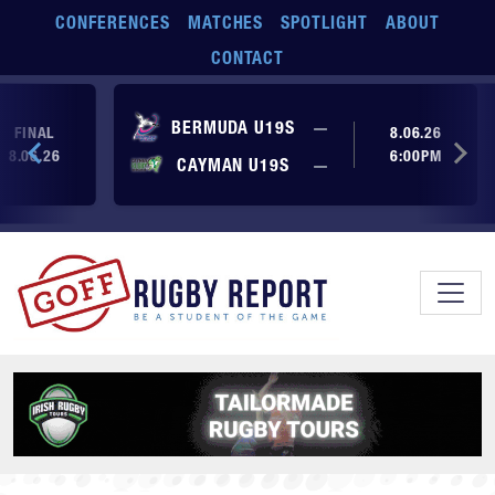
Skip to main content
CONFERENCES
MATCHES
SPOTLIGHT
ABOUT
CONTACT
No score yet
BERMUDA U19S
—
FINAL
8.06.26
8.06.26
6:00PM
No score yet
CAYMAN U19S
—