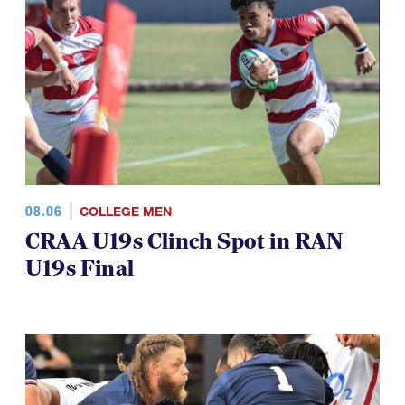
08.06
COLLEGE MEN
CRAA U19s Clinch Spot in RAN
U19s Final