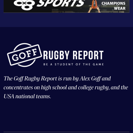
The Goff Rugby Report is run by Alex Goff and
concentrates on high school and college rugby, and the
USA national teams.