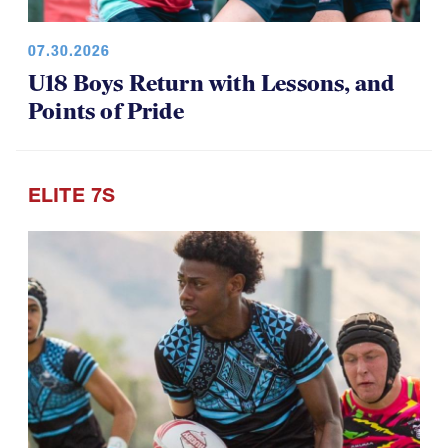
07.30.2026
U18 Boys Return with Lessons, and
Points of Pride
ELITE 7S