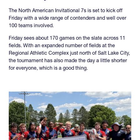
The North American Invitational 7s is set to kick off
Friday with a wide range of contenders and well over
100 teams involved.
Friday sees about 170 games on the slate across 11
fields. With an expanded number of fields at the
Regional Athletic Complex just north of Salt Lake City,
the tournament has also made the day a little shorter
for everyone, which is a good thing.