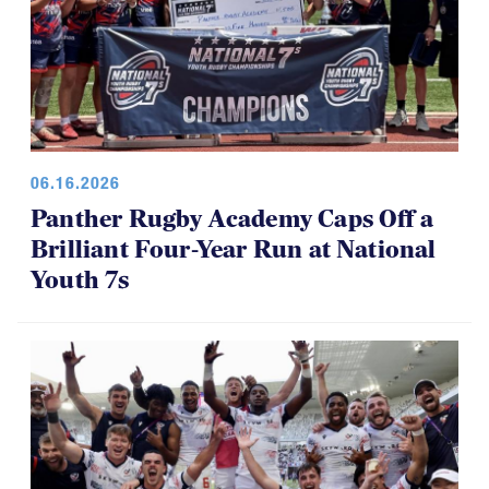
06.16.2026
Panther Rugby Academy Caps Off a
Brilliant Four-Year Run at National
Youth 7s