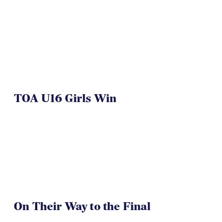
TOA U16 Girls Win
On Their Way to the Final