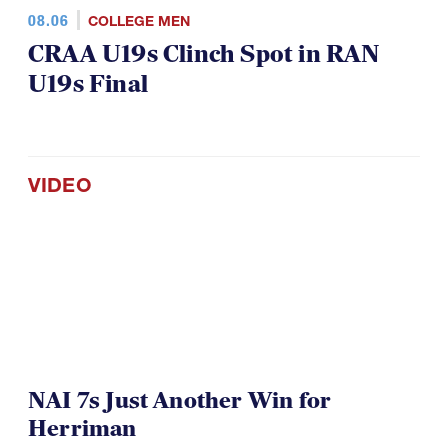
08.06
COLLEGE MEN
CRAA U19s Clinch Spot in RAN
U19s Final
VIDEO
NAI 7s Just Another Win for
Herriman