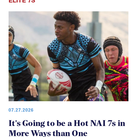
ELITE 7S
07.27.2026
It's Going to be a Hot NAI 7s in
More Ways than One