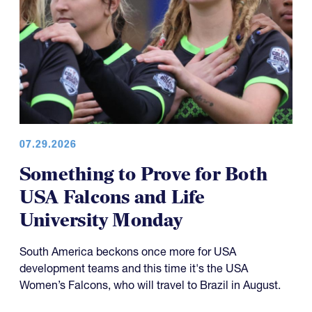
07.29.2026
Something to Prove for Both
USA Falcons and Life
University Monday
South America beckons once more for USA
development teams and this time it's the USA
Women’s Falcons, who will travel to Brazil in August.