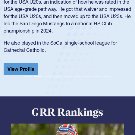
and continued to compete during her time at Penn State
University. There, she won four National Championships,
was crowned MVP on two occasions, was named to the
USA Under-20s and earned Collegiate All-American honors
for four years. Rogers was also an impressive discus player
during her senior year in high school where she broke a
school record and won Gold at Districts for the sport.
View Profile
GRR Rankings