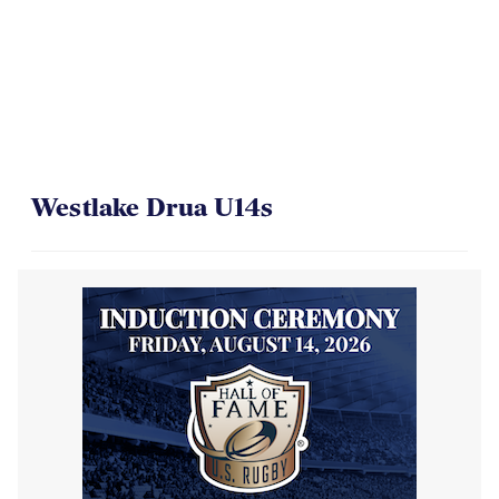
Westlake Drua U14s