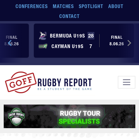
Skip to main content
CONFERENCES
MATCHES
SPOTLIGHT
ABOUT
CONTACT
BERMUDA U19S
28
FINAL
FINAL
8.06.26
8.06.26
CAYMAN U19S
7