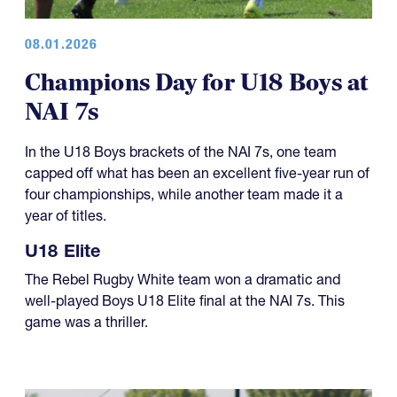
08.01.2026
Champions Day for U18 Boys at
NAI 7s
In the U18 Boys brackets of the NAI 7s, one team
capped off what has been an excellent five-year run of
four championships, while another team made it a
year of titles.
U18 Elite
The Rebel Rugby White team won a dramatic and
well-played Boys U18 Elite final at the NAI 7s. This
game was a thriller.