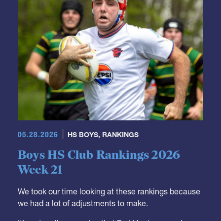
05.28.2026
HS BOYS
,
RANKINGS
Boys HS Club Rankings 2026
Week 21
We took our time looking at these rankings because
we had a lot of adjustments to make.
It's not really a surprise that Fort Hunt moves down.