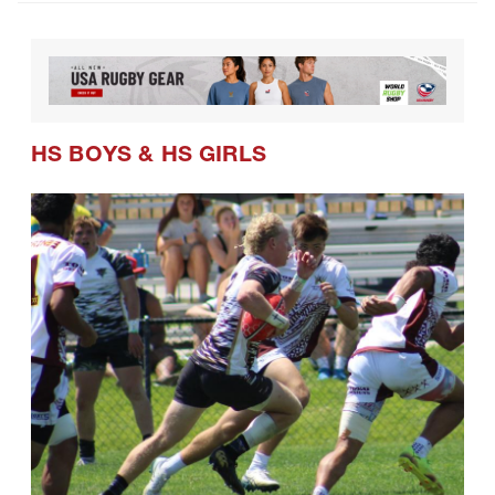
HS BOYS
&
HS GIRLS