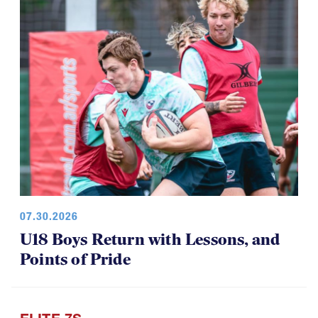
07.30.2026
U18 Boys Return with Lessons, and
Points of Pride