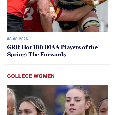
08.06.2026
GRR Hot 100 D1AA Players of the
Spring: The Forwards
COLLEGE WOMEN