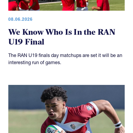
08.06.2026
We Know Who Is In the RAN
U19 Final
The RAN U19 finals day matchups are set it will be an
interesting run of games.