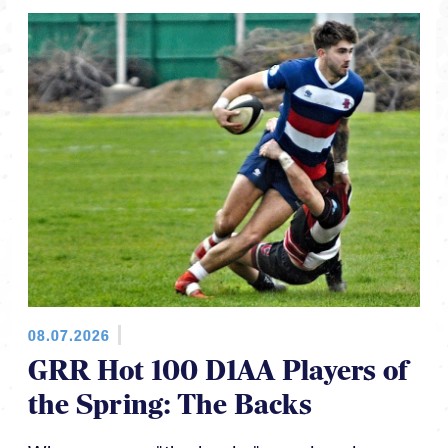
08.07.2026
GRR Hot 100 D1AA Players of
the Spring: The Backs