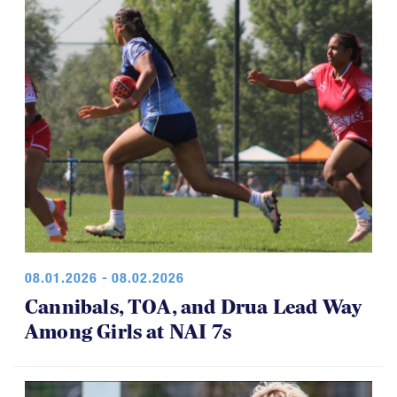
08.01.2026 - 08.02.2026
Cannibals, TOA, and Drua Lead Way
Among Girls at NAI 7s