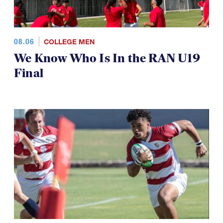
08.06
COLLEGE MEN
We Know Who Is In the RAN U19
Final