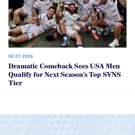
06.07.2026
Dramatic Comeback Sees USA Men
Qualify for Next Season's Top SVNS
Tier