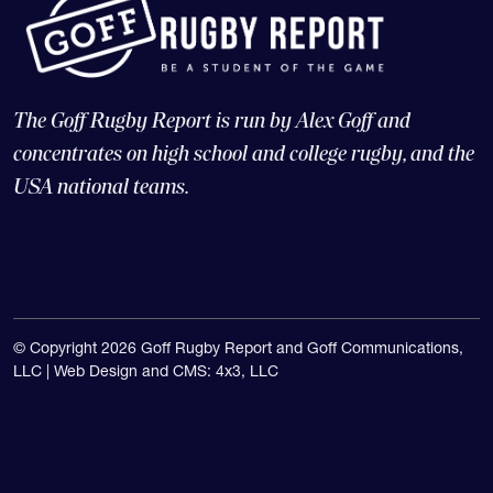
The Goff Rugby Report is run by Alex Goff and
concentrates on high school and college rugby, and the
USA national teams.
© Copyright 2026 Goff Rugby Report and Goff Communications,
LLC |
Web Design and CMS: 4x3, LLC