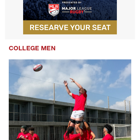
COLLEGE MEN