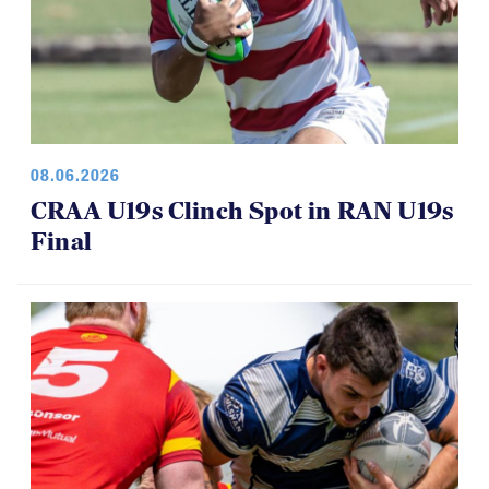
08.06.2026
CRAA U19s Clinch Spot in RAN U19s
Final