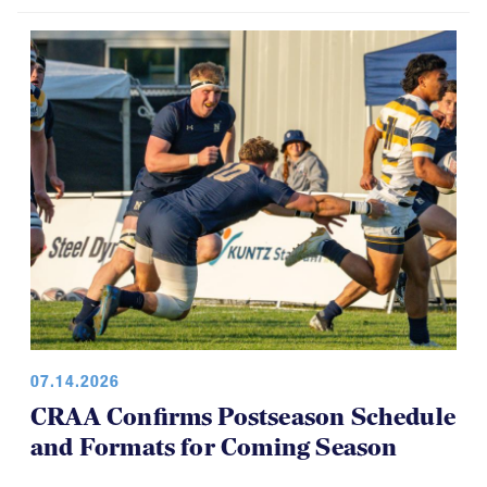
07.14.2026
CRAA Confirms Postseason Schedule
and Formats for Coming Season