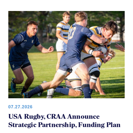
07.27.2026
USA Rugby, CRAA Announce
Strategic Partnership, Funding Plan