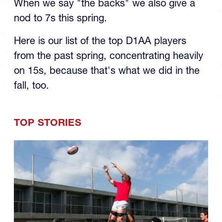
When we say "the backs" we also give a
nod to 7s this spring.
Here is our list of the top D1AA players
from the past spring, concentrating heavily
on 15s, because that's what we did in the
fall, too.
TOP STORIES