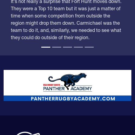
They were a Top 10 team but it was just a matter of
time when some competition from outside the
region might drop them down. Carmichael was the
team to do it, and, similarly, we needed to see what
they could do outside of their region.