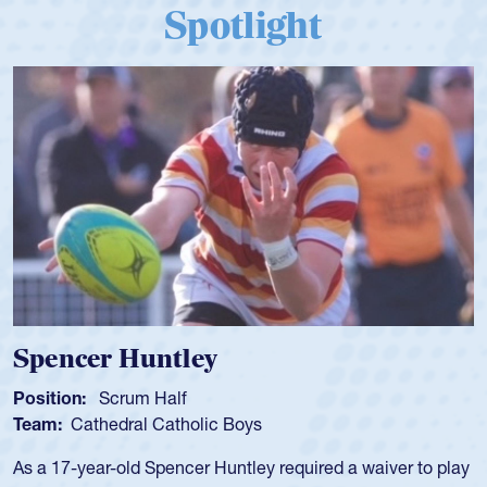
Spotlight
Hope Rogers
Position:
Loosehead Prop
Team:
USA Women
Hope Rogers began playing rugby at age 16 in high school