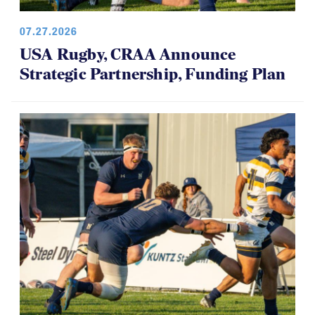
07.27.2026
USA Rugby, CRAA Announce
Strategic Partnership, Funding Plan