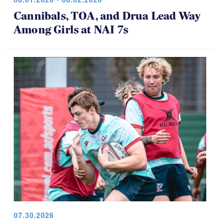
08.01.2026 - 08.02.2026
Cannibals, TOA, and Drua Lead Way
Among Girls at NAI 7s