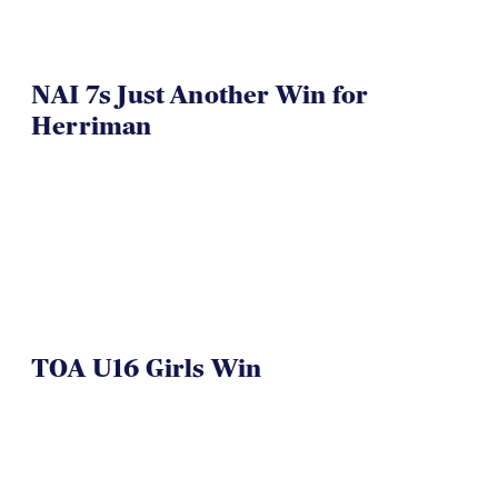
NAI 7s Just Another Win for
Herriman
TOA U16 Girls Win