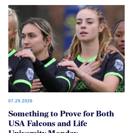
COLLEGE WOMEN
07.29.2026