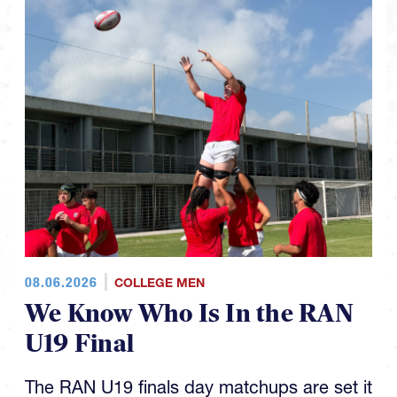
08.06.2026
COLLEGE MEN
We Know Who Is In the RAN