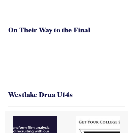
On Their Way to the Final
Westlake Drua U14s