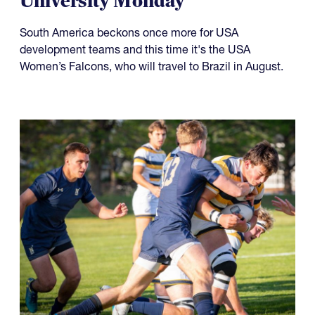
Something to Prove for Both
USA Falcons and Life
University Monday
South America beckons once more for USA
development teams and this time it's the USA
Women’s Falcons, who will travel to Brazil in August.