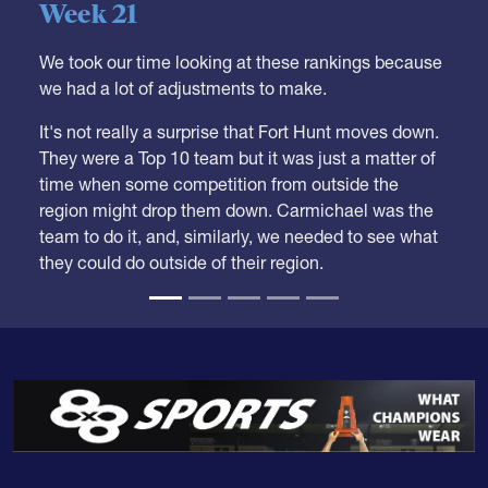
05.28.2026
HS BOYS
,
RANKINGS
Boys HS Club Rankings 2026
Week 21
We took our time looking at these rankings because
we had a lot of adjustments to make.
It's not really a surprise that Fort Hunt moves down.
They were a Top 10 team but it was just a matter of
time when some competition from outside the
region might drop them down. Carmichael was the
team to do it, and, similarly, we needed to see what
they could do outside of their region.