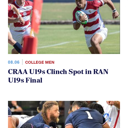
TOP STORIES
08.06
COLLEGE MEN
CRAA U19s Clinch Spot in RAN
U19s Final