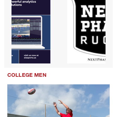
COLLEGE MEN