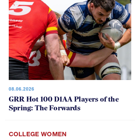
08.06.2026
GRR Hot 100 D1AA Players of the
Spring: The Forwards