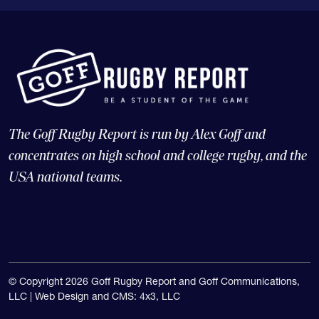
The Goff Rugby Report is run by Alex Goff and
concentrates on high school and college rugby, and the
USA national teams.