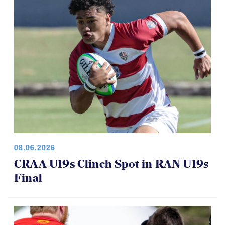
08.06.2026
CRAA U19s Clinch Spot in RAN U19s
Final