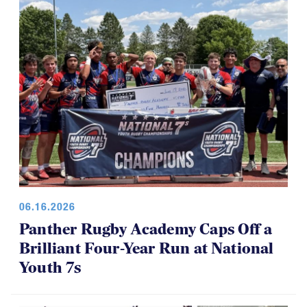
the tournament has also made the day a little shorter
for everyone, which is a good thing.
06.16.2026