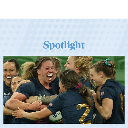
06.07.2026
Dramatic Comeback Sees USA Men
Qualify for Next Season's Top SVNS
Tier
Spotlight