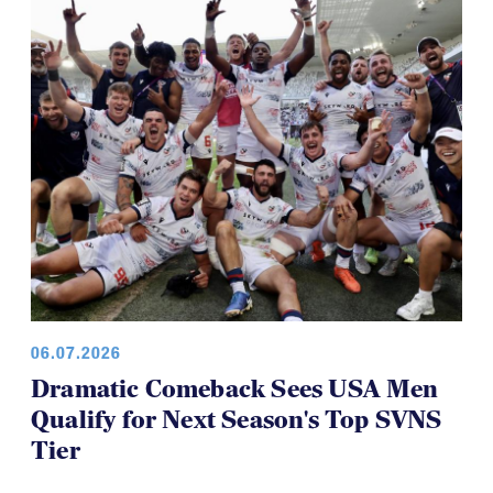
Panther Rugby Academy Caps Off a
Brilliant Four-Year Run at National
Youth 7s