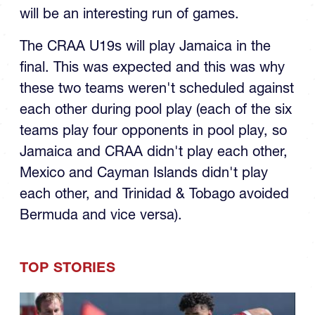
U19 Final
The RAN U19 finals day matchups are set it
will be an interesting run of games.
The CRAA U19s will play Jamaica in the
final. This was expected and this was why
these two teams weren't scheduled against
each other during pool play (each of the six
teams play four opponents in pool play, so
Jamaica and CRAA didn't play each other,
Mexico and Cayman Islands didn't play
each other, and Trinidad & Tobago avoided
Bermuda and vice versa).