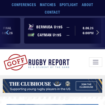
Skip to main content
CONFERENCES
MATCHES
SPOTLIGHT
ABOUT
CONTACT
No score yet
BERMUDA U19S
—
FINAL
8.06.26
8.06.26
6:00PM
No score yet
CAYMAN U19S
—