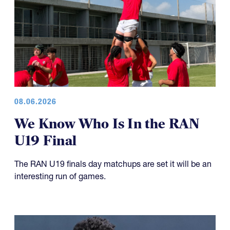
08.06.2026
We Know Who Is In the RAN
U19 Final
The RAN U19 finals day matchups are set it will be an
interesting run of games.