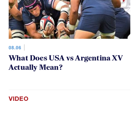
08.06
What Does USA vs Argentina XV
Actually Mean?
VIDEO