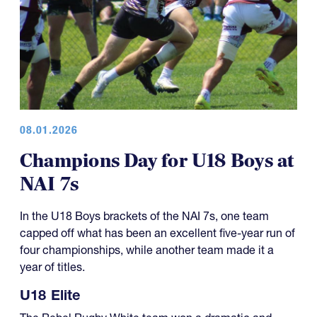
08.01.2026
Champions Day for U18 Boys at
NAI 7s
In the U18 Boys brackets of the NAI 7s, one team