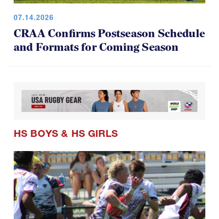
07.14.2026
CRAA Confirms Postseason Schedule
and Formats for Coming Season
HS BOYS
&
HS GIRLS