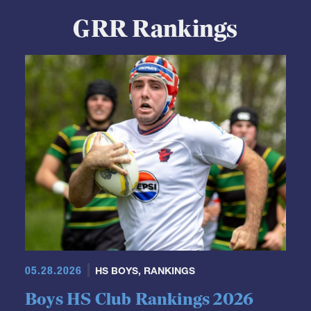
View Profile
GRR Rankings