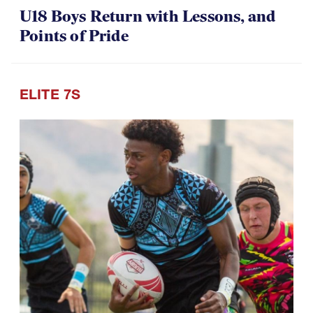
07.30.2026
U18 Boys Return with Lessons, and
Points of Pride
ELITE 7S