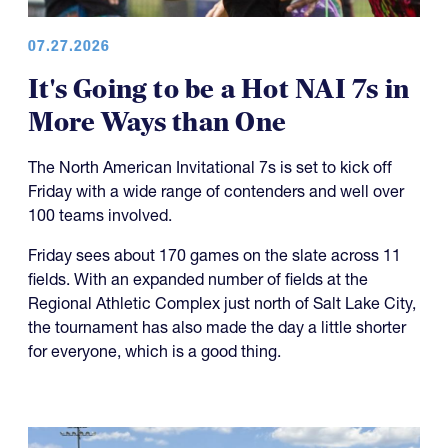
07.27.2026
It's Going to be a Hot NAI 7s in
More Ways than One
The North American Invitational 7s is set to kick off
Friday with a wide range of contenders and well over
100 teams involved.
Friday sees about 170 games on the slate across 11
fields. With an expanded number of fields at the
Regional Athletic Complex just north of Salt Lake City,