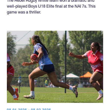
capped off what has been an excellent five-year run of
four championships, while another team made it a
year of titles.
U18 Elite
The Rebel Rugby White team won a dramatic and
well-played Boys U18 Elite final at the NAI 7s. This
game was a thriller.