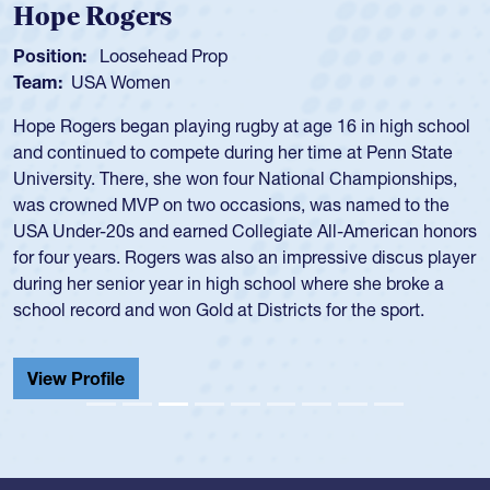
Hope Rogers
Position:
Loosehead Prop
Team:
USA Women
Hope Rogers began playing rugby at age 16 in high school
and continued to compete during her time at Penn State
University. There, she won four National Championships,
was crowned MVP on two occasions, was named to the
USA Under-20s and earned Collegiate All-American honors
for four years. Rogers was also an impressive discus player
during her senior year in high school where she broke a
school record and won Gold at Districts for the sport.