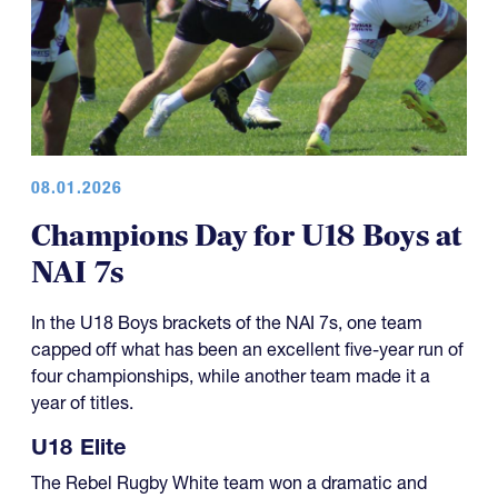
08.01.2026
Champions Day for U18 Boys at
NAI 7s
In the U18 Boys brackets of the NAI 7s, one team
capped off what has been an excellent five-year run of
four championships, while another team made it a
year of titles.
U18 Elite
The Rebel Rugby White team won a dramatic and