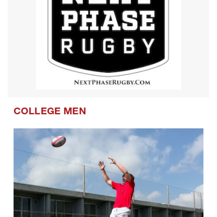
COLLEGE MEN