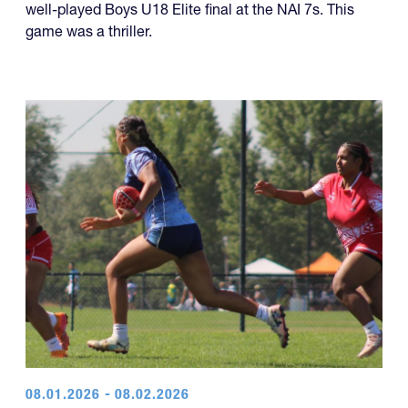
well-played Boys U18 Elite final at the NAI 7s. This
game was a thriller.
08.01.2026 - 08.02.2026