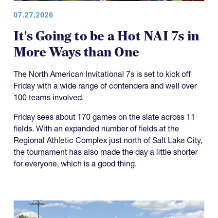
07.27.2026
It's Going to be a Hot NAI 7s in
More Ways than One
The North American Invitational 7s is set to kick off
Friday with a wide range of contenders and well over
100 teams involved.
Friday sees about 170 games on the slate across 11
fields. With an expanded number of fields at the
Regional Athletic Complex just north of Salt Lake City,
the tournament has also made the day a little shorter
for everyone, which is a good thing.