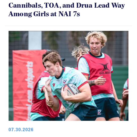
Cannibals, TOA, and Drua Lead Way
Among Girls at NAI 7s
07.30.2026