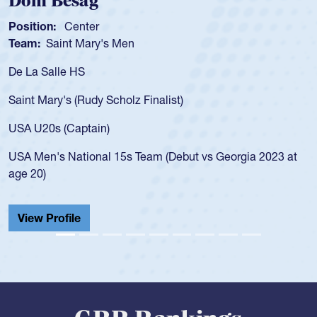
Spencer Huntley
Position:
Scrum Half
Team:
Cathedral Catholic Boys
As a 17-year-old Spencer Huntley required a waiver to play
for the USA U20s, an indication of how he was rated in the
USA age-grade pathway. He got that waiver and impressed
for the USA U20s, and then moved up to the USA U23s. He
led the San Diego Mustangs to a national HS Club
championship in 2024.
He also played in the SoCal single-school league for
Cathedral Catholic.
View Profile