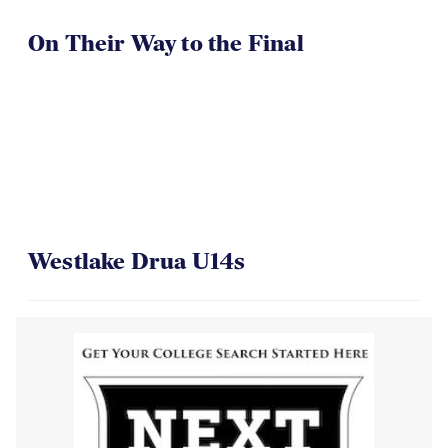
On Their Way to the Final
Westlake Drua U14s