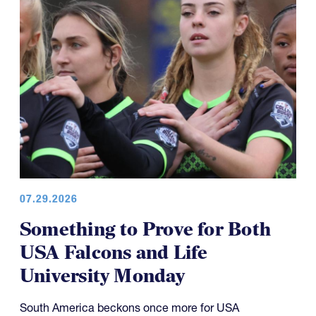
07.29.2026
Something to Prove for Both
USA Falcons and Life
University Monday
South America beckons once more for USA