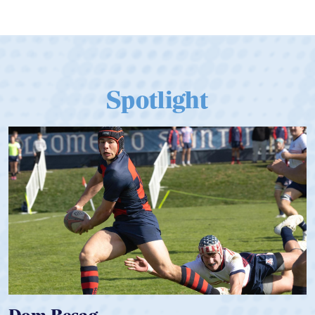
Spotlight