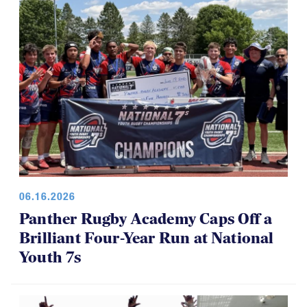
06.16.2026
Panther Rugby Academy Caps Off a
Brilliant Four-Year Run at National
Youth 7s