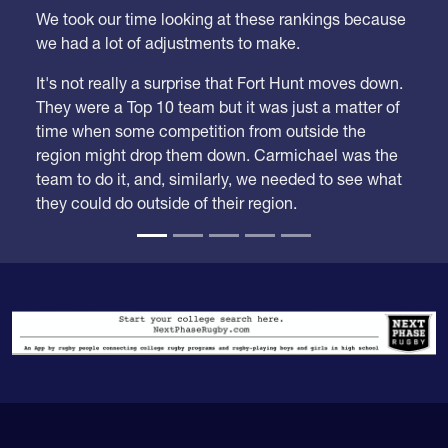
Week 21
We took our time looking at these rankings because
we had a lot of adjustments to make.
It's not really a surprise that Fort Hunt moves down.
They were a Top 10 team but it was just a matter of
time when some competition from outside the
region might drop them down. Carmichael was the
team to do it, and, similarly, we needed to see what
they could do outside of their region.