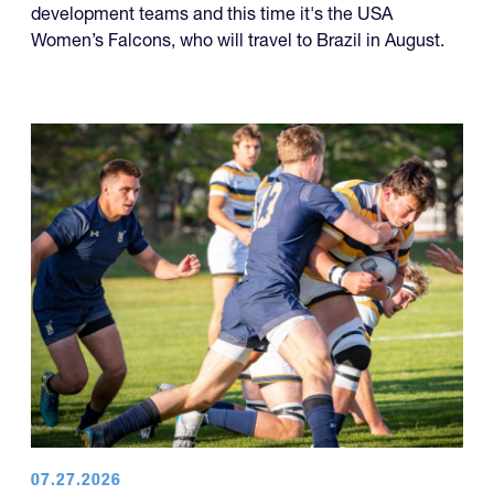
development teams and this time it's the USA
Women’s Falcons, who will travel to Brazil in August.
07.27.2026