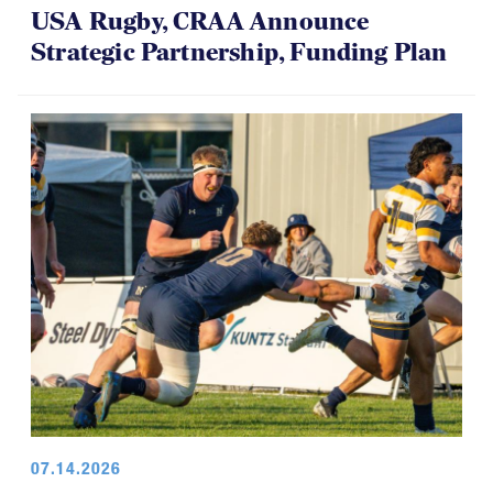
USA Rugby, CRAA Announce
Strategic Partnership, Funding Plan
07.14.2026