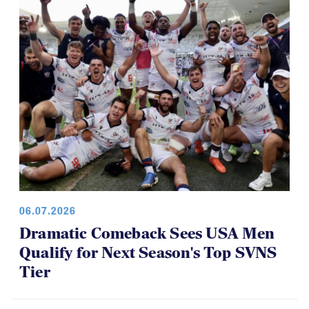
06.07.2026
Dramatic Comeback Sees USA Men
Qualify for Next Season's Top SVNS
Tier