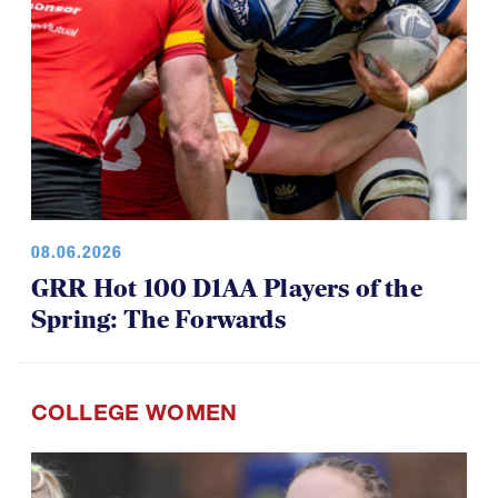
08.06.2026
GRR Hot 100 D1AA Players of the
Spring: The Forwards
COLLEGE WOMEN