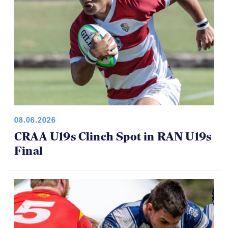
08.06.2026
CRAA U19s Clinch Spot in RAN U19s
Final