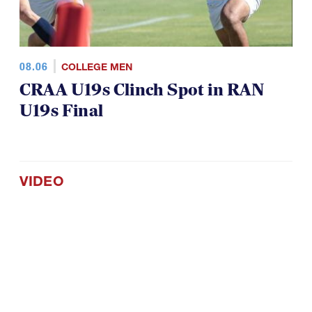
08.06
COLLEGE MEN
CRAA U19s Clinch Spot in RAN
U19s Final
VIDEO