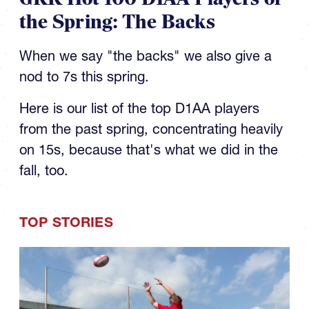
the Spring: The Backs
When we say "the backs" we also give a
nod to 7s this spring.
Here is our list of the top D1AA players
from the past spring, concentrating heavily
on 15s, because that's what we did in the
fall, too.
TOP STORIES