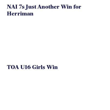
NAI 7s Just Another Win for
Herriman
TOA U16 Girls Win