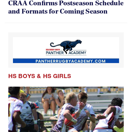
CRAA Confirms Postseason Schedule
and Formats for Coming Season
HS BOYS
&
HS GIRLS