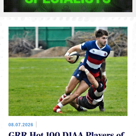
08.07.2026
GRR Hot 100 D1AA Players of