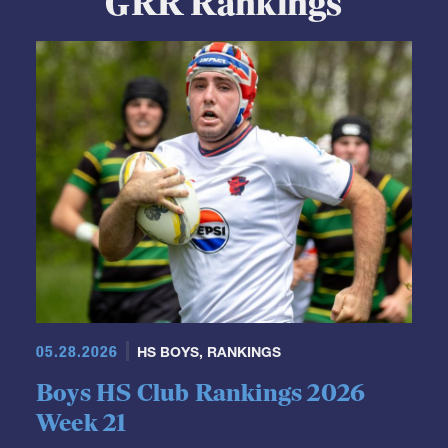
GRR Rankings
05.28.2026
HS BOYS
,
RANKINGS
Boys HS Club Rankings 2026