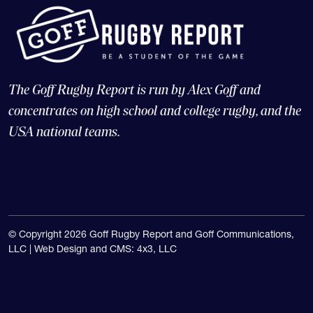
The Goff Rugby Report is run by Alex Goff and
concentrates on high school and college rugby, and the
USA national teams.
© Copyright 2026 Goff Rugby Report and Goff Communications,
LLC |
Web Design and CMS: 4x3, LLC