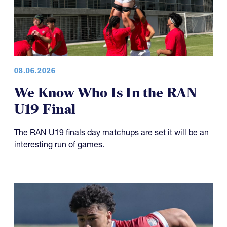
08.06.2026
We Know Who Is In the RAN
U19 Final
The RAN U19 finals day matchups are set it will be an
interesting run of games.