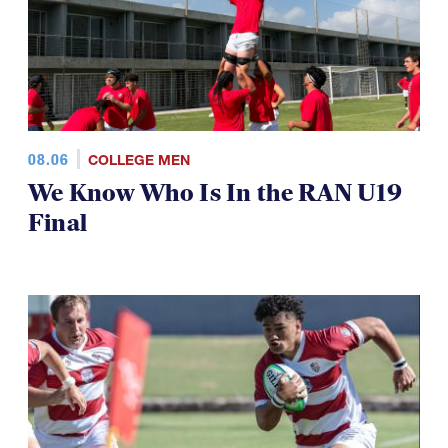
08.06
COLLEGE MEN
We Know Who Is In the RAN U19
Final