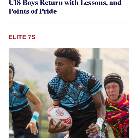
U18 Boys Return with Lessons, and
Points of Pride
ELITE 7S