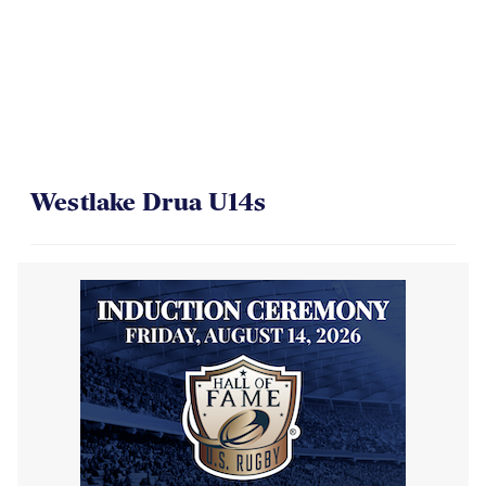
Westlake Drua U14s