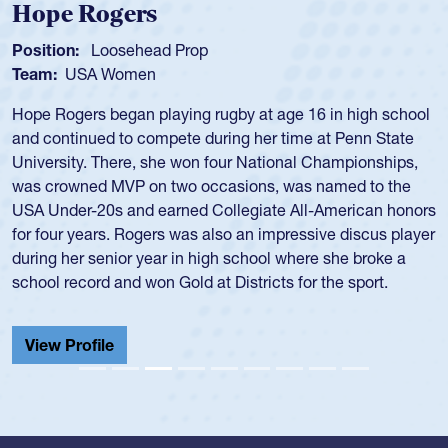
Michael Siano
Position:
Wing Forward
Team:
USA Men
Mike played for Life College, Philly-Whitemarsh and played
for the USA National 7s and 15s teams in the 1980s and
1990s.
He was also part of the Atlantis touring side, playing 7s for
the team in several around the world.
View Profile