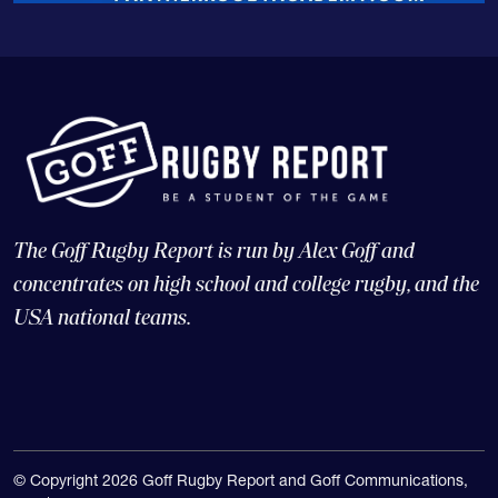
The Goff Rugby Report is run by Alex Goff and
concentrates on high school and college rugby, and the
USA national teams.
© Copyright 2026 Goff Rugby Report and Goff Communications,
LLC |
Web Design and CMS: 4x3, LLC