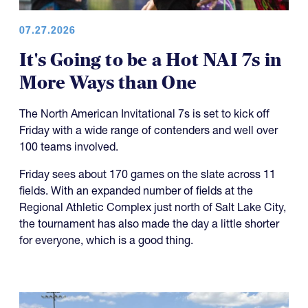
07.27.2026
It's Going to be a Hot NAI 7s in
More Ways than One
The North American Invitational 7s is set to kick off
Friday with a wide range of contenders and well over
100 teams involved.
Friday sees about 170 games on the slate across 11
fields. With an expanded number of fields at the
Regional Athletic Complex just north of Salt Lake City,
the tournament has also made the day a little shorter
for everyone, which is a good thing.