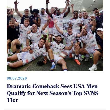
06.07.2026
Dramatic Comeback Sees USA Men
Qualify for Next Season's Top SVNS
Tier