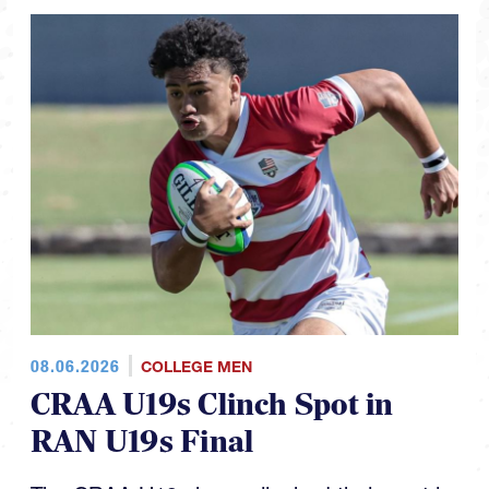
08.06.2026
COLLEGE MEN
CRAA U19s Clinch Spot in
RAN U19s Final