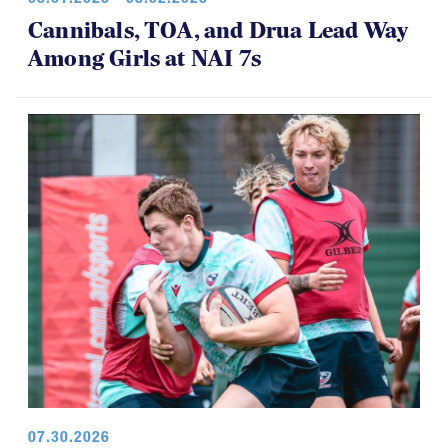
08.01.2026 - 08.02.2026
Cannibals, TOA, and Drua Lead Way
Among Girls at NAI 7s