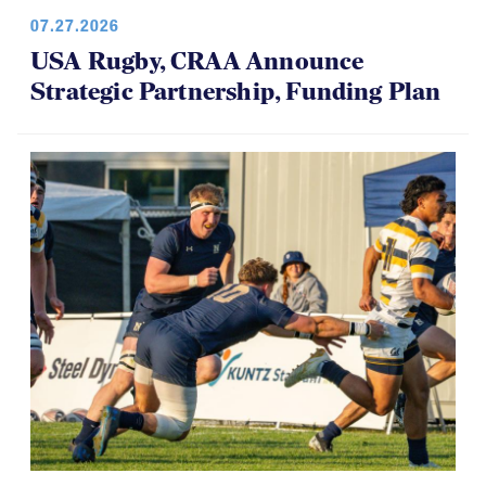
07.27.2026
USA Rugby, CRAA Announce
Strategic Partnership, Funding Plan