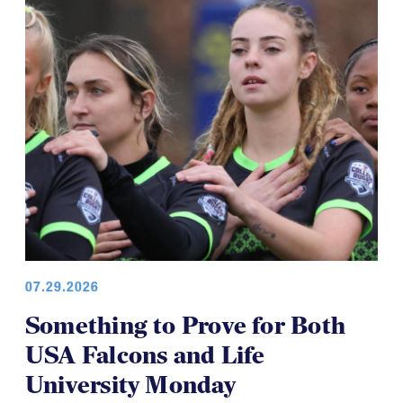
07.29.2026
Something to Prove for Both
USA Falcons and Life
University Monday