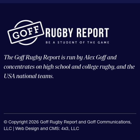
The Goff Rugby Report is run by Alex Goff and
concentrates on high school and college rugby, and the
USA national teams.
© Copyright 2026 Goff Rugby Report and Goff Communications,
LLC |
Web Design and CMS: 4x3, LLC