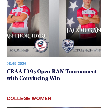
08.05.2026
CRAA U19s Open RAN Tournament
with Convincing Win
COLLEGE WOMEN