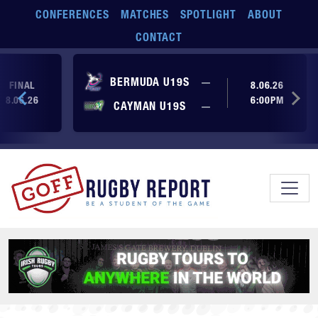
Skip to main content
CONFERENCES
MATCHES
SPOTLIGHT
ABOUT
CONTACT
No score yet
BERMUDA U19S
—
FINAL
8.06.26
8.06.26
6:00PM
No score yet
CAYMAN U19S
—