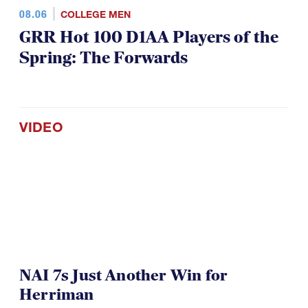
08.06
COLLEGE MEN
GRR Hot 100 D1AA Players of the
Spring: The Forwards
VIDEO
NAI 7s Just Another Win for
Herriman