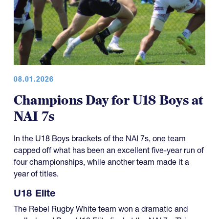
08.01.2026
Champions Day for U18 Boys at
NAI 7s
In the U18 Boys brackets of the NAI 7s, one team
capped off what has been an excellent five-year run of
four championships, while another team made it a
year of titles.
U18 Elite