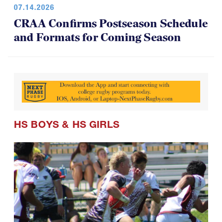
CRAA Confirms Postseason Schedule
and Formats for Coming Season
HS BOYS
&
HS GIRLS