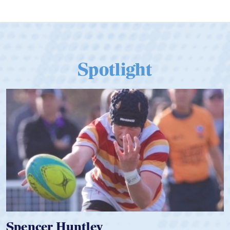
Spotlight