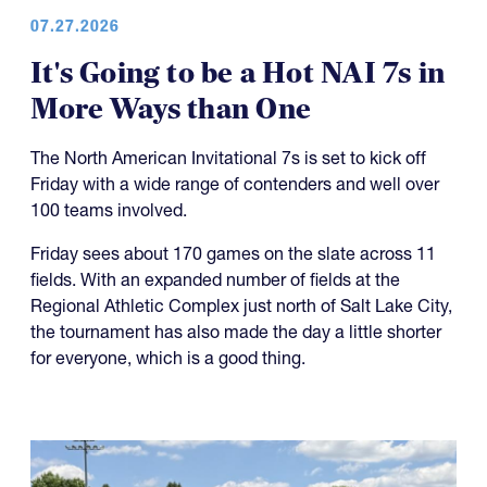
07.27.2026
It's Going to be a Hot NAI 7s in
More Ways than One
The North American Invitational 7s is set to kick off
Friday with a wide range of contenders and well over
100 teams involved.
Friday sees about 170 games on the slate across 11
fields. With an expanded number of fields at the
Regional Athletic Complex just north of Salt Lake City,
the tournament has also made the day a little shorter
for everyone, which is a good thing.