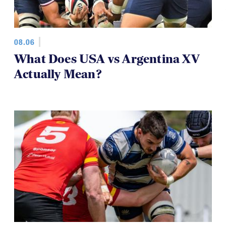
08.06
What Does USA vs Argentina XV
Actually Mean?