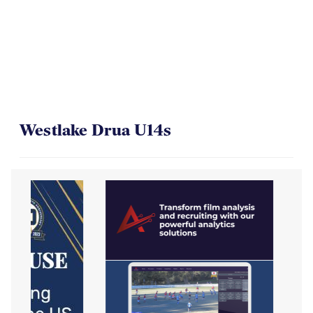
Westlake Drua U14s