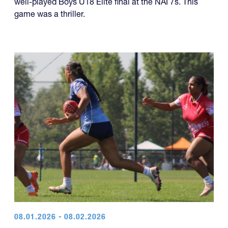
The Rebel Rugby White team won a dramatic and
well-played Boys U18 Elite final at the NAI 7s. This
game was a thriller.