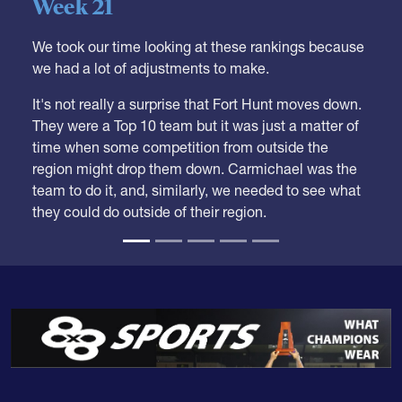
Boys HS Club Rankings 2026
Week 21
We took our time looking at these rankings because
we had a lot of adjustments to make.
It's not really a surprise that Fort Hunt moves down.
They were a Top 10 team but it was just a matter of
time when some competition from outside the
region might drop them down. Carmichael was the
team to do it, and, similarly, we needed to see what
they could do outside of their region.