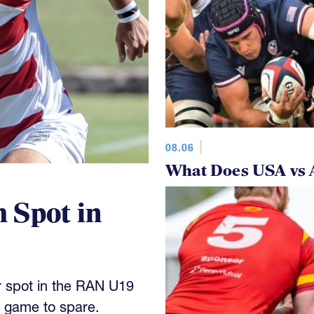
08.06
What Does USA vs 
 Spot in
 spot in the RAN U19
y game to spare.