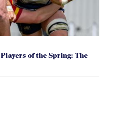
layers of the Spring: The