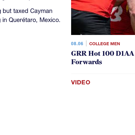
g but taxed Cayman
 in Querétaro, Mexico.
08.06
COLLEGE MEN
GRR Hot 100 D1AA P
Forwards
VIDEO