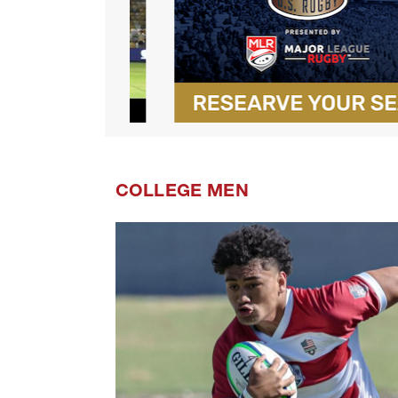
COLLEGE MEN