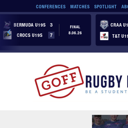
Skip to main content
CONFERENCES
MATCHES
SPOTLIGHT
AB
BERMUDA U19S
3
CRAA U
FINAL
8.06.26
CROCS U19S
7
T&T U1