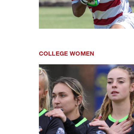
COLLEGE WOMEN