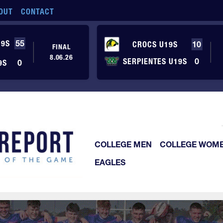
OUT
CONTACT
19S
55
CROCS U19S
10
FINAL
8.06.26
SERPIENTES U19S
0
9S
0
COLLEGE MEN
COLLEGE WOM
EAGLES