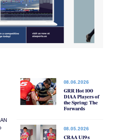
08.06.2026
GRR Hot 100
D1AA Players of
the Spring: The
Forwards
RAN
o
08.05.2026
CRAA U19s