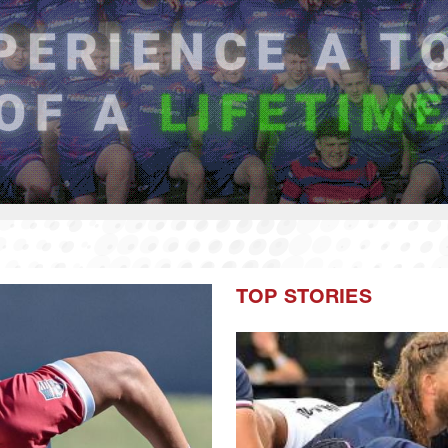
TOP STORIES