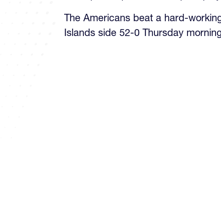
The Americans beat a hard-workin
Islands side 52-0 Thursday morning