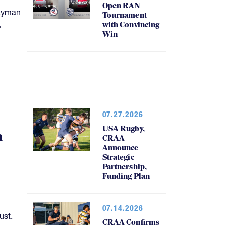
Open RAN
Cayman
Tournament
,
with Convincing
Win
07.27.2026
USA Rugby,
h
CRAA
Announce
Strategic
Partnership,
Funding Plan
07.14.2026
ust.
CRAA Confirms