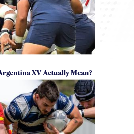
Argentina XV Actually Mean?