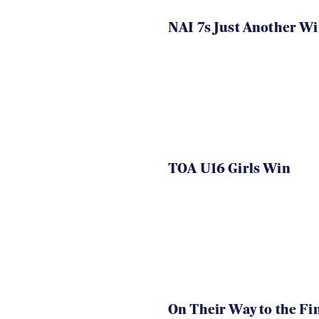
NAI 7s Just Another W
TOA U16 Girls Win
On Their Way to the Fi