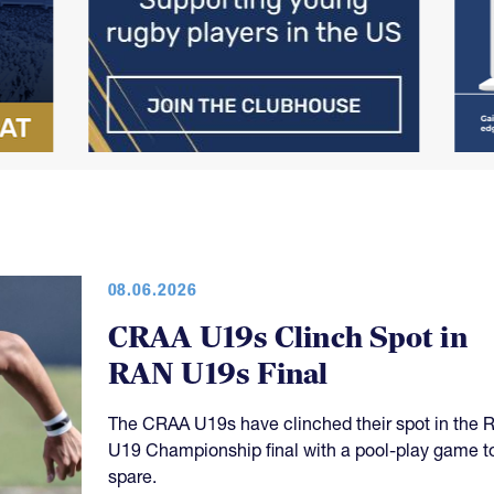
08.06.2026
CRAA U19s Clinch Spot in
RAN U19s Final
The CRAA U19s have clinched their spot in the 
U19 Championship final with a pool-play game t
spare.