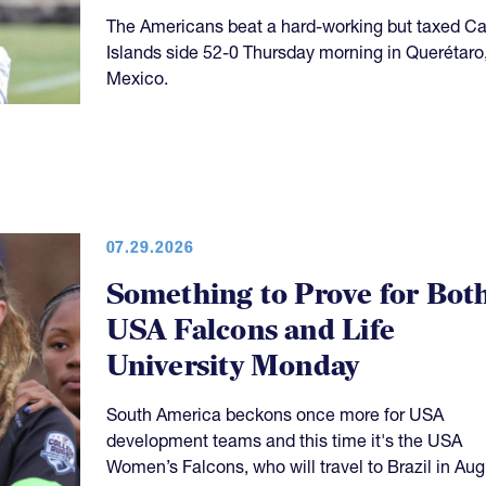
The Americans beat a hard-working but taxed 
Islands side 52-0 Thursday morning in Querétaro
Mexico.
07.29.2026
Something to Prove for Bot
USA Falcons and Life
University Monday
South America beckons once more for USA
development teams and this time it's the USA
Women’s Falcons, who will travel to Brazil in Aug