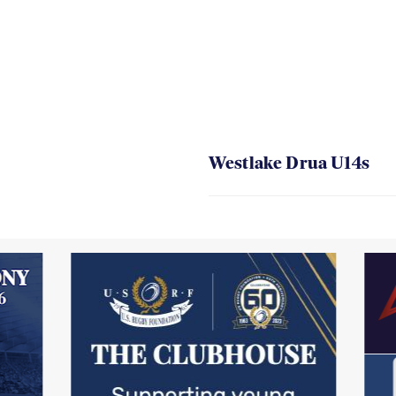
Westlake Drua U14s