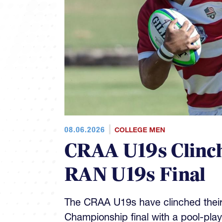
08.06.2026
COLLEGE MEN
CRAA U19s Clinch
RAN U19s Final
The CRAA U19s have clinched their
Championship final with a pool-pla