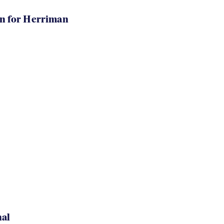
in for Herriman
nal