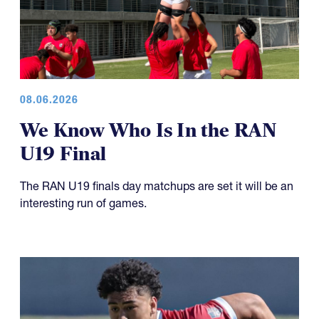
08.06.2026
We Know Who Is In the RAN
U19 Final
The RAN U19 finals day matchups are set it will be an
interesting run of games.