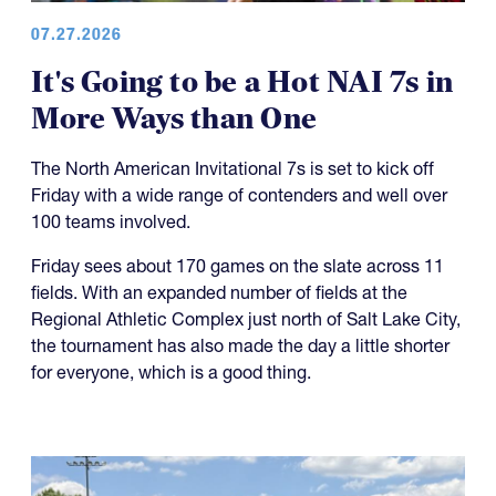
07.27.2026
It's Going to be a Hot NAI 7s in
More Ways than One
The North American Invitational 7s is set to kick off
Friday with a wide range of contenders and well over
100 teams involved.
Friday sees about 170 games on the slate across 11
fields. With an expanded number of fields at the
Regional Athletic Complex just north of Salt Lake City,
the tournament has also made the day a little shorter
for everyone, which is a good thing.