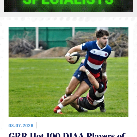
08.07.2026
GRR Hot 100 D1AA Players of