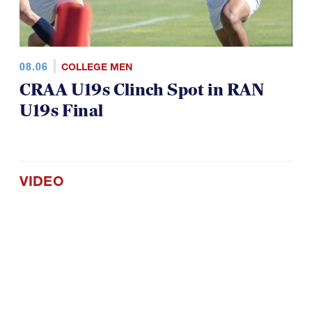
08.06
COLLEGE MEN
CRAA U19s Clinch Spot in RAN
U19s Final
VIDEO