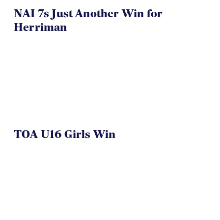
NAI 7s Just Another Win for
Herriman
TOA U16 Girls Win