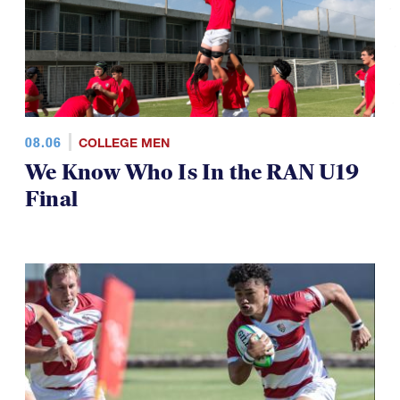
08.06
COLLEGE MEN
We Know Who Is In the RAN U19
Final