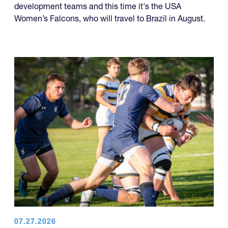
development teams and this time it's the USA
Women’s Falcons, who will travel to Brazil in August.
07.27.2026