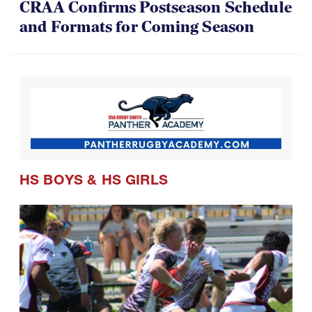
CRAA Confirms Postseason Schedule
and Formats for Coming Season
HS BOYS
&
HS GIRLS