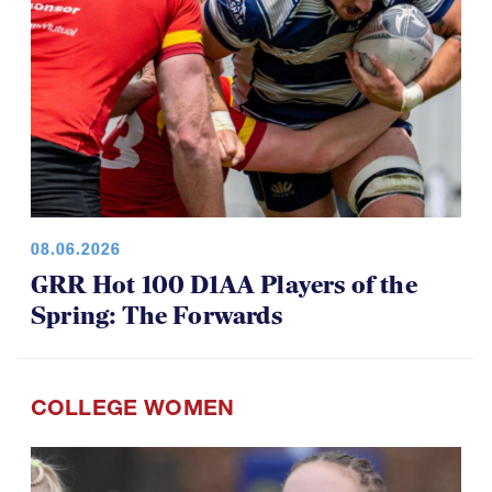
08.06.2026
GRR Hot 100 D1AA Players of the
Spring: The Forwards
COLLEGE WOMEN