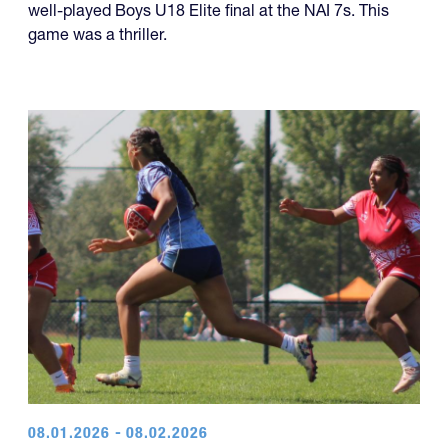
well-played Boys U18 Elite final at the NAI 7s. This
game was a thriller.
08.01.2026 - 08.02.2026