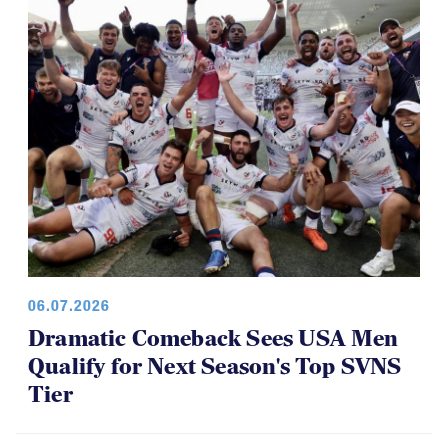
06.07.2026
Dramatic Comeback Sees USA Men
Qualify for Next Season's Top SVNS
Tier