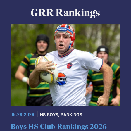
GRR Rankings
05.28.2026
HS BOYS
,
RANKINGS
Boys HS Club Rankings 2026