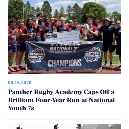
06.16.2026
Panther Rugby Academy Caps Off a
Brilliant Four-Year Run at National
Youth 7s