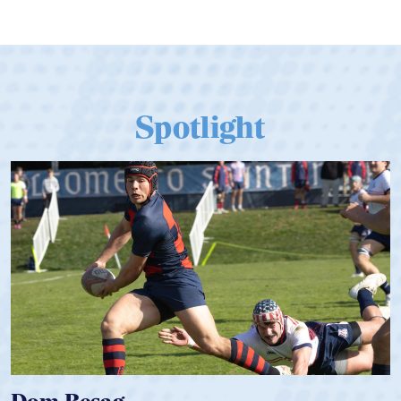
Spotlight