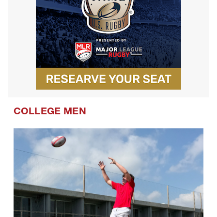
COLLEGE MEN