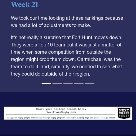
Week 21
We took our time looking at these rankings because
we had a lot of adjustments to make.
It's not really a surprise that Fort Hunt moves down.
They were a Top 10 team but it was just a matter of
time when some competition from outside the
region might drop them down. Carmichael was the
team to do it, and, similarly, we needed to see what
they could do outside of their region.