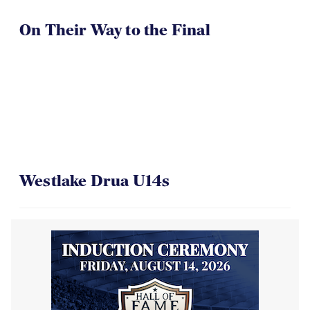
On Their Way to the Final
Westlake Drua U14s