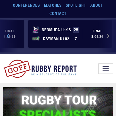
Skip to main content
CONFERENCES
MATCHES
SPOTLIGHT
ABOUT
CONTACT
BERMUDA U19S
28
FINAL
FINAL
8.06.26
8.06.26
CAYMAN U19S
7