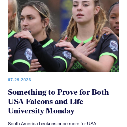
07.29.2026
Something to Prove for Both
USA Falcons and Life
University Monday
South America beckons once more for USA