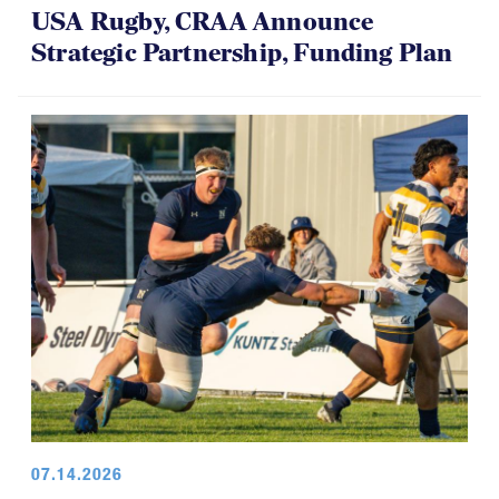
USA Rugby, CRAA Announce
Strategic Partnership, Funding Plan
07.14.2026