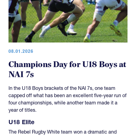
08.01.2026
Champions Day for U18 Boys at
NAI 7s
In the U18 Boys brackets of the NAI 7s, one team
capped off what has been an excellent five-year run of
four championships, while another team made it a
year of titles.
U18 Elite
The Rebel Rugby White team won a dramatic and