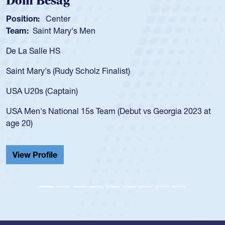
Spencer Huntley
Position:
Scrum Half
Team:
Cathedral Catholic Boys
As a 17-year-old Spencer Huntley required a waiver to play
for the USA U20s, an indication of how he was rated in the
USA age-grade pathway. He got that waiver and impressed
for the USA U20s, and then moved up to the USA U23s. He
led the San Diego Mustangs to a national HS Club
championship in 2024.
He also played in the SoCal single-school league for
Cathedral Catholic.
View Profile