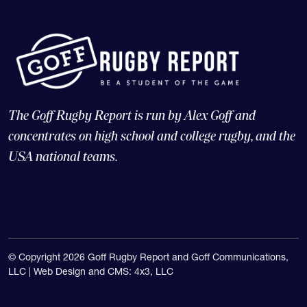
The Goff Rugby Report is run by Alex Goff and
concentrates on high school and college rugby, and the
USA national teams.
© Copyright 2026 Goff Rugby Report and Goff Communications,
LLC |
Web Design and CMS: 4x3, LLC