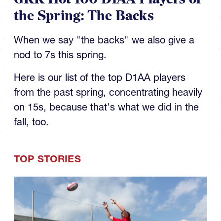
the Spring: The Backs
When we say "the backs" we also give a
nod to 7s this spring.
Here is our list of the top D1AA players
from the past spring, concentrating heavily
on 15s, because that's what we did in the
fall, too.
TOP STORIES