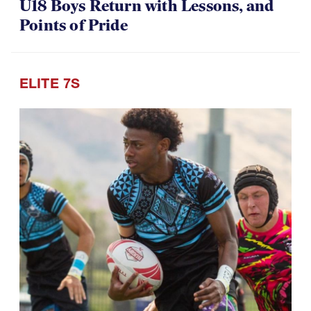
U18 Boys Return with Lessons, and
Points of Pride
ELITE 7S