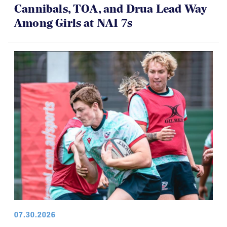
Cannibals, TOA, and Drua Lead Way
Among Girls at NAI 7s
07.30.2026