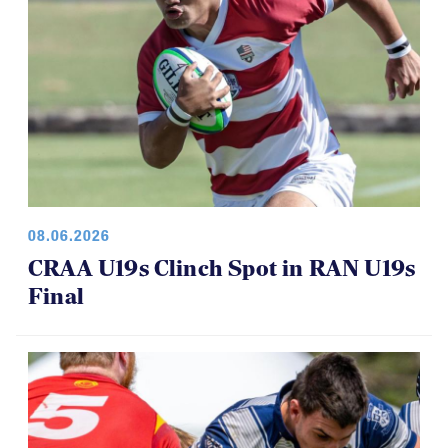
08.06.2026
CRAA U19s Clinch Spot in RAN U19s
Final