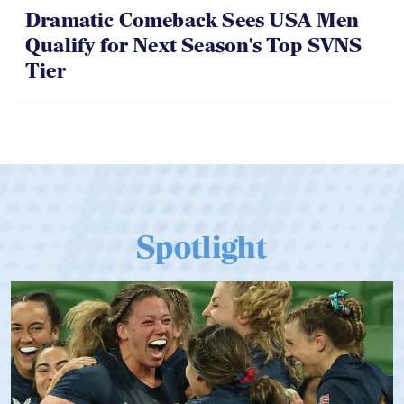
Dramatic Comeback Sees USA Men
Qualify for Next Season's Top SVNS
Tier
Spotlight