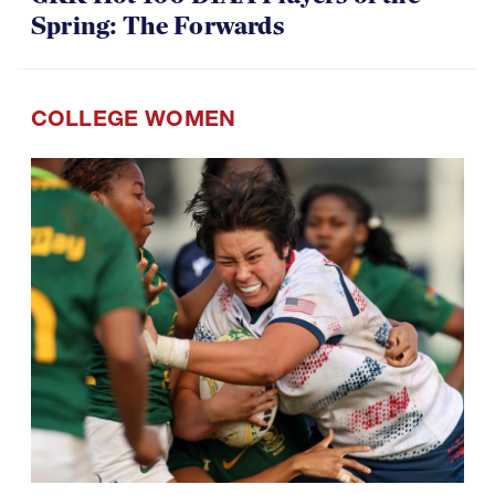
Spring: The Forwards
COLLEGE WOMEN