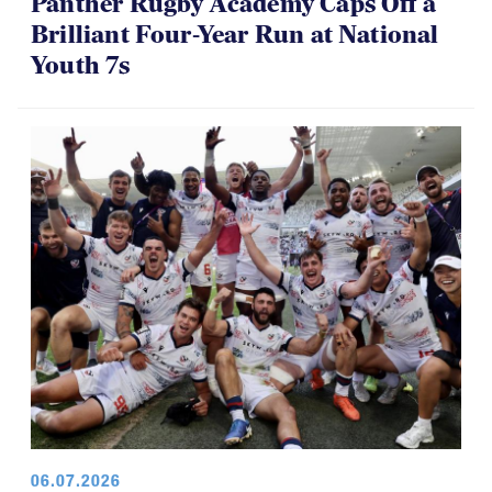
Panther Rugby Academy Caps Off a
Brilliant Four-Year Run at National
Youth 7s
06.07.2026