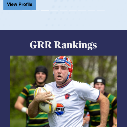
GRR Rankings