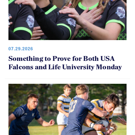
07.29.2026
Something to Prove for Both USA
Falcons and Life University Monday