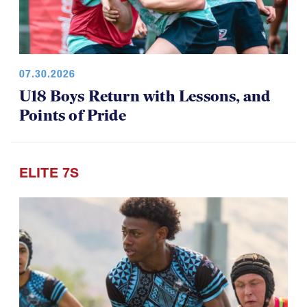
07.30.2026
U18 Boys Return with Lessons, and
Points of Pride
ELITE 7S