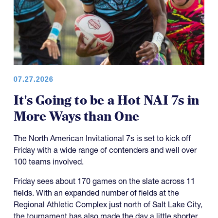
07.27.2026
It's Going to be a Hot NAI 7s in
More Ways than One
The North American Invitational 7s is set to kick off
Friday with a wide range of contenders and well over
100 teams involved.
Friday sees about 170 games on the slate across 11
fields. With an expanded number of fields at the
Regional Athletic Complex just north of Salt Lake City,
the tournament has also made the day a little shorter