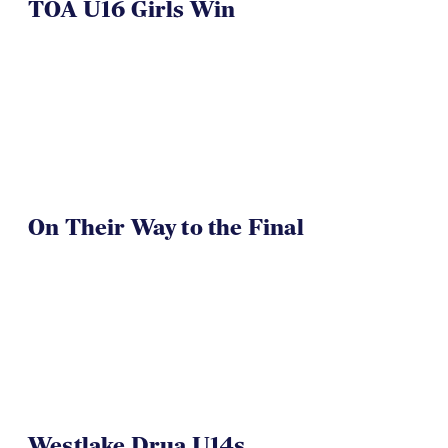
TOA U16 Girls Win
On Their Way to the Final
Westlake Drua U14s