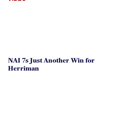
NAI 7s Just Another Win for
Herriman