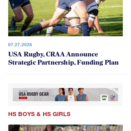
07.27.2026
USA Rugby, CRAA Announce
Strategic Partnership, Funding Plan
HS BOYS
&
HS GIRLS