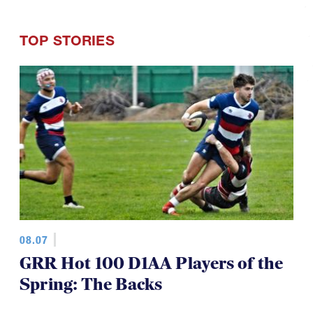
TOP STORIES
08.07
GRR Hot 100 D1AA Players of the
Spring: The Backs