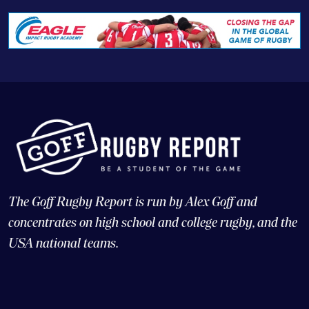
The Goff Rugby Report is run by Alex Goff and
concentrates on high school and college rugby, and the
USA national teams.
© Copyright 2026 Goff Rugby Report and Goff Communications,