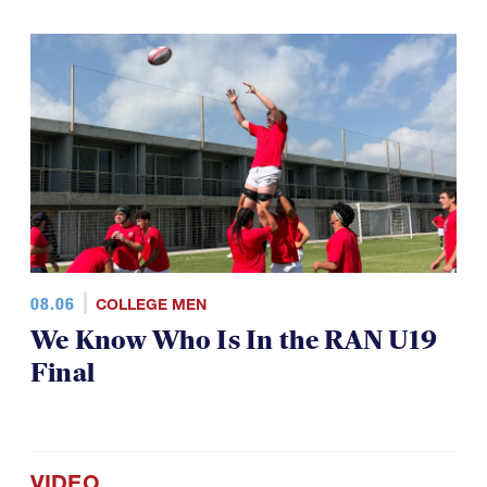
08.06
COLLEGE MEN
We Know Who Is In the RAN U19
Final
VIDEO