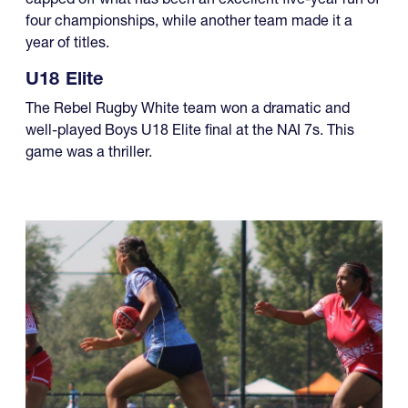
four championships, while another team made it a
year of titles.
U18 Elite
The Rebel Rugby White team won a dramatic and
well-played Boys U18 Elite final at the NAI 7s. This
game was a thriller.