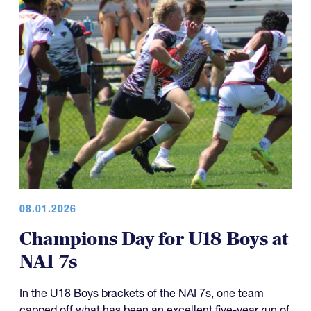
08.01.2026
Champions Day for U18 Boys at
NAI 7s
In the U18 Boys brackets of the NAI 7s, one team
capped off what has been an excellent five-year run of