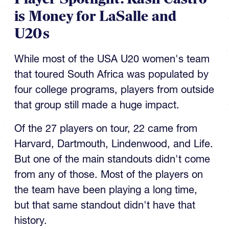
is Money for LaSalle and
U20s
While most of the USA U20 women's team
that toured South Africa was populated by
four college programs, players from outside
that group still made a huge impact.
Of the 27 players on tour, 22 came from
Harvard, Dartmouth, Lindenwood, and Life.
But one of the main standouts didn't come
from any of those. Most of the players on
the team have been playing a long time,
but that same standout didn't have that
history.