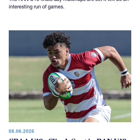
interesting run of games.
08.06.2026