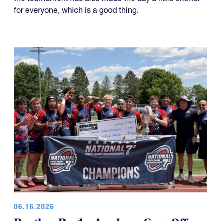
for everyone, which is a good thing.
06.16.2026