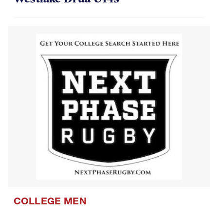
COLLEGE MEN