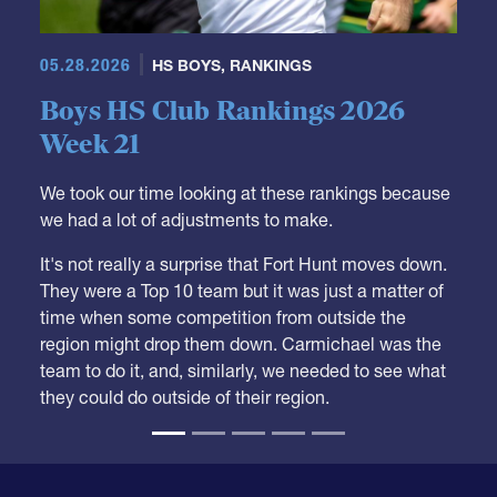
05.28.2026
HS BOYS
,
RANKINGS
Boys HS Club Rankings 2026
Week 21
We took our time looking at these rankings because
we had a lot of adjustments to make.
It's not really a surprise that Fort Hunt moves down.
They were a Top 10 team but it was just a matter of
time when some competition from outside the
region might drop them down. Carmichael was the
team to do it, and, similarly, we needed to see what
they could do outside of their region.