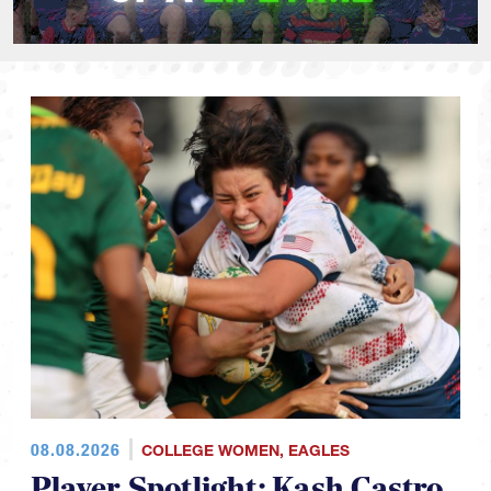
08.08.2026
COLLEGE WOMEN
,
EAGLES
Player Spotlight: Kash Castro