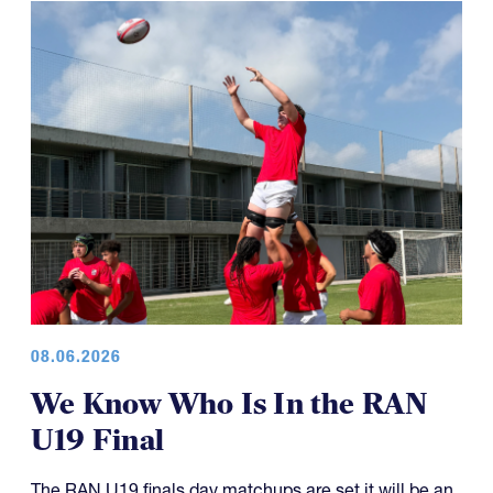
08.06.2026
We Know Who Is In the RAN
U19 Final
The RAN U19 finals day matchups are set it will be an