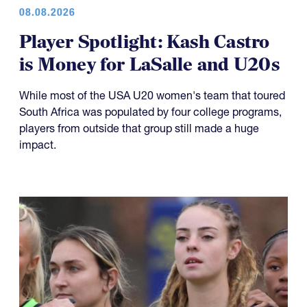
08.08.2026
Player Spotlight: Kash Castro
is Money for LaSalle and U20s
While most of the USA U20 women's team that toured
South Africa was populated by four college programs,
players from outside that group still made a huge
impact.