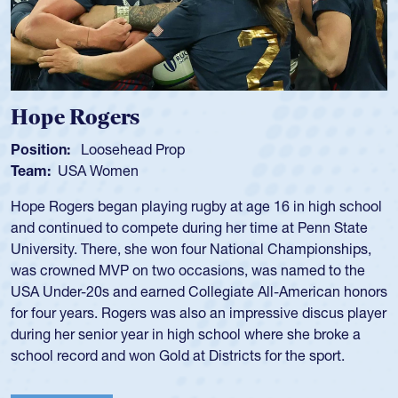
Michael Siano
Position:
Wing Forward
Team:
USA Men
Mike played for Life College, Philly-Whitemarsh and played
for the USA National 7s and 15s teams in the 1980s and
1990s.
He was also part of the Atlantis touring side, playing 7s for
the team in several around the world.
View Profile