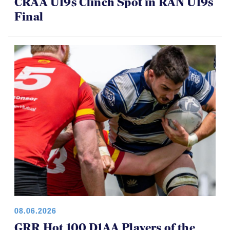
CRAA U19s Clinch Spot in RAN U19s
Final
08.06.2026
GRR Hot 100 D1AA Players of the