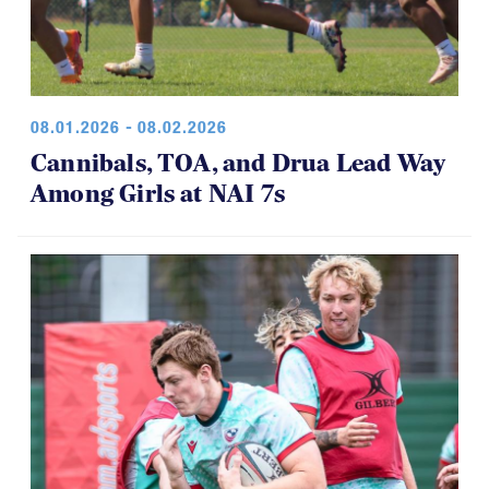
08.01.2026 - 08.02.2026
Cannibals, TOA, and Drua Lead Way
Among Girls at NAI 7s