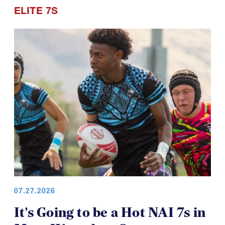
ELITE 7S
07.27.2026
It's Going to be a Hot NAI 7s in