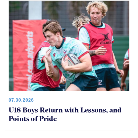
07.30.2026
U18 Boys Return with Lessons, and
Points of Pride