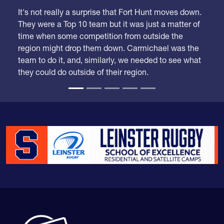
It's not really a surprise that Fort Hunt moves down.
They were a Top 10 team but it was just a matter of
time when some competition from outside the
region might drop them down. Carmichael was the
team to do it, and, similarly, we needed to see what
they could do outside of their region.