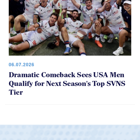
06.07.2026
Dramatic Comeback Sees USA Men
Qualify for Next Season's Top SVNS
Tier