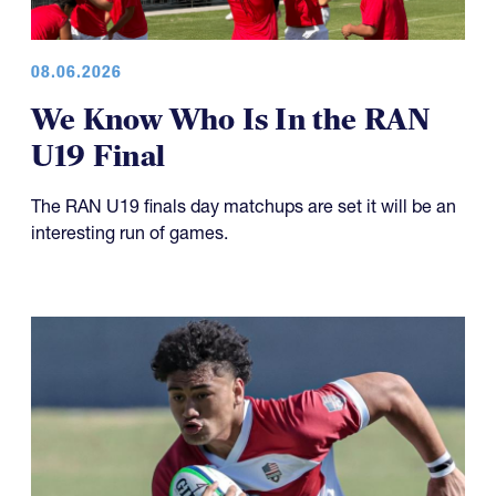
08.06.2026
We Know Who Is In the RAN
U19 Final
The RAN U19 finals day matchups are set it will be an
interesting run of games.