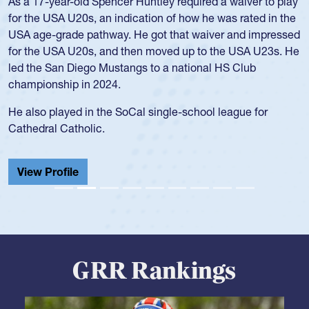
As a 17-year-old Spencer Huntley required a waiver to play
for the USA U20s, an indication of how he was rated in the
USA age-grade pathway. He got that waiver and impressed
for the USA U20s, and then moved up to the USA U23s. He
led the San Diego Mustangs to a national HS Club
championship in 2024.
He also played in the SoCal single-school league for
Cathedral Catholic.
View Profile
GRR Rankings