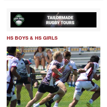
HS BOYS
&
HS GIRLS