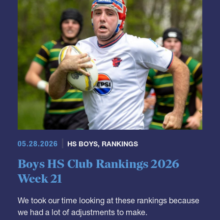
05.28.2026
HS BOYS
,
RANKINGS
Boys HS Club Rankings 2026
Week 21
We took our time looking at these rankings because
we had a lot of adjustments to make.