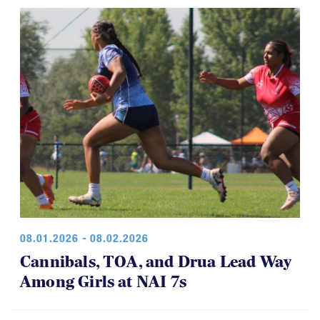
08.01.2026 - 08.02.2026
Cannibals, TOA, and Drua Lead Way
Among Girls at NAI 7s