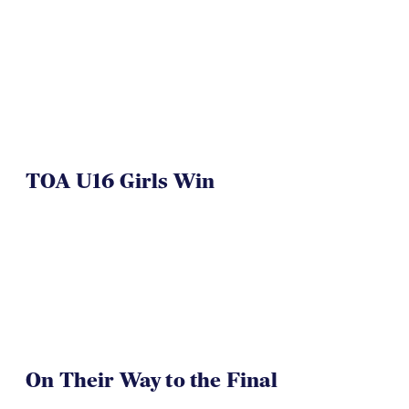
TOA U16 Girls Win
On Their Way to the Final