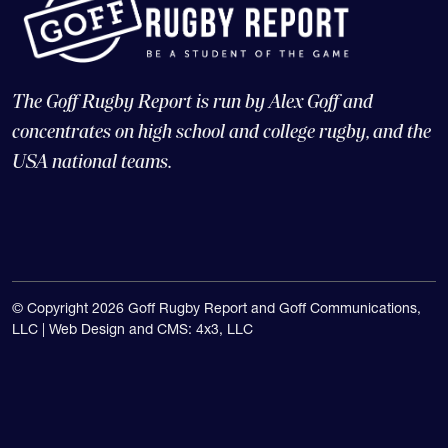
The Goff Rugby Report is run by Alex Goff and
concentrates on high school and college rugby, and the
USA national teams.
© Copyright 2026 Goff Rugby Report and Goff Communications,
LLC |
Web Design and CMS: 4x3, LLC