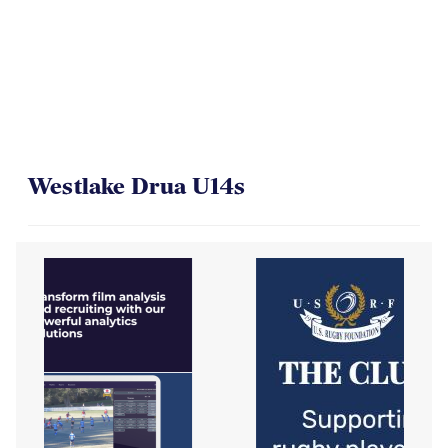
Westlake Drua U14s