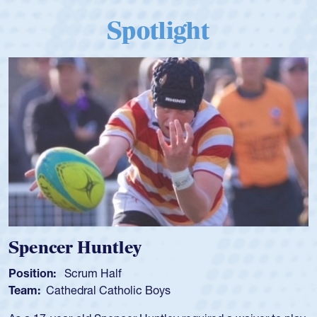
Spotlight
Spencer Huntley
Position:
Scrum Half
Team:
Cathedral Catholic Boys