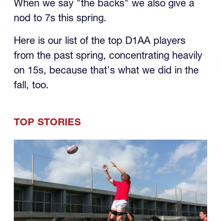
When we say "the backs" we also give a
nod to 7s this spring.
Here is our list of the top D1AA players
from the past spring, concentrating heavily
on 15s, because that's what we did in the
fall, too.
TOP STORIES