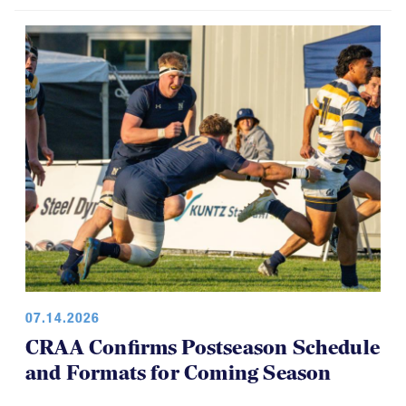
07.14.2026
CRAA Confirms Postseason Schedule
and Formats for Coming Season