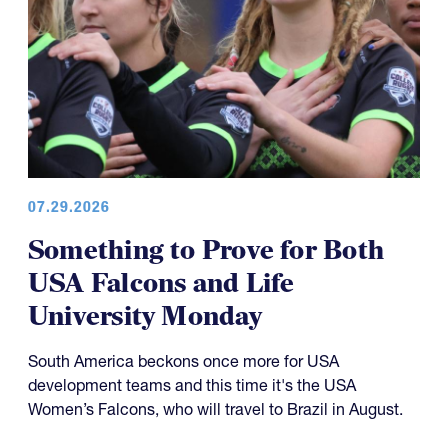
07.29.2026
Something to Prove for Both
USA Falcons and Life
University Monday
South America beckons once more for USA
development teams and this time it's the USA
Women’s Falcons, who will travel to Brazil in August.