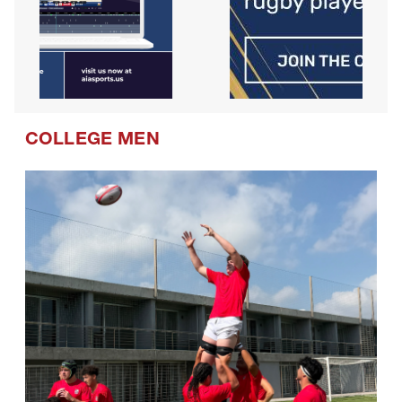
COLLEGE MEN