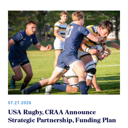
07.27.2026
USA Rugby, CRAA Announce
Strategic Partnership, Funding Plan