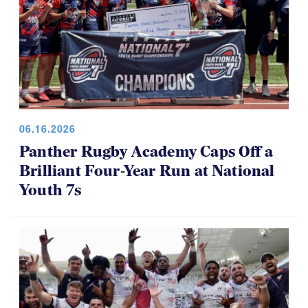
06.16.2026
Panther Rugby Academy Caps Off a
Brilliant Four-Year Run at National
Youth 7s