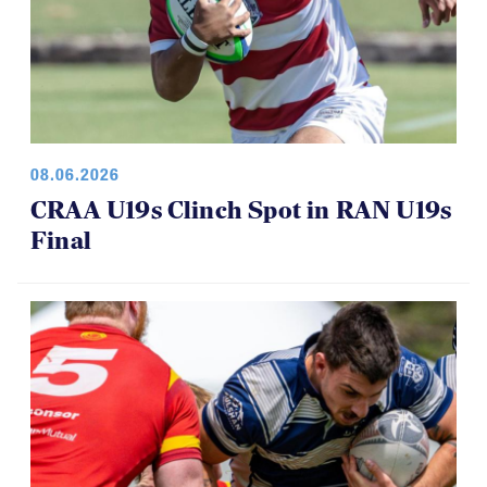
08.06.2026
CRAA U19s Clinch Spot in RAN U19s
Final