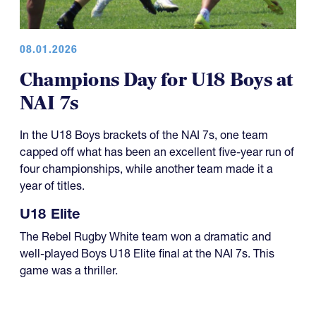
08.01.2026
Champions Day for U18 Boys at
NAI 7s
In the U18 Boys brackets of the NAI 7s, one team
capped off what has been an excellent five-year run of
four championships, while another team made it a
year of titles.
U18 Elite
The Rebel Rugby White team won a dramatic and
well-played Boys U18 Elite final at the NAI 7s. This
game was a thriller.