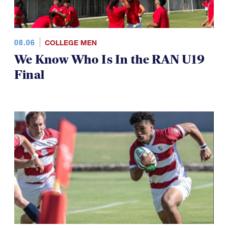
08.06
COLLEGE MEN
We Know Who Is In the RAN U19
Final