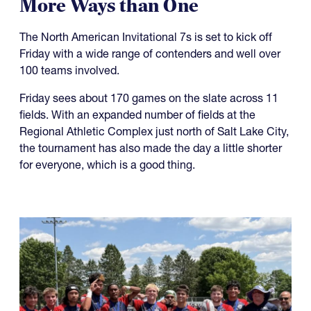
More Ways than One
The North American Invitational 7s is set to kick off
Friday with a wide range of contenders and well over
100 teams involved.
Friday sees about 170 games on the slate across 11
fields. With an expanded number of fields at the
Regional Athletic Complex just north of Salt Lake City,
the tournament has also made the day a little shorter
for everyone, which is a good thing.