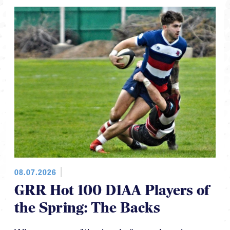
08.07.2026
GRR Hot 100 D1AA Players of
the Spring: The Backs