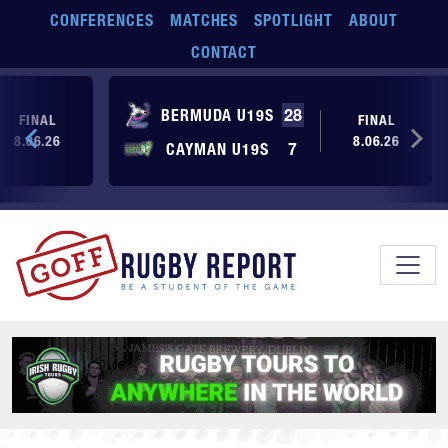
Skip to main content
CONFERENCES
MATCHES
SPOTLIGHT
ABOUT
CONTACT
BERMUDA U19S
28
FINAL
FINAL
8.06.26
8.06.26
CAYMAN U19S
7