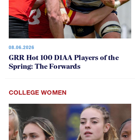
08.06.2026
GRR Hot 100 D1AA Players of the
Spring: The Forwards
COLLEGE WOMEN