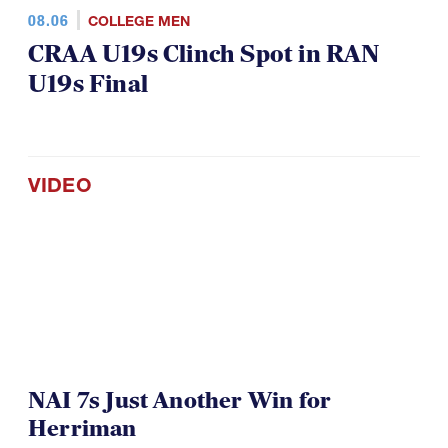
08.06
COLLEGE MEN
CRAA U19s Clinch Spot in RAN
U19s Final
VIDEO
NAI 7s Just Another Win for
Herriman