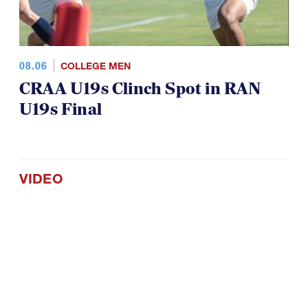
08.06
COLLEGE MEN
CRAA U19s Clinch Spot in RAN
U19s Final
VIDEO