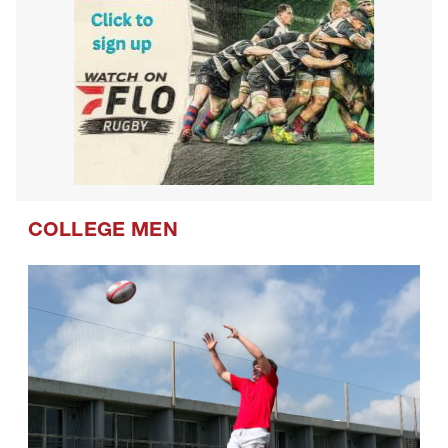
COLLEGE MEN