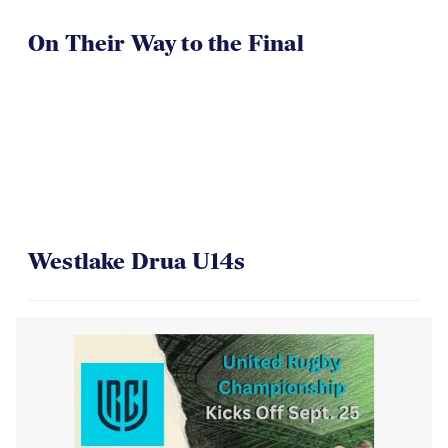
On Their Way to the Final
Westlake Drua U14s