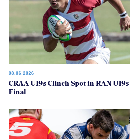
08.06.2026
CRAA U19s Clinch Spot in RAN U19s
Final