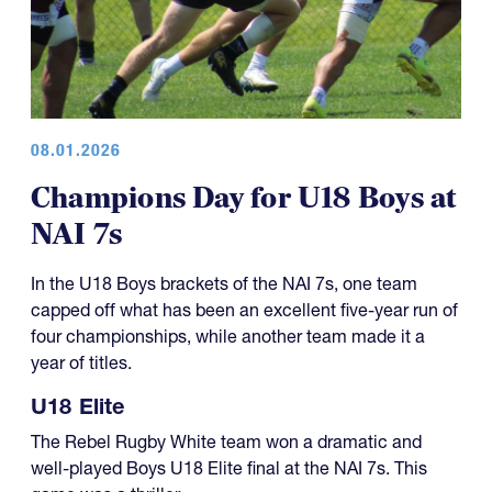
08.01.2026
Champions Day for U18 Boys at
NAI 7s
In the U18 Boys brackets of the NAI 7s, one team
capped off what has been an excellent five-year run of
four championships, while another team made it a
year of titles.
U18 Elite
The Rebel Rugby White team won a dramatic and
well-played Boys U18 Elite final at the NAI 7s. This