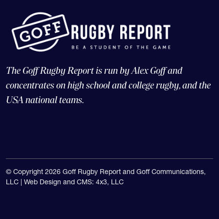
The Goff Rugby Report is run by Alex Goff and
concentrates on high school and college rugby, and the
USA national teams.
© Copyright 2026 Goff Rugby Report and Goff Communications,
LLC |
Web Design and CMS: 4x3, LLC