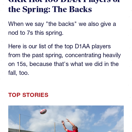
the Spring: The Backs
When we say "the backs" we also give a
nod to 7s this spring.
Here is our list of the top D1AA players
from the past spring, concentrating heavily
on 15s, because that's what we did in the
fall, too.
TOP STORIES