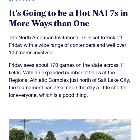
It's Going to be a Hot NAI 7s in
More Ways than One
The North American Invitational 7s is set to kick off
Friday with a wide range of contenders and well over
100 teams involved.
Friday sees about 170 games on the slate across 11
fields. With an expanded number of fields at the
Regional Athletic Complex just north of Salt Lake City,
the tournament has also made the day a little shorter
for everyone, which is a good thing.