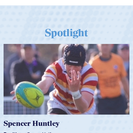
Spotlight
Spencer Huntley