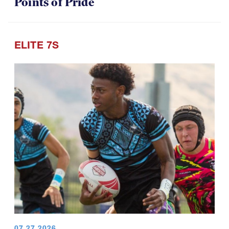
Points of Pride
ELITE 7S
07.27.2026