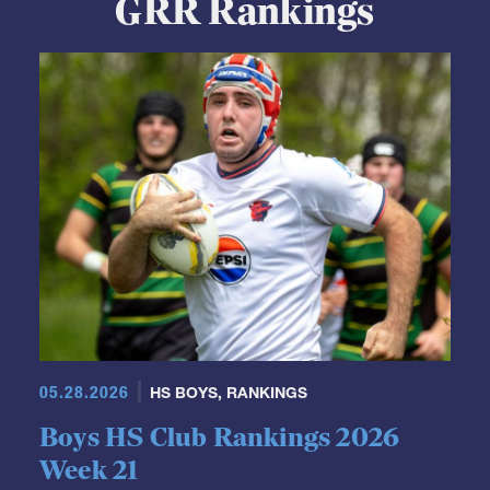
GRR Rankings
05.28.2026
HS BOYS
,
RANKINGS
Boys HS Club Rankings 2026
Week 21