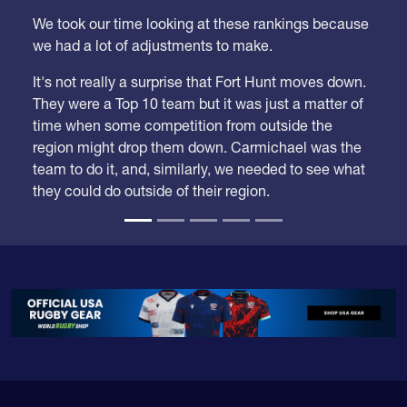
We took our time looking at these rankings because
we had a lot of adjustments to make.
It's not really a surprise that Fort Hunt moves down.
They were a Top 10 team but it was just a matter of
time when some competition from outside the
region might drop them down. Carmichael was the
team to do it, and, similarly, we needed to see what
they could do outside of their region.