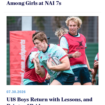
Among Girls at NAI 7s
07.30.2026
U18 Boys Return with Lessons, and