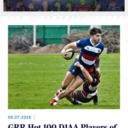
08.07.2026
GRR Hot 100 D1AA Players of