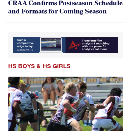
CRAA Confirms Postseason Schedule
and Formats for Coming Season
HS BOYS
&
HS GIRLS