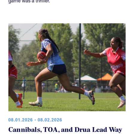
game was a thriller.
08.01.2026 - 08.02.2026
Cannibals, TOA, and Drua Lead Way