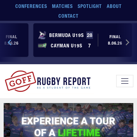
Skip to main content
CONFERENCES
MATCHES
SPOTLIGHT
ABOUT
CONTACT
BERMUDA U19S
28
FINAL
FINAL
8.06.26
8.06.26
CAYMAN U19S
7