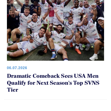
06.07.2026
Dramatic Comeback Sees USA Men
Qualify for Next Season's Top SVNS
Tier