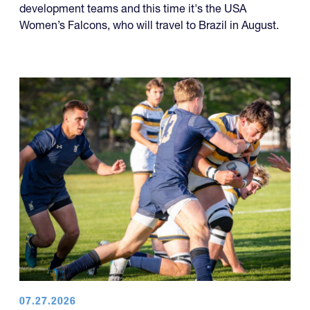
development teams and this time it's the USA
Women’s Falcons, who will travel to Brazil in August.
07.27.2026