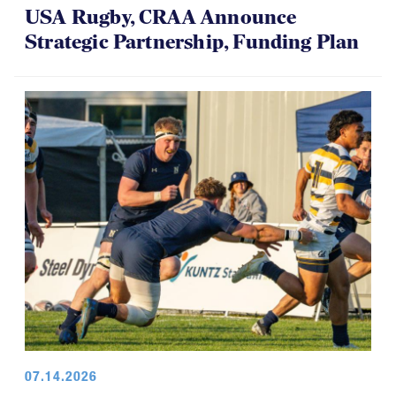
USA Rugby, CRAA Announce
Strategic Partnership, Funding Plan
07.14.2026