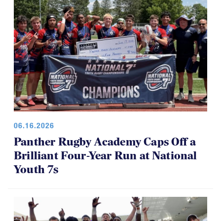
06.16.2026
Panther Rugby Academy Caps Off a
Brilliant Four-Year Run at National
Youth 7s