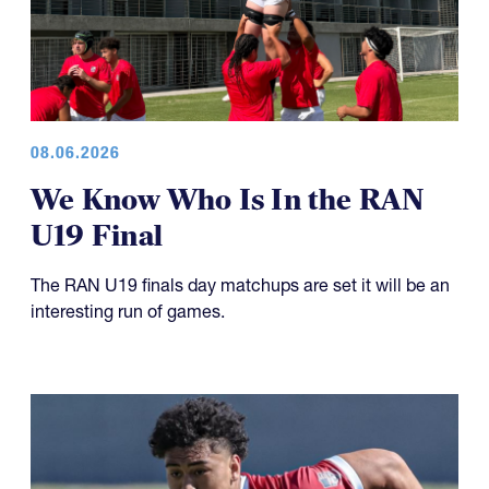
08.06.2026
We Know Who Is In the RAN
U19 Final
The RAN U19 finals day matchups are set it will be an
interesting run of games.