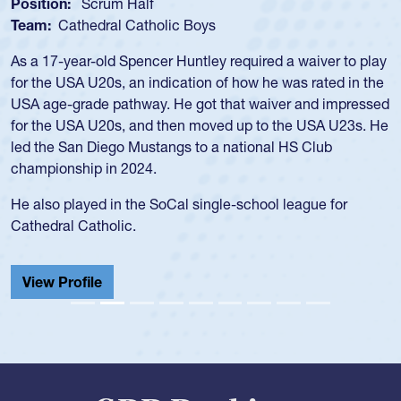
Position:
Scrum Half
Team:
Cathedral Catholic Boys
As a 17-year-old Spencer Huntley required a waiver to play
for the USA U20s, an indication of how he was rated in the
USA age-grade pathway. He got that waiver and impressed
for the USA U20s, and then moved up to the USA U23s. He
led the San Diego Mustangs to a national HS Club
championship in 2024.
He also played in the SoCal single-school league for
Cathedral Catholic.
View Profile