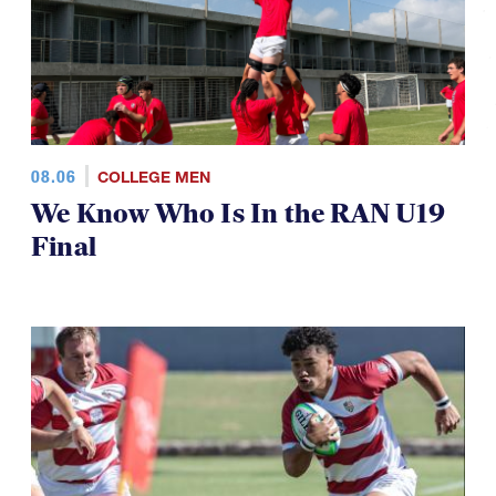
08.06
COLLEGE MEN
We Know Who Is In the RAN U19
Final