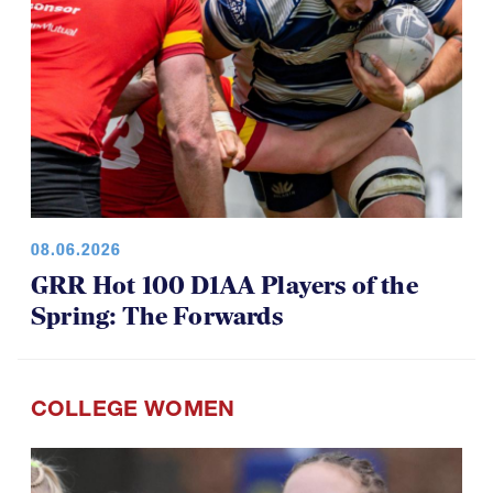
08.06.2026
GRR Hot 100 D1AA Players of the
Spring: The Forwards
COLLEGE WOMEN