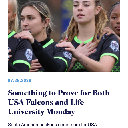
07.29.2026
Something to Prove for Both
USA Falcons and Life
University Monday
South America beckons once more for USA