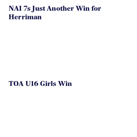
NAI 7s Just Another Win for
Herriman
TOA U16 Girls Win