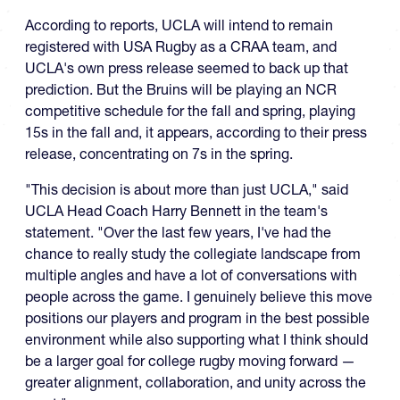
According to reports, UCLA will intend to remain
registered with USA Rugby as a CRAA team, and
UCLA's own press release seemed to back up that
prediction. But the Bruins will be playing an NCR
competitive schedule for the fall and spring, playing
15s in the fall and, it appears, according to their press
release, concentrating on 7s in the spring.
"This decision is about more than just UCLA," said
UCLA Head Coach Harry Bennett in the team's
statement. "Over the last few years, I've had the
chance to really study the collegiate landscape from
multiple angles and have a lot of conversations with
people across the game. I genuinely believe this move
positions our players and program in the best possible
environment while also supporting what I think should
be a larger goal for college rugby moving forward —
greater alignment, collaboration, and unity across the