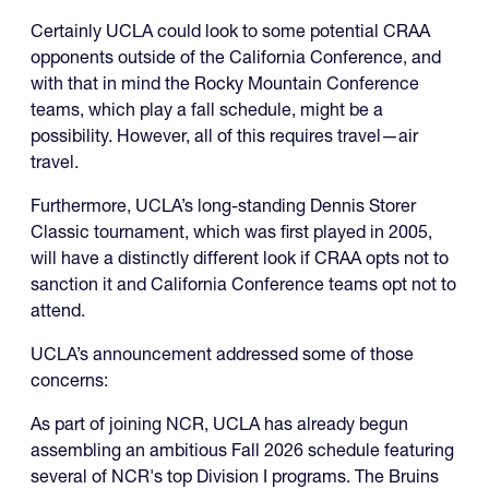
Certainly UCLA could look to some potential CRAA
opponents outside of the California Conference, and
with that in mind the Rocky Mountain Conference
teams, which play a fall schedule, might be a
possibility. However, all of this requires travel—air
travel.
Furthermore, UCLA’s long-standing Dennis Storer
Classic tournament, which was first played in 2005,
will have a distinctly different look if CRAA opts not to
sanction it and California Conference teams opt not to
attend.
UCLA’s announcement addressed some of those
concerns:
As part of joining NCR, UCLA has already begun
assembling an ambitious Fall 2026 schedule featuring
several of NCR's top Division I programs. The Bruins