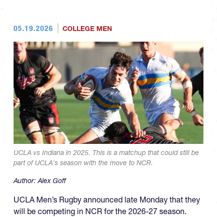
05.19.2026
COLLEGE MEN
UCLA vs Indiana in 2025. This is a matchup that could still be
part of UCLA's season with the move to NCR.
Author:
Alex Goff
UCLA Men’s Rugby announced late Monday that they
will be competing in NCR for the 2026-27 season.