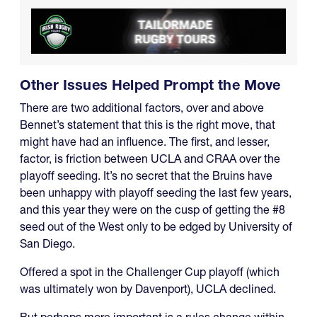
Other Issues Helped Prompt the Move
There are two additional factors, over and above
Bennet’s statement that this is the right move, that
might have had an influence. The first, and lesser,
factor, is friction between UCLA and CRAA over the
playoff seeding. It’s no secret that the Bruins have
been unhappy with playoff seeding the last few years,
and this year they were on the cusp of getting the #8
seed out of the West only to be edged by University of
San Diego.
Offered a spot in the Challenger Cup playoff (which
was ultimately won by Davenport), UCLA declined.