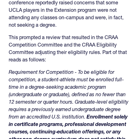
conference reportedly raised concerns that some
UCLA players in the Extension program were not
attending any classes on-campus and were, in fact,
not seeking a degree.
This prompted a review that resulted in the CRAA
Competition Committee and the CRAA Eligibility
Committee adjusting their eligibility rules. Part of that
reads as follows:
Requirement for Competition - To be eligible for
competition, a student-athlete must be enrolled full-
time in a degree-seeking academic program
(undergraduate or graduate), defined as no fewer than
12 semester or quarter hours. Graduate-level eligibility
requires a previously earned undergraduate degree
from an accredited U.S. institution.
Enrollment solely
in certificate programs, professional development
courses, continuing‑education offerings, or any