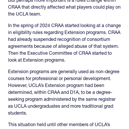
But perhaps more important is a rules change within
CRAA that directly affected what players could play on
the UCLA team.
In the spring of 2024 CRAA started looking at a change
in eligibility rules regarding Extension programs. CRAA
had already suspended recognition of consortium
agreements because of alleged abuse of that system.
Then the Executive Committee of CRAA started to
look at Extension programs.
Extension programs are generally used as non-degree
courses for professional or personal development.
However, UCLA’s Extension program had been
determined, within CRAA and D1A, to be a degree-
seeking program administered by the same registrar
as UCLA undergraduates and more traditional grad
students.
This situation held until other members of UCLA’s