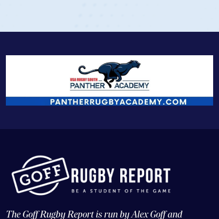
The Goff Rugby Report is run by Alex Goff and