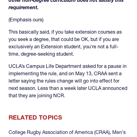
other non‑degree curriculum does not satisfy this
requirement.
(Emphasis ours)
This basically said, if you take extension courses as
you seek a degree, that could be OK, but if you are
exclusively an Extension student, you're not a full-
time, degree-seeking student.
UCLA’s Campus Life Department asked for a pause in
implementing the rule, and on May 13, CRAA sent a
letter saying the rules change will go into effect for
next season. Less than a week later UCLA announced
that they are joining NCR.
RELATED TOPICS
College Rugby Association of America (CRAA)
,
Men's