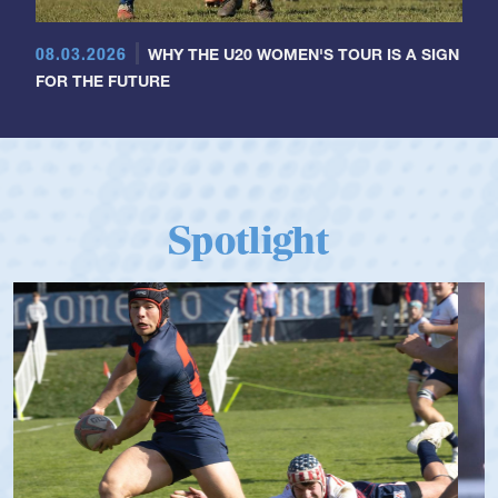
08.03.2026
WHY THE U20 WOMEN'S TOUR IS A SIGN
FOR THE FUTURE
Spotlight