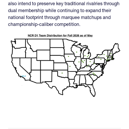
also intend to preserve key traditional rivalries through
dual membership while continuing to expand their
national footprint through marquee matchups and
championship-caliber competition.