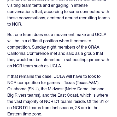
visiting team tents and engaging in intense
conversations that, according to some connected with
those conversations, centered around recruiting teams
to NCR.
But one team does not a movement make and UCLA
will be in a difficult position when it comes to
competition. Sunday night members of the CRAA
California Conference met and said as a group that
they would not be interested in scheduling games with
an NCR team such as UCLA.
If that remains the case, UCLA will have to look to
NCR competition for games—Texas (Texas A&M),
Oklahoma (SNU), the Midwest (Notre Dame, Indiana,
Big Rivers teams), and the East Coast, which is where
the vast majority of NCR D1 teams reside. Of the 31 or
so NCR D1 teams from last season, 28 are in the
Eastern time zone.