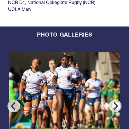
NCR D1
,
National Collegiate Rugby (NCR)
UCLA Men
PHOTO GALLERIES