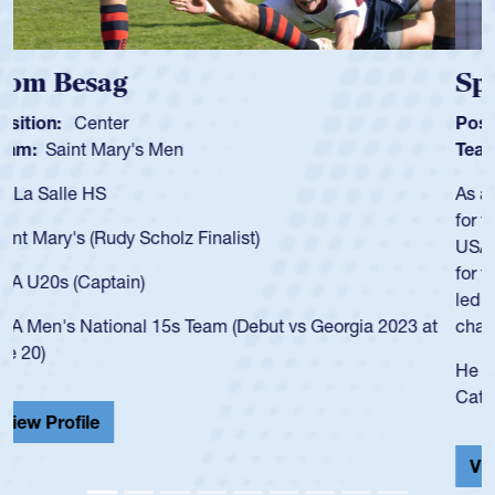
Spencer Huntley
Position:
Scrum Half
Team:
Cathedral Catholic Boys
As a 17-year-old Spencer Huntley required a waiver to play
for the USA U20s, an indication of how he was rated in the
USA age-grade pathway. He got that waiver and impressed
for the USA U20s, and then moved up to the USA U23s. He
led the San Diego Mustangs to a national HS Club
championship in 2024.
He also played in the SoCal single-school league for
Cathedral Catholic.
View Profile