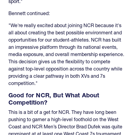
sport."
Bennett continued:
"We're really excited about joining NCR because it's
all about creating the best possible environment and
opportunities for our student-athletes. NCR has built
an impressive platform through its national events,
media exposure, and overall membership experience.
This decision gives us the flexibility to compete
against top-level opposition across the country while
providing a clear pathway in both XVs and 7s
competition."
Good for NCR, But What About
Competition?
This is a bit of a get for NCR. They have long been
pushing to garner a high-level foothold on the West
Coast and NCR Men’s Director Brad Dufek was quite
prominent at at least one West Coast 7s tournament,