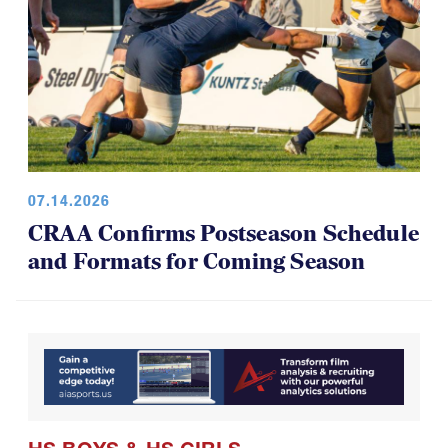
07.14.2026
CRAA Confirms Postseason Schedule
and Formats for Coming Season