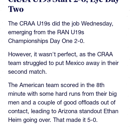
Two
The CRAA U19s did the job Wednesday,
emerging from the RAN U19s
Championships Day One 2-0.
However, it wasn't perfect, as the CRAA
team struggled to put Mexico away in their
second match.
The American team scored in the 8th
minute with some hard runs from their big
men and a couple of good offloads out of
contact, leading to Arizona standout Ethan
Heim going over. That made it 5-0.