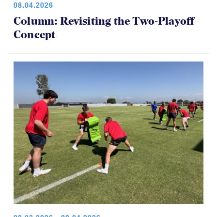
08.04.2026
Column: Revisiting the Two-Playoff
Concept