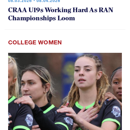
08.03.2026 - 08.04.2026
CRAA U19s Working Hard As RAN
Championships Loom
COLLEGE WOMEN