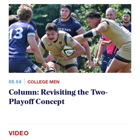
08.04
COLLEGE MEN
Column: Revisiting the Two-
Playoff Concept
VIDEO