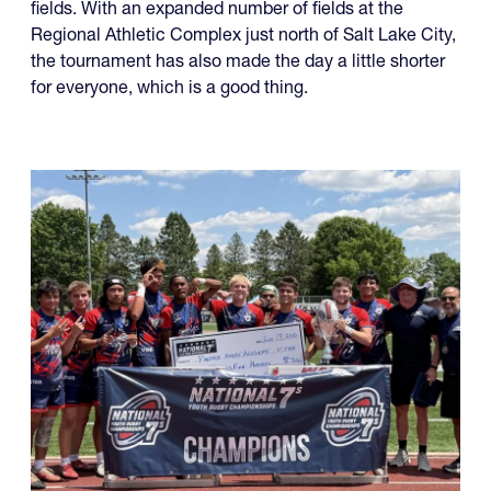
fields. With an expanded number of fields at the
Regional Athletic Complex just north of Salt Lake City,
the tournament has also made the day a little shorter
for everyone, which is a good thing.