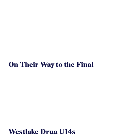
On Their Way to the Final
Westlake Drua U14s