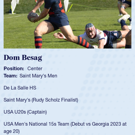
Spencer Huntley
Position:
Scrum Half
Team:
Cathedral Catholic Boys
As a 17-year-old Spencer Huntley required a waiver to play
for the USA U20s, an indication of how he was rated in the
USA age-grade pathway. He got that waiver and impressed
for the USA U20s, and then moved up to the USA U23s. He
led the San Diego Mustangs to a national HS Club
championship in 2024.