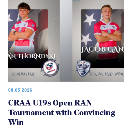
08.05.2026
CRAA U19s Open RAN
Tournament with Convincing
Win