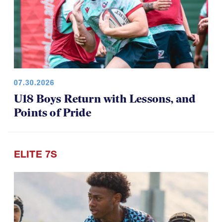
07.30.2026
U18 Boys Return with Lessons, and
Points of Pride
ELITE 7S