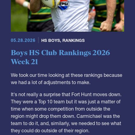
05.28.2026
HS BOYS
,
RANKINGS
Boys HS Club Rankings 2026
Week 21
We took our time looking at these rankings because
we had a lot of adjustments to make.
It's not really a surprise that Fort Hunt moves down.
They were a Top 10 team but it was just a matter of
time when some competition from outside the
region might drop them down. Carmichael was the
team to do it, and, similarly, we needed to see what
they could do outside of their region.