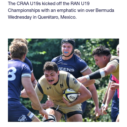
The CRAA U19s kicked off the RAN U19
Championships with an emphatic win over Bermuda
Wednesday in Querétaro, Mexico.