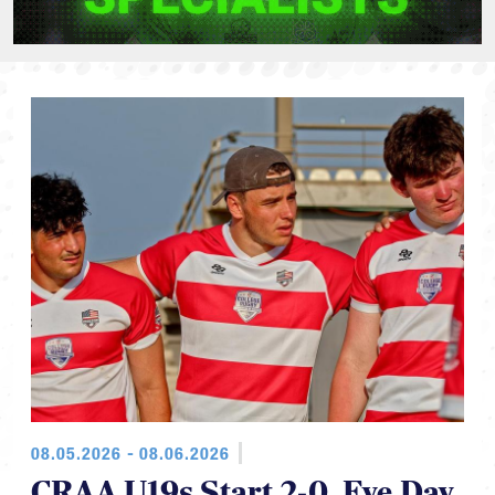
08.05.2026 - 08.06.2026
CRAA U19s Start 2-0, Eye Day