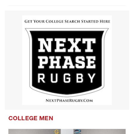
COLLEGE MEN