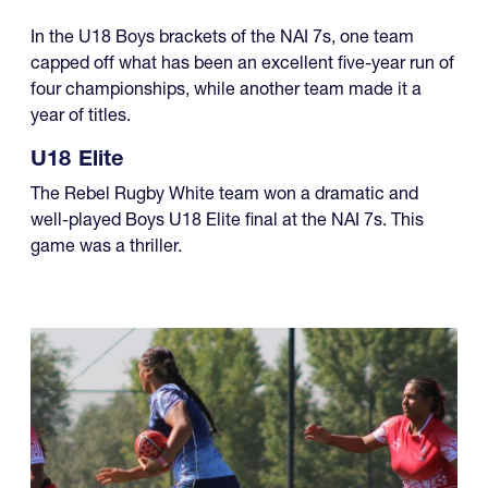
In the U18 Boys brackets of the NAI 7s, one team
capped off what has been an excellent five-year run of
four championships, while another team made it a
year of titles.
U18 Elite
The Rebel Rugby White team won a dramatic and
well-played Boys U18 Elite final at the NAI 7s. This
game was a thriller.