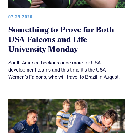
07.29.2026
Something to Prove for Both
USA Falcons and Life
University Monday
South America beckons once more for USA
development teams and this time it's the USA
Women’s Falcons, who will travel to Brazil in August.