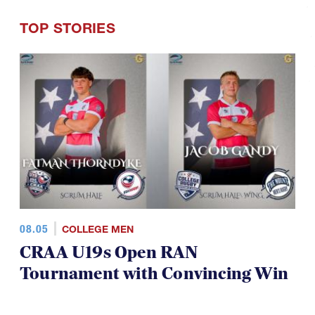
TOP STORIES
08.05
COLLEGE MEN
CRAA U19s Open RAN
Tournament with Convincing Win