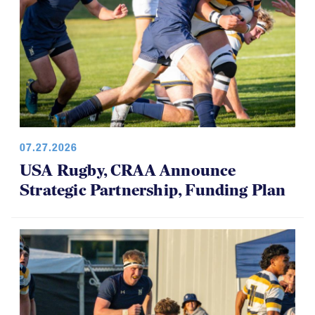
07.27.2026
USA Rugby, CRAA Announce
Strategic Partnership, Funding Plan