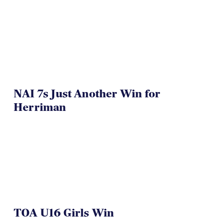
NAI 7s Just Another Win for
Herriman
TOA U16 Girls Win