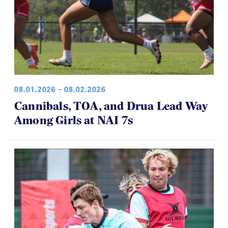
08.01.2026 - 08.02.2026
Cannibals, TOA, and Drua Lead Way
Among Girls at NAI 7s