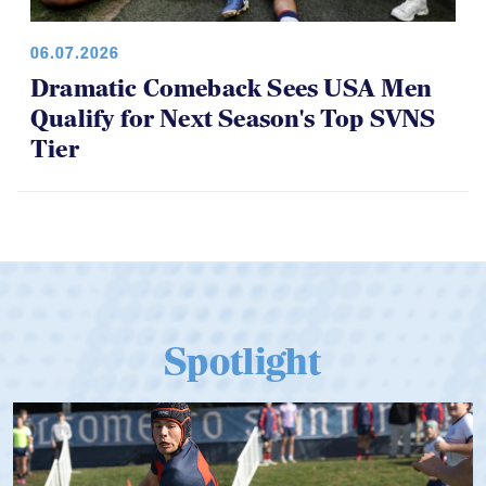
06.07.2026
Dramatic Comeback Sees USA Men
Qualify for Next Season's Top SVNS
Tier
Spotlight