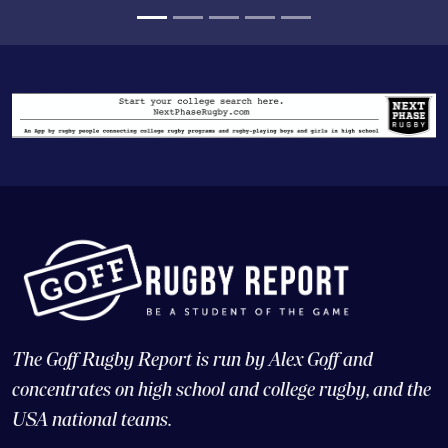
The Goff Rugby Report is run by Alex Goff and
concentrates on high school and college rugby, and the
USA national teams.