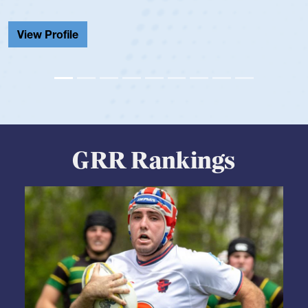
He also played in the SoCal single-school league for
Cathedral Catholic.
View Profile
GRR Rankings