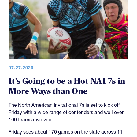
07.27.2026
It's Going to be a Hot NAI 7s in
More Ways than One
The North American Invitational 7s is set to kick off
Friday with a wide range of contenders and well over
100 teams involved.
Friday sees about 170 games on the slate across 11