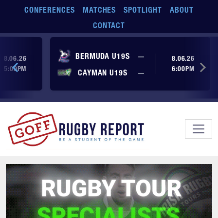
Skip to main content
CONFERENCES
MATCHES
SPOTLIGHT
ABOUT
CONTACT
ore yet
No score yet
BERMUDA U19S
—
8.06.26
8.06.26
5:00PM
6:00PM
No score yet
ore yet
CAYMAN U19S
—