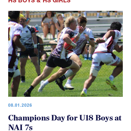
HS BOYS
&
HS GIRLS
08.01.2026
Champions Day for U18 Boys at
NAI 7s