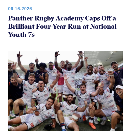
06.16.2026
Panther Rugby Academy Caps Off a
Brilliant Four-Year Run at National
Youth 7s