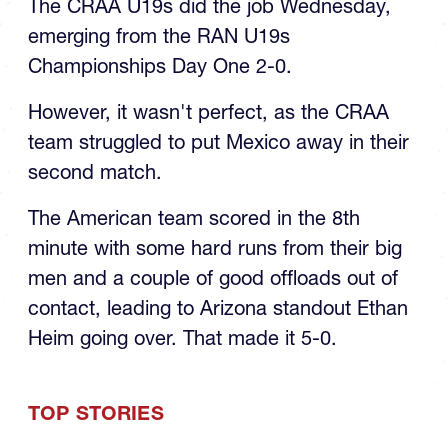
emerging from the RAN U19s
Championships Day One 2-0.
However, it wasn't perfect, as the CRAA
team struggled to put Mexico away in their
second match.
The American team scored in the 8th
minute with some hard runs from their big
men and a couple of good offloads out of
contact, leading to Arizona standout Ethan
Heim going over. That made it 5-0.
TOP STORIES