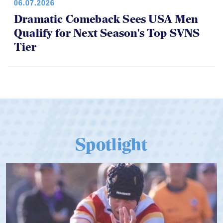
Qualify for Next Season's Top SVNS
Tier
Spotlight