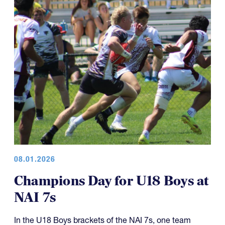
08.01.2026
Champions Day for U18 Boys at
NAI 7s
In the U18 Boys brackets of the NAI 7s, one team
capped off what has been an excellent five-year run of
four championships, while another team made it a