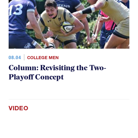
08.04
COLLEGE MEN
Column: Revisiting the Two-
Playoff Concept
VIDEO