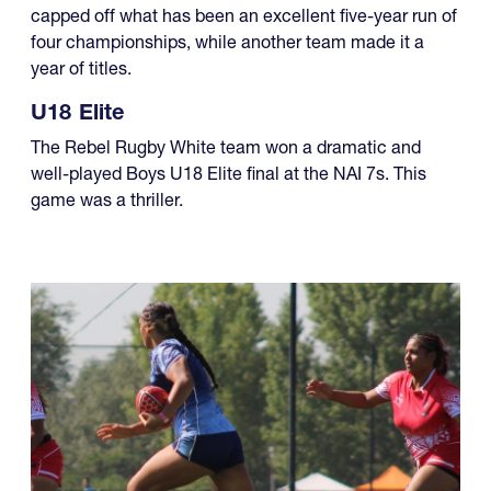
year of titles.
U18 Elite
The Rebel Rugby White team won a dramatic and
well-played Boys U18 Elite final at the NAI 7s. This
game was a thriller.