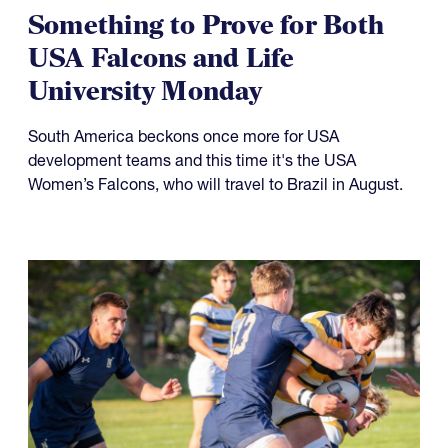
Something to Prove for Both
USA Falcons and Life
University Monday
South America beckons once more for USA
development teams and this time it's the USA
Women’s Falcons, who will travel to Brazil in August.