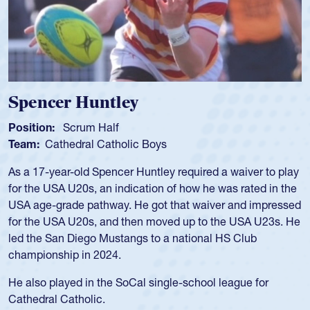
Spencer Huntley
Position:
Scrum Half
Team:
Cathedral Catholic Boys
As a 17-year-old Spencer Huntley required a waiver to play
for the USA U20s, an indication of how he was rated in the
USA age-grade pathway. He got that waiver and impressed
for the USA U20s, and then moved up to the USA U23s. He
led the San Diego Mustangs to a national HS Club
championship in 2024.
He also played in the SoCal single-school league for
Cathedral Catholic.