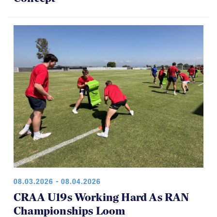
08.03.2026 - 08.04.2026
CRAA U19s Working Hard As RAN
Championships Loom