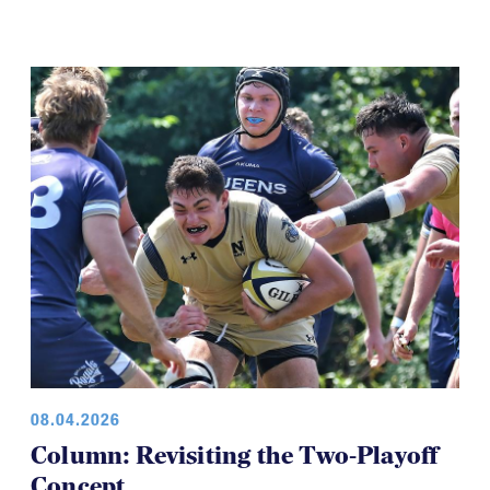
08.04.2026
Column: Revisiting the Two-Playoff
Concept