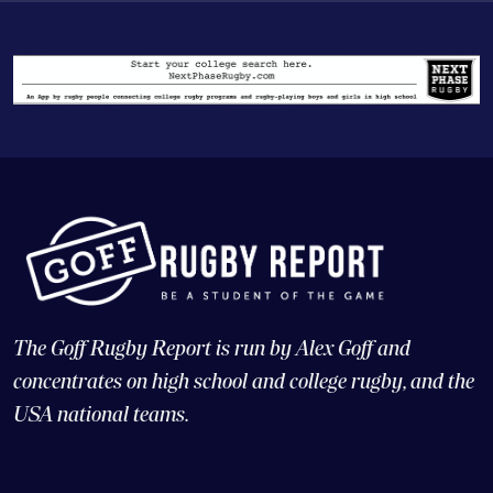
The Goff Rugby Report is run by Alex Goff and
concentrates on high school and college rugby, and the
USA national teams.