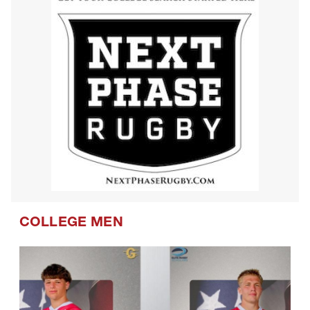
COLLEGE MEN