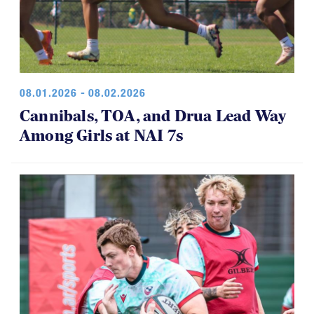
08.01.2026 - 08.02.2026
Cannibals, TOA, and Drua Lead Way
Among Girls at NAI 7s