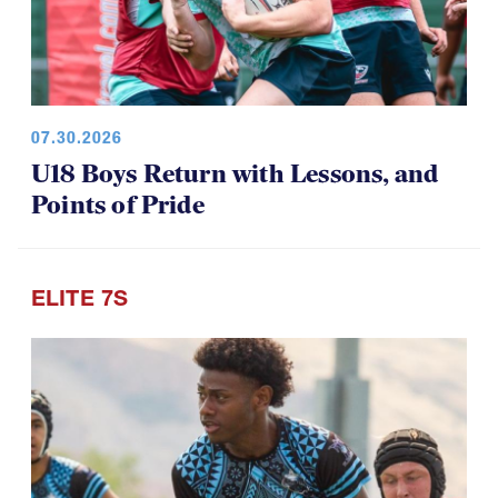
07.30.2026
U18 Boys Return with Lessons, and
Points of Pride
ELITE 7S