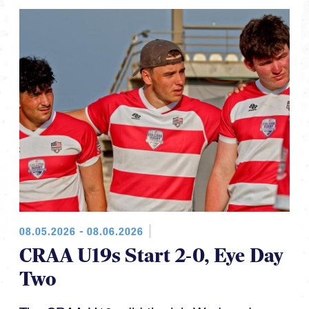
08.05.2026 - 08.06.2026
CRAA U19s Start 2-0, Eye Day
Two
The CRAA U19s did the job Wednesday,