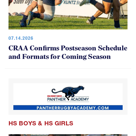
07.14.2026
CRAA Confirms Postseason Schedule
and Formats for Coming Season
HS BOYS
&
HS GIRLS