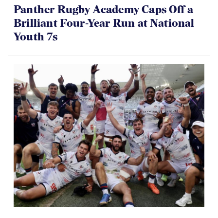
Brilliant Four-Year Run at National
Youth 7s
06.07.2026
Dramatic Comeback Sees USA Men