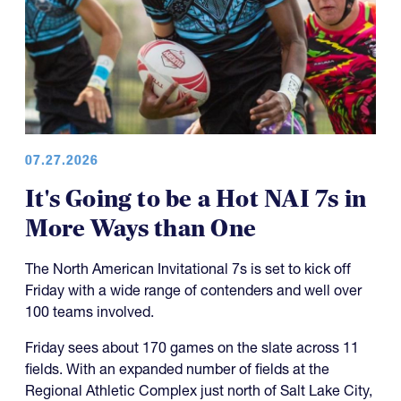
07.27.2026
It's Going to be a Hot NAI 7s in
More Ways than One
The North American Invitational 7s is set to kick off
Friday with a wide range of contenders and well over
100 teams involved.
Friday sees about 170 games on the slate across 11
fields. With an expanded number of fields at the
Regional Athletic Complex just north of Salt Lake City,
the tournament has also made the day a little shorter
for everyone, which is a good thing.