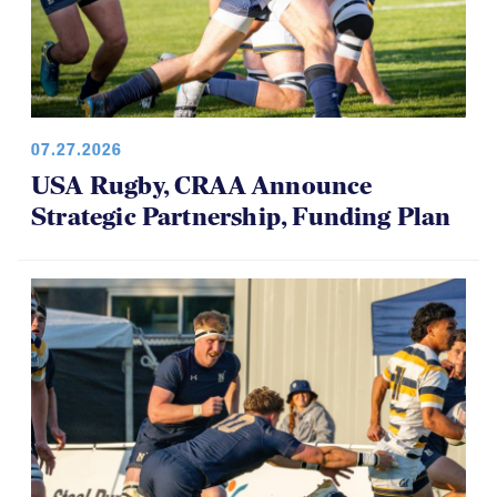
07.27.2026
USA Rugby, CRAA Announce
Strategic Partnership, Funding Plan