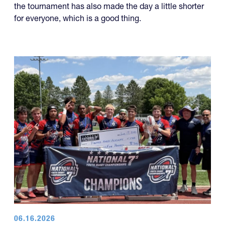
06.16.2026
Panther Rugby Academy Caps Off a