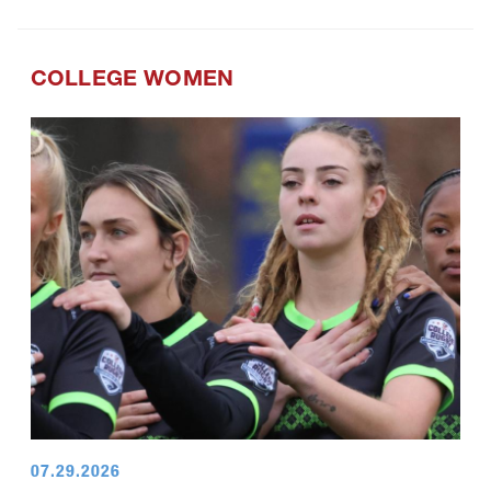
COLLEGE WOMEN
07.29.2026