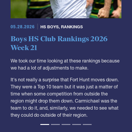
05.28.2026
HS BOYS
,
RANKINGS
Boys HS Club Rankings 2026
Week 21
We took our time looking at these rankings because
we had a lot of adjustments to make.
It's not really a surprise that Fort Hunt moves down.
They were a Top 10 team but it was just a matter of
time when some competition from outside the
region might drop them down. Carmichael was the
team to do it, and, similarly, we needed to see what
they could do outside of their region.