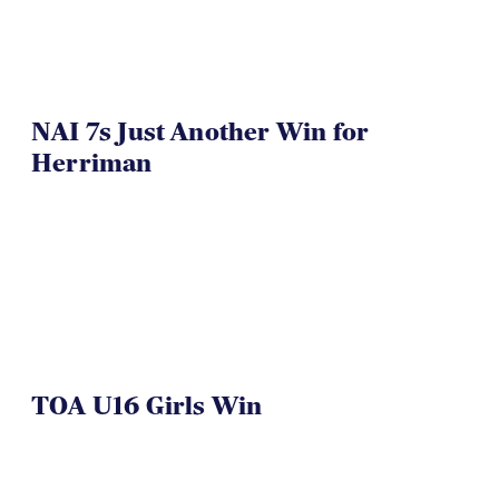
NAI 7s Just Another Win for
Herriman
TOA U16 Girls Win