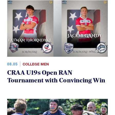
08.05
COLLEGE MEN
CRAA U19s Open RAN
Tournament with Convincing Win