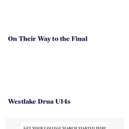
On Their Way to the Final
Westlake Drua U14s