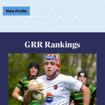
View Profile
GRR Rankings