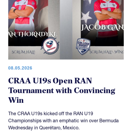
08.05.2026
CRAA U19s Open RAN
Tournament with Convincing
Win
The CRAA U19s kicked off the RAN U19
Championships with an emphatic win over Bermuda
Wednesday in Querétaro, Mexico.