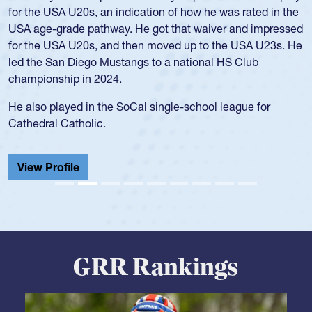
and continued to compete during her time at Penn State
University. There, she won four National Championships,
was crowned MVP on two occasions, was named to the
USA Under-20s and earned Collegiate All-American honors
for four years. Rogers was also an impressive discus player
during her senior year in high school where she broke a
school record and won Gold at Districts for the sport.
View Profile
GRR Rankings