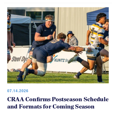
07.14.2026
CRAA Confirms Postseason Schedule
and Formats for Coming Season