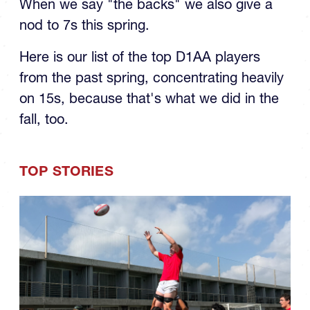
When we say "the backs" we also give a
nod to 7s this spring.
Here is our list of the top D1AA players
from the past spring, concentrating heavily
on 15s, because that's what we did in the
fall, too.
TOP STORIES