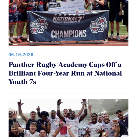
06.16.2026
Panther Rugby Academy Caps Off a
Brilliant Four-Year Run at National
Youth 7s