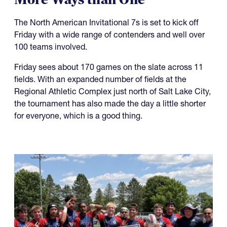
The North American Invitational 7s is set to kick off
Friday with a wide range of contenders and well over
100 teams involved.
Friday sees about 170 games on the slate across 11
fields. With an expanded number of fields at the
Regional Athletic Complex just north of Salt Lake City,
the tournament has also made the day a little shorter
for everyone, which is a good thing.