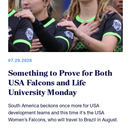
07.29.2026
Something to Prove for Both
USA Falcons and Life
University Monday
South America beckons once more for USA
development teams and this time it's the USA
Women’s Falcons, who will travel to Brazil in August.