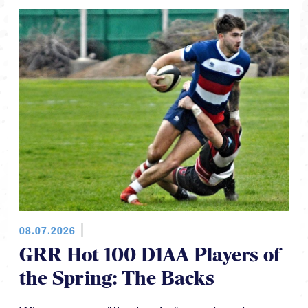
08.07.2026
GRR Hot 100 D1AA Players of
the Spring: The Backs