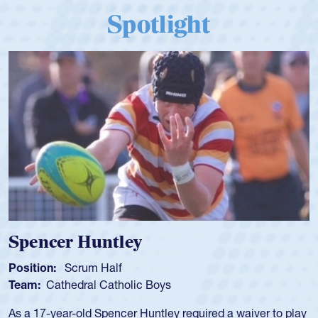
Spotlight
Hope Rogers
Position:
Loosehead Prop
Team:
USA Women
Hope Rogers began playing rugby at age 16 in high school