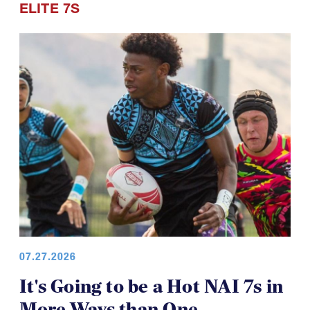
ELITE 7S
07.27.2026
It's Going to be a Hot NAI 7s in
More Ways than One