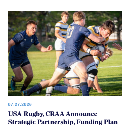
07.27.2026
USA Rugby, CRAA Announce
Strategic Partnership, Funding Plan