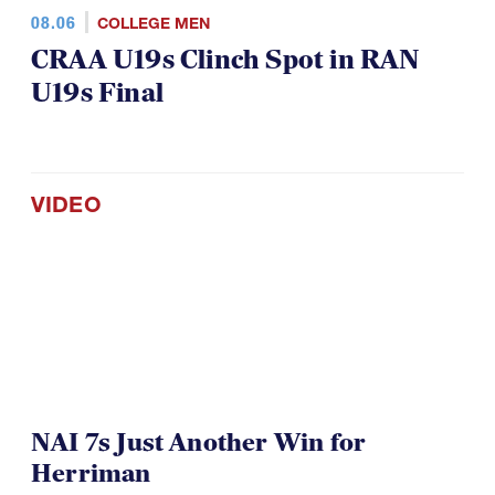
08.06
COLLEGE MEN
CRAA U19s Clinch Spot in RAN
U19s Final
VIDEO
NAI 7s Just Another Win for
Herriman