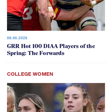
08.06.2026
GRR Hot 100 D1AA Players of the
Spring: The Forwards
COLLEGE WOMEN