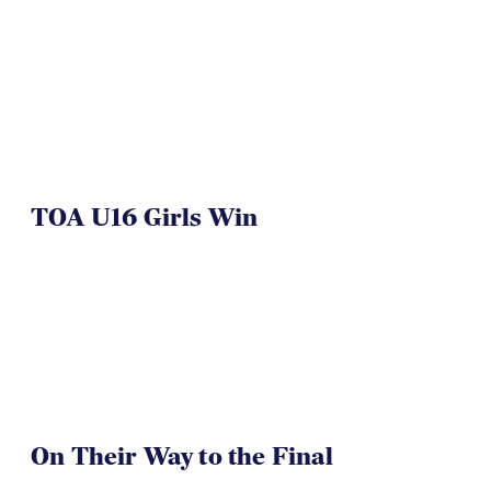
TOA U16 Girls Win
On Their Way to the Final