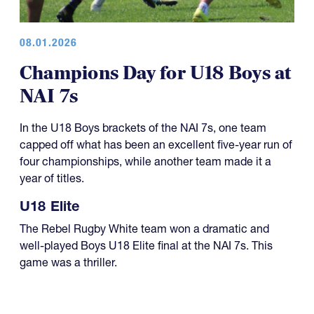
08.01.2026
Champions Day for U18 Boys at
NAI 7s
In the U18 Boys brackets of the NAI 7s, one team
capped off what has been an excellent five-year run of
four championships, while another team made it a
year of titles.
U18 Elite
The Rebel Rugby White team won a dramatic and
well-played Boys U18 Elite final at the NAI 7s. This
game was a thriller.