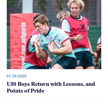
07.30.2026
U18 Boys Return with Lessons, and
Points of Pride