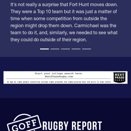
They were a Top 10 team but it was just a matter of
time when some competition from outside the
region might drop them down. Carmichael was the
team to do it, and, similarly, we needed to see what
they could do outside of their region.