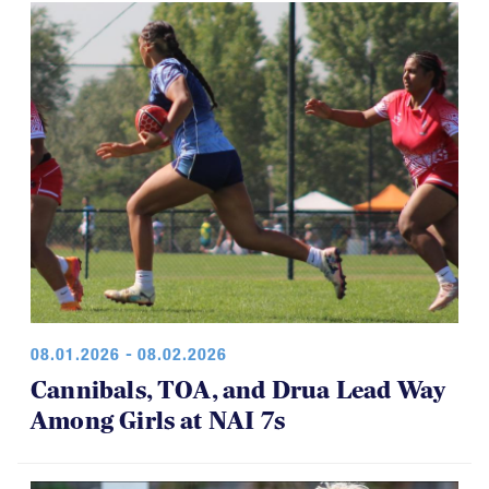
08.01.2026 - 08.02.2026
Cannibals, TOA, and Drua Lead Way
Among Girls at NAI 7s