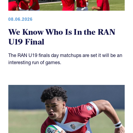
08.06.2026
We Know Who Is In the RAN
U19 Final
The RAN U19 finals day matchups are set it will be an
interesting run of games.