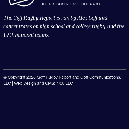
The Goff Rugby Report is run by Alex Goff and
concentrates on high school and college rugby, and the
USA national teams.
© Copyright 2026 Goff Rugby Report and Goff Communications,
LLC |
Web Design and CMS: 4x3, LLC