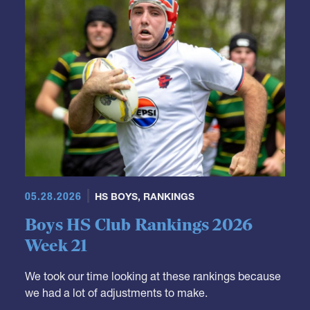
05.28.2026
HS BOYS
,
RANKINGS
Boys HS Club Rankings 2026
Week 21
We took our time looking at these rankings because
we had a lot of adjustments to make.
It's not really a surprise that Fort Hunt moves down.