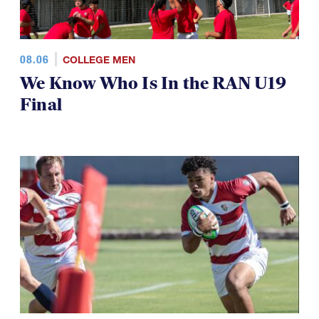
08.06
COLLEGE MEN
We Know Who Is In the RAN U19
Final