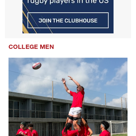
COLLEGE MEN