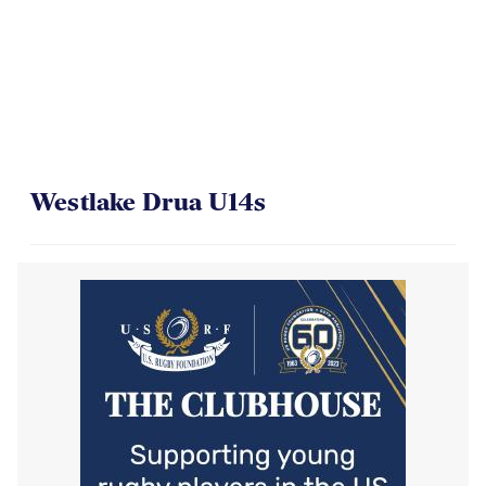
Westlake Drua U14s