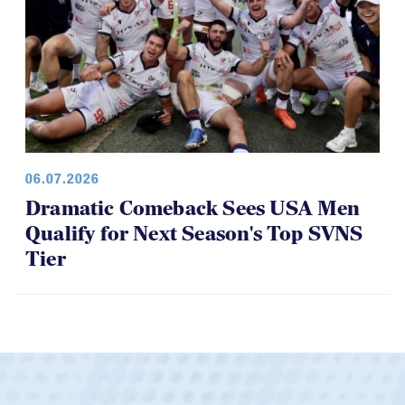
06.07.2026
Dramatic Comeback Sees USA Men
Qualify for Next Season's Top SVNS
Tier