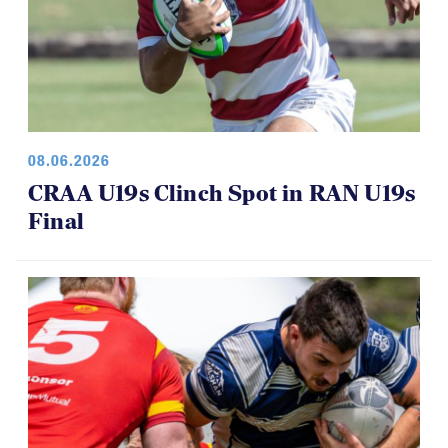
08.06.2026
CRAA U19s Clinch Spot in RAN U19s
Final