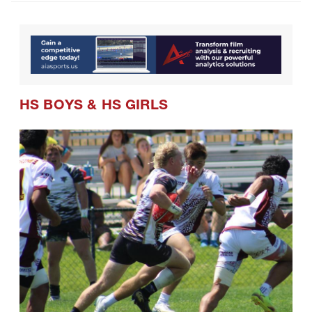
HS BOYS
&
HS GIRLS