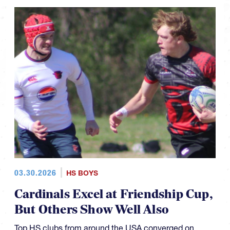
03.30.2026
HS BOYS
Cardinals Excel at Friendship Cup,
But Others Show Well Also
Top HS clubs from around the USA converged on