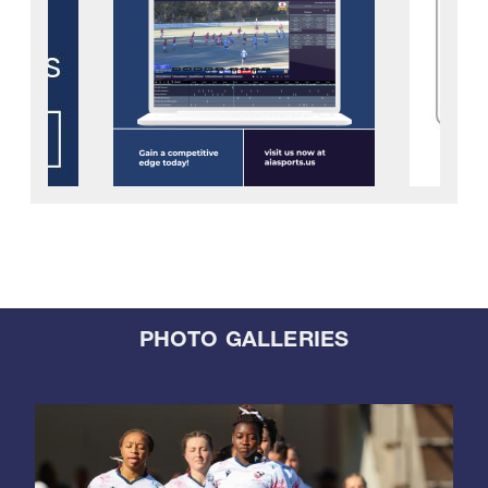
PHOTO GALLERIES