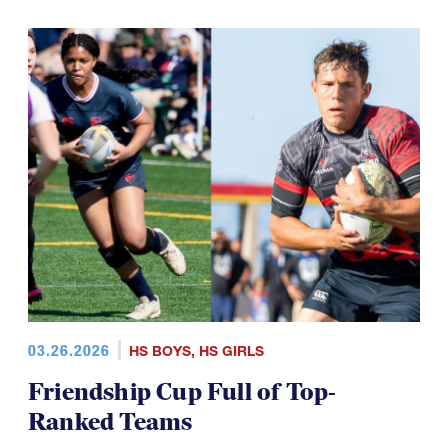
03.26.2026
HS BOYS
,
HS GIRLS
Friendship Cup Full of Top-
Ranked Teams