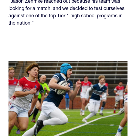
“Jason Zehmke reached out because his team was
looking for a match, and we decided to test ourselves
against one of the top Tier 1 high school programs in
the nation.”