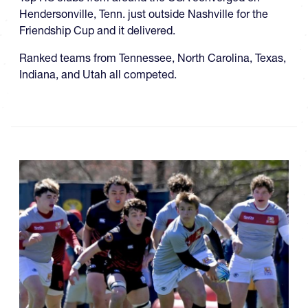
Hendersonville, Tenn. just outside Nashville for the
Friendship Cup and it delivered.
Ranked teams from Tennessee, North Carolina, Texas,
Indiana, and Utah all competed.