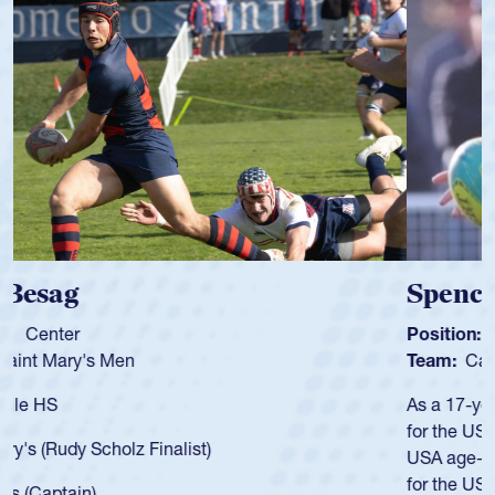
Spencer Huntley
Position:
Scrum Half
Team:
Cathedral Catholic Boys
As a 17-year-old Spencer Huntley required a waiver to play
for the USA U20s, an indication of how he was rated in the
USA age-grade pathway. He got that waiver and impressed
for the USA U20s, and then moved up to the USA U23s. He