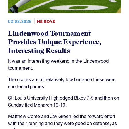
03.08.2026
HS BOYS
Lindenwood Tournament
Provides Unique Experience,
Interesting Results
It was an interesting weekend in the Lindenwood
tournament.
The scores are all relatively low because these were
shortened games.
St. Louis University High edged Bixby 7-5 and then on
Sunday tied Monarch 19-19.
Matthew Conte and Jay Green led the forward effort
with their running and they were good on defense, as