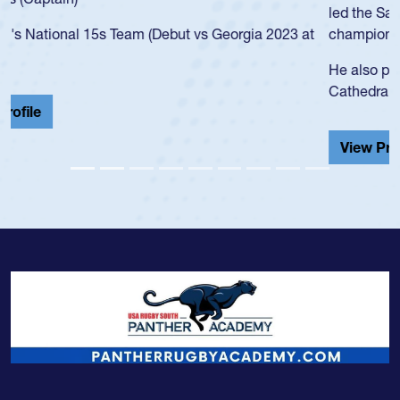
led the San Diego Mustangs to a national HS Club
championship in 2024.
He also played in the SoCal single-school league for
Cathedral Catholic.
View Profile