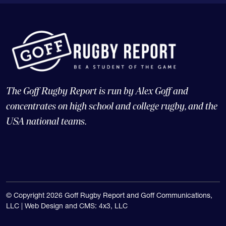
The Goff Rugby Report is run by Alex Goff and
concentrates on high school and college rugby, and the
USA national teams.
© Copyright 2026 Goff Rugby Report and Goff Communications,
LLC |
Web Design and CMS: 4x3, LLC