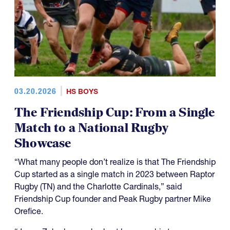
03.20.2026
HS BOYS
The Friendship Cup: From a Single
Match to a National Rugby
Showcase
“What many people don’t realize is that The Friendship
Cup started as a single match in 2023 between Raptor
Rugby (TN) and the Charlotte Cardinals,” said
Friendship Cup founder and Peak Rugby partner Mike
Orefice.