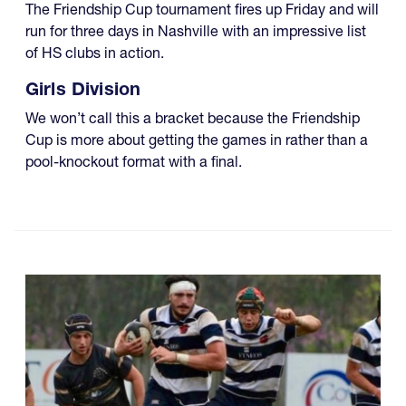
The Friendship Cup tournament fires up Friday and will
run for three days in Nashville with an impressive list
of HS clubs in action.
Girls Division
We won’t call this a bracket because the Friendship
Cup is more about getting the games in rather than a
pool-knockout format with a final.