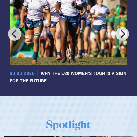
08.03.2026
WHY THE U20 WOMEN'S TOUR IS A SIGN
FOR THE FUTURE
Spotlight