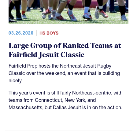
03.26.2026
HS BOYS
Large Group of Ranked Teams at
Fairfield Jesuit Classic
Fairfield Prep hosts the Northeast Jesuit Rugby
Classic over the weekend, an event that is building
nicely.
This year’s event is still fairly Northeast-centric, with
teams from Connecticut, New York, and
Massachusetts, but Dallas Jesuit is in on the action.