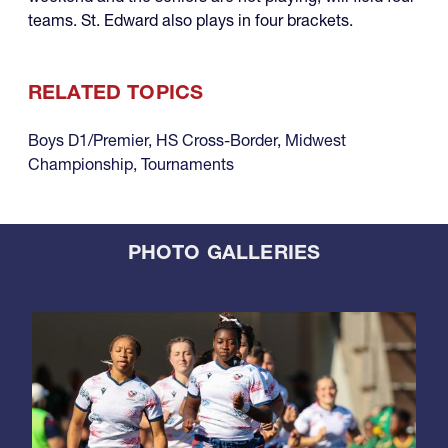
teams. St. Edward also plays in four brackets.
RELATED TOPICS
Boys D1/Premier
,
HS Cross-Border
,
Midwest
Championship
,
Tournaments
PHOTO GALLERIES