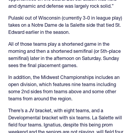
and dynamic and defense was largely rock solid.”
Pulaski out of Wisconsin (currently 3-0 in league play)
takes on a Notre Dame de la Salette side that tied St.
Edward earlier in the season.
All of those teams play a shortened game in the
morning and then a shortened semifinal (or 5th-place
semifinal) later in the afternoon on Saturday. Sunday
sees the final placement games.
In addition, the Midwest Championships includes an
open division, which features nine teams including
some 2nd sides from teams above and some other
teams from around the region.
There’s a JV bracket, with eight teams, and a
Developmental bracket with six teams. La Salette will
field four teams. Ignatius, despite this being prom
weekend and the seniors are not playing, will field four