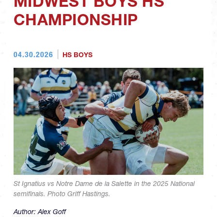
MIDWEST BOYS HS
CHAMPIONSHIP
04.30.2026
HS BOYS
St Ignatius vs Notre Dame de la Salette in the 2025 National
semifinals. Photo Griff Hastings.
Author:
Alex Goff