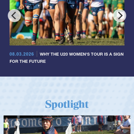
08.03.2026
WHY THE U20 WOMEN'S TOUR IS A SIGN
FOR THE FUTURE
Spotlight