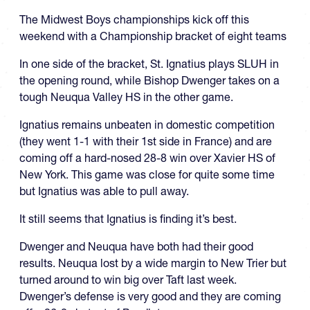
The Midwest Boys championships kick off this
weekend with a Championship bracket of eight teams
In one side of the bracket, St. Ignatius plays SLUH in
the opening round, while Bishop Dwenger takes on a
tough Neuqua Valley HS in the other game.
Ignatius remains unbeaten in domestic competition
(they went 1-1 with their 1st side in France) and are
coming off a hard-nosed 28-8 win over Xavier HS of
New York. This game was close for quite some time
but Ignatius was able to pull away.
It still seems that Ignatius is finding it’s best.
Dwenger and Neuqua have both had their good
results. Neuqua lost by a wide margin to New Trier but
turned around to win big over Taft last week.
Dwenger’s defense is very good and they are coming