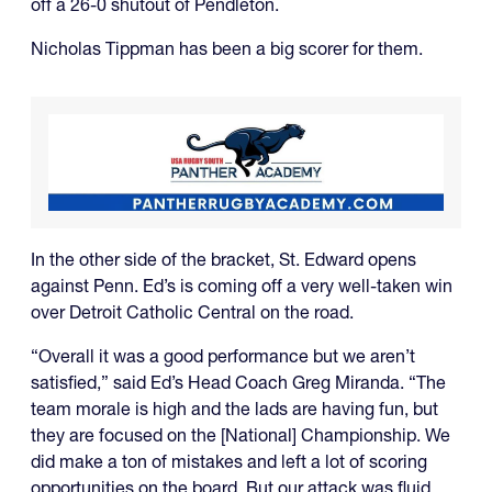
off a 26-0 shutout of Pendleton.
Nicholas Tippman has been a big scorer for them.
In the other side of the bracket, St. Edward opens
against Penn. Ed’s is coming off a very well-taken win
over Detroit Catholic Central on the road.
“Overall it was a good performance but we aren’t
satisfied,” said Ed’s Head Coach Greg Miranda. “The
team morale is high and the lads are having fun, but
they are focused on the [National] Championship. We
did make a ton of mistakes and left a lot of scoring
opportunities on the board. But our attack was fluid