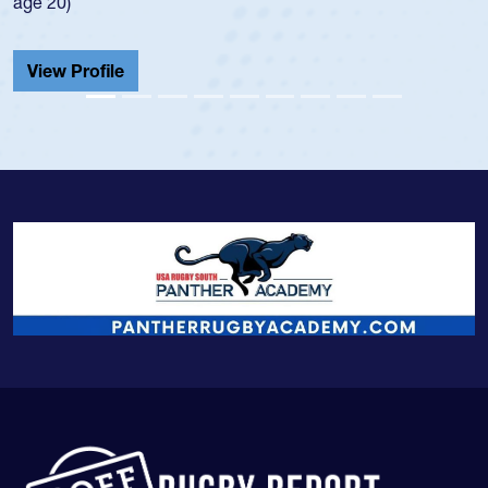
He also played in the SoCal single-school le
Cathedral Catholic.
View Profile