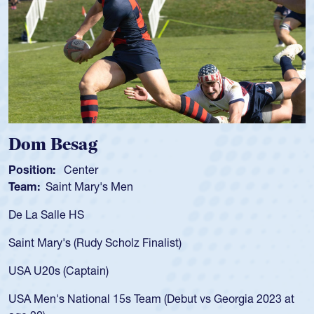
Spencer Huntley
Position:
Scrum Half
Team:
Cathedral Catholic Boys
As a 17-year-old Spencer Huntley required a 
for the USA U20s, an indication of how he wa
USA age-grade pathway. He got that waiver
for the USA U20s, and then moved up to th
led the San Diego Mustangs to a national H
Georgia 2023 at
championship in 2024.