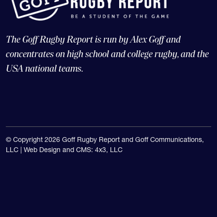
The Goff Rugby Report is run by Alex Goff and
concentrates on high school and college rugby, and the
USA national teams.
© Copyright 2026 Goff Rugby Report and Goff Communications,
LLC |
Web Design and CMS: 4x3, LLC