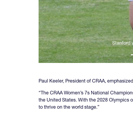
Stanford v
Paul Keeler, President of CRAA, emphasized 
“The CRAA Women’s 7s National Championship
the United States. With the 2028 Olympics o
to thrive on the world stage.”