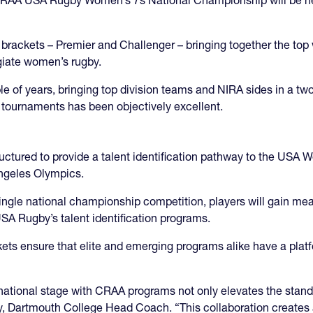
e brackets – Premier and Challenger – bringing together the 
giate women’s rugby.
e of years, bringing top division teams and NIRA sides in a two
e tournaments has been objectively excellent.
uctured to provide a talent identification pathway to the USA
Angeles Olympics.
single national championship competition, players will gain m
 USA Rugby’s talent identification programs.
ts ensure that elite and emerging programs alike have a platf
ational stage with CRAA programs not only elevates the standar
ty, Dartmouth College Head Coach. “This collaboration creates