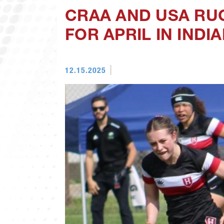
CRAA AND USA RU
FOR APRIL IN INDI
12.15.2025