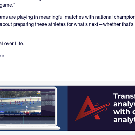
l game.”
ams are playing in meaningful matches with national champion
 about preparing these athletes for what’s next—whether that’s
l over Life.
>>