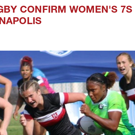
GBY CONFIRM WOMEN'S 7S
ANAPOLIS