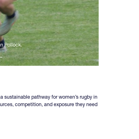
on Pollock.
 a sustainable pathway for women’s rugby in
sources, competition, and exposure they need