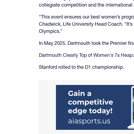
collegiate competition and the internationa
“This event ensures our best women’s progr
Chadwick, Life University Head Coach. “It’s
Olympics.”
In May 2025, Dartmouth took the Premier fina
Dartmouth Clearly Top of Women's 7s Heap
Stanford rolled to the D1 championship.