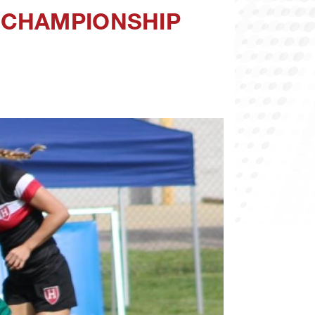
 CHAMPIONSHIP