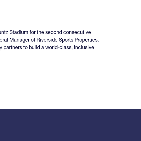
untz Stadium for the second consecutive
neral Manager of Riverside Sports Properties.
 partners to build a world-class, inclusive