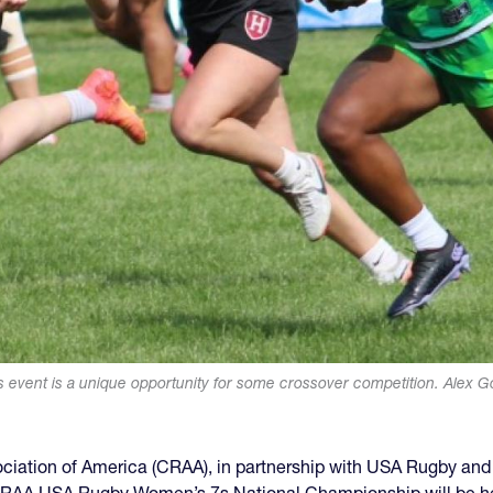
s event is a unique opportunity for some crossover competition. Alex G
ciation of America (CRAA), in partnership with USA Rugby and 
 CRAA USA Rugby Women’s 7s National Championship will be held