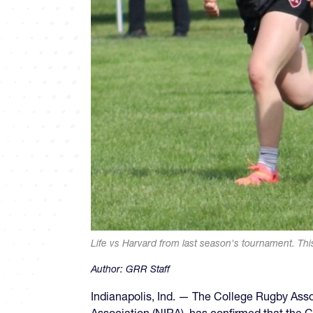
Life vs Harvard from last season's tournament. Thi
Author:
GRR Staff
Indianapolis, Ind. — The College Rugby Asso
Association (NIRA), has confirmed that the