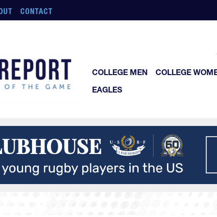
OUT
CONTACT
COLLEGE MEN
COLLEGE WOM
EAGLES