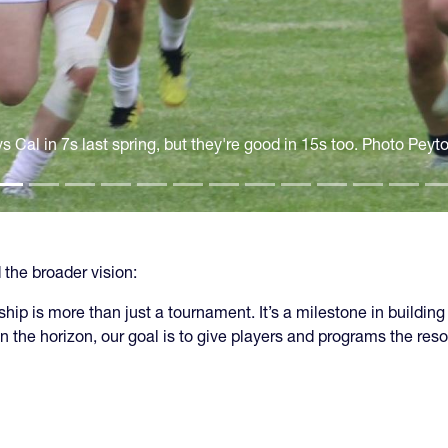
s Cal in 7s last spring, but they're good in 15s too. Photo Peyt
the broader vision:
 is more than just a tournament. It’s a milestone in building
n the horizon, our goal is to give players and programs the re