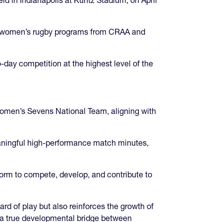
top women’s rugby programs from CRAA and
-day competition at the highest level of the
 Women’s Sevens National Team, aligning with
eaningful high-performance match minutes,
orm to compete, develop, and contribute to
d of play but also reinforces the growth of
 a true developmental bridge between