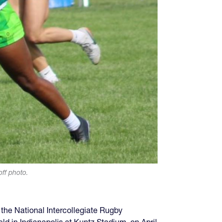
off photo.
the National Intercollegiate Rugby
 in Indianapolis at Kuntz Stadium, on April