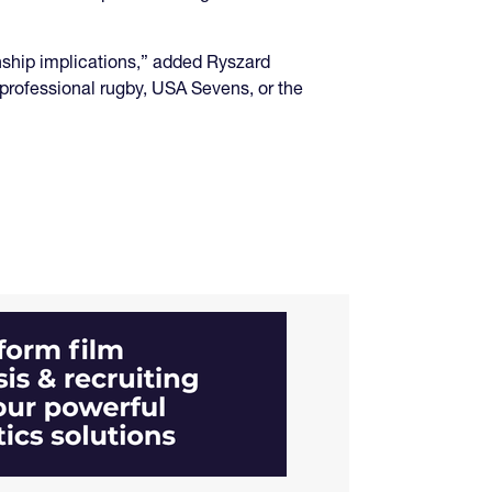
ship implications,” added Ryszard
 professional rugby, USA Sevens, or the