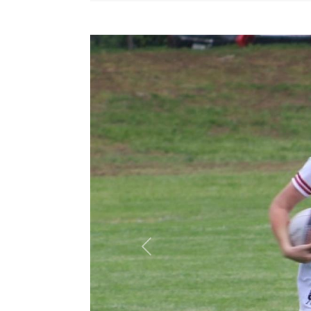
Previous