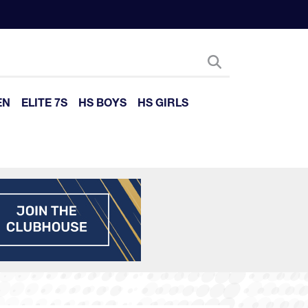
EN
ELITE 7S
HS BOYS
HS GIRLS