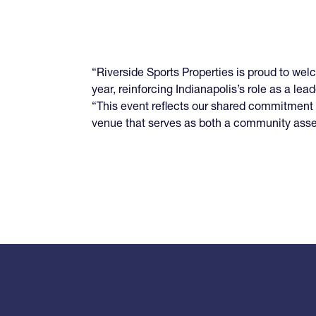
“Riverside Sports Properties is proud to 
year, reinforcing Indianapolis’s role as a l
“This event reflects our shared commitment wi
venue that serves as both a community asset