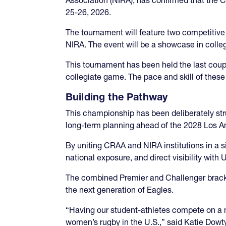
25-26, 2026.
The tournament will feature two competitiv
NIRA. The event will be a showcase in colle
This tournament has been held the last coupl
collegiate game. The pace and skill of thes
Building the Pathway
This championship has been deliberately str
long-term planning ahead of the 2028 Los 
By uniting CRAA and NIRA institutions in a 
national exposure, and direct visibility with
The combined Premier and Challenger bracke
the next generation of Eagles.
“Having our student-athletes compete on a n
women’s rugby in the U.S.,” said Katie Dow