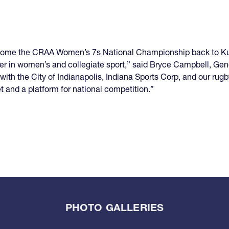
welcome the CRAA Women’s 7s National Championship back to K
eader in women’s and collegiate sport,” said Bryce Campbell, Ge
th the City of Indianapolis, Indiana Sports Corp, and our rugby
 and a platform for national competition.”
PHOTO GALLERIES