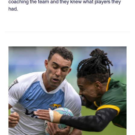
coaching the team and they knew what players they
had.