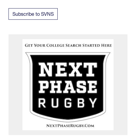
Subscribe to SVNS