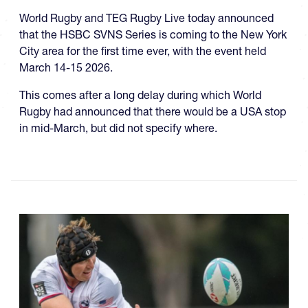
World Rugby and TEG Rugby Live today announced
that the HSBC SVNS Series is coming to the New York
City area for the first time ever, with the event held
March 14-15 2026.
This comes after a long delay during which World
Rugby had announced that there would be a USA stop
in mid-March, but did not specify where.