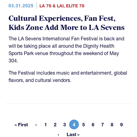
03.31.2025
LA 7S & LAI
,
ELITE 7S
Cultural Experiences, Fan Fest,
Kids Zone Add More to LA Sevens
The LA Sevens International Fan Festival is back and
will be taking place all around the Dignity Health
Sports Park venue throughout the weekend of May
304.
The Festival includes music and entertainment, global
flavors, and cultural vendors.
« First
1
2
3
4
5
6
7
8
9
First page
Page
Page
Page
Current page
Page
Page
Page
Page
Page
Last »
Last page