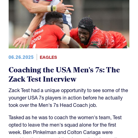
06.26.2025
EAGLES
Coaching the USA Men's 7s: The
Zack Test Interview
Zack Test had a unique opportunity to see some of the
younger USA 7s players in action before he actually
took over the Men's 7s Head Coach job.
Tasked as he was to coach the women's team, Test
opted to leave the men's squad alone for the first
week. Ben Pinkelman and Colton Cariaga were