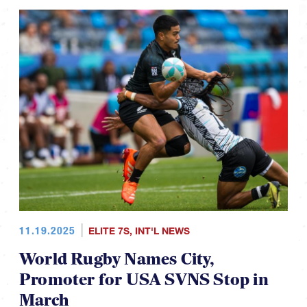
11.19.2025
ELITE 7S
,
INT'L NEWS
World Rugby Names City,
Promoter for USA SVNS Stop in
March