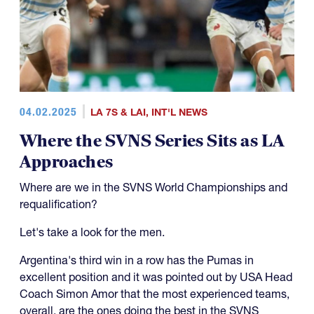
04.02.2025
LA 7S & LAI
,
INT'L NEWS
Where the SVNS Series Sits as LA
Approaches
Where are we in the SVNS World Championships and
requalification?
Let's take a look for the men.
Argentina's third win in a row has the Pumas in
excellent position and it was pointed out by USA Head
Coach Simon Amor that the most experienced teams,
overall, are the ones doing the best in the SVNS