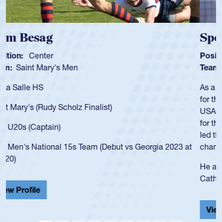
Spencer Huntley
Position:
Scrum Half
Team:
Cathedral Catholic Boys
As a 17-year-old Spencer Huntley required a waiver to play
for the USA U20s, an indication of how he was rated in the
USA age-grade pathway. He got that waiver and impressed
for the USA U20s, and then moved up to the USA U23s. He
led the San Diego Mustangs to a national HS Club
championship in 2024.
He also played in the SoCal single-school league for
Cathedral Catholic.
View Profile