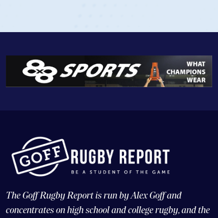
The Goff Rugby Report is run by Alex Goff and
concentrates on high school and college rugby, and the