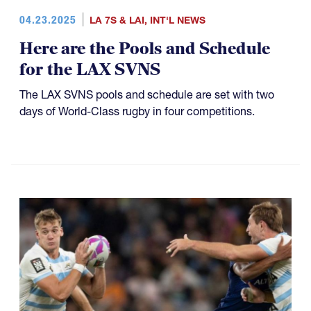
04.23.2025
LA 7S & LAI
,
INT'L NEWS
Here are the Pools and Schedule
for the LAX SVNS
The LAX SVNS pools and schedule are set with two
days of World-Class rugby in four competitions.