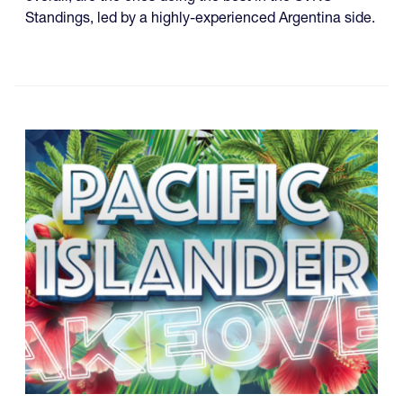
Standings, led by a highly-experienced Argentina side.