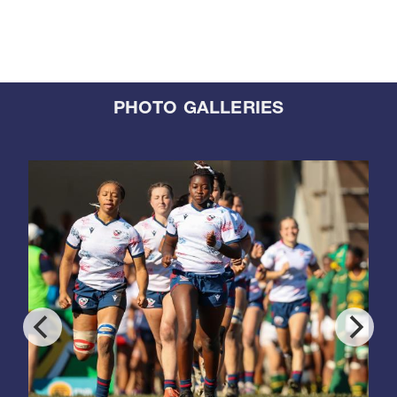
PHOTO GALLERIES