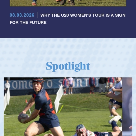
08.03.2026
WHY THE U20 WOMEN'S TOUR IS A SIGN
FOR THE FUTURE
Spotlight