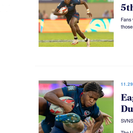
5t
Fans 
those
11.29
Ea
Du
SVNS 
The U