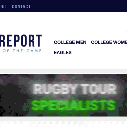
OUT
CONTACT
COLLEGE MEN
COLLEGE WOM
EAGLES