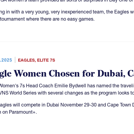
g in with a very young, very inexperienced team, the Eagles wer
tournament where there are no easy games.
.2025
EAGLES
,
ELITE 7S
gle Women Chosen for Dubai, 
omen's 7s Head Coach Emilie Bydwell has named the traveling 
VNS World Series with several changes as the program looks to 
agles will compete in Dubai November 29-30 and Cape Town D
n on Paramount+.