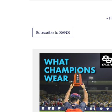
« F
Subscribe to SVNS