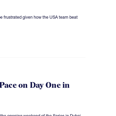
e frustrated given how the USA team beat
Pace on Day One in
 the opening weekend of the Series in Dubai.