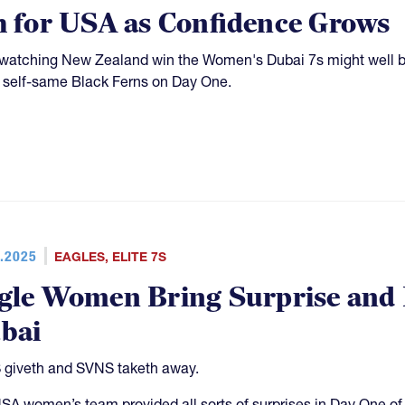
h for USA as Confidence Grows
watching New Zealand win the Women's Dubai 7s might well b
 self-same Black Ferns on Day One.
.2025
EAGLES
,
ELITE 7S
gle Women Bring Surprise and 
bai
giveth and SVNS taketh away.
SA women’s team provided all sorts of surprises in Day One of