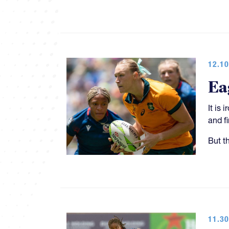
12.10
Ea
It is
and f
But t
11.30