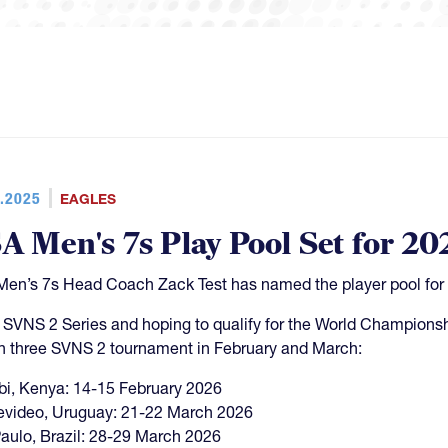
.2025
EAGLES
A Men's 7s Play Pool Set for 20
en’s 7s Head Coach Zack Test has named the player pool for
e SVNS 2 Series and hoping to qualify for the World Championsh
in three SVNS 2 tournament in February and March:
bi, Kenya: 14-15 February 2026
video, Uruguay: 21-22 March 2026
aulo, Brazil: 28-29 March 2026