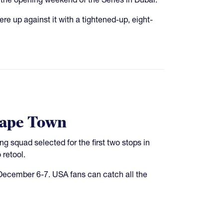
e up against it with a tightened-up, eight-
Cape Town
squad selected for the first two stops in
retool.
ecember 6-7. USA fans can catch all the