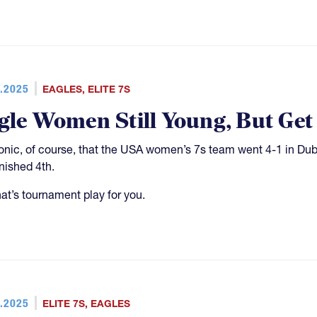
.2025
EAGLES
,
ELITE 7S
gle Women Still Young, But Get
 ironic, of course, that the USA women’s 7s team went 4-1 in Du
inished 4th.
hat’s tournament play for you.
.2025
ELITE 7S
,
EAGLES