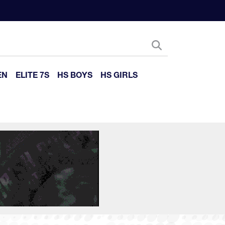
EN
ELITE 7S
HS BOYS
HS GIRLS