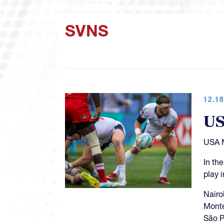
SVNS
12.18
US
USA M
In th
play 
Nairo
Monte
São P