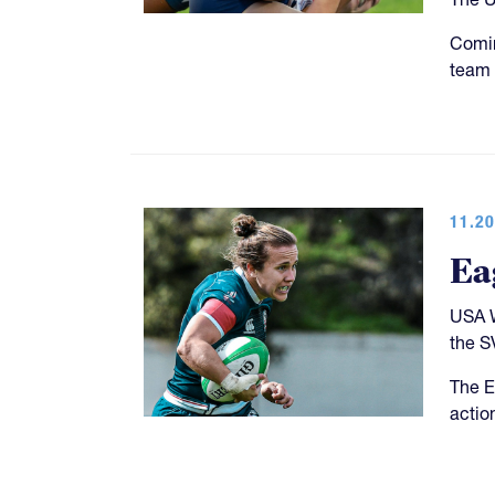
Comin
team 
11.20
Ea
USA W
the S
The E
actio