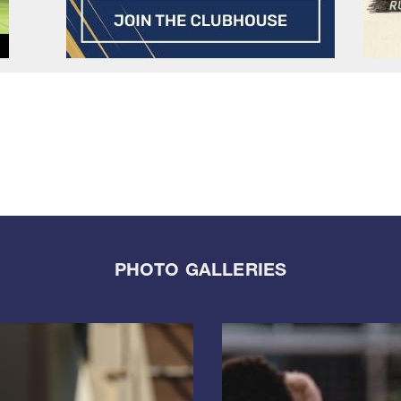
PHOTO GALLERIES