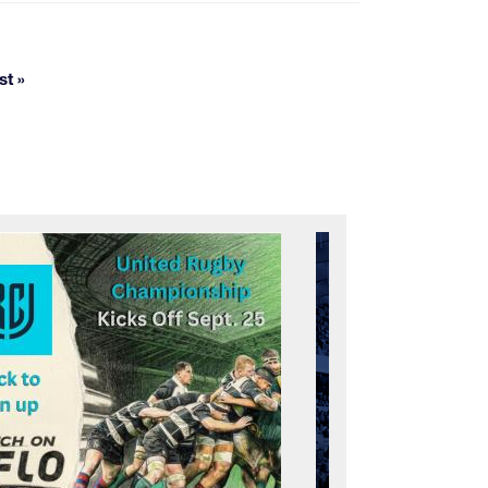
st »
Last page