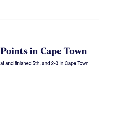
 Points in Cape Town
bai and finished 5th, and 2-3 in Cape Town