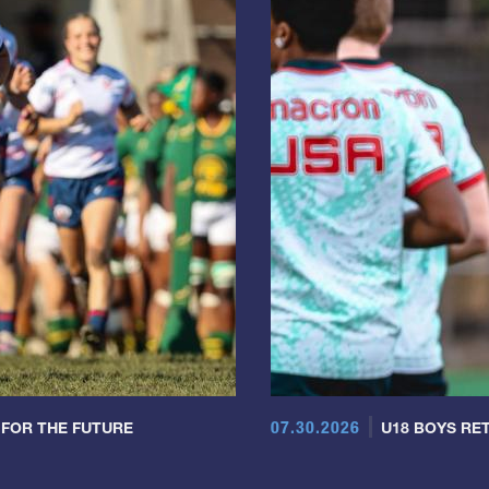
07.30.2026
 FOR THE FUTURE
U18 BOYS RET