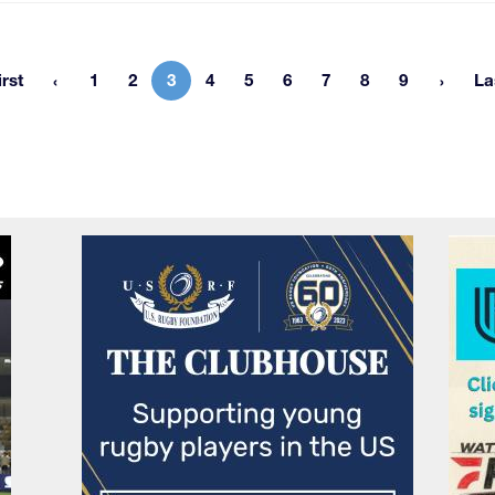
irst
1
2
3
4
5
6
7
8
9
La
First page
Page
Page
Current page
Page
Page
Page
Page
Page
Page