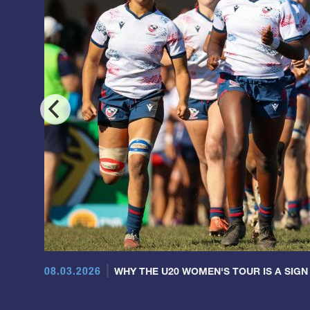
08.03.2026
WHY THE U20 WOMEN'S TOUR IS A SIGN