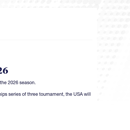
26
 the 2026 season.
ips series of three tournament, the USA will