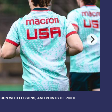
URN WITH LESSONS, AND POINTS OF PRIDE